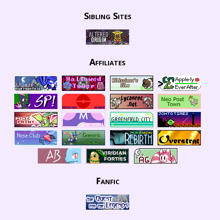
Sibling Sites
Affiliates
Fanfic