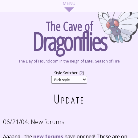
The Cave of
Dragonflies
The Day of Houndoom in the Reign of Entei, Season of Fire
Style Switcher: [
?
]
Update
06/21/04:
New forums!
Aaaand... the
new forums
have opened! These are on