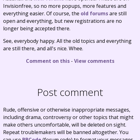
Invisionfree, so no more popups, more features and
everything easier. Of course, the
old forums
are still
open and everything, but new registrations are no
longer being accepted there.
See, everybody happy. All the old topics and everything
are still there, and all's nice. Whee.
Comment on this
-
View comments
Post comment
Rude, offensive or otherwise inappropriate messages,
including drama, controversy or other topics that might
make others uncomfortable, will be deleted on sight.
Repeat troublemakers will be banned altogether. You
can use
BBCode
(forum code) to format your messages.