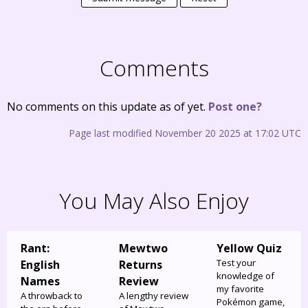
Comments
No comments on this update as of yet.
Post one?
Page last modified November 20 2025 at 17:02 UTC
You May Also Enjoy
Rant:
Mewtwo
Yellow Quiz
Test your
English
Returns
knowledge of
Names
Review
my favorite
A throwback to
A lengthy review
Pokémon game,