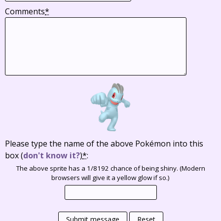
Comments
*
Please type the name of the above Pokémon into this
box
(
don't know it?
)
*
:
The above sprite has a 1/8192 chance of being shiny. (Modern
browsers will give it a yellow glow if so.)
Submit message
Reset