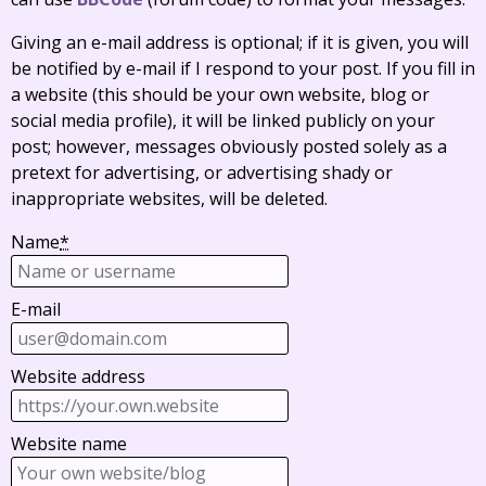
Giving an e-mail address is optional; if it is given, you will
be notified by e-mail if I respond to your post. If you fill in
a website (this should be your own website, blog or
social media profile), it will be linked publicly on your
post; however, messages obviously posted solely as a
pretext for advertising, or advertising shady or
inappropriate websites, will be deleted.
Name
*
E-mail
Website address
Website name