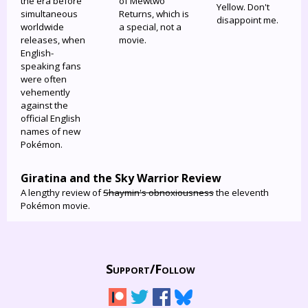
the era before
of Mewtwo
Yellow. Don't
simultaneous
Returns, which is
disappoint me.
worldwide
a special, not a
releases, when
movie.
English-
speaking fans
were often
vehemently
against the
official English
names of new
Pokémon.
Giratina and the Sky Warrior Review
A lengthy review of
Shaymin's obnoxiousness
the eleventh
Pokémon movie.
Support/
Follow