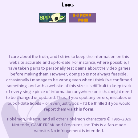
Links
I care about the truth, and I strive to keep the information on this
website accurate and up-to-date. For instance, where possible, I
have taken pains to personally test claims about the video games
before making them. However, doing so is not always feasible,
occasionally I manage to be wrong even when I think I've confirmed
something, and with a website of this size, it's difficult to keep track
of every single piece of information anywhere on it that might need
to be changed or updated. Thus, if you spot any errors, mistakes or
out-of-date tidbits – or even just typos – I'd be thrilled if you would
report them via
this form
.
Pokémon, Pikachu and all other Pokémon characters © 1995–2026
Nintendo, GAME FREAK and Creatures, Inc. This is a fan-made
website. No infringement is intended.