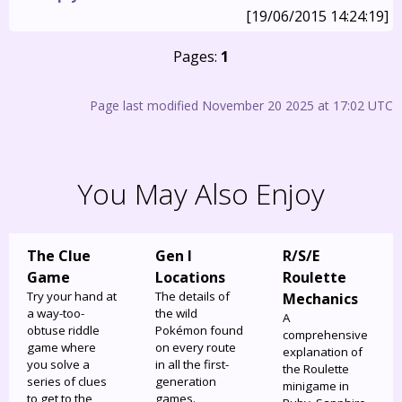
[19/06/2015 14:24:19]
Pages:
1
Page last modified November 20 2025 at 17:02 UTC
You May Also Enjoy
The Clue
Gen I
R/S/E
Game
Locations
Roulette
Try your hand at
The details of
Mechanics
a way-too-
the wild
A
obtuse riddle
Pokémon found
comprehensive
game where
on every route
explanation of
you solve a
in all the first-
the Roulette
series of clues
generation
minigame in
to get to the
games.