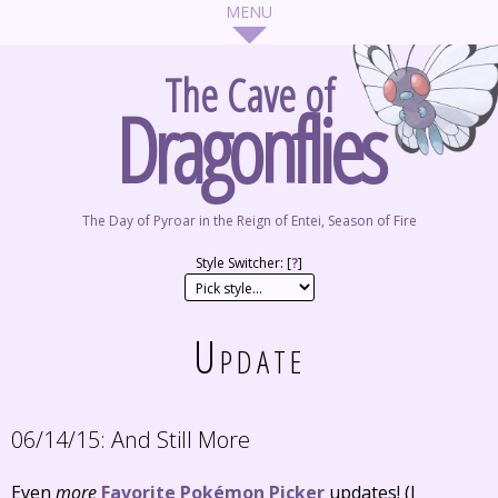
The Cave of
Dragonflies
The Day of Pyroar in the Reign of Entei, Season of Fire
Style Switcher: [
?
]
Update
06/14/15:
And Still More
Even
more
Favorite Pokémon Picker
updates! (I