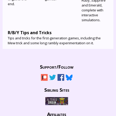
Ruby, Sapphire
end.
and Emerald,
complete with
interactive
simulations.
R/B/Y Tips and Tricks
Tips and tricks for the first-generation games, including the
Mew trick and some long rambly experimentation on it.
Support/
Follow
Sibling Sites
Affiliates