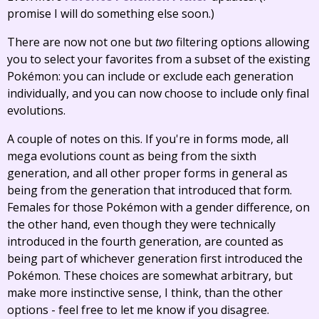
promise I will do something else soon.)
There are now not one but
two
filtering options allowing
you to select your favorites from a subset of the existing
Pokémon: you can include or exclude each generation
individually, and you can now choose to include only final
evolutions.
A couple of notes on this. If you're in forms mode, all
mega evolutions count as being from the sixth
generation, and all other proper forms in general as
being from the generation that introduced that form.
Females for those Pokémon with a gender difference, on
the other hand, even though they were technically
introduced in the fourth generation, are counted as
being part of whichever generation first introduced the
Pokémon. These choices are somewhat arbitrary, but
make more instinctive sense, I think, than the other
options - feel free to let me know if you disagree.