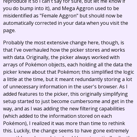
reproduce it so I can't say for sure, but let me know if
you do bump into it), and Mega Aggron used to be
misidentified as "Female Aggron" but should now be
automatically corrected in your data when you visit the
page.
Probably the most extensive change here, though, is
that I've overhauled how the picker stores and works
with data. Originally, the picker always worked with
arrays of Pokémon objects, each holding all the data the
picker knew about that Pokémon; this simplified the logic
a little at the time, but it meant redundantly storing a lot
of unnecessary information in the user's browser. As I
added features to the picker, this originally simplifying
setup started to just become cumbersome and get in the
way, and as I was adding the new filtering capabilities
(which added to the information stored on each
Pokémon), I realized it was more than time to rethink
this. Luckily, the change seems to have gone extremely