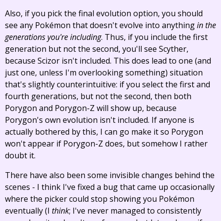
Also, if you pick the final evolution option, you should
see any Pokémon that doesn't evolve into anything
in the
generations you're including
. Thus, if you include the first
generation but not the second, you'll see Scyther,
because Scizor isn't included. This does lead to one (and
just one, unless I'm overlooking something) situation
that's slightly counterintuitive: if you select the first and
fourth generations, but not the second, then both
Porygon and Porygon-Z will show up, because
Porygon's own evolution isn't included. If anyone is
actually bothered by this, I can go make it so Porygon
won't appear if Porygon-Z does, but somehow I rather
doubt it.
There have also been some invisible changes behind the
scenes - I think I've fixed a bug that came up occasionally
where the picker could stop showing you Pokémon
eventually (I
think
; I've never managed to consistently