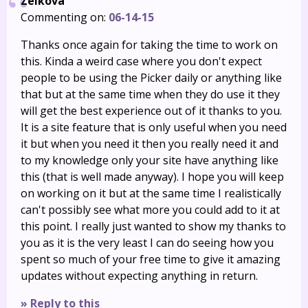
Zelkova
Commenting on:
06-14-15
Thanks once again for taking the time to work on
this. Kinda a weird case where you don't expect
people to be using the Picker daily or anything like
that but at the same time when they do use it they
will get the best experience out of it thanks to you.
It is a site feature that is only useful when you need
it but when you need it then you really need it and
to my knowledge only your site have anything like
this (that is well made anyway). I hope you will keep
on working on it but at the same time I realistically
can't possibly see what more you could add to it at
this point. I really just wanted to show my thanks to
you as it is the very least I can do seeing how you
spent so much of your free time to give it amazing
updates without expecting anything in return.
» Reply to this