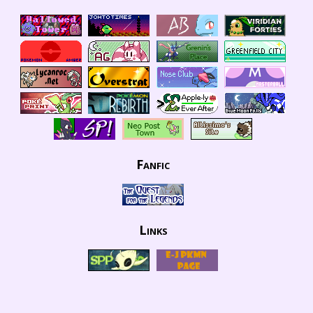
Fanfic
Links