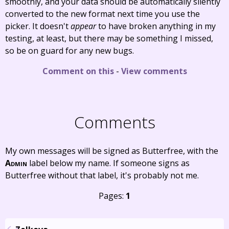
smoothly, and your data should be automatically silently
converted to the new format next time you use the
picker. It doesn't
appear
to have broken anything in my
testing, at least, but there may be something I missed,
so be on guard for any new bugs.
Comment on this
-
View comments
Comments
My own messages will be signed as Butterfree, with the
Admin
label below my name. If someone signs as
Butterfree without that label, it's probably not me.
Pages:
1