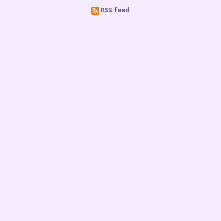
RSS feed