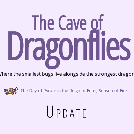
The Cave of
Dragonflies
here the smallest bugs live alongside the strongest drago
The Day of Pyroar in the Reign of Entei, Season of Fire
Update