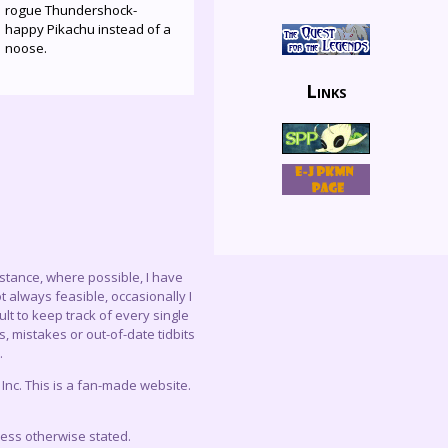
rogue Thundershock-
happy Pikachu instead of a
noose.
Links
instance, where possible, I have
 always feasible, occasionally I
lt to keep track of every single
, mistakes or out-of-date tidbits
.
c. This is a fan-made website.
less otherwise stated.