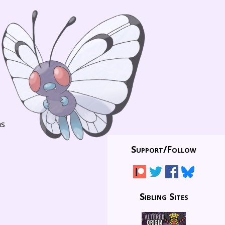
ns
Support/
Follow
Sibling Sites