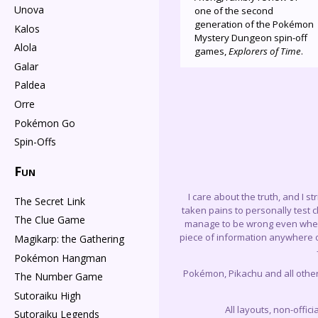
Unova
one of the second
generation of the Pokémon
Kalos
Mystery Dungeon spin-off
Alola
games,
Explorers of Time
.
Galar
Paldea
Orre
Pokémon Go
Spin-Offs
Fun
I care about the truth, and I s
The Secret Link
taken pains to personally test 
The Clue Game
manage to be wrong even when I 
piece of information anywhere on
Magikarp: the Gathering
Pokémon Hangman
Pokémon, Pikachu and all othe
The Number Game
Sutoraiku High
All layouts, non-offi
Sutoraiku Legends