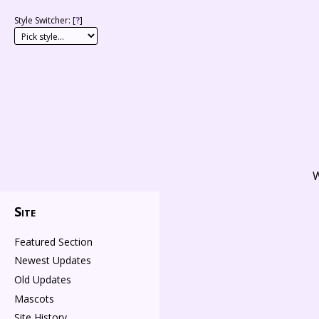
Style Switcher: [
?
]
W
Site
Featured Section
Newest Updates
Old Updates
Mascots
Site History