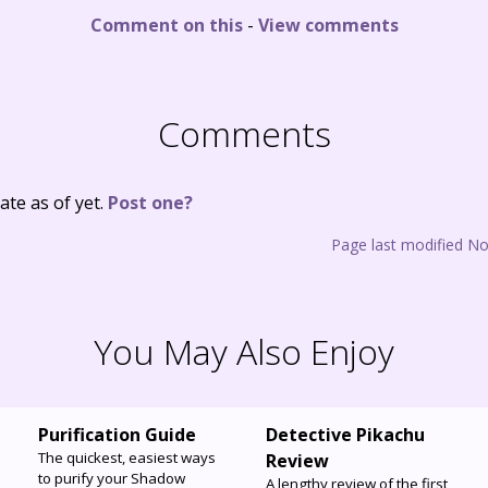
Comment on this
-
View comments
Comments
te as of yet.
Post one?
Page last modified N
You May Also Enjoy
Purification Guide
Detective Pikachu
The quickest, easiest ways
Review
to purify your Shadow
A lengthy review of the first