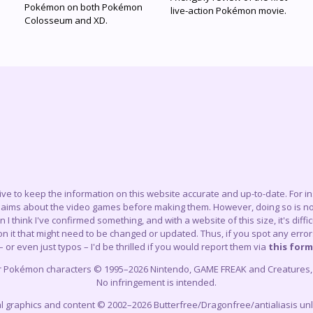
Pokémon on both Pokémon
live-action Pokémon movie.
Colosseum and XD.
trive to keep the information on this website accurate and up-to-date. For 
claims about the video games before making them. However, doing so is not
think I've confirmed something, and with a website of this size, it's difficu
 it that might need to be changed or updated. Thus, if you spot any errors
– or even just typos – I'd be thrilled if you would report them via
this form
r Pokémon characters © 1995–2026 Nintendo, GAME FREAK and Creatures, In
No infringement is intended.
cial graphics and content © 2002–2026 Butterfree/Dragonfree/antialiasis un