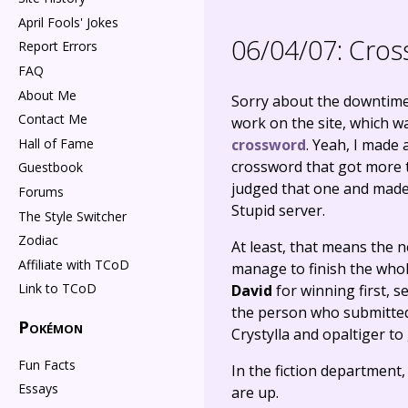
April Fools' Jokes
06/04/07:
Cros
Report Errors
FAQ
About Me
Sorry about the downtime 
Contact Me
work on the site, which wa
Hall of Fame
crossword
. Yeah, I made 
crossword that got more t
Guestbook
judged that one and made a
Forums
Stupid server.
The Style Switcher
Zodiac
At least, that means the n
Affiliate with TCoD
manage to finish the whol
Link to TCoD
David
for winning first, s
the person who submitted 
Pokémon
Crystylla and opaltiger to 
Fun Facts
In the fiction department
Essays
are up.