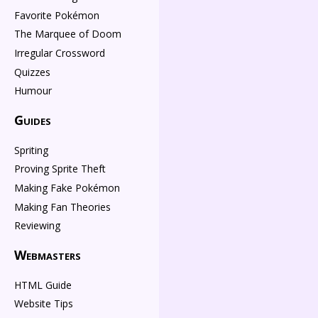
Favorite Pokémon
The Marquee of Doom
Irregular Crossword
Quizzes
Humour
Guides
Spriting
Proving Sprite Theft
Making Fake Pokémon
Making Fan Theories
Reviewing
Webmasters
HTML Guide
Website Tips