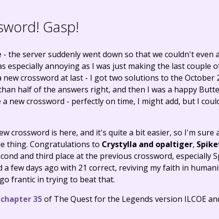
sword! Gasp!
- the server suddenly went down so that we couldn't even ac
s especially annoying as I was just making the last couple o
a new crossword at last - I got two solutions to the October
han half of the answers right, and then I was a happy Butte
 new crossword - perfectly on time, I might add, but I couldn
ew crossword is here, and it's quite a bit easier, so I'm sure
e thing. Congratulations to
Crystylla and opaltiger
,
Spike
econd and third place at the previous crossword, especially S
a few days ago with 21 correct, reviving my faith in human
go frantic in trying to beat that.
,
chapter 35
of The Quest for the Legends version ILCOE a