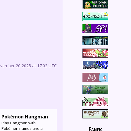
ovember 20 2025 at 17:02 UTC
Pokémon Hangman
Play Hangman with
Fanfic
Pokémon names and a