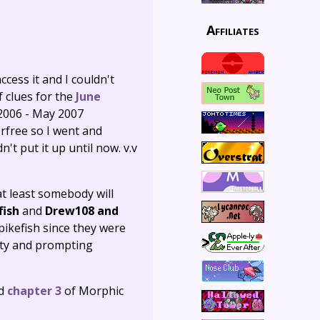
Affiliates
cess it and I couldn't
f clues for the
June
 2006 - May 2007
rfree so I went and
't put it up until now. v.v
 at least somebody will
fish
and
Drew108 and
pikefish since they were
ity and prompting
nd
chapter 3
of Morphic