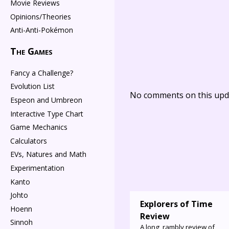
Movie Reviews
Opinions/Theories
Anti-Anti-Pokémon
The Games
Fancy a Challenge?
Evolution List
No comments on this upda
Espeon and Umbreon
Interactive Type Chart
Game Mechanics
Calculators
EVs, Natures and Math
Experimentation
Kanto
Johto
Explorers of Time
Hoenn
Review
Sinnoh
A long, rambly review of