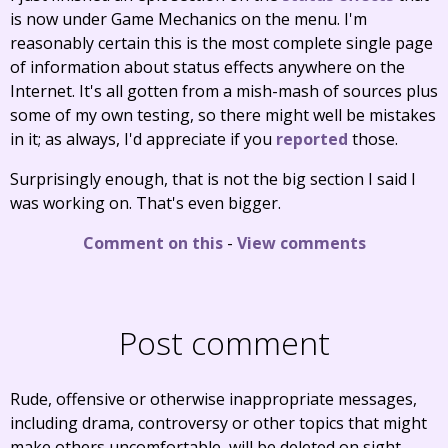
is now under Game Mechanics on the menu. I'm
reasonably certain this is the most complete single page
of information about status effects anywhere on the
Internet. It's all gotten from a mish-mash of sources plus
some of my own testing, so there might well be mistakes
in it; as always, I'd appreciate if you
reported
those.
Surprisingly enough, that is not the big section I said I
was working on. That's even bigger.
Comment on this
-
View comments
Post comment
Rude, offensive or otherwise inappropriate messages,
including drama, controversy or other topics that might
make others uncomfortable, will be deleted on sight.