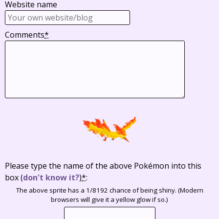
Website name
Comments
*
Please type the name of the above Pokémon into this
box
(
don't know it?
)
*
:
The above sprite has a 1/8192 chance of being shiny. (Modern
browsers will give it a yellow glow if so.)