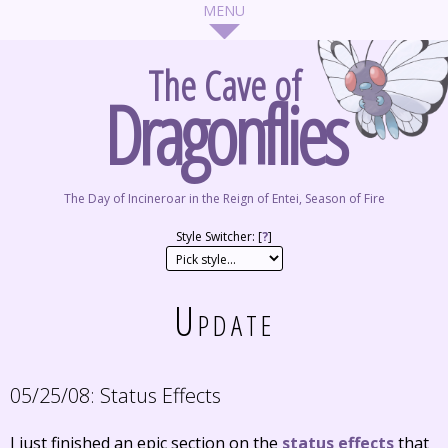
The Cave of
Dragonflies
The Day of Incineroar in the Reign of Entei, Season of Fire
Style Switcher: [
?
]
Update
05/25/08:
Status Effects
I just finished an epic section on the
status effects
that