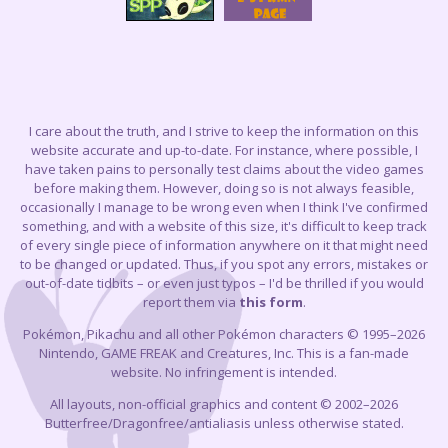
I care about the truth, and I strive to keep the information on this
website accurate and up-to-date. For instance, where possible, I
have taken pains to personally test claims about the video games
before making them. However, doing so is not always feasible,
occasionally I manage to be wrong even when I think I've confirmed
something, and with a website of this size, it's difficult to keep track
of every single piece of information anywhere on it that might need
to be changed or updated. Thus, if you spot any errors, mistakes or
out-of-date tidbits – or even just typos – I'd be thrilled if you would
report them via
this form
.
Pokémon, Pikachu and all other Pokémon characters © 1995–2026
Nintendo, GAME FREAK and Creatures, Inc. This is a fan-made
website. No infringement is intended.
All layouts, non-official graphics and content © 2002–2026
Butterfree/Dragonfree/antialiasis unless otherwise stated.