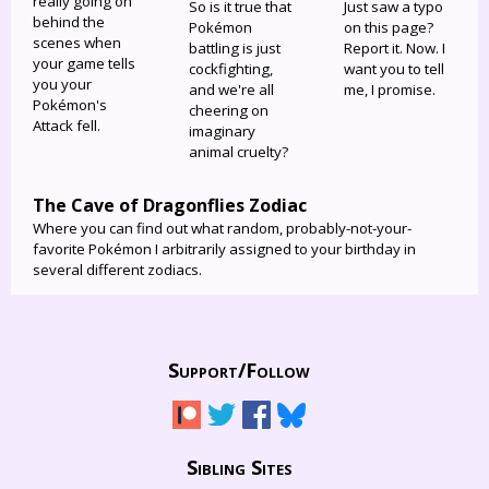
really going on
So is it true that
Just saw a typo
behind the
Pokémon
on this page?
scenes when
battling is just
Report it. Now. I
your game tells
cockfighting,
want you to tell
you your
and we're all
me, I promise.
Pokémon's
cheering on
Attack fell.
imaginary
animal cruelty?
The Cave of Dragonflies Zodiac
Where you can find out what random, probably-not-your-
favorite Pokémon I arbitrarily assigned to your birthday in
several different zodiacs.
Support/
Follow
Sibling Sites