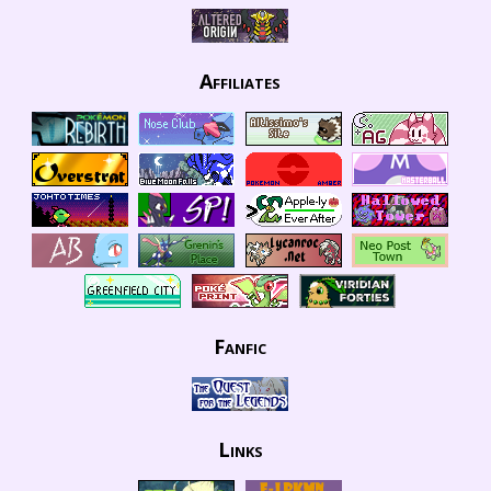
Affiliates
Fanfic
Links