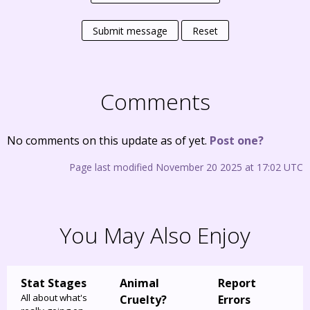
Submit message
Reset
Comments
No comments on this update as of yet.
Post one?
Page last modified November 20 2025 at 17:02 UTC
You May Also Enjoy
Stat Stages
Animal
Report
All about what's
Cruelty?
Errors