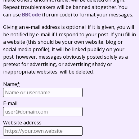
Repeat troublemakers will be banned altogether. You
can use
BBCode
(forum code) to format your messages.
Giving an e-mail address is optional; if it is given, you will
be notified by e-mail if I respond to your post. If you fill in
a website (this should be your own website, blog or
social media profile), it will be linked publicly on your
post; however, messages obviously posted solely as a
pretext for advertising, or advertising shady or
inappropriate websites, will be deleted.
Name
*
E-mail
Website address