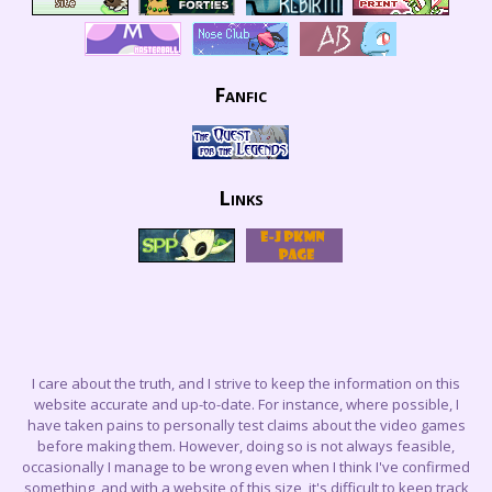
Fanfic
Links
I care about the truth, and I strive to keep the information on this
website accurate and up-to-date. For instance, where possible, I
have taken pains to personally test claims about the video games
before making them. However, doing so is not always feasible,
occasionally I manage to be wrong even when I think I've confirmed
something, and with a website of this size, it's difficult to keep track