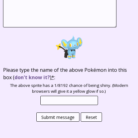
Please type the name of the above Pokémon into this
box
(
don't know it?
)
*
:
The above sprite has a 1/8192 chance of being shiny. (Modern
browsers will give it a yellow glow if so.)
Submit message
Reset