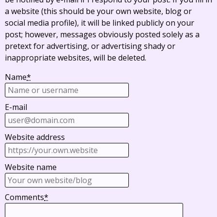
a website (this should be your own website, blog or
social media profile), it will be linked publicly on your
post; however, messages obviously posted solely as a
pretext for advertising, or advertising shady or
inappropriate websites, will be deleted.
Name
*
E-mail
Website address
Website name
Comments
*