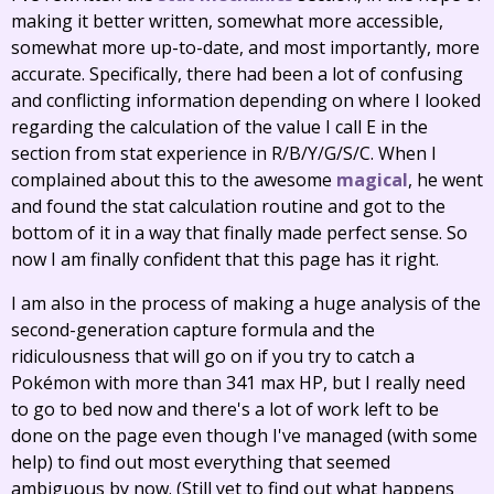
making it better written, somewhat more accessible,
somewhat more up-to-date, and most importantly, more
accurate. Specifically, there had been a lot of confusing
and conflicting information depending on where I looked
regarding the calculation of the value I call E in the
section from stat experience in R/B/Y/G/S/C. When I
complained about this to the awesome
magical
, he went
and found the stat calculation routine and got to the
bottom of it in a way that finally made perfect sense. So
now I am finally confident that this page has it right.
I am also in the process of making a huge analysis of the
second-generation capture formula and the
ridiculousness that will go on if you try to catch a
Pokémon with more than 341 max HP, but I really need
to go to bed now and there's a lot of work left to be
done on the page even though I've managed (with some
help) to find out most everything that seemed
ambiguous by now. (Still yet to find out what happens