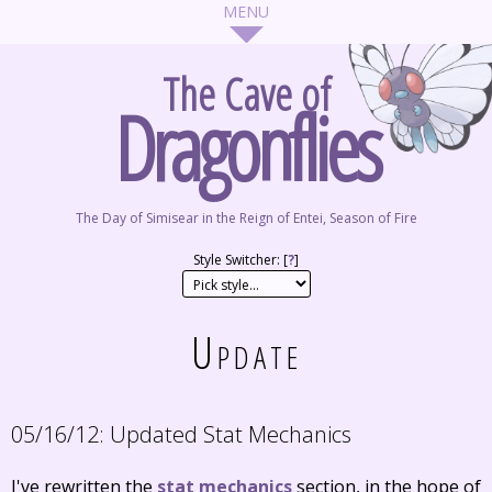
The Cave of
Dragonflies
The Day of Simisear in the Reign of Entei, Season of Fire
Style Switcher: [
?
]
Update
05/16/12:
Updated Stat Mechanics
I've rewritten the
stat mechanics
section, in the hope of