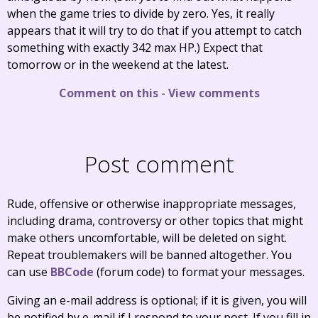
when the game tries to divide by zero. Yes, it really
appears that it will try to do that if you attempt to catch
something with exactly 342 max HP.) Expect that
tomorrow or in the weekend at the latest.
Comment on this
-
View comments
Post comment
Rude, offensive or otherwise inappropriate messages,
including drama, controversy or other topics that might
make others uncomfortable, will be deleted on sight.
Repeat troublemakers will be banned altogether. You
can use
BBCode
(forum code) to format your messages.
Giving an e-mail address is optional; if it is given, you will
be notified by e-mail if I respond to your post. If you fill in