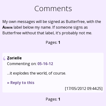
Comments
My own messages will be signed as Butterfree, with the
Admin
label below my name. If someone signs as
Butterfree without that label, it's probably not me.
Pages:
1
Zorielle
Commenting on:
05-16-12
…it explodes the world, of course.
» Reply to this
[17/05/2012 09:44:25]
Pages:
1