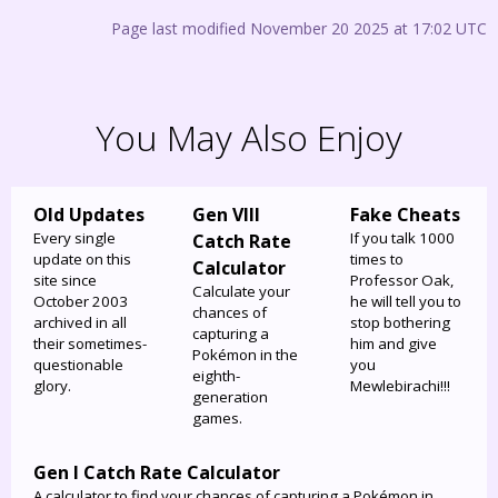
Page last modified November 20 2025 at 17:02 UTC
You May Also Enjoy
Old Updates
Gen VIII
Fake Cheats
Every single
If you talk 1000
Catch Rate
update on this
times to
Calculator
site since
Professor Oak,
Calculate your
October 2003
he will tell you to
chances of
archived in all
stop bothering
capturing a
their sometimes-
him and give
Pokémon in the
questionable
you
eighth-
glory.
Mewlebirachi!!!
generation
games.
Gen I Catch Rate Calculator
A calculator to find your chances of capturing a Pokémon in