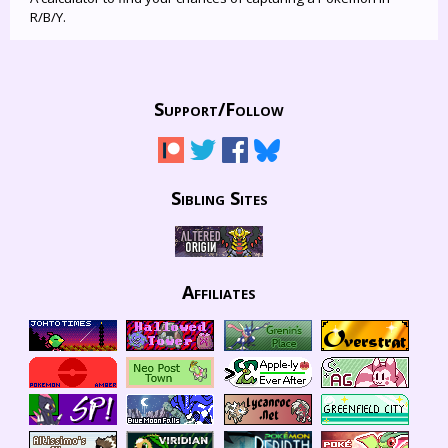
R/B/Y.
Support/
Follow
Sibling Sites
Affiliates