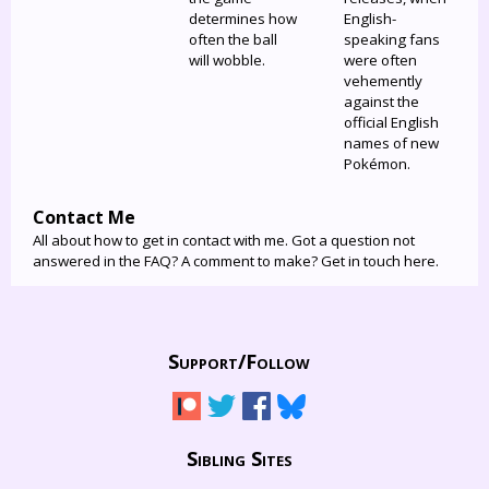
determines how
English-
often the ball
speaking fans
will wobble.
were often
vehemently
against the
official English
names of new
Pokémon.
Contact Me
All about how to get in contact with me. Got a question not
answered in the FAQ? A comment to make? Get in touch here.
Support/
Follow
Sibling Sites