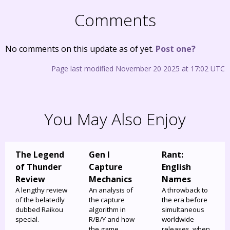
Comments
No comments on this update as of yet.
Post one?
Page last modified November 20 2025 at 17:02 UTC
You May Also Enjoy
The Legend
Gen I
Rant:
of Thunder
Capture
English
Review
Mechanics
Names
A lengthy review
An analysis of
A throwback to
of the belatedly
the capture
the era before
dubbed Raikou
algorithm in
simultaneous
special.
R/B/Y and how
worldwide
the game
releases, when