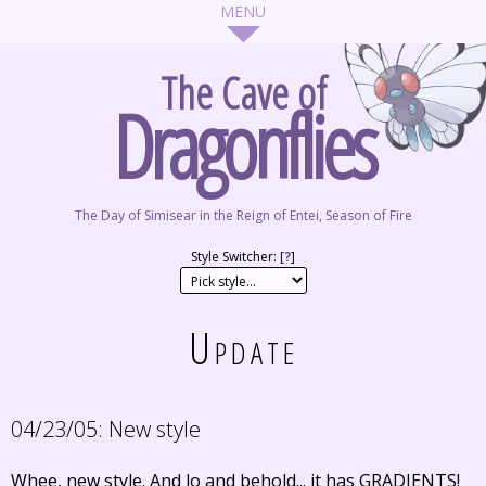
The Cave of
Dragonflies
The Day of Simisear in the Reign of Entei, Season of Fire
Style Switcher: [
?
]
Update
04/23/05:
New style
Whee, new style. And lo and behold... it has GRADIENTS!