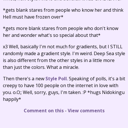
*gets blank stares from people who know her and think
Hell must have frozen over*
*gets more blank stares from people who don't know
her and wonder what's so special about that*
x3 Well, basically I'm not much for gradients, but I STILL
randomly made a gradient style. I'm weird. Deep Sea style
is also different from the other styles in a little more
than just the colors. What a miracle.
Then there's a new
Style Poll
. Speaking of polls, it's a bit
creepy to have 100 people on the internet in love with
you. o.O;; Well, sorry, guys, I'm taken. :P *hugs Nidokingu
happily*
Comment on this
-
View comments