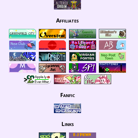
Affiliates
Fanfic
Links