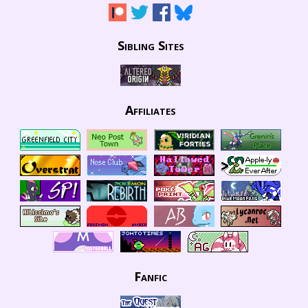
Sibling Sites
Affiliates
Fanfic