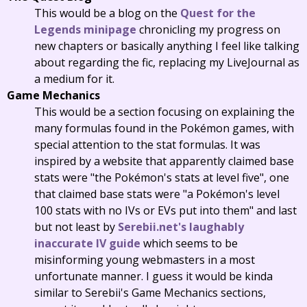
This would be a blog on the
Quest for the
Legends minipage
chronicling my progress on
new chapters or basically anything I feel like talking
about regarding the fic, replacing my LiveJournal as
a medium for it.
Game Mechanics
This would be a section focusing on explaining the
many formulas found in the Pokémon games, with
special attention to the stat formulas. It was
inspired by a website that apparently claimed base
stats were "the Pokémon's stats at level five", one
that claimed base stats were "a Pokémon's level
100 stats with no IVs or EVs put into them" and last
but not least by
Serebii.net's laughably
inaccurate IV guide
which seems to be
misinforming young webmasters in a most
unfortunate manner. I guess it would be kinda
similar to Serebii's Game Mechanics sections,