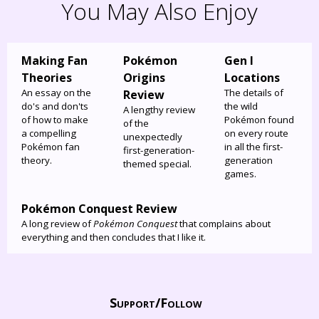
You May Also Enjoy
Making Fan
Pokémon
Gen I
Theories
Origins
Locations
An essay on the
The details of
Review
do's and don'ts
the wild
A lengthy review
of how to make
Pokémon found
of the
a compelling
on every route
unexpectedly
Pokémon fan
in all the first-
first-generation-
theory.
generation
themed special.
games.
Pokémon Conquest Review
A long review of
Pokémon Conquest
that complains about
everything and then concludes that I like it.
Support/
Follow