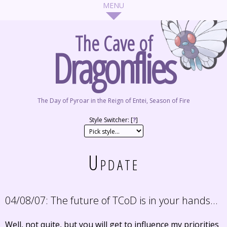
The Cave of
Dragonflies
The Day of Pyroar in the Reign of Entei, Season of Fire
Style Switcher: [
?
]
Update
04/08/07:
The future of TCoD is in your hands...
Well, not quite, but you will get to influence my priorities