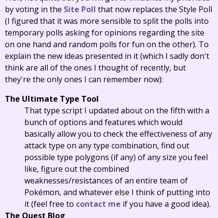
by voting in the
Site Poll
that now replaces the Style Poll
(I figured that it was more sensible to split the polls into
temporary polls asking for opinions regarding the site
on one hand and random polls for fun on the other). To
explain the new ideas presented in it (which I sadly don't
think are all of the ones I thought of recently, but
they're the only ones I can remember now):
The Ultimate Type Tool
That type script I updated about on the fifth with a
bunch of options and features which would
basically allow you to check the effectiveness of any
attack type on any type combination, find out
possible type polygons (if any) of any size you feel
like, figure out the combined
weaknesses/resistances of an entire team of
Pokémon, and whatever else I think of putting into
it (feel free to
contact me
if you have a good idea).
The Quest Blog