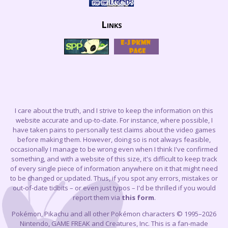
Links
I care about the truth, and I strive to keep the information on this
website accurate and up-to-date. For instance, where possible, I
have taken pains to personally test claims about the video games
before making them. However, doing so is not always feasible,
occasionally I manage to be wrong even when I think I've confirmed
something, and with a website of this size, it's difficult to keep track
of every single piece of information anywhere on it that might need
to be changed or updated. Thus, if you spot any errors, mistakes or
out-of-date tidbits – or even just typos – I'd be thrilled if you would
report them via
this form
.
Pokémon, Pikachu and all other Pokémon characters © 1995–2026
Nintendo, GAME FREAK and Creatures, Inc. This is a fan-made