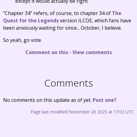
except it would actually be right.
"Chapter 34" refers, of course, to chapter 34 of
The
Quest for the Legends
version ILCOE, which fans have
been anxiously waiting for since... October, I believe.
So yeah, go vote.
Comment on this
-
View comments
Comments
No comments on this update as of yet.
Post one?
Page last modified November 20 2025 at 17:02 UTC