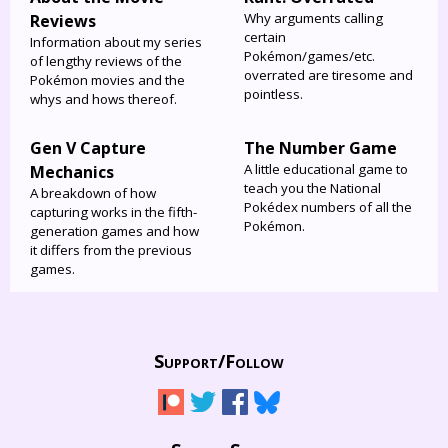
Why arguments calling
Reviews
certain
Information about my series
Pokémon/games/etc.
of lengthy reviews of the
overrated are tiresome and
Pokémon movies and the
pointless.
whys and hows thereof.
Gen V Capture
The Number Game
A little educational game to
Mechanics
teach you the National
A breakdown of how
Pokédex numbers of all the
capturing works in the fifth-
Pokémon.
generation games and how
it differs from the previous
games.
Support/
Follow