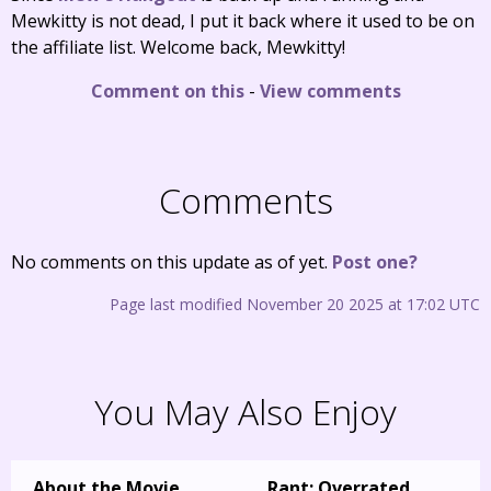
Mewkitty is not dead, I put it back where it used to be on
the affiliate list. Welcome back, Mewkitty!
Comment on this
-
View comments
Comments
No comments on this update as of yet.
Post one?
Page last modified November 20 2025 at 17:02 UTC
You May Also Enjoy
About the Movie
Rant: Overrated