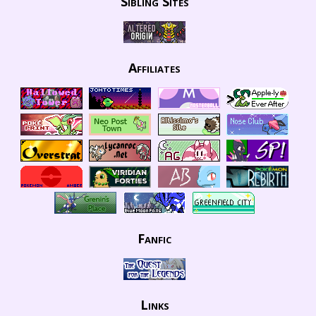
Sibling Sites
Affiliates
Fanfic
Links