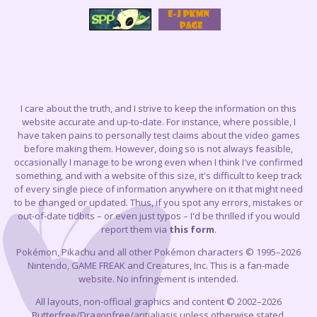
I care about the truth, and I strive to keep the information on this
website accurate and up-to-date. For instance, where possible, I
have taken pains to personally test claims about the video games
before making them. However, doing so is not always feasible,
occasionally I manage to be wrong even when I think I've confirmed
something, and with a website of this size, it's difficult to keep track
of every single piece of information anywhere on it that might need
to be changed or updated. Thus, if you spot any errors, mistakes or
out-of-date tidbits – or even just typos – I'd be thrilled if you would
report them via
this form
.
Pokémon, Pikachu and all other Pokémon characters © 1995–2026
Nintendo, GAME FREAK and Creatures, Inc. This is a fan-made
website. No infringement is intended.
All layouts, non-official graphics and content © 2002–2026
Butterfree/Dragonfree/antialiasis unless otherwise stated.