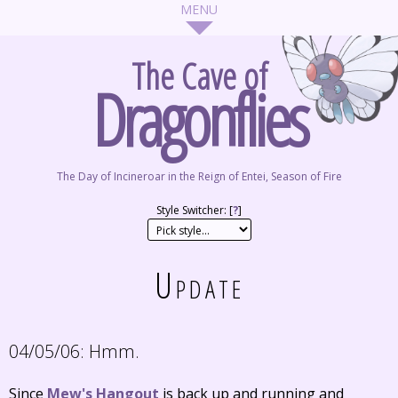
The Cave of
Dragonflies
The Day of Incineroar in the Reign of Entei, Season of Fire
Style Switcher: [
?
]
Update
04/05/06:
Hmm.
Since
Mew's Hangout
is back up and running and