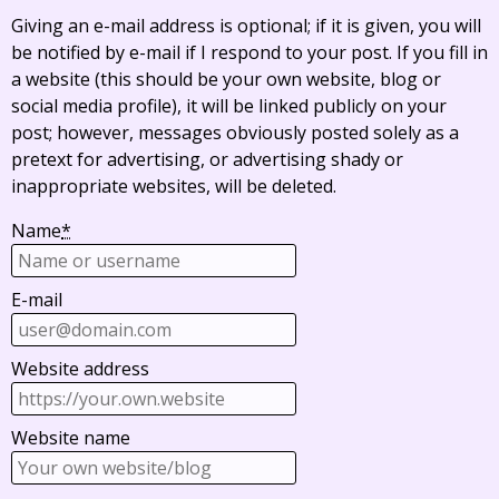
Giving an e-mail address is optional; if it is given, you will
be notified by e-mail if I respond to your post. If you fill in
a website (this should be your own website, blog or
social media profile), it will be linked publicly on your
post; however, messages obviously posted solely as a
pretext for advertising, or advertising shady or
inappropriate websites, will be deleted.
Name
*
E-mail
Website address
Website name