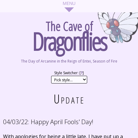
The Cave of
Dragonflies
The Day of Arcanine in the Reign of Entei, Season of Fire
Style Switcher: [
?
]
Update
04/03/22:
Happy April Fools' Day!
With apologies for being a little late, I have put up a