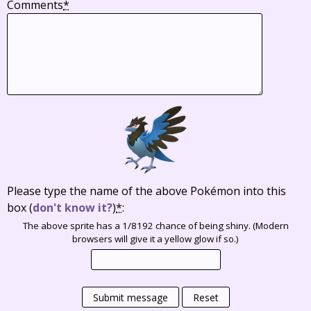
Comments
*
Please type the name of the above Pokémon into this
box
(
don't know it?
)
*
:
The above sprite has a 1/8192 chance of being shiny. (Modern
browsers will give it a yellow glow if so.)
Submit message
Reset