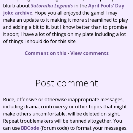
blurb about
Sutoraiku Legends
in the
April Fools' Day
joke archive
. Hope you all enjoyed the game! I may
make an update to it making it more streamlined to play
and adding a bit to it, but I know better than to promise
it soon; I have a lot of things on my plate including a lot
of things I should do for this site.
Comment on this
-
View comments
Post comment
Rude, offensive or otherwise inappropriate messages,
including drama, controversy or other topics that might
make others uncomfortable, will be deleted on sight.
Repeat troublemakers will be banned altogether. You
can use
BBCode
(forum code) to format your messages.