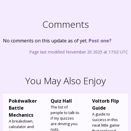
Comments
No comments on this update as of yet.
Post one?
Page last modified November 20 2025 at 17:02 UTC
You May Also Enjoy
Pokéwalker
Quiz Hall
Voltorb Flip
The list of
Battle
Guide
people to talk to
A guide to
Mechanics
if my quizzes
success in this
A breakdown,
are driving you
neat little game
calculator and
nuts.
that replaced