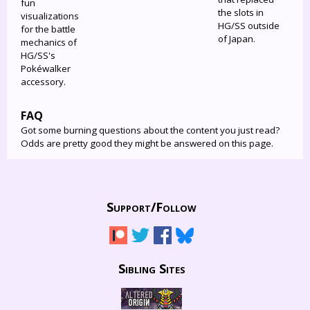
fun
the slots in
visualizations
HG/SS outside
for the battle
of Japan.
mechanics of
HG/SS's
Pokéwalker
accessory.
FAQ
Got some burning questions about the content you just read?
Odds are pretty good they might be answered on this page.
Support/
Follow
Sibling Sites