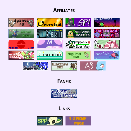
Affiliates
Fanfic
Links