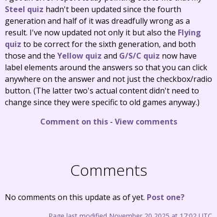
Steel quiz
hadn't been updated since the fourth
generation and half of it was dreadfully wrong as a
result. I've now updated not only it but also the
Flying
quiz
to be correct for the sixth generation, and both
those and the
Yellow quiz
and
G/S/C quiz
now have
label elements around the answers so that you can click
anywhere on the answer and not just the checkbox/radio
button. (The latter two's actual content didn't need to
change since they were specific to old games anyway.)
Comment on this
-
View comments
Comments
No comments on this update as of yet.
Post one?
Page last modified November 20 2025 at 17:02 UTC