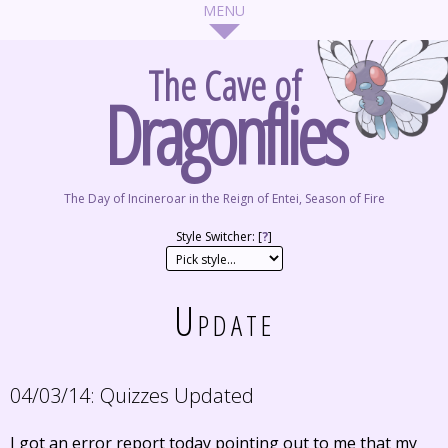
The Cave of
Dragonflies
The Day of Incineroar in the Reign of Entei, Season of Fire
Style Switcher: [
?
]
Update
04/03/14:
Quizzes Updated
I got an error report today pointing out to me that my