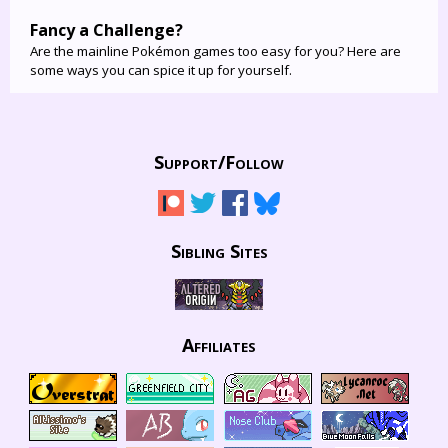
Fancy a Challenge?
Are the mainline Pokémon games too easy for you? Here are
some ways you can spice it up for yourself.
Support/
Follow
Sibling Sites
Affiliates