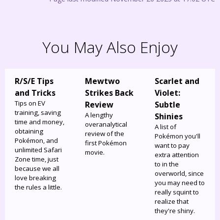
You May Also Enjoy
R/S/E Tips
Mewtwo
Scarlet and
and Tricks
Strikes Back
Violet:
Tips on EV
Review
Subtle
training, saving
A lengthy
Shinies
time and money,
overanalytical
A list of
obtaining
review of the
Pokémon you'll
Pokémon, and
first Pokémon
want to pay
unlimited Safari
movie.
extra attention
Zone time, just
to in the
because we all
overworld, since
love breaking
you may need to
the rules a little.
really squint to
realize that
they're shiny.