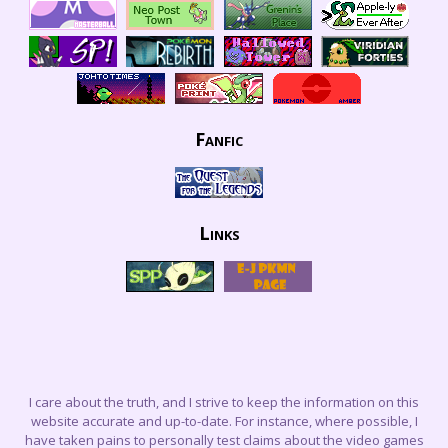
Fanfic
Links
I care about the truth, and I strive to keep the information on this
website accurate and up-to-date. For instance, where possible, I
have taken pains to personally test claims about the video games