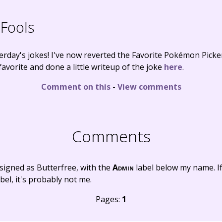
 Fools
erday's jokes! I've now reverted the Favorite Pokémon Pick
avorite and done a little writeup of the joke
here
.
Comment on this
-
View comments
Comments
signed as Butterfree, with the
Admin
label below my name. I
bel, it's probably not me.
Pages:
1