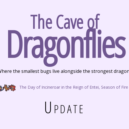
The Cave of
Dragonflies
here the smallest bugs live alongside the strongest drago
The Day of Incineroar in the Reign of Entei, Season of Fire
Update