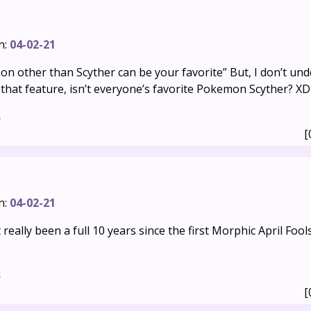
n:
04-02-21
on other than Scyther can be your favorite” But, I don’t u
that feature, isn’t everyone’s favorite Pokemon Scyther? XD
s
[
n:
04-02-21
t really been a full 10 years since the first Morphic April Fools
s
[