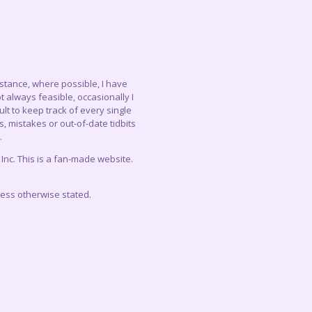
instance, where possible, I have
 always feasible, occasionally I
lt to keep track of every single
, mistakes or out-of-date tidbits
.
c. This is a fan-made website.
less otherwise stated.