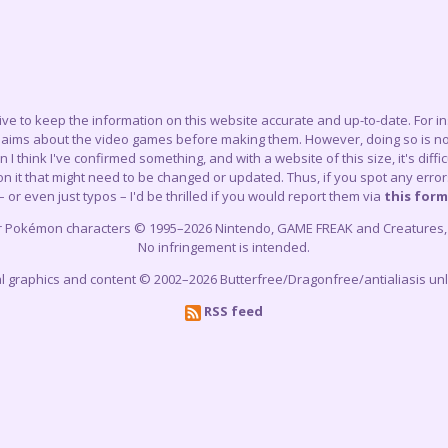
trive to keep the information on this website accurate and up-to-date. For 
claims about the video games before making them. However, doing so is not
think I've confirmed something, and with a website of this size, it's difficu
 it that might need to be changed or updated. Thus, if you spot any errors
– or even just typos – I'd be thrilled if you would report them via
this form
r Pokémon characters © 1995–2026 Nintendo, GAME FREAK and Creatures, In
No infringement is intended.
cial graphics and content © 2002–2026 Butterfree/Dragonfree/antialiasis un
RSS feed