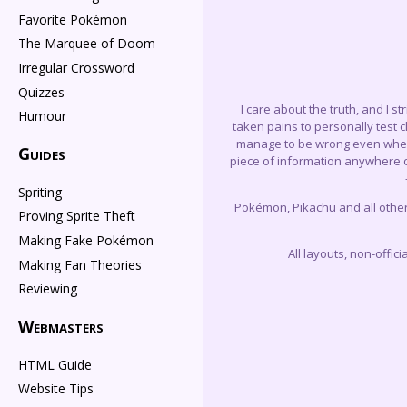
Favorite Pokémon
The Marquee of Doom
Irregular Crossword
Quizzes
I care about the truth, and I s
Humour
taken pains to personally test 
manage to be wrong even when I 
Guides
piece of information anywhere on
Spriting
Pokémon, Pikachu and all othe
Proving Sprite Theft
Making Fake Pokémon
All layouts, non-offi
Making Fan Theories
Reviewing
Webmasters
HTML Guide
Website Tips