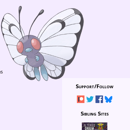
ns
Support/
Follow
Sibling Sites