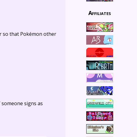
Affiliates
er so that Pokémon other
f someone signs as