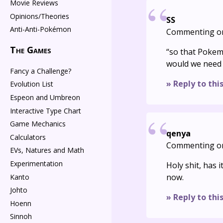
Movie Reviews
Opinions/Theories
SS
Anti-Anti-Pokémon
Commenting o
The Games
“so that Pokem
would we need 
Fancy a Challenge?
» Reply to thi
Evolution List
Espeon and Umbreon
Interactive Type Chart
Game Mechanics
qenya
Calculators
Commenting o
EVs, Natures and Math
Experimentation
Holy shit, has i
now.
Kanto
Johto
» Reply to thi
Hoenn
Sinnoh