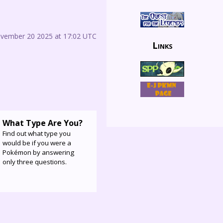
ovember 20 2025 at 17:02 UTC
Links
What Type Are You?
Find out what type you
would be if you were a
Pokémon by answering
only three questions.