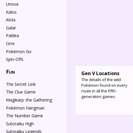
Unova
Kalos
Alola
Galar
Paldea
Orre
Pokémon Go
Spin-Offs
Fun
Gen V Locations
The details of the wild
The Secret Link
Pokémon found on every
route in all the fifth-
The Clue Game
generation games.
Magikarp: the Gathering
Pokémon Hangman
The Number Game
Sutoraiku High
Sutoraiku Legends