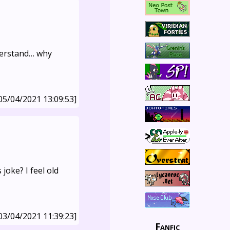
nderstand… why
05/04/2021 13:09:53]
 joke? I feel old
03/04/2021 11:39:23]
Fanfic