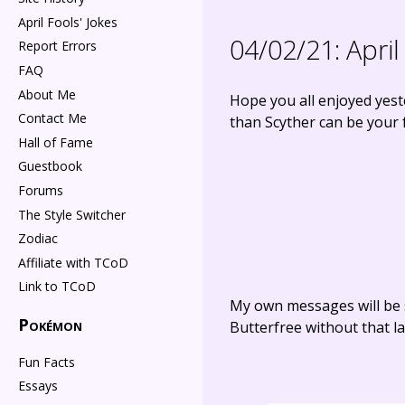
April Fools' Jokes
04/02/21:
April
Report Errors
FAQ
About Me
Hope you all enjoyed yest
Contact Me
than Scyther can be your f
Hall of Fame
Guestbook
Forums
The Style Switcher
Zodiac
Affiliate with TCoD
Link to TCoD
My own messages will be 
Pokémon
Butterfree without that la
Fun Facts
Essays