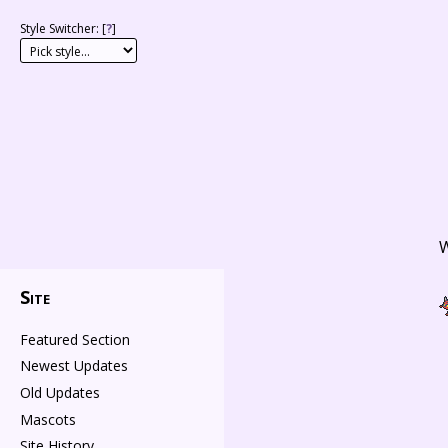
Style Switcher: [
?
]
W
Site
Featured Section
Newest Updates
Old Updates
Mascots
Site History