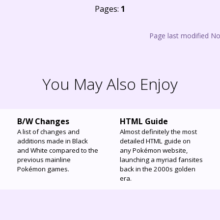
Pages:
1
Page last modified N
You May Also Enjoy
B/W Changes
HTML Guide
A list of changes and
Almost definitely the most
additions made in Black
detailed HTML guide on
and White compared to the
any Pokémon website,
previous mainline
launching a myriad fansites
Pokémon games.
back in the 2000s golden
era.