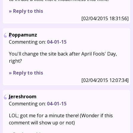
» Reply to this
[02/04/2015 18:31:56]
Poppamunz
Commenting on:
04-01-15
You'll change the site back after April Fools' Day,
right?
» Reply to this
[02/04/2015 12:07:34]
Jereshroom
Commenting on:
04-01-15
LOL; got me for a minute there! (Wonder if this
comment will show up or not)