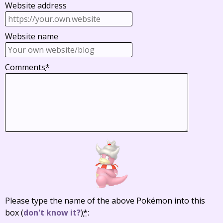
Website address
Website name
Comments
*
Please type the name of the above Pokémon into this
box
(
don't know it?
)
*
: