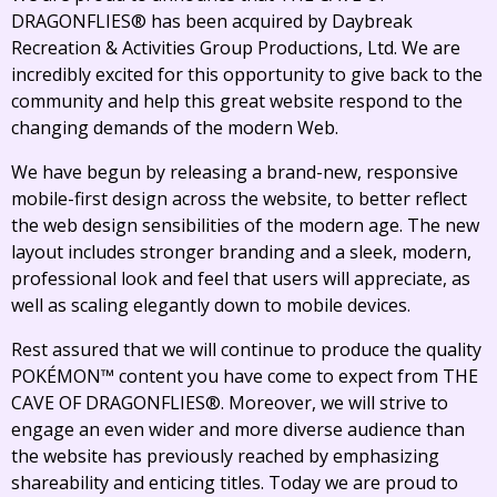
DRAGONFLIES® has been acquired by Daybreak
Recreation & Activities Group Productions, Ltd. We are
incredibly excited for this opportunity to give back to the
community and help this great website respond to the
changing demands of the modern Web.
We have begun by releasing a brand-new, responsive
mobile-first design across the website, to better reflect
the web design sensibilities of the modern age. The new
layout includes stronger branding and a sleek, modern,
professional look and feel that users will appreciate, as
well as scaling elegantly down to mobile devices.
Rest assured that we will continue to produce the quality
POKÉMON™ content you have come to expect from THE
CAVE OF DRAGONFLIES®. Moreover, we will strive to
engage an even wider and more diverse audience than
the website has previously reached by emphasizing
shareability and enticing titles. Today we are proud to