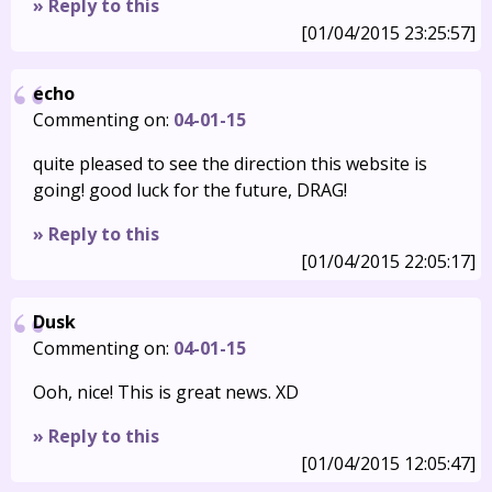
» Reply to this
[01/04/2015 23:25:57]
echo
Commenting on:
04-01-15
quite pleased to see the direction this website is
going! good luck for the future, DRAG!
» Reply to this
[01/04/2015 22:05:17]
Dusk
Commenting on:
04-01-15
Ooh, nice! This is great news. XD
» Reply to this
[01/04/2015 12:05:47]