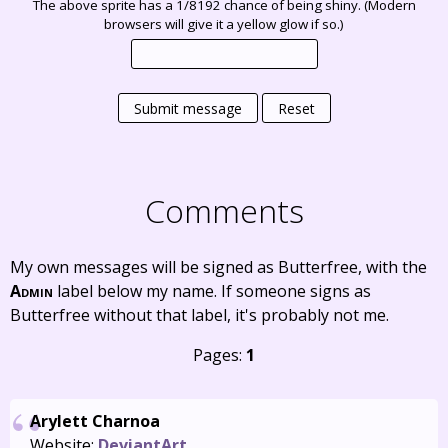
The above sprite has a 1/8192 chance of being shiny. (Modern
browsers will give it a yellow glow if so.)
Submit message
Reset
Comments
My own messages will be signed as Butterfree, with the
Admin
label below my name. If someone signs as
Butterfree without that label, it's probably not me.
Pages:
1
Arylett Charnoa
Website:
DeviantArt