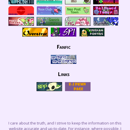
Fanfic
Links
I care about the truth, and I strive to keep the information on this
website accurate and up-to-date. For instance, where possible, I