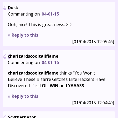
Dusk
Commenting on:
04-01-15
Ooh, nice! This is great news. XD
» Reply to this
[01/04/2015 12:05:46]
charizardscooltailflame
Commenting on:
04-01-15
charizardscooltailflame
thinks "You Won't
Believe These Bizarre Glitches Elite Hackers Have
Discovered…" is
LOL
,
WIN
and
YAAASS
» Reply to this
[01/04/2015 12:04:49]
Scythernator