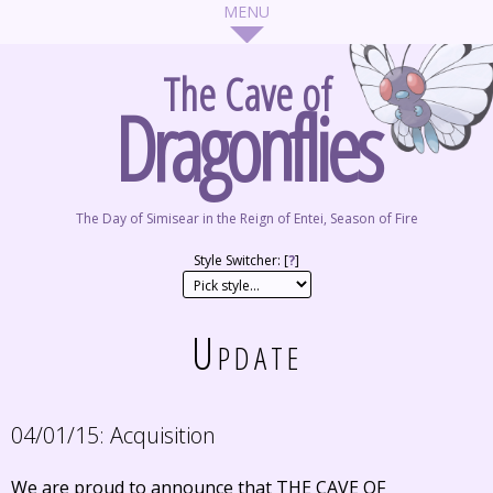
The Cave of
Dragonflies
The Day of Simisear in the Reign of Entei, Season of Fire
Style Switcher: [
?
]
Update
04/01/15:
Acquisition
We are proud to announce that THE CAVE OF