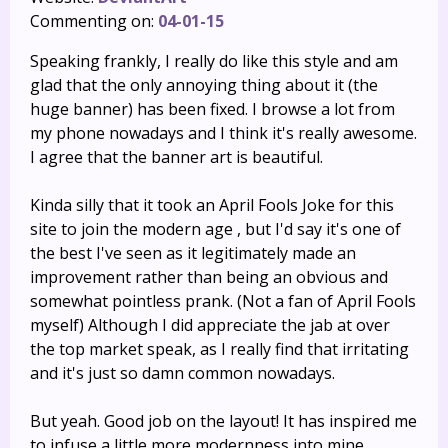
Commenting on:
04-01-15
Speaking frankly, I really do like this style and am
glad that the only annoying thing about it (the
huge banner) has been fixed. I browse a lot from
my phone nowadays and I think it's really awesome.
I agree that the banner art is beautiful.
Kinda silly that it took an April Fools Joke for this
site to join the modern age , but I'd say it's one of
the best I've seen as it legitimately made an
improvement rather than being an obvious and
somewhat pointless prank. (Not a fan of April Fools
myself) Although I did appreciate the jab at over
the top market speak, as I really find that irritating
and it's just so damn common nowadays.
But yeah. Good job on the layout! It has inspired me
to infuse a little more modernness into mine.