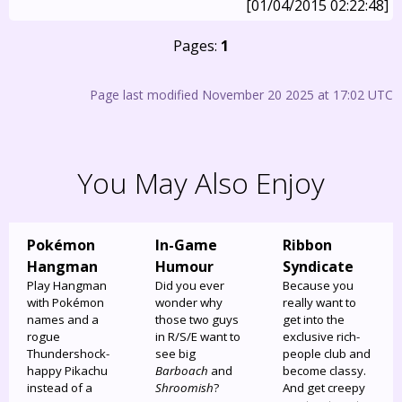
[01/04/2015 02:22:48]
Pages:
1
Page last modified November 20 2025 at 17:02 UTC
You May Also Enjoy
Pokémon
In-Game
Ribbon
Hangman
Humour
Syndicate
Play Hangman
Did you ever
Because you
with Pokémon
wonder why
really want to
names and a
those two guys
get into the
rogue
in R/S/E want to
exclusive rich-
Thundershock-
see big
people club and
happy Pikachu
Barboach
and
become classy.
instead of a
Shroomish
?
And get creepy