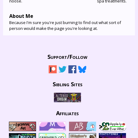
noose.
spa treatments.
About Me
Because I'm sure you're just burning to find out what sort of
person would make the page you're looking at.
Support/
Follow
Sibling Sites
Affiliates