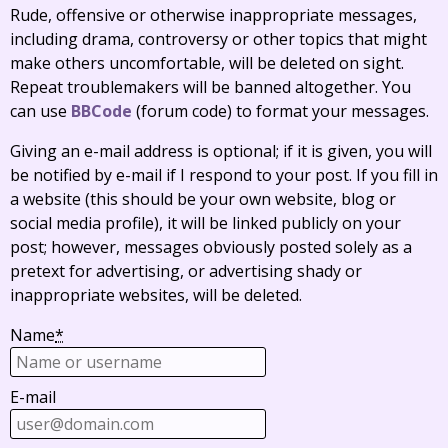
Rude, offensive or otherwise inappropriate messages,
including drama, controversy or other topics that might
make others uncomfortable, will be deleted on sight.
Repeat troublemakers will be banned altogether. You
can use
BBCode
(forum code) to format your messages.
Giving an e-mail address is optional; if it is given, you will
be notified by e-mail if I respond to your post. If you fill in
a website (this should be your own website, blog or
social media profile), it will be linked publicly on your
post; however, messages obviously posted solely as a
pretext for advertising, or advertising shady or
inappropriate websites, will be deleted.
Name
*
E-mail