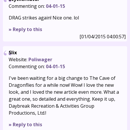
Commenting on:
04-01-15
DRAG strikes again! Nice one. lol
» Reply to this
[01/04/2015 04:00:57]
Slix
Website:
Poliwager
Commenting on:
04-01-15
I've been waiting for a big change to The Cave of
Dragonflies for a while now! Wow! I love the new
look, and I loved the new article even more. What a
great one, so detailed and everything. Keep it up,
Daybreak Recreation & Activities Group
Productions, Ltd.!
» Reply to this