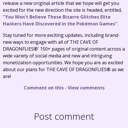
release a new original article that we hope will get you
excited for the new direction the site is headed, entitled,
"You Won't Believe These Bizarre Glitches Elite
Hackers Have Discovered in the Pokémon Games"
.
Stay tuned for more exciting updates, including brand-
new ways to engage with all of THE CAVE OF
DRAGONFLIES®' 150+ pages of original content across a
wide variety of social media and new and intriguing
monetization opportunities. We hope you are as excited
about our plans for THE CAVE OF DRAGONFLIES® as we
are!
Comment on this
-
View comments
Post comment