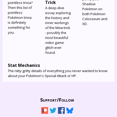
Trick
pointless trivia?
Shadow
Then this list of
A deep-dive
Pokémon on
pointless
essay exploring
both Pokémon
Pokémon trivia
the history and
Colosseum and
is definitely
inner workings
XD.
something for
of the Mew trick
you.
- possibly the
most beautiful
video game
glitch ever
found.
Stat Mechanics
The nitty-gritty details of everything you never wanted to know
about your Pokémon's Special Attack or HP.
Support/
Follow