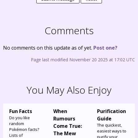
Comments
No comments on this update as of yet.
Post one?
Page last modified November 20 2025 at 17:02 UTC
You May Also Enjoy
Fun Facts
When
Purification
Do you like
Rumours
Guide
random
The quickest,
Come True:
Pokémon facts?
easiest ways to
The Mew
Lists of
purify your