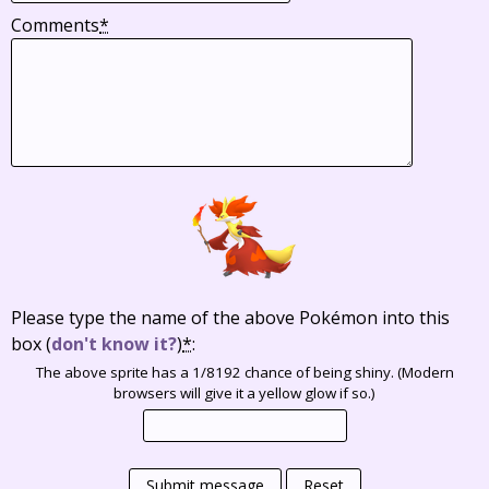
Comments
*
Please type the name of the above Pokémon into this
box
(
don't know it?
)
*
:
The above sprite has a 1/8192 chance of being shiny. (Modern
browsers will give it a yellow glow if so.)
Submit message
Reset