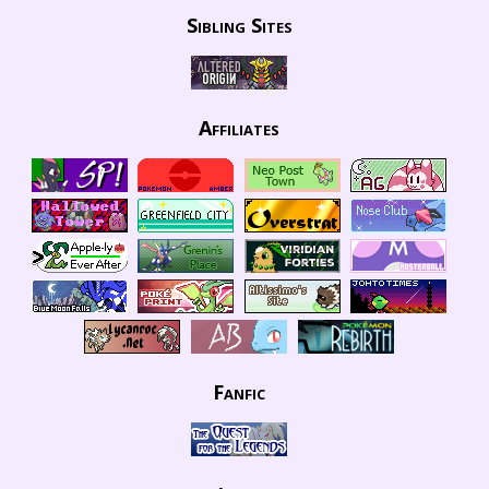
Sibling Sites
Affiliates
Fanfic