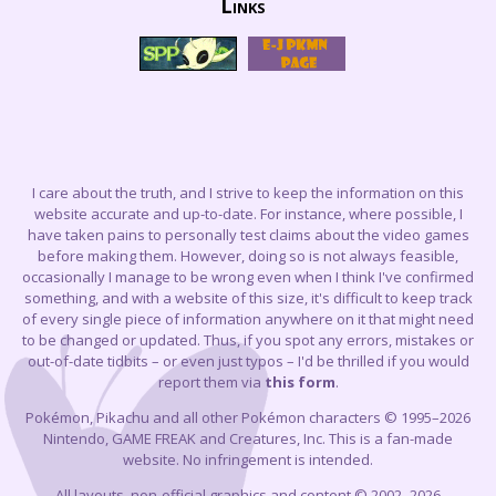
Links
I care about the truth, and I strive to keep the information on this
website accurate and up-to-date. For instance, where possible, I
have taken pains to personally test claims about the video games
before making them. However, doing so is not always feasible,
occasionally I manage to be wrong even when I think I've confirmed
something, and with a website of this size, it's difficult to keep track
of every single piece of information anywhere on it that might need
to be changed or updated. Thus, if you spot any errors, mistakes or
out-of-date tidbits – or even just typos – I'd be thrilled if you would
report them via
this form
.
Pokémon, Pikachu and all other Pokémon characters © 1995–2026
Nintendo, GAME FREAK and Creatures, Inc. This is a fan-made
website. No infringement is intended.
All layouts, non-official graphics and content © 2002–2026