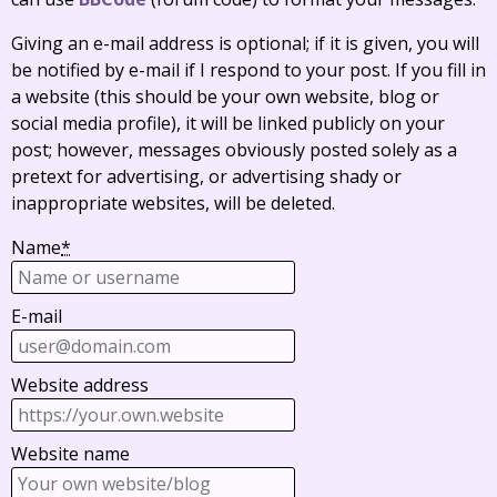
Giving an e-mail address is optional; if it is given, you will
be notified by e-mail if I respond to your post. If you fill in
a website (this should be your own website, blog or
social media profile), it will be linked publicly on your
post; however, messages obviously posted solely as a
pretext for advertising, or advertising shady or
inappropriate websites, will be deleted.
Name
*
E-mail
Website address
Website name