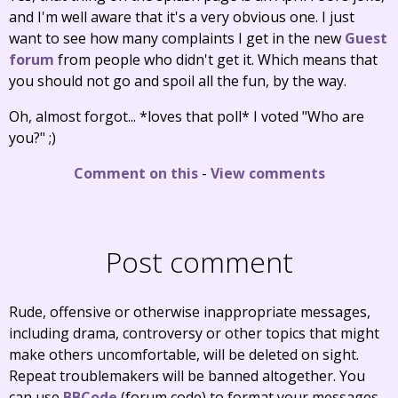
and I'm well aware that it's a very obvious one. I just
want to see how many complaints I get in the new
Guest
forum
from people who didn't get it. Which means that
you should not go and spoil all the fun, by the way.
Oh, almost forgot... *loves that poll* I voted "Who are
you?" ;)
Comment on this
-
View comments
Post comment
Rude, offensive or otherwise inappropriate messages,
including drama, controversy or other topics that might
make others uncomfortable, will be deleted on sight.
Repeat troublemakers will be banned altogether. You
can use
BBCode
(forum code) to format your messages.