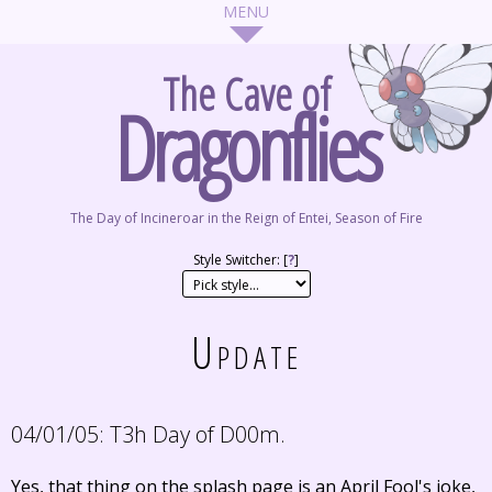
The Cave of
Dragonflies
The Day of Incineroar in the Reign of Entei, Season of Fire
Style Switcher: [
?
]
Update
04/01/05:
T3h Day of D00m.
Yes, that thing on the splash page is an April Fool's joke,