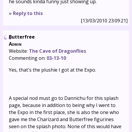
he sounds kinda funny just showing up.
» Reply to this
[13/03/2010 23:09:21]
Butterfree
Admin
Website:
The Cave of Dragonflies
Commenting on:
03-13-10
Yes, that's the plushie I got at the Expo.
A special nod must go to Dannichu for this splash
page, because in addition to being why I went to
the Expo in the first place, she is also the one who
gave me the Charizard and Butterfree figurines
seen on the splash photo. None of this would have