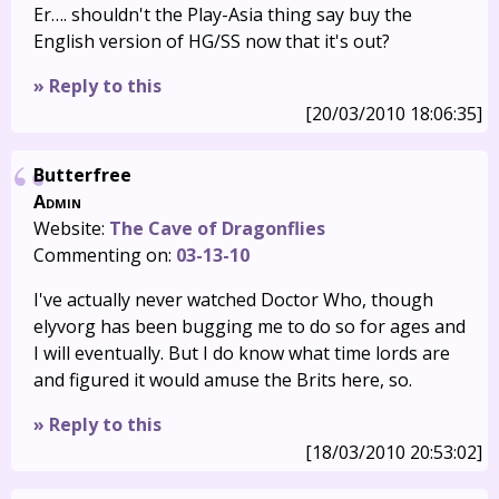
Er…. shouldn't the Play-Asia thing say buy the
English version of HG/SS now that it's out?
» Reply to this
[20/03/2010 18:06:35]
Butterfree
Admin
Website:
The Cave of Dragonflies
Commenting on:
03-13-10
I've actually never watched Doctor Who, though
elyvorg has been bugging me to do so for ages and
I will eventually. But I do know what time lords are
and figured it would amuse the Brits here, so.
» Reply to this
[18/03/2010 20:53:02]