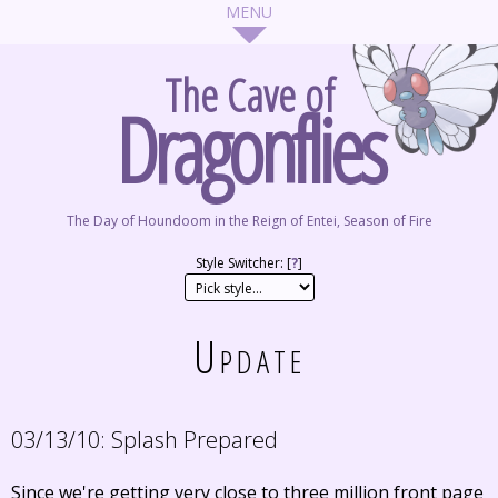
The Cave of
Dragonflies
The Day of Houndoom in the Reign of Entei, Season of Fire
Style Switcher: [
?
]
Update
03/13/10:
Splash Prepared
Since we're getting very close to three million front page