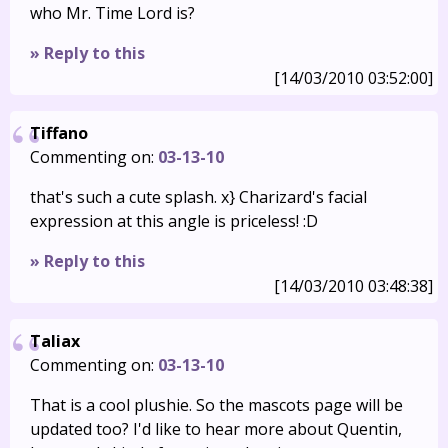
who Mr. Time Lord is?
» Reply to this
[14/03/2010 03:52:00]
Tiffano
Commenting on:
03-13-10
that's such a cute splash. x} Charizard's facial
expression at this angle is priceless! :D
» Reply to this
[14/03/2010 03:48:38]
Taliax
Commenting on:
03-13-10
That is a cool plushie. So the mascots page will be
updated too? I'd like to hear more about Quentin,