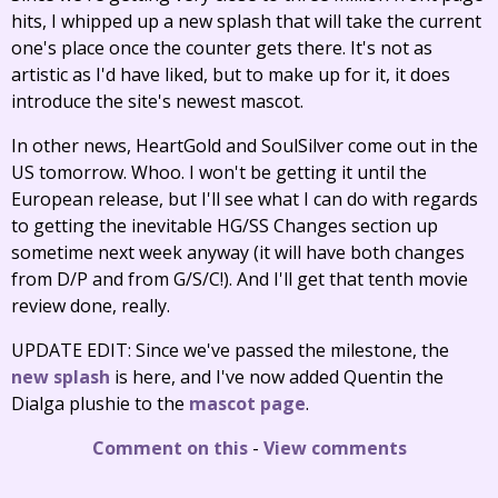
hits, I whipped up a new splash that will take the current
one's place once the counter gets there. It's not as
artistic as I'd have liked, but to make up for it, it does
introduce the site's newest mascot.
In other news, HeartGold and SoulSilver come out in the
US tomorrow. Whoo. I won't be getting it until the
European release, but I'll see what I can do with regards
to getting the inevitable HG/SS Changes section up
sometime next week anyway (it will have both changes
from D/P and from G/S/C!). And I'll get that tenth movie
review done, really.
UPDATE EDIT: Since we've passed the milestone, the
new splash
is here, and I've now added Quentin the
Dialga plushie to the
mascot page
.
Comment on this
-
View comments