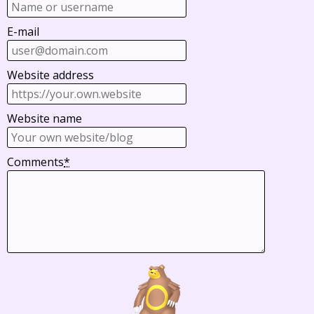
E-mail
Website address
Website name
Comments
*