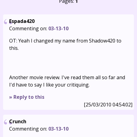
Pages:
1
Espada420
Commenting on:
03-13-10
OT: Yeah I changed my name from Shadow420 to
this.
Another movie review. I've read them all so far and
I'd have to say I like your critiquing.
» Reply to this
[25/03/2010 04:54:02]
Crunch
Commenting on:
03-13-10