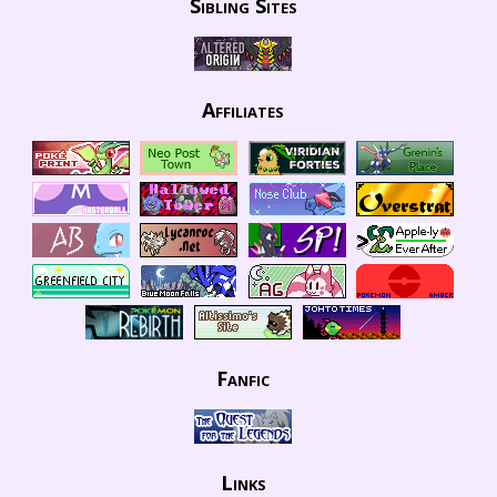
Sibling Sites
Affiliates
Fanfic
Links