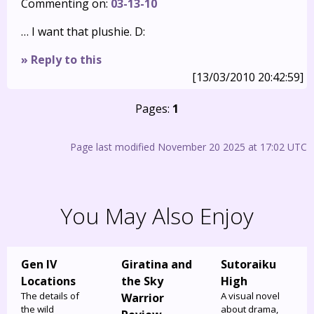
Commenting on:
03-13-10
… I want that plushie. D:
» Reply to this
[13/03/2010 20:42:59]
Pages:
1
Page last modified November 20 2025 at 17:02 UTC
You May Also Enjoy
Gen IV
Giratina and
Sutoraiku
Locations
the Sky
High
The details of
A visual novel
Warrior
the wild
about drama,