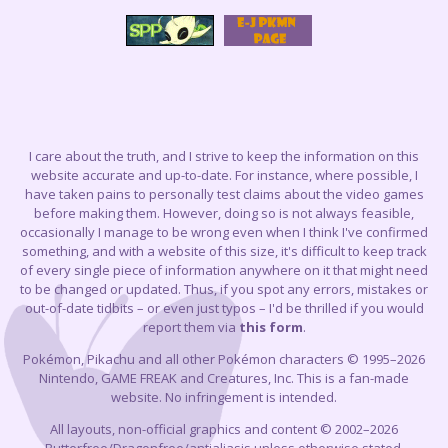
I care about the truth, and I strive to keep the information on this
website accurate and up-to-date. For instance, where possible, I
have taken pains to personally test claims about the video games
before making them. However, doing so is not always feasible,
occasionally I manage to be wrong even when I think I've confirmed
something, and with a website of this size, it's difficult to keep track
of every single piece of information anywhere on it that might need
to be changed or updated. Thus, if you spot any errors, mistakes or
out-of-date tidbits – or even just typos – I'd be thrilled if you would
report them via
this form
.
Pokémon, Pikachu and all other Pokémon characters © 1995–2026
Nintendo, GAME FREAK and Creatures, Inc. This is a fan-made
website. No infringement is intended.
All layouts, non-official graphics and content © 2002–2026