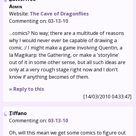
Admin
Website:
The Cave of Dragonflies
Commenting on:
03-13-10
…comics? No way; there are a multitude of reasons
why I would never ever be capable of drawing a
comic. :/ I might make a game involving Quentin, a
la Magikarp: the Gathering, or make a 'storyline'
out of it in some other sense, but all such ideas are
only at a very rough stage right now and I don't
know if anything becomes of them.
» Reply to this
[14/03/2010 04:33:47]
Tiffano
Commenting on:
03-13-10
Oh, will this mean we get some comics to figure out