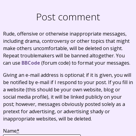
Post comment
Rude, offensive or otherwise inappropriate messages,
including drama, controversy or other topics that might
make others uncomfortable, will be deleted on sight.
Repeat troublemakers will be banned altogether. You
can use
BBCode
(forum code) to format your messages.
Giving an e-mail address is optional; if it is given, you will
be notified by e-mail if I respond to your post. If you fill in
a website (this should be your own website, blog or
social media profile), it will be linked publicly on your
post; however, messages obviously posted solely as a
pretext for advertising, or advertising shady or
inappropriate websites, will be deleted.
Name
*