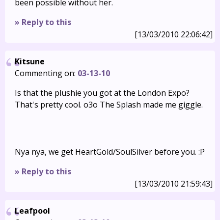
been possible without her.
» Reply to this
[13/03/2010 22:06:42]
Kitsune
Commenting on:
03-13-10
Is that the plushie you got at the London Expo?
That's pretty cool. o3o The Splash made me giggle.
Nya nya, we get HeartGold/SoulSilver before you. :P
» Reply to this
[13/03/2010 21:59:43]
Leafpool