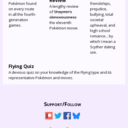
Review
Pokémon found
friendships,
A lengthy review
on every route
prejudice,
of
Shaymin's
in all the fourth-
bullying, total
obnoxiousness
generation
societal
the eleventh
games.
upheaval, and
Pokémon movie.
high school
romance... by
which I mean a
Scyther dating
sim.
Flying Quiz
A devious quiz on your knowledge of the Flying type and its
representative Pokémon and moves.
Support/
Follow