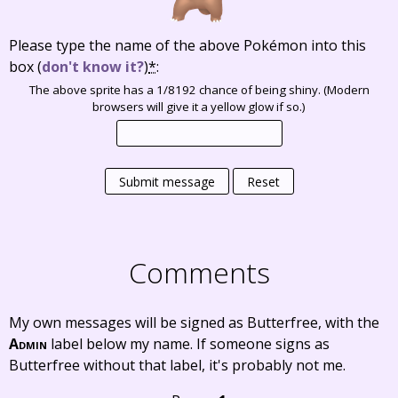
Please type the name of the above Pokémon into this
box
(
don't know it?
)
*
:
The above sprite has a 1/8192 chance of being shiny. (Modern
browsers will give it a yellow glow if so.)
Submit message
Reset
Comments
My own messages will be signed as Butterfree, with the
Admin
label below my name. If someone signs as
Butterfree without that label, it's probably not me.