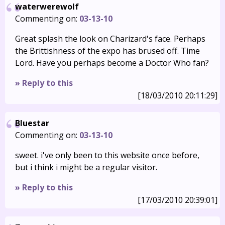
waterwerewolf
Commenting on:
03-13-10
Great splash the look on Charizard's face. Perhaps
the Brittishness of the expo has brused off. Time
Lord. Have you perhaps become a Doctor Who fan?
» Reply to this
[18/03/2010 20:11:29]
Bluestar
Commenting on:
03-13-10
sweet. i've only been to this website once before,
but i think i might be a regular visitor.
» Reply to this
[17/03/2010 20:39:01]