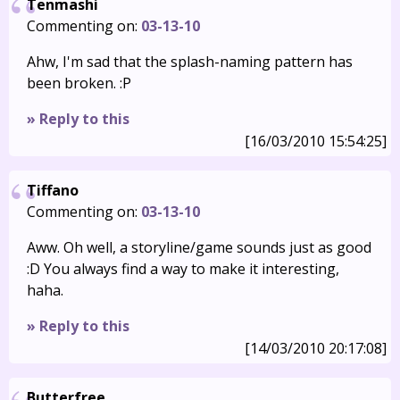
Tenmashi
Commenting on:
03-13-10
Ahw, I'm sad that the splash-naming pattern has
been broken. :P
» Reply to this
[16/03/2010 15:54:25]
Tiffano
Commenting on:
03-13-10
Aww. Oh well, a storyline/game sounds just as good
:D You always find a way to make it interesting,
haha.
» Reply to this
[14/03/2010 20:17:08]
Butterfree