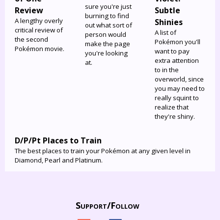
sure you're just
Review
Subtle
burning to find
A lengthy overly
Shinies
out what sort of
critical review of
A list of
person would
the second
Pokémon you'll
make the page
Pokémon movie.
want to pay
you're looking
extra attention
at.
to in the
overworld, since
you may need to
really squint to
realize that
they're shiny.
D/P/Pt Places to Train
The best places to train your Pokémon at any given level in
Diamond, Pearl and Platinum.
Support/
Follow