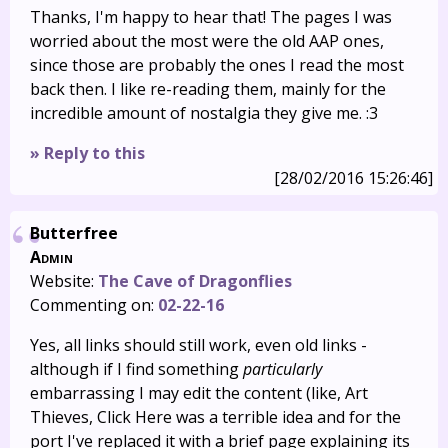
Thanks, I'm happy to hear that! The pages I was
worried about the most were the old AAP ones,
since those are probably the ones I read the most
back then. I like re-reading them, mainly for the
incredible amount of nostalgia they give me. :3
» Reply to this
[28/02/2016 15:26:46]
Butterfree
Admin
Website:
The Cave of Dragonflies
Commenting on:
02-22-16
Yes, all links should still work, even old links -
although if I find something
particularly
embarrassing I may edit the content (like, Art
Thieves, Click Here was a terrible idea and for the
port I've replaced it with a brief page explaining its