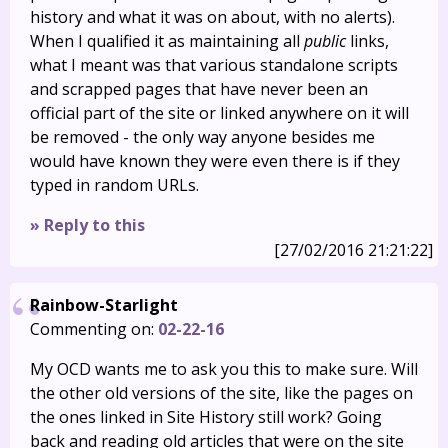
history and what it was on about, with no alerts).
When I qualified it as maintaining all
public
links,
what I meant was that various standalone scripts
and scrapped pages that have never been an
official part of the site or linked anywhere on it will
be removed - the only way anyone besides me
would have known they were even there is if they
typed in random URLs.
» Reply to this
[27/02/2016 21:21:22]
Rainbow-Starlight
Commenting on:
02-22-16
My OCD wants me to ask you this to make sure. Will
the other old versions of the site, like the pages on
the ones linked in Site History still work? Going
back and reading old articles that were on the site