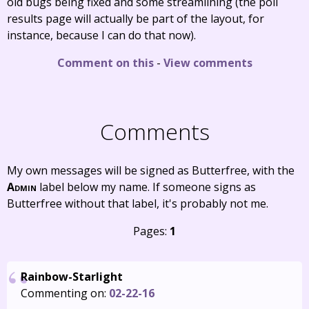
old bugs being fixed and some streamlining (the poll
results page will actually be part of the layout, for
instance, because I can do that now).
Comment on this
-
View comments
Comments
My own messages will be signed as Butterfree, with the
Admin
label below my name. If someone signs as
Butterfree without that label, it's probably not me.
Pages:
1
Rainbow-Starlight
Commenting on:
02-22-16