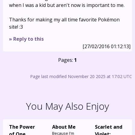
when I was a kid but aren't now is important to me.
Thanks for making my all time favorite Pokémon
site! :3
» Reply to this
[27/02/2016 01:12:13]
Pages:
1
Page last modified November 20 2025 at 17:02 UTC
You May Also Enjoy
The Power
About Me
Scarlet and
Because I'm
of One
Violet: