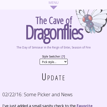
The Cave of
Dragonflies
The Day of Simisear in the Reign of Entei, Season of Fire
Style Switcher: [
?
]
Update
02/22/16:
Some Picker and News
I've just added a small sanity check to the
Favorite