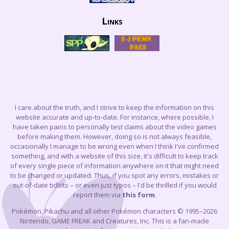
Links
I care about the truth, and I strive to keep the information on this
website accurate and up-to-date. For instance, where possible, I
have taken pains to personally test claims about the video games
before making them. However, doing so is not always feasible,
occasionally I manage to be wrong even when I think I've confirmed
something, and with a website of this size, it's difficult to keep track
of every single piece of information anywhere on it that might need
to be changed or updated. Thus, if you spot any errors, mistakes or
out-of-date tidbits – or even just typos – I'd be thrilled if you would
report them via
this form
.
Pokémon, Pikachu and all other Pokémon characters © 1995–2026
Nintendo, GAME FREAK and Creatures, Inc. This is a fan-made