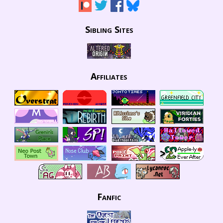
Sibling Sites
Affiliates
Fanfic