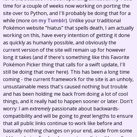
time for a couple of weeks now working on porting the
site over to Python, and I'll probably be doing that for a
while (more on
my
Tumblr
). Unlike your traditional
Pokémon website "hiatus" that spells death, I am actually
working on this, have every intention of getting it done
as quickly as humanly possible, and obviously the
current version of the site will remain up for however
long it takes (and if there's something like this Favorite
Pokémon Picker thing that calls for a swift update, I'll
still be doing that over here). This has been a long time
coming - the current framework for the site is an unholy,
unsustainable mess that's caused nothing but trouble
and has been holding me back from doing a lot of cool
things, and it really had to happen sooner or later. Don't
worry: I am
extremely
passionate about backwards-
compatibility and will be going to
great
lengths to ensure
that all public links continue to work like before and
basically nothing changes on your end, aside from some