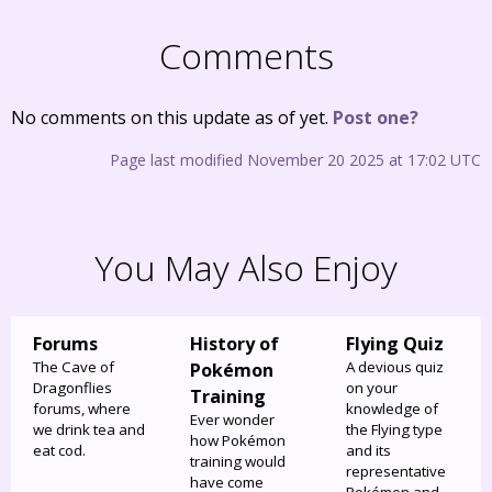
Comments
No comments on this update as of yet.
Post one?
Page last modified November 20 2025 at 17:02 UTC
You May Also Enjoy
Forums
History of
Flying Quiz
The Cave of
A devious quiz
Pokémon
Dragonflies
on your
Training
forums, where
knowledge of
Ever wonder
we drink tea and
the Flying type
how Pokémon
eat cod.
and its
training would
representative
have come