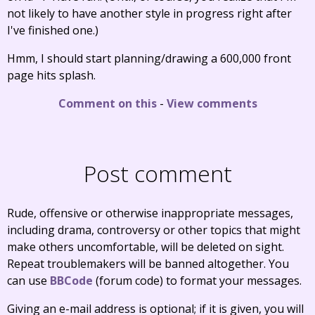
not likely to have another style in progress right after
I've finished one.)
Hmm, I should start planning/drawing a 600,000 front
page hits splash.
Comment on this
-
View comments
Post comment
Rude, offensive or otherwise inappropriate messages,
including drama, controversy or other topics that might
make others uncomfortable, will be deleted on sight.
Repeat troublemakers will be banned altogether. You
can use
BBCode
(forum code) to format your messages.
Giving an e-mail address is optional; if it is given, you will