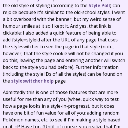
the old style of styling (according to the
Style Poll
) can
rejoice because it's similar to the old-school styles. I went
a bit overboard with the banner, but my weird sense of
humour smiles at it so I kept it. And yes, that link is
clickable; I also added a quick feature of being able to
add ?style=styleid after the URL of any page that uses
the styleswitcher to see the page in that style (note,
however, that the style cookie will not be changed if you
do this; leaving the page and entering another will switch
back to the style you had before). Further information
(including the style IDs of all the styles) can be found on
the
styleswitcher help
page.
Admittedly this is one of those features that are more
useful for me than any of you (whee, quick way to test
how a page looks in a style-in-progress), but it does
have one bit of fun value for all of you: adding random
Pokémon names, etc. to see if I'm making a style based
on it. =P Have fun. (Until, of course, you realize that I'm