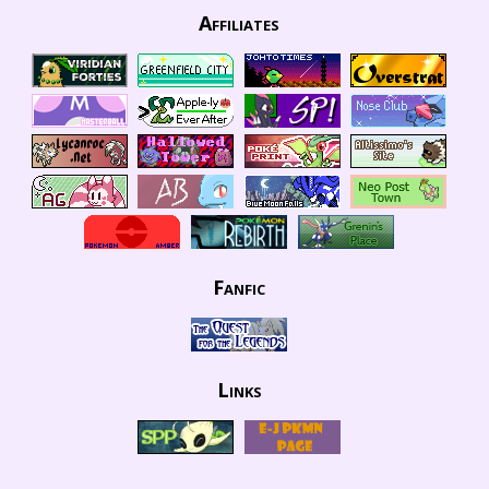
Affiliates
Fanfic
Links