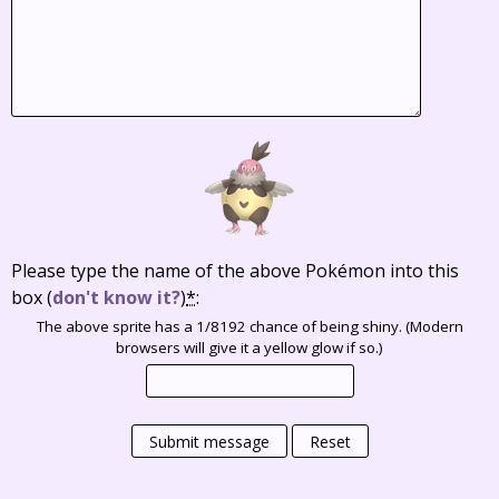
Please type the name of the above Pokémon into this
box
(
don't know it?
)
*
:
The above sprite has a 1/8192 chance of being shiny. (Modern
browsers will give it a yellow glow if so.)
Submit message
Reset