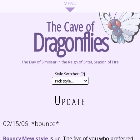
The Cave of
Dragonflies
The Day of Simisear in the Reign of Entei, Season of Fire
Style Switcher: [
?
]
Update
02/15/06:
*bounce*
Bouncy Mew style
is up. The five of you who preferred