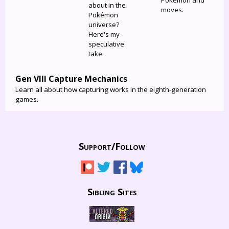
Pokémon and
about in the
moves.
Pokémon
universe?
Here's my
speculative
take.
Gen VIII Capture Mechanics
Learn all about how capturing works in the eighth-generation
games.
Support/
Follow
Sibling Sites