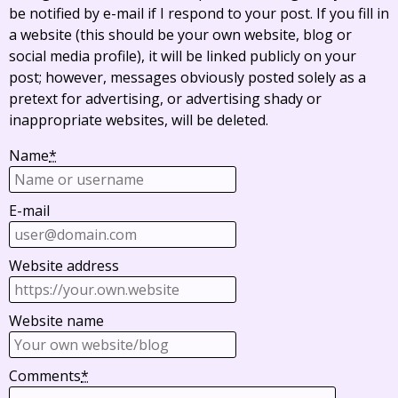
be notified by e-mail if I respond to your post. If you fill in
a website (this should be your own website, blog or
social media profile), it will be linked publicly on your
post; however, messages obviously posted solely as a
pretext for advertising, or advertising shady or
inappropriate websites, will be deleted.
Name
*
E-mail
Website address
Website name
Comments
*