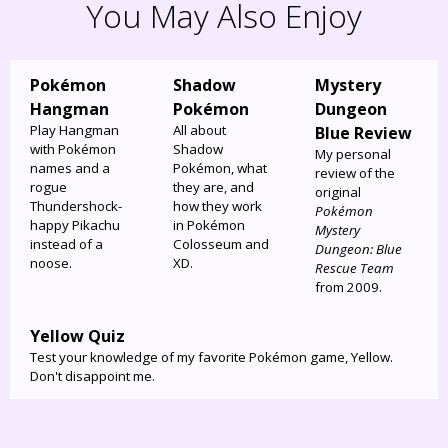
You May Also Enjoy
Pokémon
Shadow
Mystery
Hangman
Pokémon
Dungeon
Play Hangman
All about
Blue Review
with Pokémon
Shadow
My personal
names and a
Pokémon, what
review of the
rogue
they are, and
original
Thundershock-
how they work
Pokémon
happy Pikachu
in Pokémon
Mystery
instead of a
Colosseum and
Dungeon: Blue
noose.
XD.
Rescue Team
from 2009.
Yellow Quiz
Test your knowledge of my favorite Pokémon game, Yellow.
Don't disappoint me.