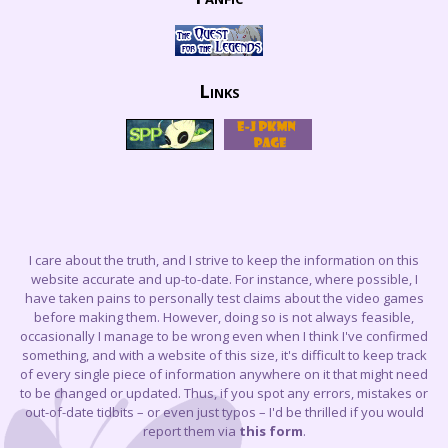
Links
I care about the truth, and I strive to keep the information on this
website accurate and up-to-date. For instance, where possible, I
have taken pains to personally test claims about the video games
before making them. However, doing so is not always feasible,
occasionally I manage to be wrong even when I think I've confirmed
something, and with a website of this size, it's difficult to keep track
of every single piece of information anywhere on it that might need
to be changed or updated. Thus, if you spot any errors, mistakes or
out-of-date tidbits – or even just typos – I'd be thrilled if you would
report them via
this form
.