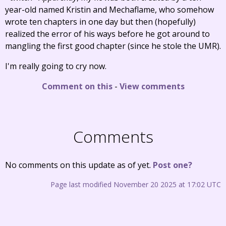
year-old named Kristin and Mechaflame, who somehow
wrote ten chapters in one day but then (hopefully)
realized the error of his ways before he got around to
mangling the first good chapter (since he stole the UMR).
I'm really going to cry now.
Comment on this
-
View comments
Comments
No comments on this update as of yet.
Post one?
Page last modified November 20 2025 at 17:02 UTC