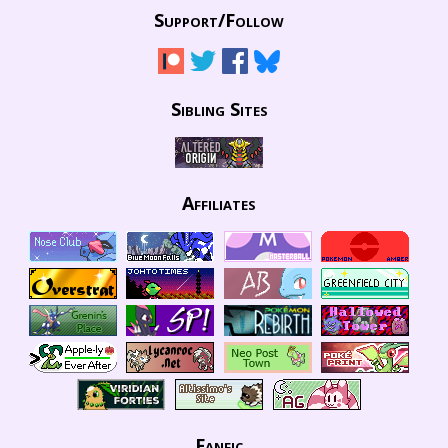
Support/
Follow
Sibling Sites
Affiliates
Fanfic