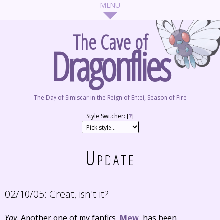
The Cave of
Dragonflies
The Day of Simisear in the Reign of Entei, Season of Fire
Style Switcher: [
?
]
Update
02/10/05:
Great, isn't it?
Yay.
Another one of my fanfics,
Mew
, has been