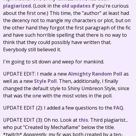
plagiarized
. (Look in the
old updates
if you're curious
about the first one.) This time, the "author" at least had
the decency not to mangle my characters or plot, but on
the other hand they forgot the first paragraph of the fic
and have such horrible spelling that there is no way to
think that they could possibly have written that.
Everybody still believed it.
I'm going to sit down and weep for mankind.
UPDATE EDIT: I made a new
Almighty Random Poll
as
well as a new
Style Poll
. Then, additionally, I finally
changed the default style to Shiny Umbreon Style, since
that was the one with the most votes in the poll.
UPDATE EDIT (2): I added a few questions to the
FAQ
.
UPDATE EDIT (3): Oh no. Look at
this
. Third plagiarist...
who put "Created by Mechaflame" below the title.
*twitch*
Apparently
, my fic was both created by a ten-