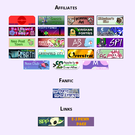
Affiliates
Fanfic
Links