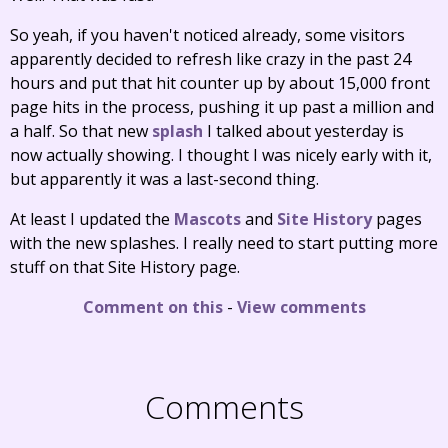
So yeah, if you haven't noticed already, some visitors
apparently decided to refresh like crazy in the past 24
hours and put that hit counter up by about 15,000 front
page hits in the process, pushing it up past a million and
a half. So that new
splash
I talked about yesterday is
now actually showing. I thought I was nicely early with it,
but apparently it was a last-second thing.
At least I updated the
Mascots
and
Site History
pages
with the new splashes. I really need to start putting more
stuff on that Site History page.
Comment on this
-
View comments
Comments