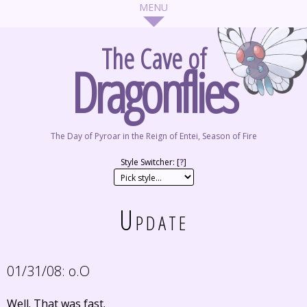
The Cave of
Dragonflies
The Day of Pyroar in the Reign of Entei, Season of Fire
Style Switcher: [
?
]
Update
01/31/08:
o.O
Well. That was fast.