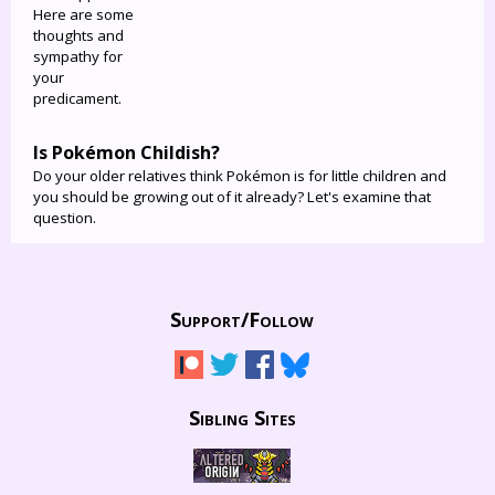
Here are some
thoughts and
sympathy for
your
predicament.
Is Pokémon Childish?
Do your older relatives think Pokémon is for little children and
you should be growing out of it already? Let's examine that
question.
Support/
Follow
Sibling Sites