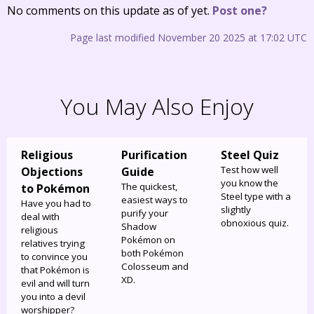
No comments on this update as of yet.
Post one?
Page last modified November 20 2025 at 17:02 UTC
You May Also Enjoy
Religious
Purification
Steel Quiz
Test how well
Objections
Guide
you know the
The quickest,
to Pokémon
Steel type with a
easiest ways to
Have you had to
slightly
purify your
deal with
obnoxious quiz.
Shadow
religious
Pokémon on
relatives trying
both Pokémon
to convince you
Colosseum and
that Pokémon is
XD.
evil and will turn
you into a devil
worshipper?