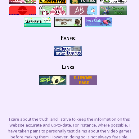
Fanfic
Links
I care about the truth, and I strive to keep the information on this
website accurate and up-to-date. For instance, where possible, I
have taken pains to personally test claims about the video games
before making them. However, doing so is not always feasible,