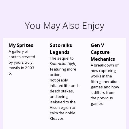
You May Also Enjoy
My Sprites
Sutoraiku
Gen V
A gallery of
Legends
Capture
sprites created
The sequel to
Mechanics
by yours truly,
Sutoraiku High
,
A breakdown of
mostly in 2003-
featuring more
how capturing
5.
action,
works in the
noticeably
fifth-generation
inflated life-and-
games and how
death stakes,
it differs from
and being
the previous
isekaied to the
games.
Hisui region to
calm the noble
Kleavor.