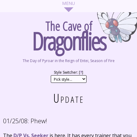
The Cave of
Dragonflies
The Day of Pyroar in the Reign of Entei, Season of Fire
Style Switcher: [
?
]
Update
01/25/08:
Phew!
The
D/P Vs. Seeker
is here. It has every trainer that you