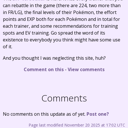
can rebattle in the game (there are 224, two more than
in FR/LG), the final levels of their Pokémon, the effort
points and EXP both for each Pokémon and in total for
each trainer, and some recommendations for training
spots and EV training. Go spread the word of its
existence to everybody you think might have some use
of it.
And you thought I was neglecting this site, huh?
Comment on this
-
View comments
Comments
No comments on this update as of yet.
Post one?
Page last modified November 20 2025 at 17:02 UTC