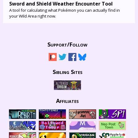
Sword and Shield Weather Encounter Tool
A tool for calculating what Pokémon you can actually find in
your Wild Area right now.
Support/
Follow
Sibling Sites
Affiliates