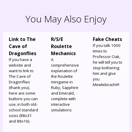
You May Also Enjoy
Link to The
R/S/E
Fake Cheats
If you talk 1000
Cave of
Roulette
times to
Dragonflies
Mechanics
Professor Oak,
If you have a
A
he will tell you to
website and
comprehensive
stop bothering
want to link to
explanation of
him and give
The Cave of
the Roulette
you
Dragonflies
minigame in
Mewlebirachi!!!
(thank you),
Ruby, Sapphire
here are some
and Emerald,
buttons you can
complete with
use, in both old-
interactive
school standard
simulations.
sizes (88x31
and 88x16).