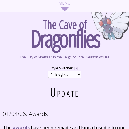
The Cave of
Dragonflies
The Day of Simisear in the Reign of Entei, Season of Fire
Style Switcher: [
?
]
Update
01/04/06:
Awards
The
awards
have been remade and kinda fused into one