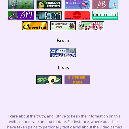
Fanfic
Links
I care about the truth, and I strive to keep the information on this
website accurate and up-to-date. For instance, where possible, I
have taken pains to personally test claims about the video games