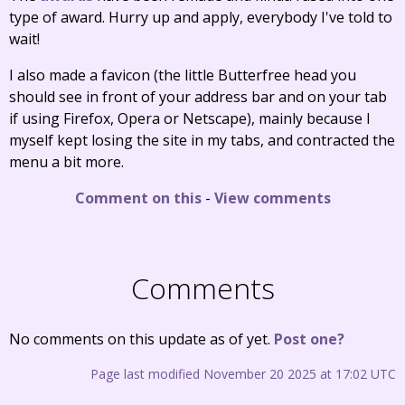
type of award. Hurry up and apply, everybody I've told to
wait!
I also made a favicon (the little Butterfree head you
should see in front of your address bar and on your tab
if using Firefox, Opera or Netscape), mainly because I
myself kept losing the site in my tabs, and contracted the
menu a bit more.
Comment on this
-
View comments
Comments
No comments on this update as of yet.
Post one?
Page last modified November 20 2025 at 17:02 UTC