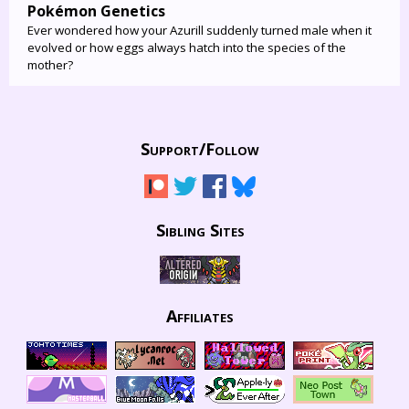
Pokémon Genetics
Ever wondered how your Azurill suddenly turned male when it
evolved or how eggs always hatch into the species of the
mother?
Support/
Follow
Sibling Sites
Affiliates