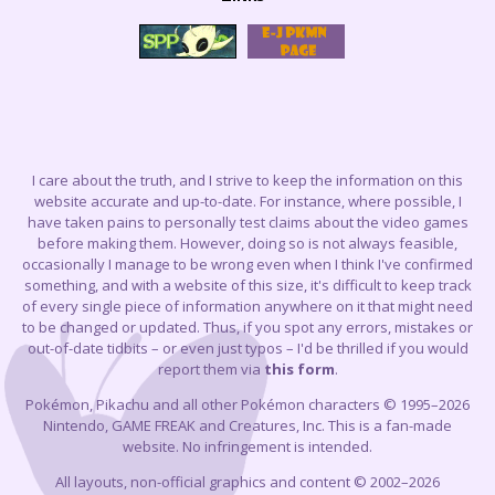
I care about the truth, and I strive to keep the information on this
website accurate and up-to-date. For instance, where possible, I
have taken pains to personally test claims about the video games
before making them. However, doing so is not always feasible,
occasionally I manage to be wrong even when I think I've confirmed
something, and with a website of this size, it's difficult to keep track
of every single piece of information anywhere on it that might need
to be changed or updated. Thus, if you spot any errors, mistakes or
out-of-date tidbits – or even just typos – I'd be thrilled if you would
report them via
this form
.
Pokémon, Pikachu and all other Pokémon characters © 1995–2026
Nintendo, GAME FREAK and Creatures, Inc. This is a fan-made
website. No infringement is intended.
All layouts, non-official graphics and content © 2002–2026