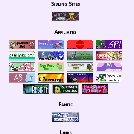
Sibling Sites
Affiliates
Fanfic
Links