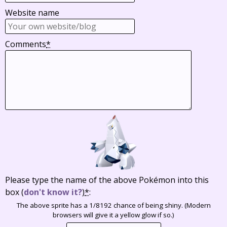
Website name
Comments
*
Please type the name of the above Pokémon into this
box
(
don't know it?
)
*
:
The above sprite has a 1/8192 chance of being shiny. (Modern
browsers will give it a yellow glow if so.)