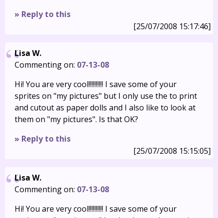
» Reply to this
[25/07/2008 15:17:46]
Lisa W.
Commenting on:
07-13-08
Hi! You are very cool!!!!!!!!!! I save some of your
sprites on "my pictures" but I only use the to print
and cutout as paper dolls and I also like to look at
them on "my pictures". Is that OK?
» Reply to this
[25/07/2008 15:15:05]
Lisa W.
Commenting on:
07-13-08
Hi! You are very cool!!!!!!!!!! I save some of your