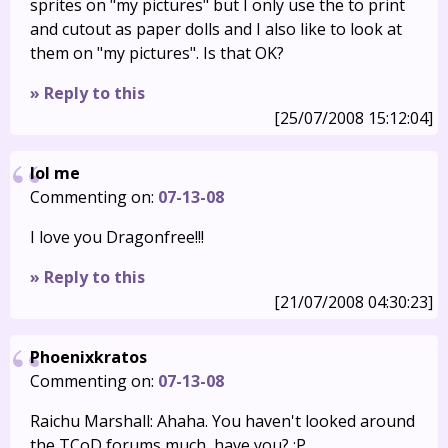
sprites on "my pictures" but I only use the to print
and cutout as paper dolls and I also like to look at
them on "my pictures". Is that OK?
» Reply to this
[25/07/2008 15:12:04]
lol me
Commenting on:
07-13-08
I love you Dragonfree!!!
» Reply to this
[21/07/2008 04:30:23]
Phoenixkratos
Commenting on:
07-13-08
Raichu Marshall: Ahaha. You haven't looked around
the TCoD forums much, have you? :P