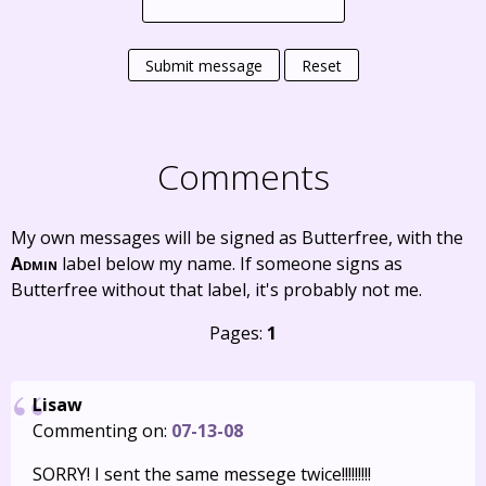
Submit message
Reset
Comments
My own messages will be signed as Butterfree, with the
Admin
label below my name. If someone signs as
Butterfree without that label, it's probably not me.
Pages:
1
Lisaw
Commenting on:
07-13-08
SORRY! I sent the same messege twice!!!!!!!!!