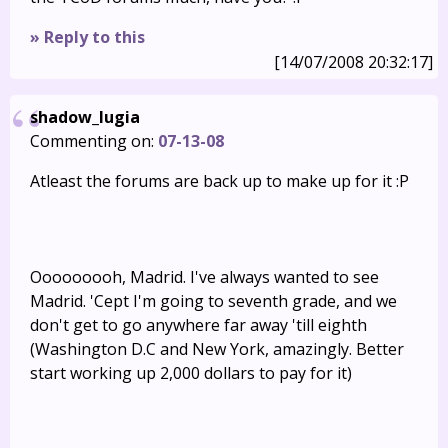
» Reply to this
[14/07/2008 20:32:17]
shadow_lugia
Commenting on:
07-13-08
Atleast the forums are back up to make up for it :P
Ooooooooh, Madrid. I've always wanted to see
Madrid. 'Cept I'm going to seventh grade, and we
don't get to go anywhere far away 'till eighth
(Washington D.C and New York, amazingly. Better
start working up 2,000 dollars to pay for it)