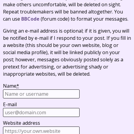
make others uncomfortable, will be deleted on sight.
Repeat troublemakers will be banned altogether. You
can use
BBCode
(forum code) to format your messages.
Giving an e-mail address is optional; if it is given, you will
be notified by e-mail if I respond to your post. If you fill in
a website (this should be your own website, blog or
social media profile), it will be linked publicly on your
post; however, messages obviously posted solely as a
pretext for advertising, or advertising shady or
inappropriate websites, will be deleted.
Name
*
E-mail
Website address