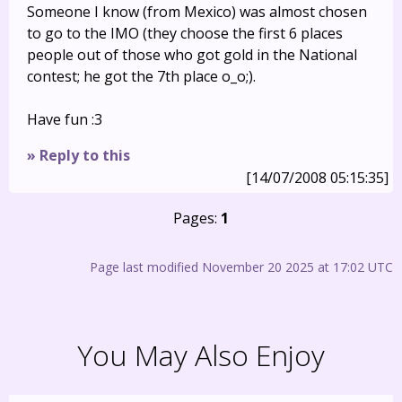
Someone I know (from Mexico) was almost chosen
to go to the IMO (they choose the first 6 places
people out of those who got gold in the National
contest; he got the 7th place o_o;).
Have fun :3
» Reply to this
[14/07/2008 05:15:35]
Pages:
1
Page last modified November 20 2025 at 17:02 UTC
You May Also Enjoy