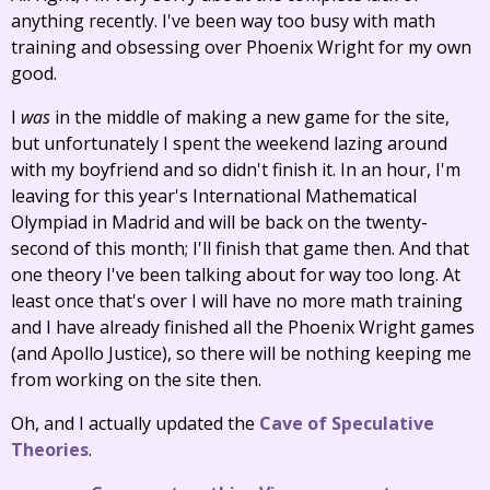
anything recently. I've been way too busy with math
training and obsessing over Phoenix Wright for my own
good.
I
was
in the middle of making a new game for the site,
but unfortunately I spent the weekend lazing around
with my boyfriend and so didn't finish it. In an hour, I'm
leaving for this year's International Mathematical
Olympiad in Madrid and will be back on the twenty-
second of this month; I'll finish that game then. And that
one theory I've been talking about for way too long. At
least once that's over I will have no more math training
and I have already finished all the Phoenix Wright games
(and Apollo Justice), so there will be nothing keeping me
from working on the site then.
Oh, and I actually updated the
Cave of Speculative
Theories
.