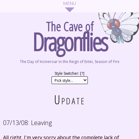
The Cave of
Dragonflies
The Day of Incineroar in the Reign of Entei, Season of Fire
Style Switcher: [
?
]
Update
07/13/08:
Leaving
All right, I'm very sorry about the complete lack of