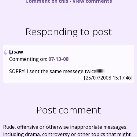
Comment on this
-
View comments
Responding to post
Lisaw
Commenting on:
07-13-08
SORRY! I sent the same messege twice!!!!!!!!!
[25/07/2008 15:17:46]
Post comment
Rude, offensive or otherwise inappropriate messages,
including drama, controversy or other topics that might