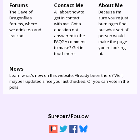
Forums
Contact Me
About Me
The Cave of
All about how to
Because I'm
Dragonflies
get in contact
sure you're just
forums, where
with me. Got a
burning to find
we drink tea and
question not
out what sort of
eat cod.
answered in the
person would
FAQ? A comment
make the page
to make? Get in
you're looking
touch here.
at.
News
Learn what's new on this website. Already been there? Well,
maybe I updated since you last checked. Or you can vote in the
polls.
Support/
Follow