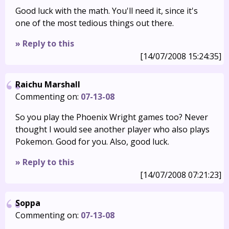
Good luck with the math. You'll need it, since it's
one of the most tedious things out there.
» Reply to this
[14/07/2008 15:24:35]
Raichu Marshall
Commenting on:
07-13-08
So you play the Phoenix Wright games too? Never
thought I would see another player who also plays
Pokemon. Good for you. Also, good luck.
» Reply to this
[14/07/2008 07:21:23]
Soppa
Commenting on:
07-13-08