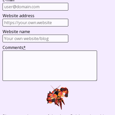
Website address
Website name
Comments
*