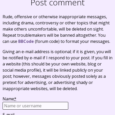
Post comment
Rude, offensive or otherwise inappropriate messages,
including drama, controversy or other topics that might
make others uncomfortable, will be deleted on sight.
Repeat troublemakers will be banned altogether. You
can use
BBCode
(forum code) to format your messages.
Giving an e-mail address is optional; if it is given, you will
be notified by e-mail if I respond to your post. If you fill in
a website (this should be your own website, blog or
social media profile), it will be linked publicly on your
post; however, messages obviously posted solely as a
pretext for advertising, or advertising shady or
inappropriate websites, will be deleted.
Name
*
E-mail