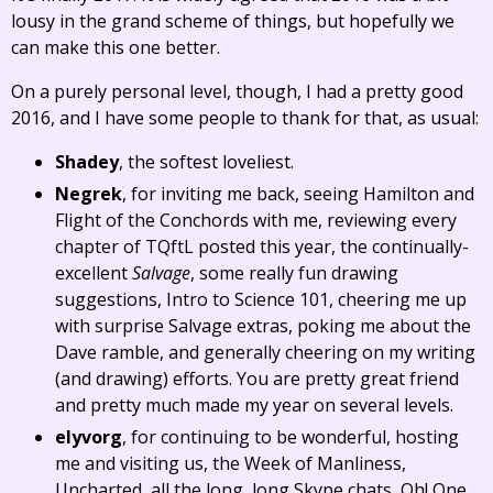
lousy in the grand scheme of things, but hopefully we
can make this one better.
On a purely personal level, though, I had a pretty good
2016, and I have some people to thank for that, as usual:
Shadey
, the softest loveliest.
Negrek
, for inviting me back, seeing Hamilton and
Flight of the Conchords with me, reviewing every
chapter of TQftL posted this year, the continually-
excellent
Salvage
, some really fun drawing
suggestions, Intro to Science 101, cheering me up
with surprise Salvage extras, poking me about the
Dave ramble, and generally cheering on my writing
(and drawing) efforts. You are pretty great friend
and pretty much made my year on several levels.
elyvorg
, for continuing to be wonderful, hosting
me and visiting us, the Week of Manliness,
Uncharted, all the long, long Skype chats, Oh! One