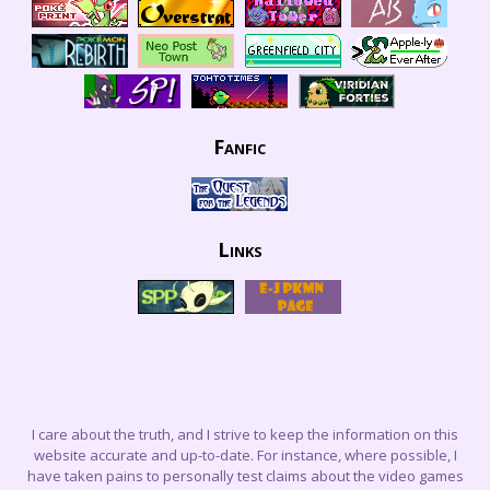
Fanfic
Links
I care about the truth, and I strive to keep the information on this
website accurate and up-to-date. For instance, where possible, I
have taken pains to personally test claims about the video games