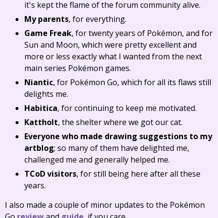
it's kept the flame of the forum community alive.
My parents
, for everything.
Game Freak
, for twenty years of Pokémon, and for
Sun and Moon, which were pretty excellent and
more or less exactly what I wanted from the next
main series Pokémon games.
Niantic
, for Pokémon Go, which for all its flaws still
delights me.
Habitica
, for continuing to keep me motivated.
Kattholt
, the shelter where we got our cat.
Everyone who made drawing suggestions to my
artblog
; so many of them have delighted me,
challenged me and generally helped me.
TCoD visitors
, for still being here after all these
years.
I also made a couple of minor updates to the Pokémon
Go
review
and
guide
, if you care.