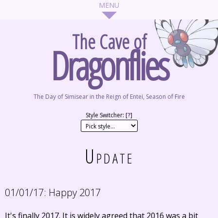
The Cave of
Dragonflies
The Day of Simisear in the Reign of Entei, Season of Fire
Style Switcher: [
?
]
Update
01/01/17:
Happy 2017
It's finally 2017. It is widely agreed that 2016 was a bit