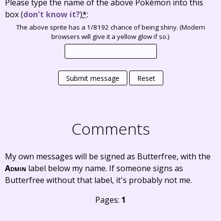
Please type the name of the above Pokémon into this
box
(
don't know it?
)
*
:
The above sprite has a 1/8192 chance of being shiny. (Modern
browsers will give it a yellow glow if so.)
Submit message
Reset
Comments
My own messages will be signed as Butterfree, with the
Admin
label below my name. If someone signs as
Butterfree without that label, it's probably not me.
Pages:
1