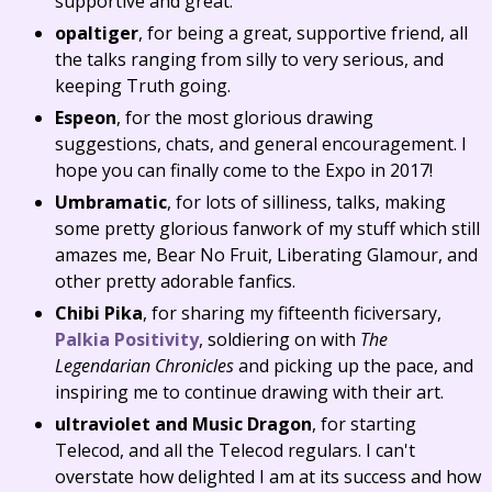
supportive and great.
opaltiger
, for being a great, supportive friend, all
the talks ranging from silly to very serious, and
keeping Truth going.
Espeon
, for the most glorious drawing
suggestions, chats, and general encouragement. I
hope you can finally come to the Expo in 2017!
Umbramatic
, for lots of silliness, talks, making
some pretty glorious fanwork of my stuff which still
amazes me, Bear No Fruit, Liberating Glamour, and
other pretty adorable fanfics.
Chibi Pika
, for sharing my fifteenth ficiversary,
Palkia Positivity
, soldiering on with
The
Legendarian Chronicles
and picking up the pace, and
inspiring me to continue drawing with their art.
ultraviolet and Music Dragon
, for starting
Telecod, and all the Telecod regulars. I can't
overstate how delighted I am at its success and how