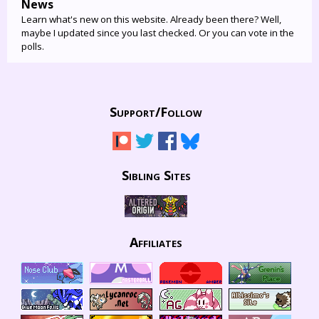
News
Learn what's new on this website. Already been there? Well,
maybe I updated since you last checked. Or you can vote in the
polls.
Support/
Follow
Sibling Sites
Affiliates