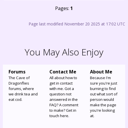
Pages:
1
Page last modified November 20 2025 at 17:02 UTC
You May Also Enjoy
Forums
Contact Me
About Me
The Cave of
All about how to
Because I'm
Dragonflies
get in contact
sure you're just
forums, where
with me. Got a
burning to find
we drink tea and
question not
out what sort of
eat cod.
answered in the
person would
FAQ? A comment
make the page
to make? Get in
you're looking
touch here.
at.