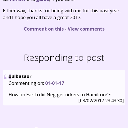
Either way, thanks for being with me for this past year,
and I hope you all have a great 2017.
Comment on this
-
View comments
Responding to post
bulbasaur
Commenting on:
01-01-17
How on Earth did Neg get tickets to Hamilton?!?!
[03/02/2017 23:43:30]