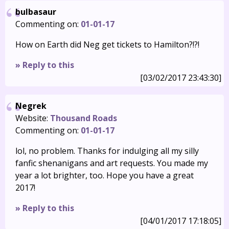
bulbasaur
Commenting on:
01-01-17
How on Earth did Neg get tickets to Hamilton?!?!
» Reply to this
[03/02/2017 23:43:30]
Negrek
Website:
Thousand Roads
Commenting on:
01-01-17
lol, no problem. Thanks for indulging all my silly
fanfic shenanigans and art requests. You made my
year a lot brighter, too. Hope you have a great
2017!
» Reply to this
[04/01/2017 17:18:05]