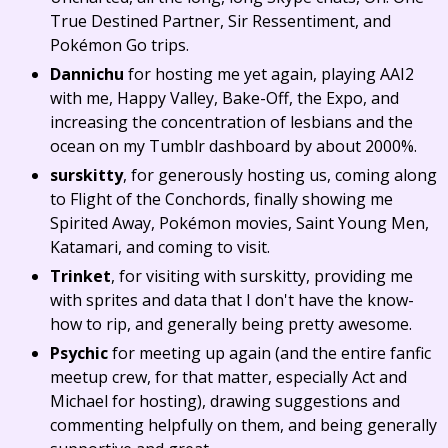
True Destined Partner, Sir Ressentiment, and
Pokémon Go trips.
Dannichu
for hosting me yet again, playing AAI2
with me, Happy Valley, Bake-Off, the Expo, and
increasing the concentration of lesbians and the
ocean on my Tumblr dashboard by about 2000%.
surskitty
, for generously hosting us, coming along
to Flight of the Conchords, finally showing me
Spirited Away, Pokémon movies, Saint Young Men,
Katamari, and coming to visit.
Trinket
, for visiting with surskitty, providing me
with sprites and data that I don't have the know-
how to rip, and generally being pretty awesome.
Psychic
for meeting up again (and the entire fanfic
meetup crew, for that matter, especially Act and
Michael for hosting), drawing suggestions and
commenting helpfully on them, and being generally