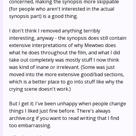
concerned, making the synopsis more skippable
(for people who aren't interested in the actual
synopsis part) is a good thing.
I don't think I removed anything terribly
interesting, anyway - the synopsis does still contain
extensive interpretations of why Mewtwo does
what he does throughout the film, and what I did
take out completely was mostly stuff I now think
was kind of inane or irrelevant. (Some was just
moved into the more extensive good/bad sections,
which is a better place to go into stuff like why the
crying scene doesn't work.)
But I get it; I've been unhappy when people change
things I liked just fine before. There's always
archive.org if you want to read writing that I find
too embarrassing.