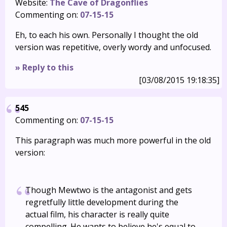
Website:
The Cave of Dragonflies
Commenting on:
07-15-15
Eh, to each his own. Personally I thought the old
version was repetitive, overly wordy and unfocused.
» Reply to this
[03/08/2015 19:18:35]
545
Commenting on:
07-15-15
This paragraph was much more powerful in the old
version:
Though Mewtwo is the antagonist and gets
regretfully little development during the
actual film, his character is really quite
compelling. He wants to believe he's equal to