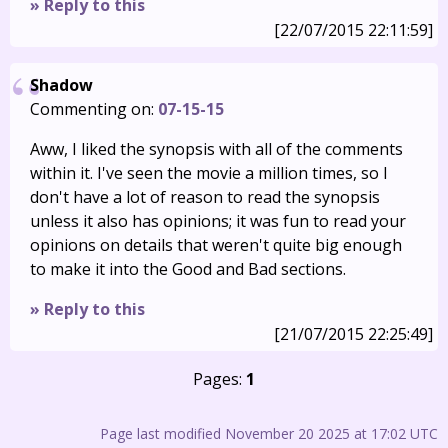
» Reply to this
[22/07/2015 22:11:59]
Shadow
Commenting on:
07-15-15
Aww, I liked the synopsis with all of the comments
within it. I've seen the movie a million times, so I
don't have a lot of reason to read the synopsis
unless it also has opinions; it was fun to read your
opinions on details that weren't quite big enough
to make it into the Good and Bad sections.
» Reply to this
[21/07/2015 22:25:49]
Pages:
1
Page last modified November 20 2025 at 17:02 UTC