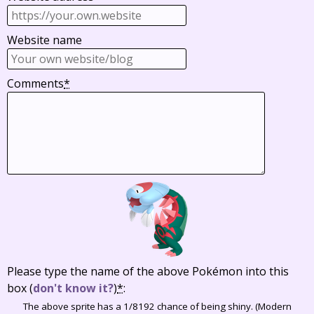
Website name
Comments
*
Please type the name of the above Pokémon into this
box
(
don't know it?
)
*
:
The above sprite has a 1/8192 chance of being shiny. (Modern