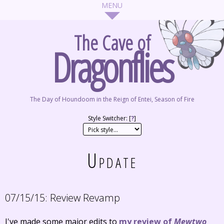
The Cave of
Dragonflies
The Day of Houndoom in the Reign of Entei, Season of Fire
Style Switcher: [
?
]
Update
07/15/15:
Review Revamp
I've made some major edits to
my review of
Mewtwo