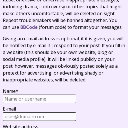
including drama, controversy or other topics that might
make others uncomfortable, will be deleted on sight.
Repeat troublemakers will be banned altogether. You
can use
BBCode
(forum code) to format your messages.
Giving an e-mail address is optional; if it is given, you will
be notified by e-mail if I respond to your post. If you fill in
a website (this should be your own website, blog or
social media profile), it will be linked publicly on your
post; however, messages obviously posted solely as a
pretext for advertising, or advertising shady or
inappropriate websites, will be deleted.
Name
*
E-mail
Website address