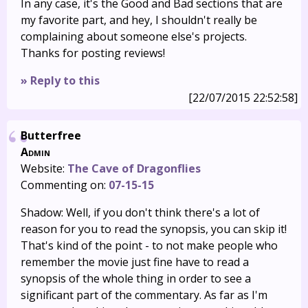
In any case, it's the Good and Bad sections that are
my favorite part, and hey, I shouldn't really be
complaining about someone else's projects.
Thanks for posting reviews!
» Reply to this
[22/07/2015 22:52:58]
Butterfree
Admin
Website:
The Cave of Dragonflies
Commenting on:
07-15-15
Shadow: Well, if you don't think there's a lot of
reason for you to read the synopsis, you can skip it!
That's kind of the point - to not make people who
remember the movie just fine have to read a
synopsis of the whole thing in order to see a
significant part of the commentary. As far as I'm