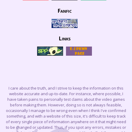
Fanfic
Links
I care about the truth, and I strive to keep the information on this
website accurate and up-to-date. For instance, where possible, I
have taken pains to personally test claims about the video games
before making them. However, doing so is not always feasible,
occasionally I manage to be wrong even when I think I've confirmed
something, and with a website of this size, it's difficult to keep track
of every single piece of information anywhere on it that might need
to be changed or updated. Thus, if you spot any errors, mistakes or