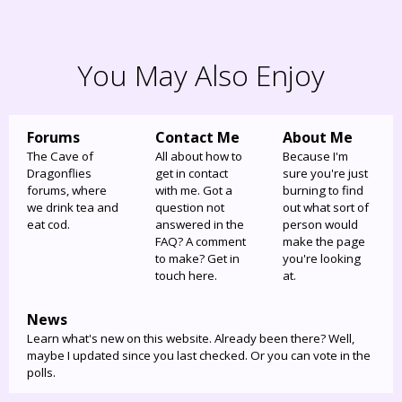
You May Also Enjoy
Forums
Contact Me
About Me
The Cave of
All about how to
Because I'm
Dragonflies
get in contact
sure you're just
forums, where
with me. Got a
burning to find
we drink tea and
question not
out what sort of
eat cod.
answered in the
person would
FAQ? A comment
make the page
to make? Get in
you're looking
touch here.
at.
News
Learn what's new on this website. Already been there? Well,
maybe I updated since you last checked. Or you can vote in the
polls.