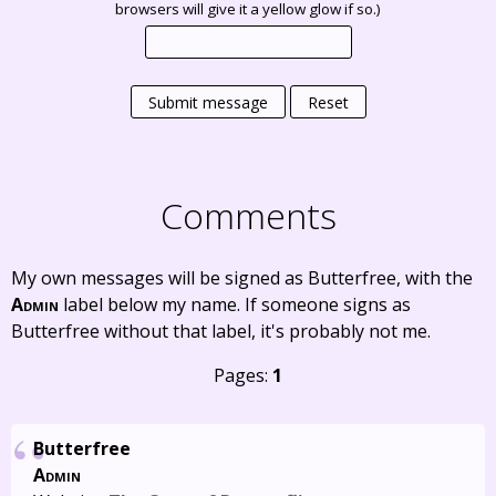
browsers will give it a yellow glow if so.)
Submit message
Reset
Comments
My own messages will be signed as Butterfree, with the
Admin
label below my name. If someone signs as
Butterfree without that label, it's probably not me.
Pages:
1
Butterfree
Admin