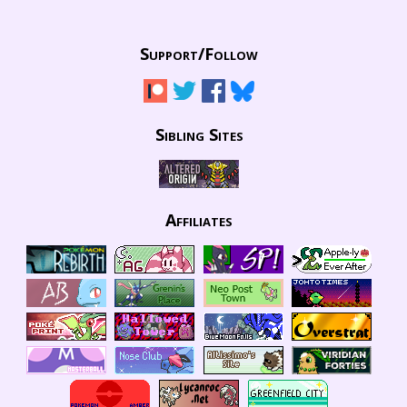
Support/
Follow
Sibling Sites
Affiliates