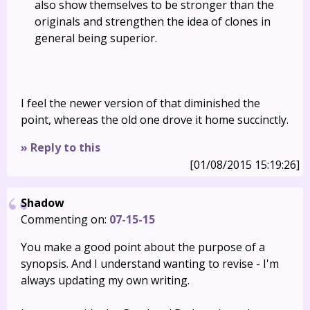
also show themselves to be stronger than the
originals and strengthen the idea of clones in
general being superior.
I feel the newer version of that diminished the
point, whereas the old one drove it home succinctly.
» Reply to this
[01/08/2015 15:19:26]
Shadow
Commenting on:
07-15-15
You make a good point about the purpose of a
synopsis. And I understand wanting to revise - I'm
always updating my own writing.