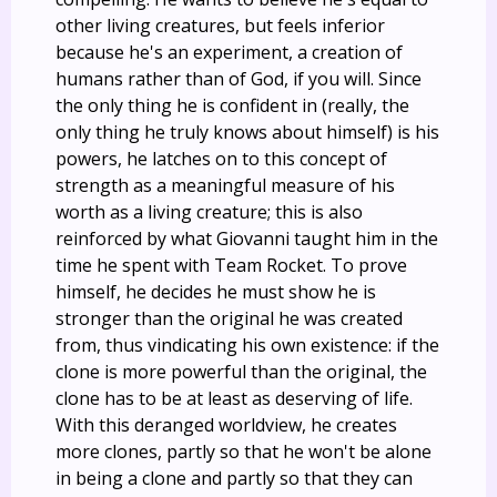
other living creatures, but feels inferior
because he's an experiment, a creation of
humans rather than of God, if you will. Since
the only thing he is confident in (really, the
only thing he truly knows about himself) is his
powers, he latches on to this concept of
strength as a meaningful measure of his
worth as a living creature; this is also
reinforced by what Giovanni taught him in the
time he spent with Team Rocket. To prove
himself, he decides he must show he is
stronger than the original he was created
from, thus vindicating his own existence: if the
clone is more powerful than the original, the
clone has to be at least as deserving of life.
With this deranged worldview, he creates
more clones, partly so that he won't be alone
in being a clone and partly so that they can