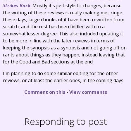
Strikes Back
. Mostly it's just stylistic changes, because
the writing of these reviews is really making me cringe
these days; large chunks of it have been rewritten from
scratch, and the rest has been fiddled with to a
somewhat lesser degree. This also included updating it
to be more in line with the later reviews in terms of
keeping the synopsis as a synopsis and not going off on
rants about things as they happen, instead leaving that
for the Good and Bad sections at the end.
I'm planning to do some similar editing for the other
reviews, or at least the earlier ones, in the coming days.
Comment on this
-
View comments
Responding to post