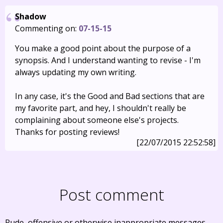
Shadow
Commenting on:
07-15-15
You make a good point about the purpose of a
synopsis. And I understand wanting to revise - I'm
always updating my own writing.
In any case, it's the Good and Bad sections that are
my favorite part, and hey, I shouldn't really be
complaining about someone else's projects.
Thanks for posting reviews!
[22/07/2015 22:52:58]
Post comment
Rude, offensive or otherwise inappropriate messages,