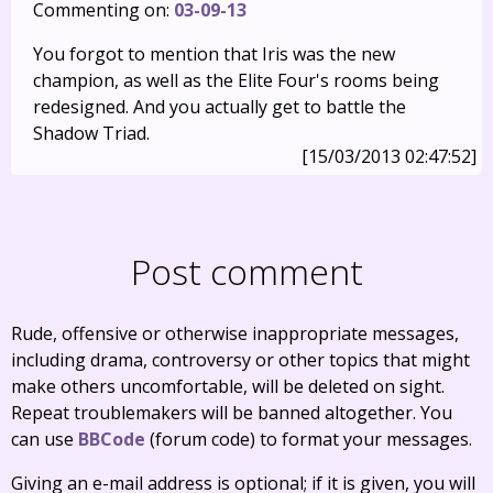
Commenting on:
03-09-13
You forgot to mention that Iris was the new
champion, as well as the Elite Four's rooms being
redesigned. And you actually get to battle the
Shadow Triad.
[15/03/2013 02:47:52]
Post comment
Rude, offensive or otherwise inappropriate messages,
including drama, controversy or other topics that might
make others uncomfortable, will be deleted on sight.
Repeat troublemakers will be banned altogether. You
can use
BBCode
(forum code) to format your messages.
Giving an e-mail address is optional; if it is given, you will