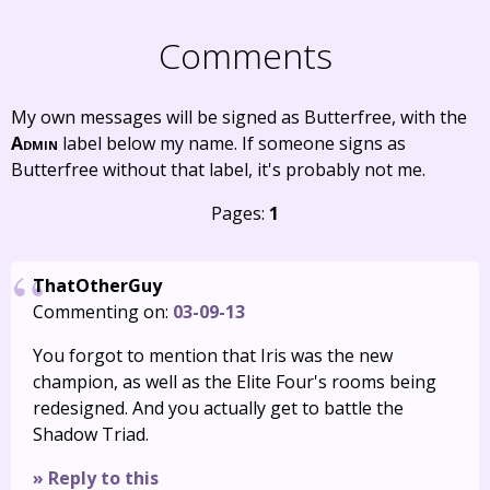
Comments
My own messages will be signed as Butterfree, with the
Admin
label below my name. If someone signs as
Butterfree without that label, it's probably not me.
Pages:
1
ThatOtherGuy
Commenting on:
03-09-13
You forgot to mention that Iris was the new
champion, as well as the Elite Four's rooms being
redesigned. And you actually get to battle the
Shadow Triad.
» Reply to this