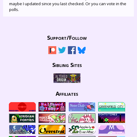
maybe I updated since you last checked. Or you can vote in the
polls.
Support/
Follow
Sibling Sites
Affiliates