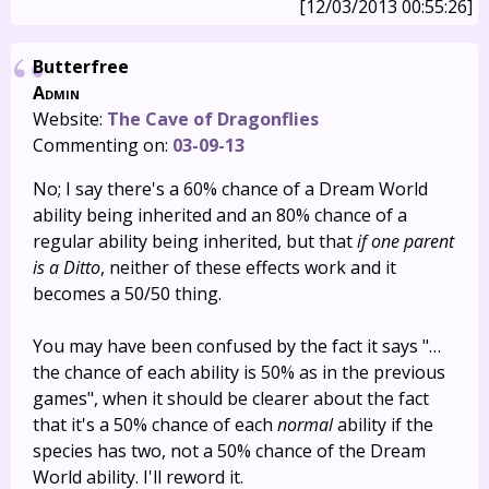
[12/03/2013 00:55:26]
Butterfree
Admin
Website:
The Cave of Dragonflies
Commenting on:
03-09-13
No; I say there's a 60% chance of a Dream World
ability being inherited and an 80% chance of a
regular ability being inherited, but that
if one parent
is a Ditto
, neither of these effects work and it
becomes a 50/50 thing.
You may have been confused by the fact it says "…
the chance of each ability is 50% as in the previous
games", when it should be clearer about the fact
that it's a 50% chance of each
normal
ability if the
species has two, not a 50% chance of the Dream
World ability. I'll reword it.