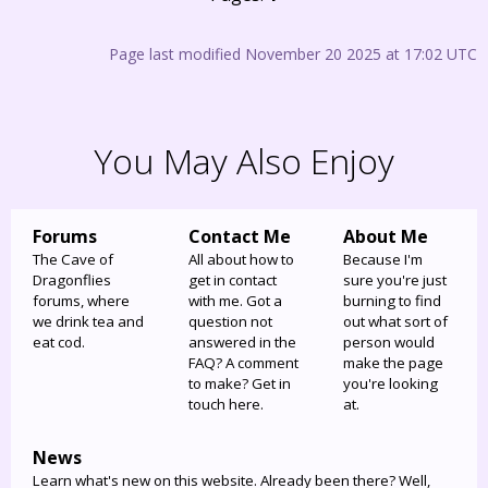
Page last modified November 20 2025 at 17:02 UTC
You May Also Enjoy
Forums
Contact Me
About Me
The Cave of
All about how to
Because I'm
Dragonflies
get in contact
sure you're just
forums, where
with me. Got a
burning to find
we drink tea and
question not
out what sort of
eat cod.
answered in the
person would
FAQ? A comment
make the page
to make? Get in
you're looking
touch here.
at.
News
Learn what's new on this website. Already been there? Well,