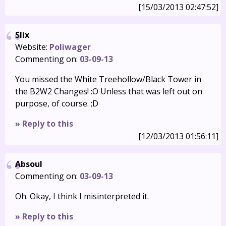
[15/03/2013 02:47:52]
Slix
Website:
Poliwager
Commenting on:
03-09-13
You missed the White Treehollow/Black Tower in
the B2W2 Changes! :O Unless that was left out on
purpose, of course. ;D
» Reply to this
[12/03/2013 01:56:11]
Absoul
Commenting on:
03-09-13
Oh. Okay, I think I misinterpreted it.
» Reply to this