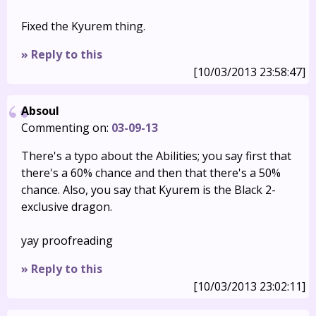
Fixed the Kyurem thing.
» Reply to this
[10/03/2013 23:58:47]
Absoul
Commenting on:
03-09-13
There's a typo about the Abilities; you say first that
there's a 60% chance and then that there's a 50%
chance. Also, you say that Kyurem is the Black 2-
exclusive dragon.
yay proofreading
» Reply to this
[10/03/2013 23:02:11]