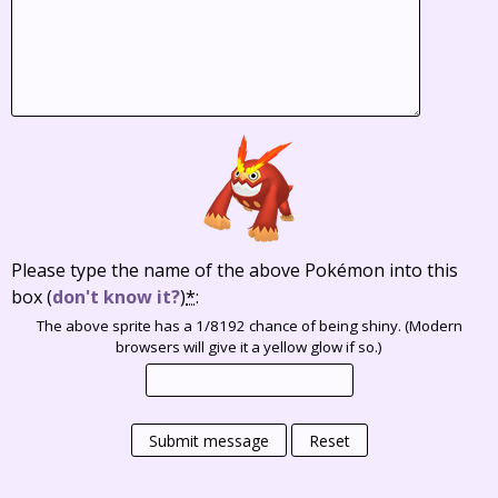
Please type the name of the above Pokémon into this
box
(
don't know it?
)
*
:
The above sprite has a 1/8192 chance of being shiny. (Modern
browsers will give it a yellow glow if so.)
Submit message
Reset