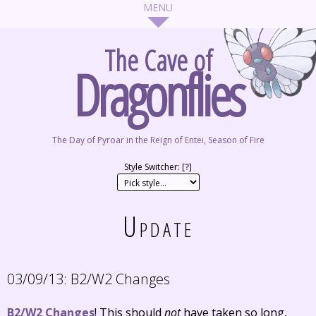
The Cave of
Dragonflies
The Day of Pyroar in the Reign of Entei, Season of Fire
Style Switcher: [
?
]
Update
03/09/13:
B2/W2 Changes
B2/W2 Changes
! This should
not
have taken so long,