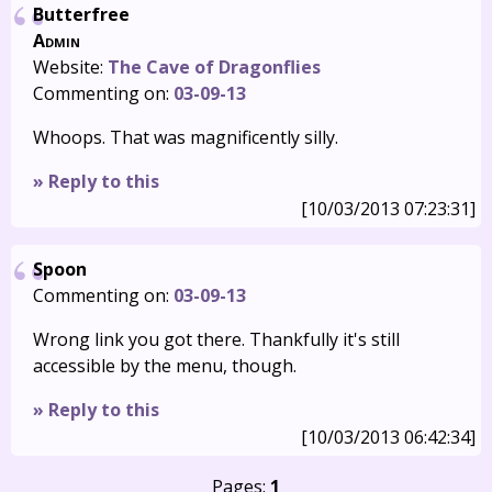
Butterfree
Admin
Website:
The Cave of Dragonflies
Commenting on:
03-09-13
Whoops. That was magnificently silly.
» Reply to this
[10/03/2013 07:23:31]
Spoon
Commenting on:
03-09-13
Wrong link you got there. Thankfully it's still
accessible by the menu, though.
» Reply to this
[10/03/2013 06:42:34]
Pages:
1