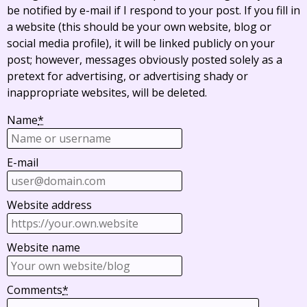
be notified by e-mail if I respond to your post. If you fill in
a website (this should be your own website, blog or
social media profile), it will be linked publicly on your
post; however, messages obviously posted solely as a
pretext for advertising, or advertising shady or
inappropriate websites, will be deleted.
Name
*
E-mail
Website address
Website name
Comments
*