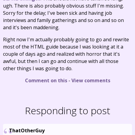
ugh. There is also probably obvious stuff I'm missing.
Sorry for the delay; I've been sick and having job
interviews and family gatherings and so on and so on
and it's been maddening.
Right now I'm actually probably going to go and rewrite
most of the HTML guide because I was looking at it a
couple of days ago and realized with horror that it's
awful, but then I can go and continue with all those
other things I was going to do.
Comment on this
-
View comments
Responding to post
ThatOtherGuy