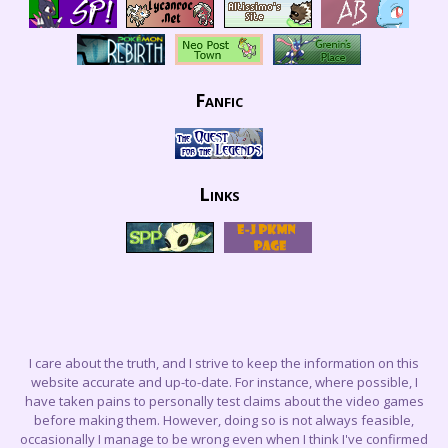
Fanfic
Links
I care about the truth, and I strive to keep the information on this
website accurate and up-to-date. For instance, where possible, I
have taken pains to personally test claims about the video games
before making them. However, doing so is not always feasible,
occasionally I manage to be wrong even when I think I've confirmed