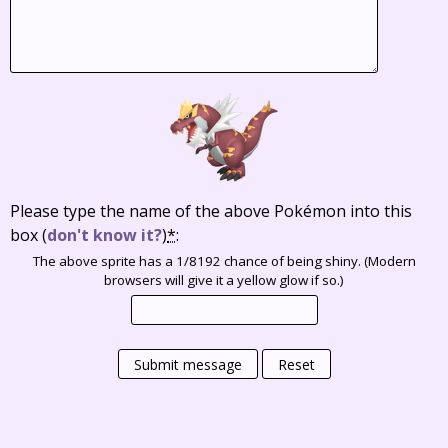
Please type the name of the above Pokémon into this
box
(
don't know it?
)
*
:
The above sprite has a 1/8192 chance of being shiny. (Modern
browsers will give it a yellow glow if so.)
Submit message
Reset