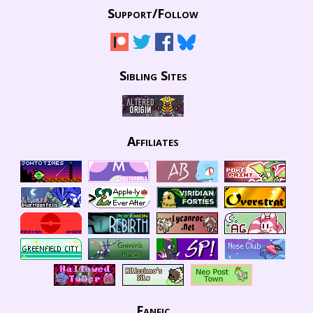
Support/
Follow
Sibling Sites
Affiliates
Fanfic