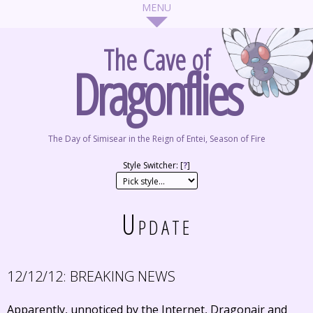
The Cave of
Dragonflies
The Day of Simisear in the Reign of Entei, Season of Fire
Style Switcher: [
?
]
Update
12/12/12:
BREAKING NEWS
Apparently, unnoticed by the Internet, Dragonair and