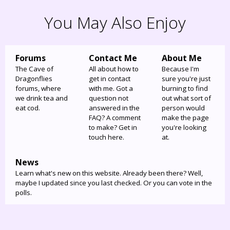
You May Also Enjoy
Forums
Contact Me
About Me
The Cave of
All about how to
Because I'm
Dragonflies
get in contact
sure you're just
forums, where
with me. Got a
burning to find
we drink tea and
question not
out what sort of
eat cod.
answered in the
person would
FAQ? A comment
make the page
to make? Get in
you're looking
touch here.
at.
News
Learn what's new on this website. Already been there? Well,
maybe I updated since you last checked. Or you can vote in the
polls.