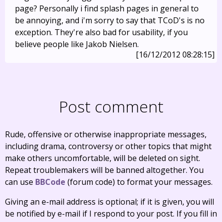
page? Personally i find splash pages in general to
be annoying, and i'm sorry to say that TCoD's is no
exception. They're also bad for usability, if you
believe people like Jakob Nielsen.
[16/12/2012 08:28:15]
Post comment
Rude, offensive or otherwise inappropriate messages,
including drama, controversy or other topics that might
make others uncomfortable, will be deleted on sight.
Repeat troublemakers will be banned altogether. You
can use
BBCode
(forum code) to format your messages.
Giving an e-mail address is optional; if it is given, you will
be notified by e-mail if I respond to your post. If you fill in