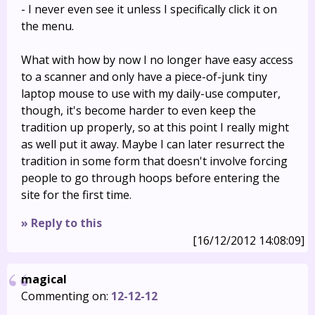
- I never even see it unless I specifically click it on
the menu.
What with how by now I no longer have easy access
to a scanner and only have a piece-of-junk tiny
laptop mouse to use with my daily-use computer,
though, it's become harder to even keep the
tradition up properly, so at this point I really might
as well put it away. Maybe I can later resurrect the
tradition in some form that doesn't involve forcing
people to go through hoops before entering the
site for the first time.
» Reply to this
[16/12/2012 14:08:09]
magical
Commenting on:
12-12-12