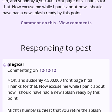
Oh, and suddenly 4,500,000 front page hits! Thanks for
that. Now excuse me while I panic about how I should
have had a new splash ready by this point.
Comment on this
-
View comments
Responding to post
magical
Commenting on:
12-12-12
> Oh, and suddenly 4,500,000 front page hits!
Thanks for that. Now excuse me while I panic about
how I should have had a new splash ready by this
point.
Might i humbly suggest that you retire the splash