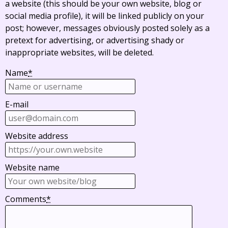
a website (this should be your own website, blog or
social media profile), it will be linked publicly on your
post; however, messages obviously posted solely as a
pretext for advertising, or advertising shady or
inappropriate websites, will be deleted.
Name
*
E-mail
Website address
Website name
Comments
*