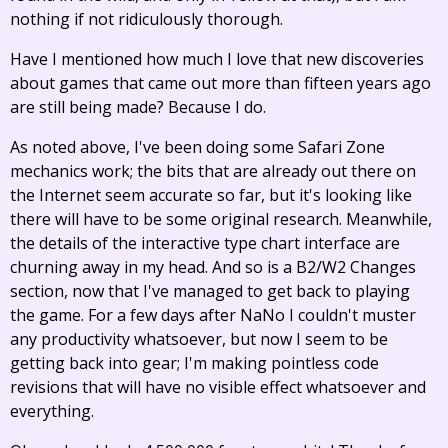
nothing if not ridiculously thorough.
Have I mentioned how much I love that new discoveries
about games that came out more than fifteen years ago
are still being made? Because I do.
As noted above, I've been doing some Safari Zone
mechanics work; the bits that are already out there on
the Internet seem accurate so far, but it's looking like
there will have to be some original research. Meanwhile,
the details of the interactive type chart interface are
churning away in my head. And so is a B2/W2 Changes
section, now that I've managed to get back to playing
the game. For a few days after NaNo I couldn't muster
any productivity whatsoever, but now I seem to be
getting back into gear; I'm making pointless code
revisions that will have no visible effect whatsoever and
everything.