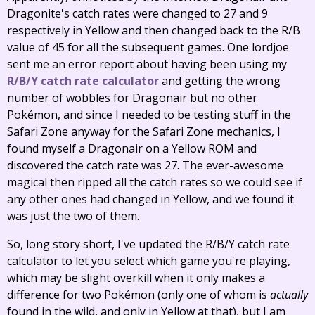
Dragonite's catch rates were changed to 27 and 9
respectively in Yellow and then changed back to the R/B
value of 45 for all the subsequent games. One lordjoe
sent me an error report about having been using my
R/B/Y catch rate calculator
and getting the wrong
number of wobbles for Dragonair but no other
Pokémon, and since I needed to be testing stuff in the
Safari Zone anyway for the Safari Zone mechanics, I
found myself a Dragonair on a Yellow ROM and
discovered the catch rate was 27. The ever-awesome
magical then ripped all the catch rates so we could see if
any other ones had changed in Yellow, and we found it
was just the two of them.
So, long story short, I've updated the R/B/Y catch rate
calculator to let you select which game you're playing,
which may be slight overkill when it only makes a
difference for two Pokémon (only one of whom is
actually
found in the wild, and only in Yellow at that), but I am