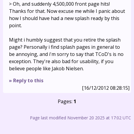
> Oh, and suddenly 4,500,000 front page hits!
Thanks for that. Now excuse me while I panic about
how I should have had a new splash ready by this
point.
Might i humbly suggest that you retire the splash
page? Personally i find splash pages in general to
be annoying, and i'm sorry to say that TCoD's is no
exception. They're also bad for usability, if you
believe people like Jakob Nielsen.
» Reply to this
[16/12/2012 08:28:15]
Pages:
1
Page last modified November 20 2025 at 17:02 UTC