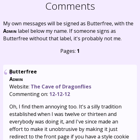
Comments
My own messages will be signed as Butterfree, with the
Admin
label below my name. If someone signs as
Butterfree without that label, it's probably not me.
Pages:
1
Butterfree
Admin
Website:
The Cave of Dragonflies
Commenting on:
12-12-12
Oh, I find them annoying too. It's a silly tradition
established when I was twelve or thirteen and
everybody was doing it, and I've since made an
effort to make it unobtrusive by making it just
redirect to the front page if you have a style cookie