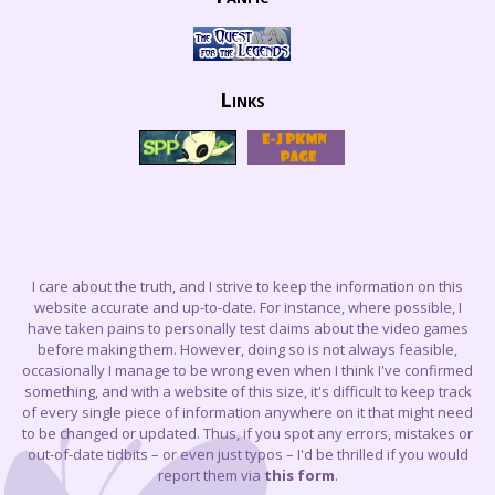
Links
I care about the truth, and I strive to keep the information on this
website accurate and up-to-date. For instance, where possible, I
have taken pains to personally test claims about the video games
before making them. However, doing so is not always feasible,
occasionally I manage to be wrong even when I think I've confirmed
something, and with a website of this size, it's difficult to keep track
of every single piece of information anywhere on it that might need
to be changed or updated. Thus, if you spot any errors, mistakes or
out-of-date tidbits – or even just typos – I'd be thrilled if you would
report them via
this form
.