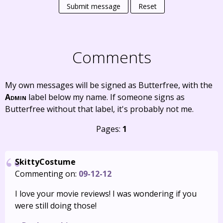
Submit message
Reset
Comments
My own messages will be signed as Butterfree, with the
Admin
label below my name. If someone signs as
Butterfree without that label, it's probably not me.
Pages:
1
SkittyCostume
Commenting on:
09-12-12
I love your movie reviews! I was wondering if you
were still doing those!