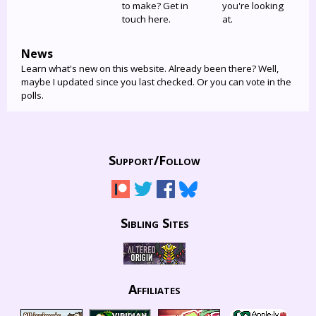
to make? Get in
you're looking
touch here.
at.
News
Learn what's new on this website. Already been there? Well,
maybe I updated since you last checked. Or you can vote in the
polls.
Support/
Follow
Sibling Sites
Affiliates