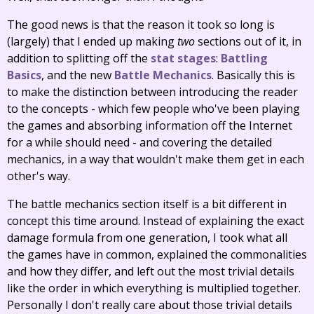
The good news is that the reason it took so long is
(largely) that I ended up making
two
sections out of it, in
addition to splitting off the
stat stages
:
Battling
Basics
, and the new
Battle Mechanics
. Basically this is
to make the distinction between introducing the reader
to the concepts - which few people who've been playing
the games and absorbing information off the Internet
for a while should need - and covering the detailed
mechanics, in a way that wouldn't make them get in each
other's way.
The battle mechanics section itself is a bit different in
concept this time around. Instead of explaining the exact
damage formula from one generation, I took what all
the games have in common, explained the commonalities
and how they differ, and left out the most trivial details
like the order in which everything is multiplied together.
Personally I don't really care about those trivial details