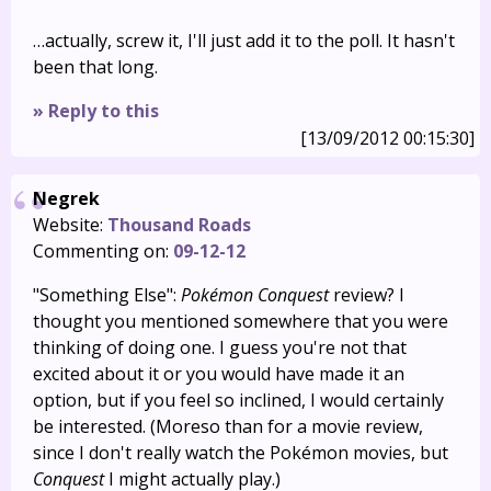
…actually, screw it, I'll just add it to the poll. It hasn't
been that long.
» Reply to this
[13/09/2012 00:15:30]
Negrek
Website:
Thousand Roads
Commenting on:
09-12-12
"Something Else":
Pokémon Conquest
review? I
thought you mentioned somewhere that you were
thinking of doing one. I guess you're not that
excited about it or you would have made it an
option, but if you feel so inclined, I would certainly
be interested. (Moreso than for a movie review,
since I don't really watch the Pokémon movies, but
Conquest
I might actually play.)