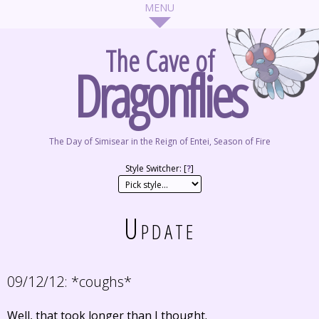
The Cave of
Dragonflies
The Day of Simisear in the Reign of Entei, Season of Fire
Style Switcher: [
?
]
Update
09/12/12:
*coughs*
Well, that took longer than I thought.