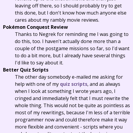
leaving off there, so I should probably try to get
this done, but I don't know how much anyone else
cares about my rambly movie reviews.
Pokémon Conquest Review
Thanks to Negrek for reminding me I was going to
do this, too. I haven't actually done more than a
couple of the postgame missions so far, so I'd want
to do a bit more, but I already have several things
I'd like to say about it.
Better Quiz Scripts
The other day somebody e-mailed me asking for
help with one of my
quiz scripts
, and as always
when I look at something I wrote years ago, I
cringed and immediately felt that I must rewrite the
whole thing. This would not be quite as pointless as
most of my rewritings, because I'm less of a terrible
programmer now and could therefore make it way
more flexible and convenient - scripts where you