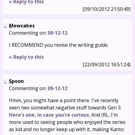
» Reply to this
[09/10/2012 21:50:49]
Mewcakes
Commenting on:
09-12-12
I RECOMMEND you revise the writing guide.
» Reply to this
[22/09/2012 16:51:24]
Spoon
Commenting on:
09-12-12
Hmm, you might have a point there. I've recently
seen two somewhat negative stuff towards Gen 3.
Here's one, in case you're curious.
And IRL, I'm
more used to seeing people who enjoyed the series
as kid and no longer keep up with it, making Kanto