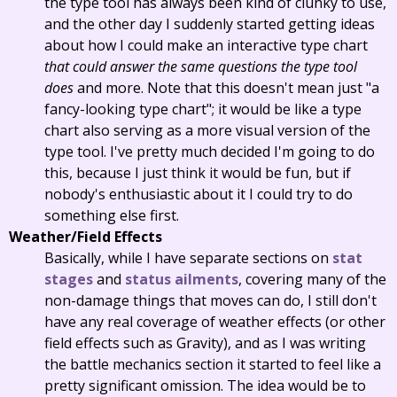
the type tool has always been kind of clunky to use,
and the other day I suddenly started getting ideas
about how I could make an interactive type chart
that could answer the same questions the type tool
does
and more. Note that this doesn't mean just "a
fancy-looking type chart"; it would be like a type
chart also serving as a more visual version of the
type tool. I've pretty much decided I'm going to do
this, because I just think it would be fun, but if
nobody's enthusiastic about it I could try to do
something else first.
Weather/Field Effects
Basically, while I have separate sections on
stat
stages
and
status ailments
, covering many of the
non-damage things that moves can do, I still don't
have any real coverage of weather effects (or other
field effects such as Gravity), and as I was writing
the battle mechanics section it started to feel like a
pretty significant omission. The idea would be to