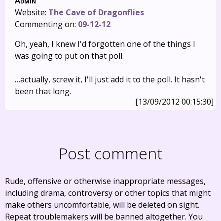
Admin
Website:
The Cave of Dragonflies
Commenting on:
09-12-12
Oh, yeah, I knew I'd forgotten one of the things I
was going to put on that poll.
…actually, screw it, I'll just add it to the poll. It hasn't
been that long.
[13/09/2012 00:15:30]
Post comment
Rude, offensive or otherwise inappropriate messages,
including drama, controversy or other topics that might
make others uncomfortable, will be deleted on sight.
Repeat troublemakers will be banned altogether. You