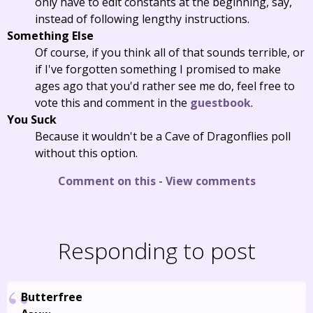
only have to edit constants at the beginning, say,
instead of following lengthy instructions.
Something Else
Of course, if you think all of that sounds terrible, or
if I've forgotten something I promised to make
ages ago that you'd rather see me do, feel free to
vote this and comment in the
guestbook
.
You Suck
Because it wouldn't be a Cave of Dragonflies poll
without this option.
Comment on this
-
View comments
Responding to post
Butterfree