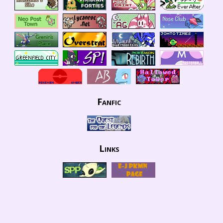
Fanfic
Links