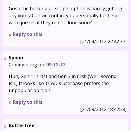
Gosh the better quiz scripts option is hardly getting
any votes! Can we contact you personally for help
with quizzes if they're not done soon?
» Reply to this
[21/09/2012 22:42:37]
Spoon
Commenting on:
09-12-12
Huh, Gen 1 in last and Gen 3 in first. (Well, second-
ish.) It looks like TCoD's userbase prefers the
unpopular opinion.
» Reply to this
[21/09/2012 18:42:38]
Butterfree