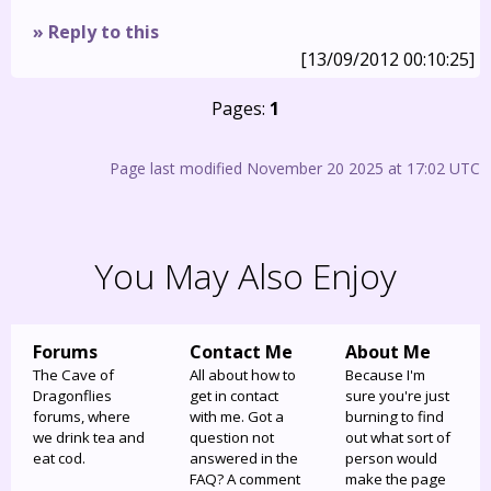
» Reply to this
[13/09/2012 00:10:25]
Pages:
1
Page last modified November 20 2025 at 17:02 UTC
You May Also Enjoy
Forums
Contact Me
About Me
The Cave of
All about how to
Because I'm
Dragonflies
get in contact
sure you're just
forums, where
with me. Got a
burning to find
we drink tea and
question not
out what sort of
eat cod.
answered in the
person would
FAQ? A comment
make the page