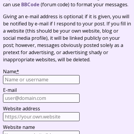
can use
BBCode
(forum code) to format your messages.
Giving an e-mail address is optional; if it is given, you will
be notified by e-mail if I respond to your post. If you fill in
a website (this should be your own website, blog or
social media profile), it will be linked publicly on your
post; however, messages obviously posted solely as a
pretext for advertising, or advertising shady or
inappropriate websites, will be deleted.
Name
*
E-mail
Website address
Website name