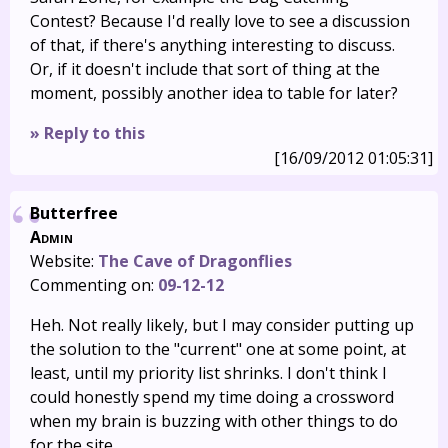
Contest? Because I'd really love to see a discussion
of that, if there's anything interesting to discuss.
Or, if it doesn't include that sort of thing at the
moment, possibly another idea to table for later?
» Reply to this
[16/09/2012 01:05:31]
Butterfree
Admin
Website:
The Cave of Dragonflies
Commenting on:
09-12-12
Heh. Not really likely, but I may consider putting up
the solution to the "current" one at some point, at
least, until my priority list shrinks. I don't think I
could honestly spend my time doing a crossword
when my brain is buzzing with other things to do
for the site.