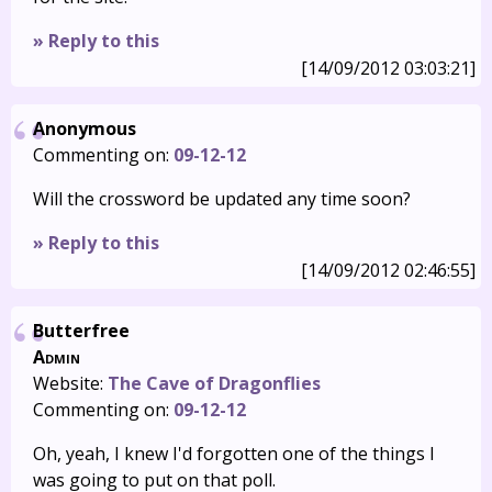
» Reply to this
[14/09/2012 03:03:21]
Anonymous
Commenting on:
09-12-12
Will the crossword be updated any time soon?
» Reply to this
[14/09/2012 02:46:55]
Butterfree
Admin
Website:
The Cave of Dragonflies
Commenting on:
09-12-12
Oh, yeah, I knew I'd forgotten one of the things I
was going to put on that poll.