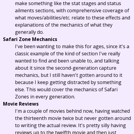
make something like the stat stages and status
ailments sections, with comprehensive coverage of
what moves/abilities/etc. relate to these effects and
explanations of the mechanics of what they
generally do.
Safari Zone Mechanics
I've been wanting to make this for ages, since it's a
classic example of the kind of section I've really
wanted to find and been unable to, and talking
about it since the second-generation capture
mechanics, but I still haven't gotten around to it
because I keep getting distracted by something
else. This would cover the mechanics of Safari
Zones in every generation.
Movie Reviews
I'm a couple of movies behind now, having watched
the thirteenth movie twice but never gotten around
to writing the actual review. It's pretty silly having
reviews up to the twelfth movie and then just