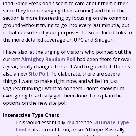
(and Game Freak don't seem to care about them either,
since they keep changing them around) and think the
section is more interesting by focusing on the common
ground without trying to go into every last minutia, but
if that doesn't suit your purposes, I also included links to
the more detailed coverage on UPC and Smogon.
I have also, at the urging of visitors who pointed out the
current
Almighty Random Poll
had been there for over
a year, finally changed the poll. And to go with it, there's
also a new
Site Poll
. To elaborate, there are several
things I want to make right now, and while I'm just
vaguely thinking I want to do them I don't know if I'm
ever going to actually get them done. To explain the
options on the new site poll:
Interactive Type Chart
This would essentially replace the
Ultimate Type
Tool
in its current form, or so I'd hope. Basically,