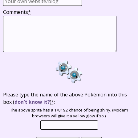
Comments
*
Please type the name of the above Pokémon into this
box
(
don't know it?
)
*
:
The above sprite has a 1/8192 chance of being shiny. (Modern
browsers will give it a yellow glow if so.)