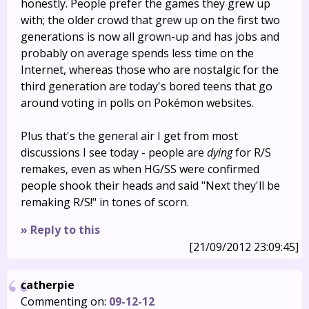
honestly. People prefer the games they grew up
with; the older crowd that grew up on the first two
generations is now all grown-up and has jobs and
probably on average spends less time on the
Internet, whereas those who are nostalgic for the
third generation are today's bored teens that go
around voting in polls on Pokémon websites.
Plus that's the general air I get from most
discussions I see today - people are
dying
for R/S
remakes, even as when HG/SS were confirmed
people shook their heads and said "Next they'll be
remaking R/S!" in tones of scorn.
» Reply to this
[21/09/2012 23:09:45]
catherpie
Commenting on:
09-12-12