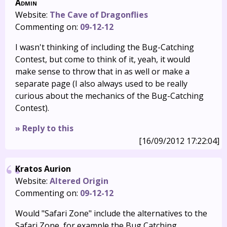
Admin
Website:
The Cave of Dragonflies
Commenting on:
09-12-12
I wasn't thinking of including the Bug-Catching
Contest, but come to think of it, yeah, it would
make sense to throw that in as well or make a
separate page (I also always used to be really
curious about the mechanics of the Bug-Catching
Contest).
» Reply to this
[16/09/2012 17:22:04]
Kratos Aurion
Website:
Altered Origin
Commenting on:
09-12-12
Would "Safari Zone" include the alternatives to the
Safari Zone, for example the Bug Catching