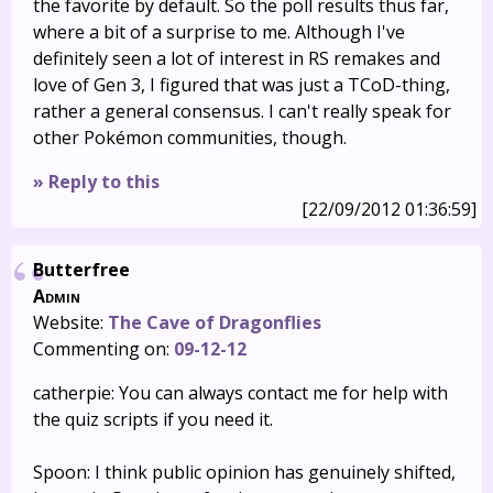
the favorite by default. So the poll results thus far,
where a bit of a surprise to me. Although I've
definitely seen a lot of interest in RS remakes and
love of Gen 3, I figured that was just a TCoD-thing,
rather a general consensus. I can't really speak for
other Pokémon communities, though.
» Reply to this
[22/09/2012 01:36:59]
Butterfree
Admin
Website:
The Cave of Dragonflies
Commenting on:
09-12-12
catherpie: You can always contact me for help with
the quiz scripts if you need it.
Spoon: I think public opinion has genuinely shifted,