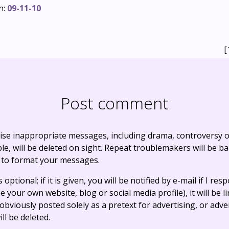
n:
09-11-10
[
Post comment
ise inappropriate messages, including drama, controversy o
, will be deleted on sight. Repeat troublemakers will be b
 to format your messages.
optional; if it is given, you will be notified by e-mail if I resp
e your own website, blog or social media profile), it will be 
bviously posted solely as a pretext for advertising, or adve
ll be deleted.