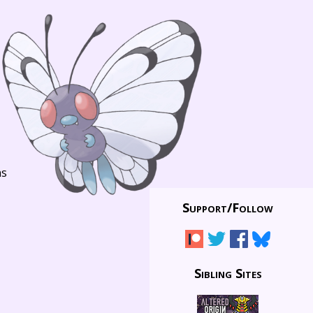
ns
Support/
Follow
Sibling Sites