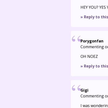
HEY YOU? YES
» Reply to thi
Porygonfan
Commenting o
OH NOEZ
» Reply to thi
Gigi
Commenting o
I was wondering