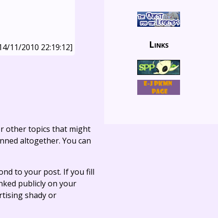
Links
14/11/2010 22:19:12]
r other topics that might
anned altogether. You can
ond to your post. If you fill
linked publicly on your
rtising shady or