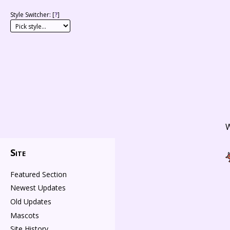
Style Switcher: [
?
]
W
Site
Featured Section
Newest Updates
Old Updates
Mascots
Site History