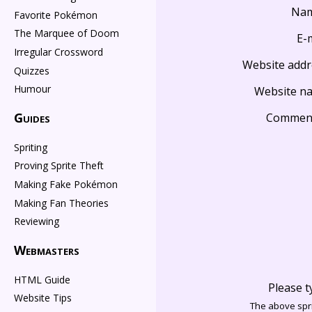
Na
Favorite Pokémon
The Marquee of Doom
E-
Irregular Crossword
Website addr
Quizzes
Humour
Website n
Guides
Commen
Spriting
Proving Sprite Theft
Making Fake Pokémon
Making Fan Theories
Reviewing
Webmasters
HTML Guide
Please t
Website Tips
The above spri