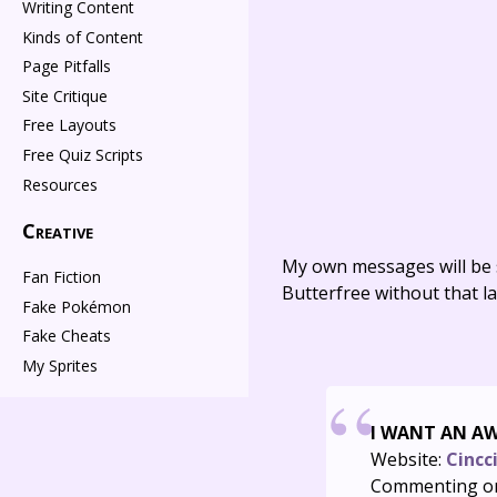
Writing Content
Kinds of Content
Page Pitfalls
Site Critique
Free Layouts
Free Quiz Scripts
Resources
Creative
My own messages will be 
Fan Fiction
Butterfree without that la
Fake Pokémon
Fake Cheats
My Sprites
I WANT AN A
Website:
Cincc
Commenting o