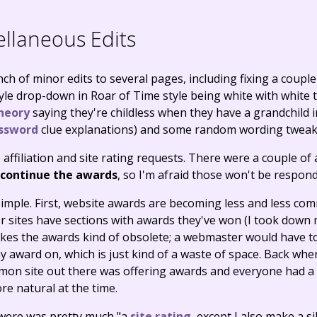
llaneous Edits
ch of minor edits to several pages, including fixing a couple
yle drop-down in Roar of Time style being white with white 
heory
saying they're childless when they have a grandchild 
ssword
clue explanations) and some random wording tweak
 affiliation and site rating requests. There were a couple of
scontinue the awards
, so I'm afraid those won't be respond
simple. First, website awards are becoming less and less com
r sites have sections with awards they've won (I took down
 makes the awards kind of obsolete; a webmaster would have 
 award on, which is just kind of a waste of space. Back when
mon site out there was offering awards and everyone had a 
ore natural at the time.
were was pretty much "a
site rating
, except I also make a si