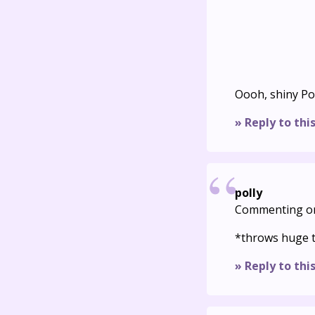
Oooh, shiny P
» Reply to thi
polly
Commenting o
*throws huge 
» Reply to thi