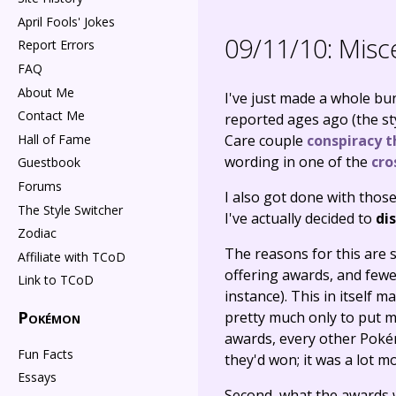
April Fools' Jokes
09/11/10:
Misce
Report Errors
FAQ
About Me
I've just made a whole bun
Contact Me
reported ages ago (the st
Hall of Fame
Care couple
conspiracy t
wording in one of the
cro
Guestbook
Forums
I also got done with those
The Style Switcher
I've actually decided to
di
Zodiac
The reasons for this are 
Affiliate with TCoD
offering awards, and fewe
Link to TCoD
instance). This in itself
Pokémon
pretty much only to put my
awards, every other Poké
Fun Facts
they'd won; it was a lot m
Essays
Second, what the awards 