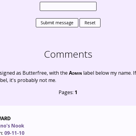
Submit message
Reset
Comments
signed as Butterfree, with the
Admin
label below my name. I
bel, it's probably not me.
Pages:
1
WARD
ino's Nook
n:
09-11-10