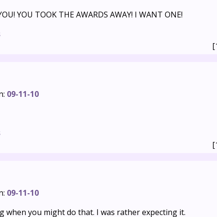
 YOU! YOU TOOK THE AWARDS AWAY! I WANT ONE!
s
[
n:
09-11-10
s
[
n:
09-11-10
 when you might do that. I was rather expecting it.