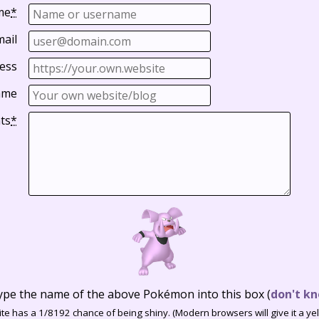
me
*
mail
ess
ame
ts
*
ype the name of the above Pokémon into this box
(
don't kn
te has a 1/8192 chance of being shiny. (Modern browsers will give it a yell