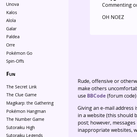
Unova
Commenting o
Kalos
OH NOEZ
Alola
Galar
Paldea
Orre
Pokémon Go
Spin-Offs
Fun
Rude, offensive or otherw
The Secret Link
make others uncomfortable
The Clue Game
use
BBCode
(forum code)
Magikarp: the Gathering
Giving an e-mail address is 
Pokémon Hangman
in a website (this should b
The Number Game
post; however, messages o
Sutoraiku High
inappropriate websites, wi
Sutoraiku Legends