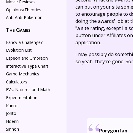
Movie Reviews
can put on your site some
Opinions/Theories
to encourage people to do 
Anti-Anti-Pokémon
doing the awards' job at t
"a site rating, except I als
The Games
button under Affiliates o
application.
Fancy a Challenge?
Evolution List
I may possibly do somethi
Espeon and Umbreon
so yeah, they're gone. So
Interactive Type Chart
Game Mechanics
Calculators
EVs, Natures and Math
Experimentation
Kanto
Johto
Hoenn
Sinnoh
Porygonfan