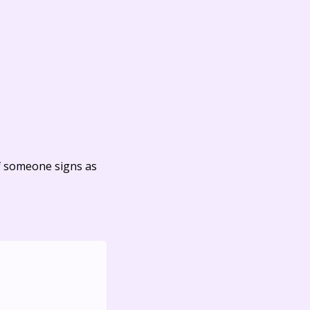
f someone signs as