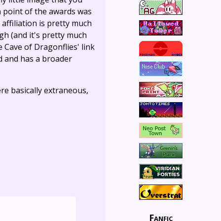
n point of the awards was
ffiliation is pretty much
gh (and it's pretty much
The Cave of Dragonflies' link
d and has a broader
re basically extraneous,
Fanfic