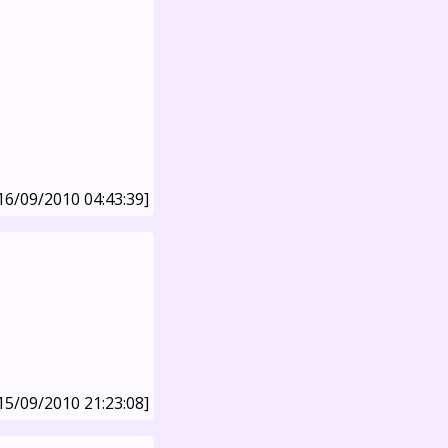
16/09/2010 04:43:39]
15/09/2010 21:23:08]