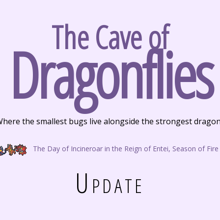
The Cave of
Dragonflies
here the smallest bugs live alongside the strongest drago
The Day of Incineroar in the Reign of Entei, Season of Fire
Update