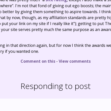
where". I'm not that fond of giving out ego boosts; the mai
better by giving them something to aspire towards. I think a
hat by now, though, as my affiliation standards are pretty hi
o put your link on my site if I really like it"); getting to put 
n your site serves pretty much the same purpose as an awar
ng in that direction again, but for now I think the awards we
rry if you wanted one.
Comment on this
-
View comments
Responding to post