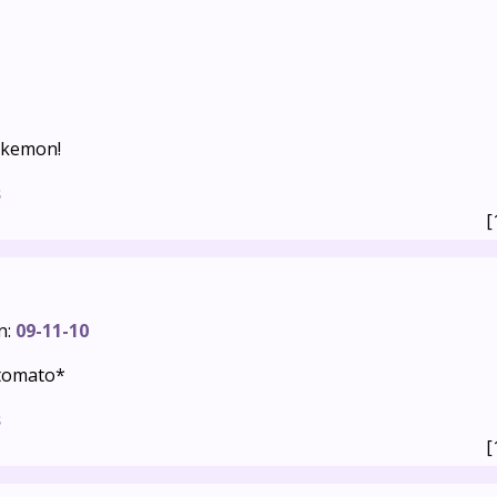
okemon!
s
[
n:
09-11-10
tomato*
s
[