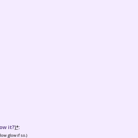
ow it?
)
*
:
ow glow if so.)