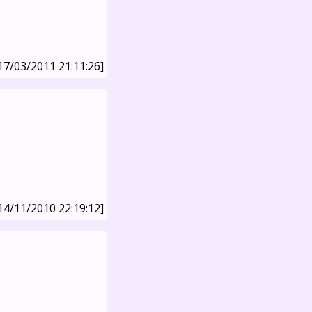
17/03/2011 21:11:26]
14/11/2010 22:19:12]