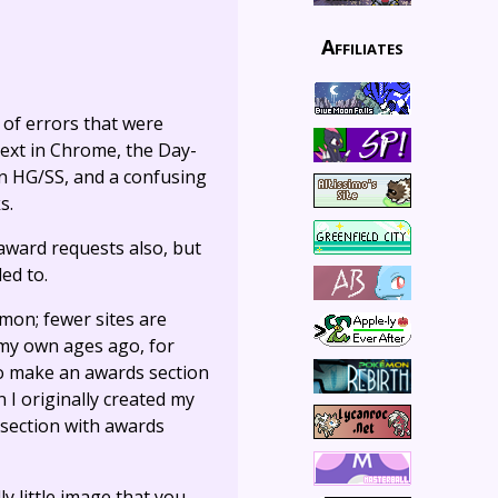
Affiliates
 of errors that were
text in Chrome, the Day-
in HG/SS, and a confusing
s.
 award requests also, but
ed to.
mon; fewer sites are
 my own ages ago, for
to make an awards section
 I originally created my
section with awards
lly little image that you