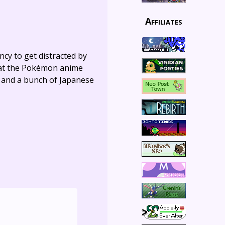
Affiliates
ncy to get distracted by
hat the Pokémon anime
s, and a bunch of Japanese