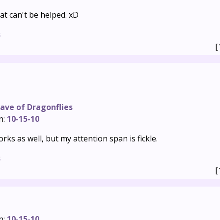
hat can't be helped. xD
s
[
ave of Dragonflies
n:
10-15-10
orks as well, but my attention span is fickle.
s
[
n:
10-15-10