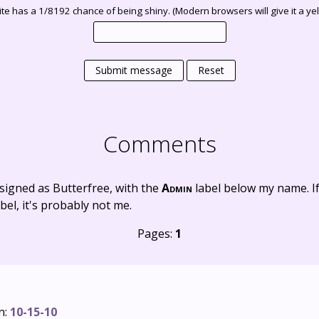
te has a 1/8192 chance of being shiny. (Modern browsers will give it a yell
Submit message
Reset
Comments
signed as Butterfree, with the
Admin
label below my name. I
bel, it's probably not me.
Pages:
1
n:
10-15-10