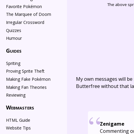
The above spri
Favorite Pokémon
The Marquee of Doom
Irregular Crossword
Quizzes
Humour
Guides
Spriting
Proving Sprite Theft
My own messages will be 
Making Fake Pokémon
Butterfree without that la
Making Fan Theories
Reviewing
Webmasters
HTML Guide
Zenigame
Website Tips
Commenting o