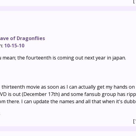
[
ave of Dragonflies
n:
10-15-10
 mean; the fourteenth is coming out next year in japan.
he thirteenth movie as soon as I can actually get my hands on
VD is out (December 17th) and some fansub group has rip
rom there. I can update the names and all that when it's dubb
s
[