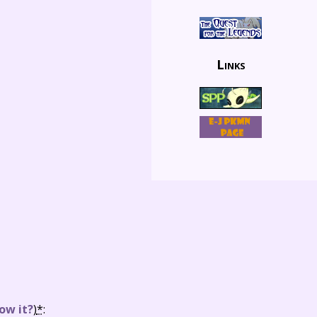
Links
ow it?
)
*
: