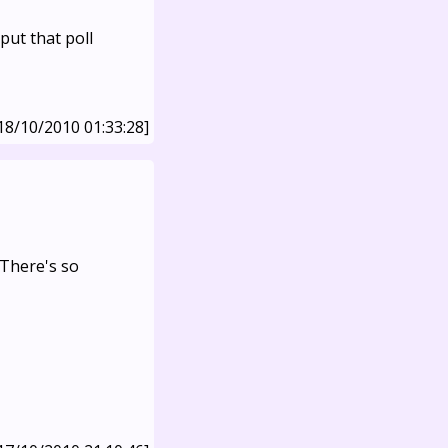
ut that poll
18/10/2010 01:33:28]
 There's so