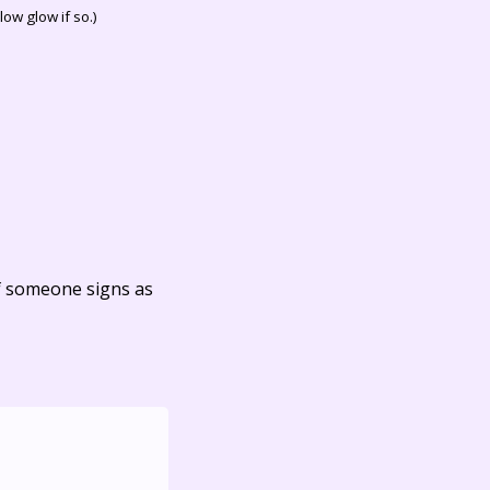
ow glow if so.)
f someone signs as