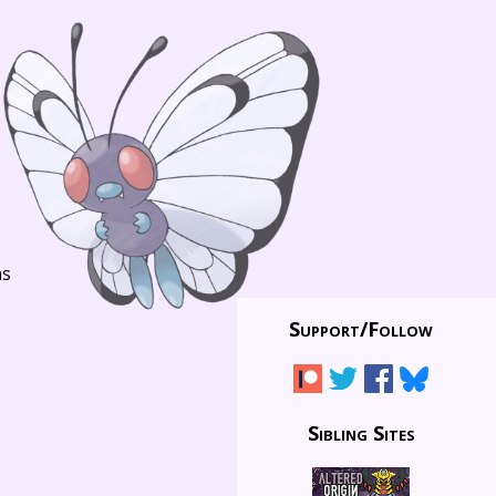
ns
Support/
Follow
Sibling Sites