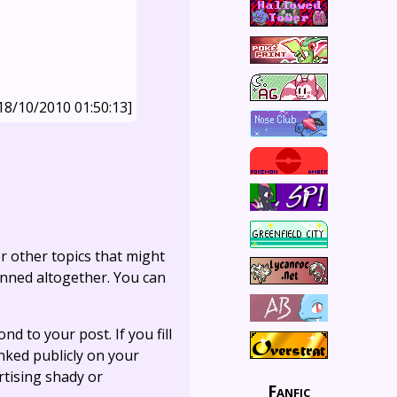
18/10/2010 01:50:13]
r other topics that might
anned altogether. You can
ond to your post. If you fill
linked publicly on your
rtising shady or
Fanfic