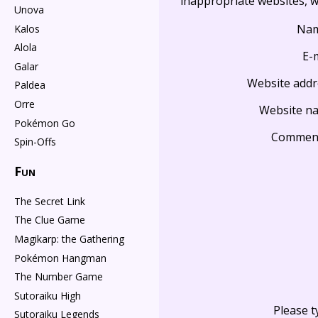
inappropriate websites, wi
Unova
Na
Kalos
Alola
E-
Galar
Website addr
Paldea
Orre
Website n
Pokémon Go
Commen
Spin-Offs
Fun
The Secret Link
The Clue Game
Magikarp: the Gathering
Pokémon Hangman
The Number Game
Sutoraiku High
Please t
Sutoraiku Legends