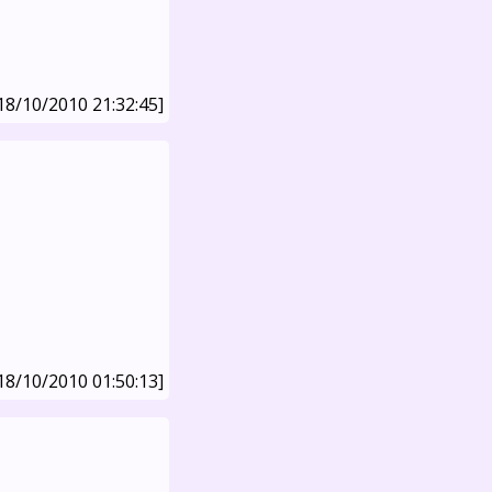
18/10/2010 21:32:45]
18/10/2010 01:50:13]