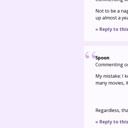
Not to be a na
up almost a ye
» Reply to thi
Spoon
Commenting o
My mistake; I k
many movies, it
Regardless, tha
» Reply to thi