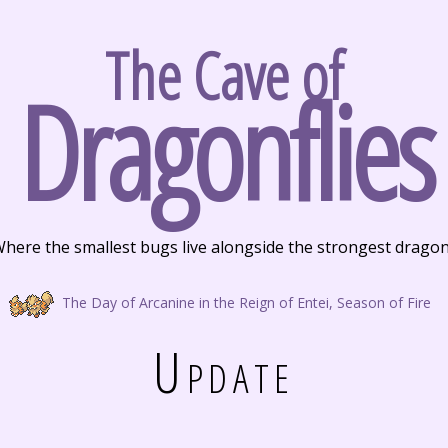
The Cave of
Dragonflies
here the smallest bugs live alongside the strongest drago
The Day of Arcanine in the Reign of Entei, Season of Fire
Update