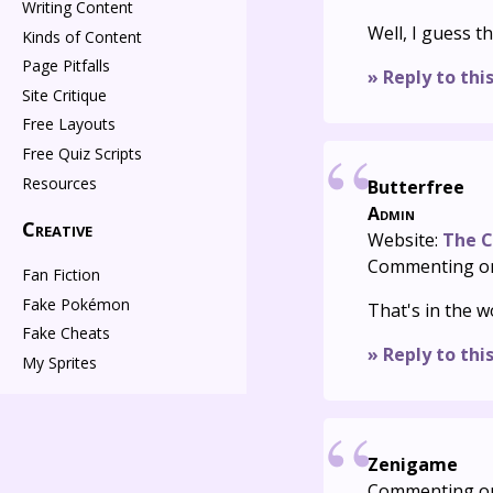
Writing Content
Well, I guess t
Kinds of Content
Page Pitfalls
» Reply to thi
Site Critique
Free Layouts
Free Quiz Scripts
Resources
Butterfree
Admin
Creative
Website:
The C
Commenting o
Fan Fiction
Fake Pokémon
That's in the w
Fake Cheats
» Reply to thi
My Sprites
Zenigame
Commenting o