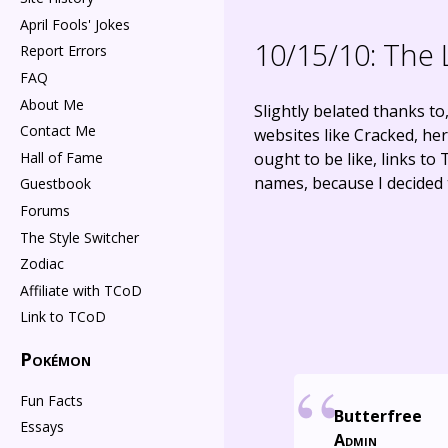
April Fools' Jokes
10/15/10:
The 
Report Errors
FAQ
About Me
Slightly belated thanks t
Contact Me
websites like Cracked, he
Hall of Fame
ought to be like, links to
names, because I decided 
Guestbook
Forums
The Style Switcher
Zodiac
Affiliate with TCoD
Link to TCoD
Pokémon
Fun Facts
Butterfree
Essays
Admin