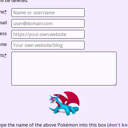
ll be deleted.
me
*
mail
ess
ame
ts
*
ype the name of the above Pokémon into this box
(
don't kn