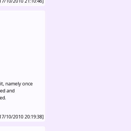
17/10/2010 21:10:46]
 it, namely once
ped and
ed.
17/10/2010 20:19:38]