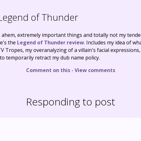
Legend of Thunder
o, ahem, extremely important things and totally not my tende
re's the
Legend of Thunder review
. Includes my idea of w
 TV Tropes, my overanalyzing of a villain's facial expression
to temporarily retract my dub name policy.
Comment on this
-
View comments
Responding to post