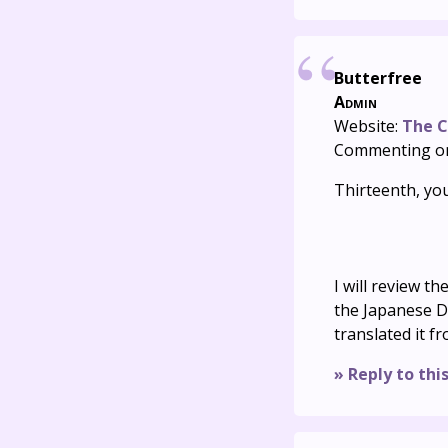
Butterfree
Admin
Website:
The C
Commenting o
Thirteenth, you
I will review t
the Japanese D
translated it f
» Reply to thi