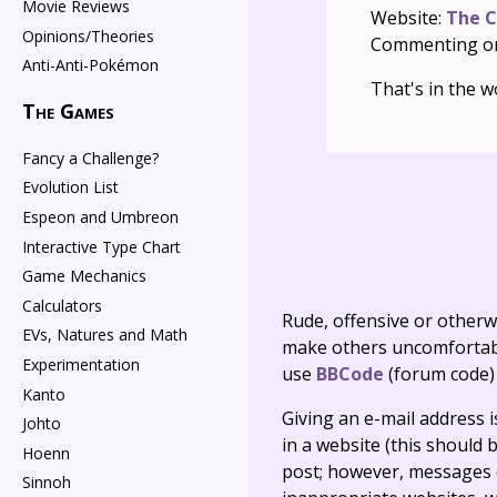
Movie Reviews
Website:
The C
Opinions/Theories
Commenting o
Anti-Anti-Pokémon
That's in the w
The Games
Fancy a Challenge?
Evolution List
Espeon and Umbreon
Interactive Type Chart
Game Mechanics
Calculators
Rude, offensive or otherw
EVs, Natures and Math
make others uncomfortable
Experimentation
use
BBCode
(forum code)
Kanto
Giving an e-mail address is 
Johto
in a website (this should b
Hoenn
post; however, messages o
Sinnoh