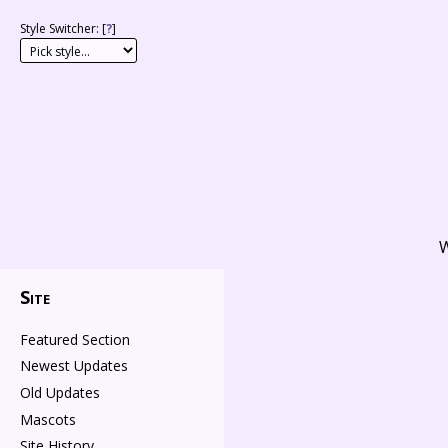
Style Switcher: [
?
]
W
Site
Featured Section
Newest Updates
Old Updates
Mascots
Site History