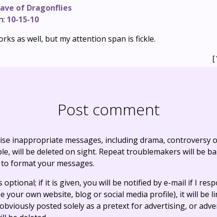
ave of Dragonflies
n:
10-15-10
orks as well, but my attention span is fickle.
[
Post comment
ise inappropriate messages, including drama, controversy o
, will be deleted on sight. Repeat troublemakers will be b
 to format your messages.
optional; if it is given, you will be notified by e-mail if I resp
e your own website, blog or social media profile), it will be 
bviously posted solely as a pretext for advertising, or adve