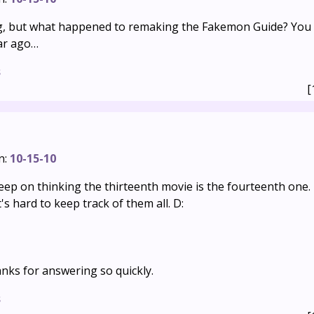
g, but what happened to remaking the Fakemon Guide? You p
ar ago…
s
[
n:
10-15-10
eep on thinking the thirteenth movie is the fourteenth one.
's hard to keep track of them all. D:
nks for answering so quickly.
s