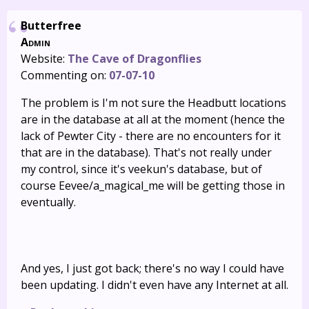
Butterfree
Admin
Website:
The Cave of Dragonflies
Commenting on:
07-07-10
The problem is I'm not sure the Headbutt locations
are in the database at all at the moment (hence the
lack of Pewter City - there are no encounters for it
that are in the database). That's not really under
my control, since it's veekun's database, but of
course Eevee/a_magical_me will be getting those in
eventually.
And yes, I just got back; there's no way I could have
been updating. I didn't even have any Internet at all.