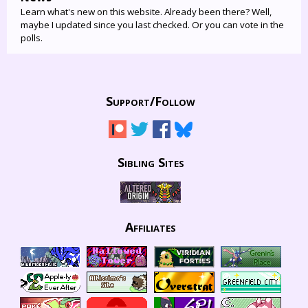
Learn what's new on this website. Already been there? Well,
maybe I updated since you last checked. Or you can vote in the
polls.
Support/
Follow
Sibling Sites
Affiliates