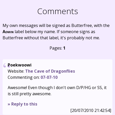
Comments
My own messages will be signed as Butterfree, with the
Admin
label below my name. If someone signs as
Butterfree without that label, it's probably not me.
Pages:
1
Poekwoowi
Website:
The Cave of Dragonflies
Commenting on:
07-07-10
Awesome! Even though I don't own D/P/HG or SS, it
is still pretty awesome.
» Reply to this
[20/07/2010 21:42:54]