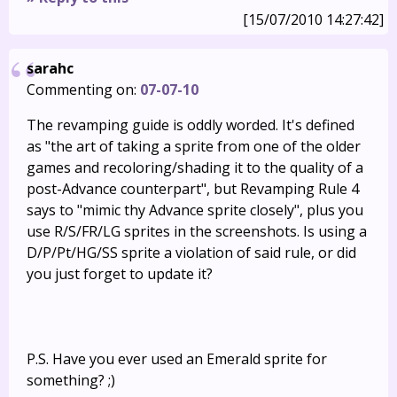
[15/07/2010 14:27:42]
sarahc
Commenting on:
07-07-10
The revamping guide is oddly worded. It's defined
as "the art of taking a sprite from one of the older
games and recoloring/shading it to the quality of a
post-Advance counterpart", but Revamping Rule 4
says to "mimic thy Advance sprite closely", plus you
use R/S/FR/LG sprites in the screenshots. Is using a
D/P/Pt/HG/SS sprite a violation of said rule, or did
you just forget to update it?
P.S. Have you ever used an Emerald sprite for
something? ;)