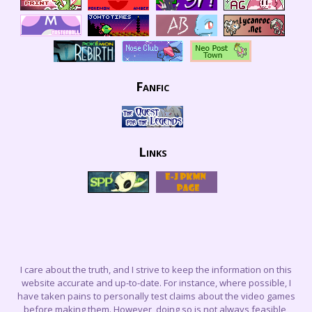
Fanfic
Links
I care about the truth, and I strive to keep the information on this
website accurate and up-to-date. For instance, where possible, I
have taken pains to personally test claims about the video games
before making them. However, doing so is not always feasible,