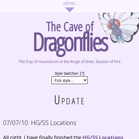
The Cave of
Dragonflies
The Day of Houndoom in the Reign of Entei, Season of Fire
Style Switcher: [
?
]
Update
07/07/10:
HG/SS Locations
All right, I have finally finished the
HG/SS Locations