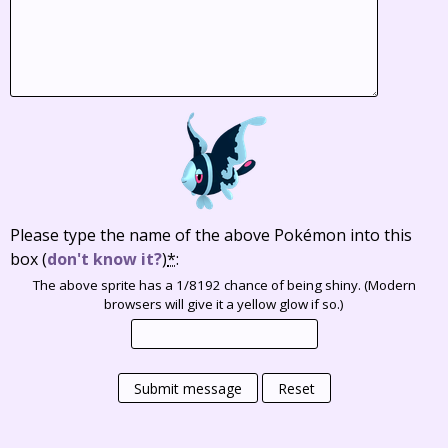
Please type the name of the above Pokémon into this
box
(
don't know it?
)
*
:
The above sprite has a 1/8192 chance of being shiny. (Modern
browsers will give it a yellow glow if so.)
Submit message
Reset