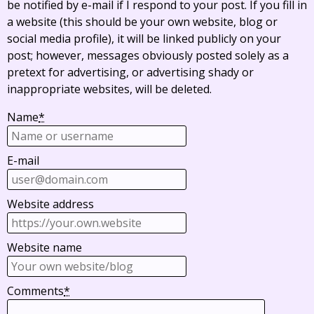
be notified by e-mail if I respond to your post. If you fill in
a website (this should be your own website, blog or
social media profile), it will be linked publicly on your
post; however, messages obviously posted solely as a
pretext for advertising, or advertising shady or
inappropriate websites, will be deleted.
Name
*
E-mail
Website address
Website name
Comments
*