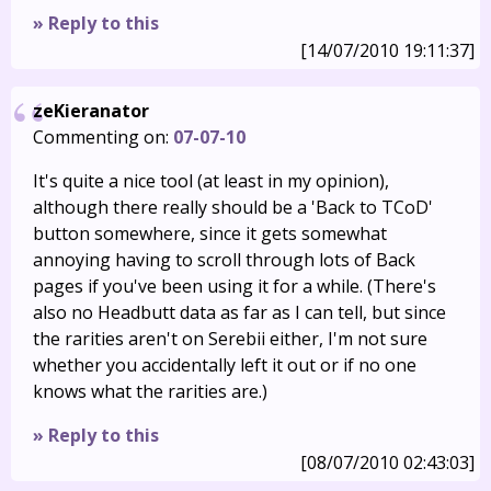
» Reply to this
[14/07/2010 19:11:37]
zeKieranator
Commenting on:
07-07-10
It's quite a nice tool (at least in my opinion),
although there really should be a 'Back to TCoD'
button somewhere, since it gets somewhat
annoying having to scroll through lots of Back
pages if you've been using it for a while. (There's
also no Headbutt data as far as I can tell, but since
the rarities aren't on Serebii either, I'm not sure
whether you accidentally left it out or if no one
knows what the rarities are.)
» Reply to this
[08/07/2010 02:43:03]