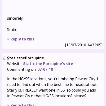
sincerely,
Static
» Reply to this
[15/07/2010 14:32:05]
StaticthePorcupine
Website:
Static the Porcupine's site
Commenting on:
07-07-10
in the HG/SS locations, you're missing Pewter City. i
need to find out when the best ime to headbut out
Starly is. i REALLY want one in SS. so could you add
in Pewter Ciy o that HG/SS locations? please?
» Reply to this