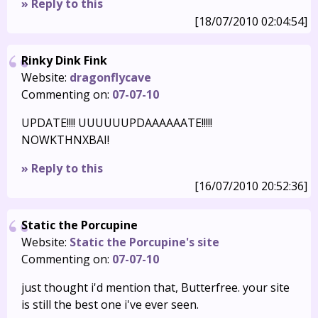
» Reply to this
[18/07/2010 02:04:54]
Rinky Dink Fink
Website:
dragonflycave
Commenting on:
07-07-10
UPDATE!!!! UUUUUUPDAAAAAATE!!!!!
NOWKTHNXBAI!
» Reply to this
[16/07/2010 20:52:36]
Static the Porcupine
Website:
Static the Porcupine's site
Commenting on:
07-07-10
just thought i'd mention that, Butterfree. your site
is still the best one i've ever seen.