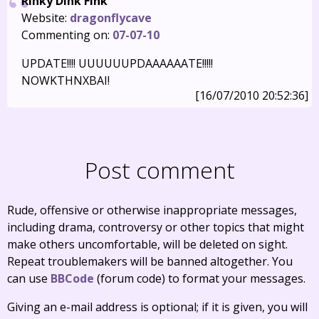
Rinky Dink Fink
Website:
dragonflycave
Commenting on:
07-07-10
UPDATE!!!! UUUUUUPDAAAAAATE!!!!!
NOWKTHNXBAI!
[16/07/2010 20:52:36]
Post comment
Rude, offensive or otherwise inappropriate messages,
including drama, controversy or other topics that might
make others uncomfortable, will be deleted on sight.
Repeat troublemakers will be banned altogether. You
can use
BBCode
(forum code) to format your messages.
Giving an e-mail address is optional; if it is given, you will