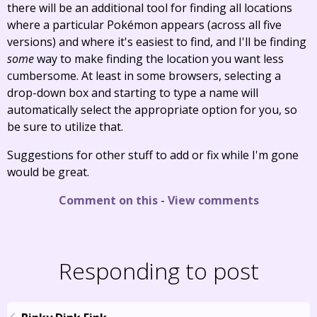
there will be an additional tool for finding all locations
where a particular Pokémon appears (across all five
versions) and where it's easiest to find, and I'll be finding
some
way to make finding the location you want less
cumbersome. At least in some browsers, selecting a
drop-down box and starting to type a name will
automatically select the appropriate option for you, so
be sure to utilize that.
Suggestions for other stuff to add or fix while I'm gone
would be great.
Comment on this
-
View comments
Responding to post