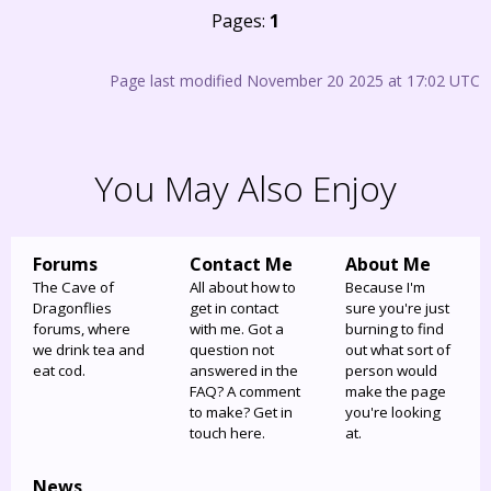
Pages:
1
Page last modified November 20 2025 at 17:02 UTC
You May Also Enjoy
Forums
Contact Me
About Me
The Cave of
All about how to
Because I'm
Dragonflies
get in contact
sure you're just
forums, where
with me. Got a
burning to find
we drink tea and
question not
out what sort of
eat cod.
answered in the
person would
FAQ? A comment
make the page
to make? Get in
you're looking
touch here.
at.
News