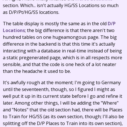
section. Which... isn't actually HG/SS Locations so much
as D/P/Pt/HG/SS locations.
The table display is mostly the same as in the old
D/P
Locations
; the big difference is that there aren't two
hundred tables on one hugeamongous page. The big
difference in the backend is that this time it's actually
interacting with a database in real-time instead of being
a static pregenerated page, which is in all respects more
sensible, and that the code is one heck of a lot neater
than the headache it used to be.
It's awfully rough at the moment; I'm going to Germany
until the seventeenth, though, so I figured I might as
well put it up in its current state before I go and refine it
later. Among other things, I will be adding the "Where"
and "Notes" that the old section had, there will be Places
to Train for HG/SS (as its own section, though; I'll also be
splitting off the D/P Places to Train into its own section),