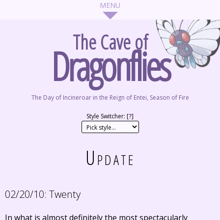
The Cave of
Dragonflies
The Day of Incineroar in the Reign of Entei, Season of Fire
Style Switcher: [
?
]
Update
02/20/10:
Twenty
In what is almost definitely the most spectacularly