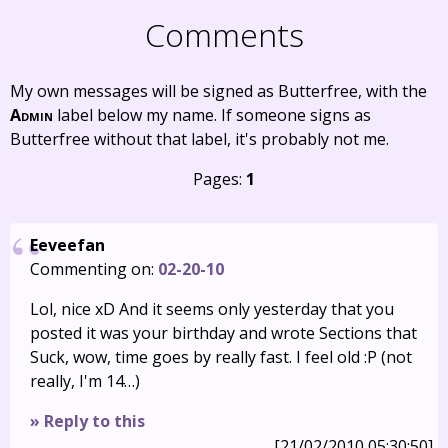
Comments
My own messages will be signed as Butterfree, with the
Admin
label below my name. If someone signs as
Butterfree without that label, it's probably not me.
Pages:
1
Eeveefan
Commenting on:
02-20-10
Lol, nice xD And it seems only yesterday that you
posted it was your birthday and wrote Sections that
Suck, wow, time goes by really fast. I feel old :P (not
really, I'm 14…)
» Reply to this
[21/02/2010 05:30:50]