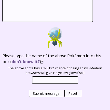
Please type the name of the above Pokémon into this
box
(
don't know it?
)
*
:
The above sprite has a 1/8192 chance of being shiny. (Modern
browsers will give it a yellow glow if so.)
Submit message
Reset