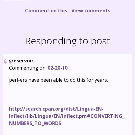
Comment on this
-
View comments
Responding to post
sreservoir
Commenting on:
02-20-10
perl-ers have been able to do this for years.
http://search.cpan.org/dist/Lingua-EN-
Inflect/lib/Lingua/EN/Inflect.pm#CONVERTING_
NUMBERS_TO_WORDS