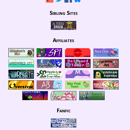
Sibling Sites
Affiliates
Fanfic