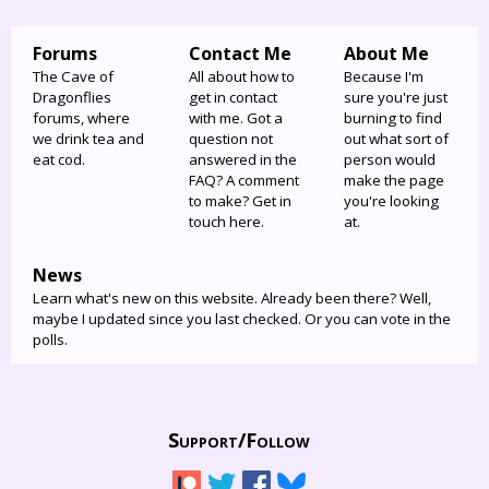
Forums
Contact Me
About Me
The Cave of
All about how to
Because I'm
Dragonflies
get in contact
sure you're just
forums, where
with me. Got a
burning to find
we drink tea and
question not
out what sort of
eat cod.
answered in the
person would
FAQ? A comment
make the page
to make? Get in
you're looking
touch here.
at.
News
Learn what's new on this website. Already been there? Well,
maybe I updated since you last checked. Or you can vote in the
polls.
Support/
Follow