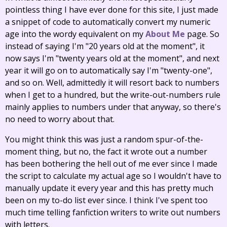
pointless thing I have ever done for this site, I just made
a snippet of code to automatically convert my numeric
age into the wordy equivalent on my
About Me
page. So
instead of saying I'm "20 years old at the moment", it
now says I'm "twenty years old at the moment", and next
year it will go on to automatically say I'm "twenty-one",
and so on. Well, admittedly it will resort back to numbers
when I get to a hundred, but the write-out-numbers rule
mainly applies to numbers under that anyway, so there's
no need to worry about that.
You might think this was just a random spur-of-the-
moment thing, but no, the fact it wrote out a number
has been bothering the hell out of me ever since I made
the script to calculate my actual age so I wouldn't have to
manually update it every year and this has pretty much
been on my to-do list ever since. I think I've spent too
much time telling fanfiction writers to write out numbers
with letters.