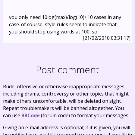
you only need 10log(max)/log(10)+10 cases in any
case. of course, style rules seem to indicate that
you should stop using words at 100, so.
[21/02/2010 03:31:17]
Post comment
Rude, offensive or otherwise inappropriate messages,
including drama, controversy or other topics that might
make others uncomfortable, will be deleted on sight.
Repeat troublemakers will be banned altogether. You
can use
BBCode
(forum code) to format your messages.
Giving an e-mail address is optional; if it is given, you will
be notified by e-mail if I respond to your post. If you fill in