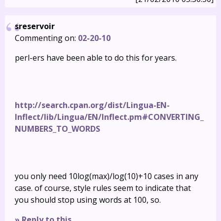
sreservoir
Commenting on:
02-20-10
perl-ers have been able to do this for years.
http://search.cpan.org/dist/Lingua-EN-
Inflect/lib/Lingua/EN/Inflect.pm#CONVERTING_
NUMBERS_TO_WORDS
you only need 10log(max)/log(10)+10 cases in any
case. of course, style rules seem to indicate that
you should stop using words at 100, so.
» Reply to this