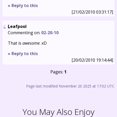
» Reply to this
[21/02/2010 03:31:17]
Leafpool
Commenting on:
02-20-10
That is
awesome
. xD
» Reply to this
[20/02/2010 19:14:44]
Pages:
1
Page last modified November 20 2025 at 17:02 UTC
You May Also Enjoy