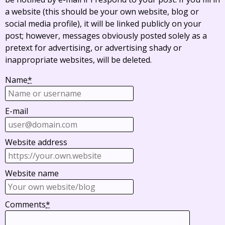
a website (this should be your own website, blog or
social media profile), it will be linked publicly on your
post; however, messages obviously posted solely as a
pretext for advertising, or advertising shady or
inappropriate websites, will be deleted.
Name
*
E-mail
Website address
Website name
Comments
*