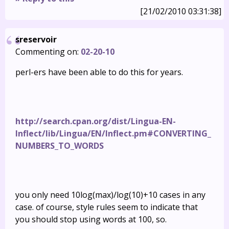
[21/02/2010 03:31:38]
sreservoir
Commenting on:
02-20-10
perl-ers have been able to do this for years.
http://search.cpan.org/dist/Lingua-EN-
Inflect/lib/Lingua/EN/Inflect.pm#CONVERTING_
NUMBERS_TO_WORDS
you only need 10log(max)/log(10)+10 cases in any
case. of course, style rules seem to indicate that
you should stop using words at 100, so.