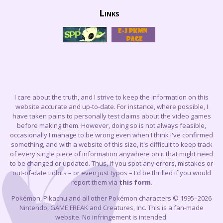
Links
I care about the truth, and I strive to keep the information on this
website accurate and up-to-date. For instance, where possible, I
have taken pains to personally test claims about the video games
before making them. However, doing so is not always feasible,
occasionally I manage to be wrong even when I think I've confirmed
something, and with a website of this size, it's difficult to keep track
of every single piece of information anywhere on it that might need
to be changed or updated. Thus, if you spot any errors, mistakes or
out-of-date tidbits – or even just typos – I'd be thrilled if you would
report them via
this form
.
Pokémon, Pikachu and all other Pokémon characters © 1995–2026
Nintendo, GAME FREAK and Creatures, Inc. This is a fan-made
website. No infringement is intended.