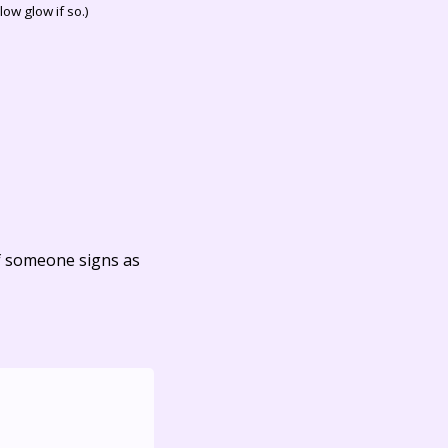
ow glow if so.)
f someone signs as