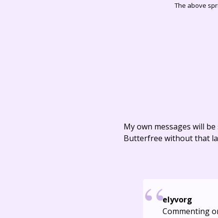
The above spri
My own messages will be 
Butterfree without that la
elyvorg
Commenting o