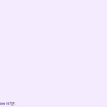
ow it?
)
*
: