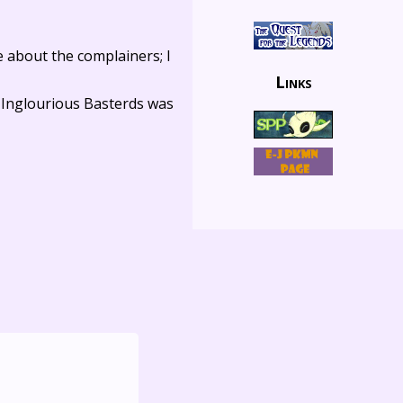
e about the complainers; I
Links
 Inglourious Basterds was