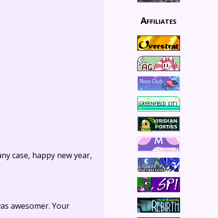
Affiliates
 any case, happy new year,
 was awesomer. Your