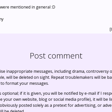
e were mentioned in general :D
my
[
Post comment
ise inappropriate messages, including drama, controversy o
, will be deleted on sight. Repeat troublemakers will be b
 to format your messages.
optional; if it is given, you will be notified by e-mail if I resp
e your own website, blog or social media profile), it will be 
bviously posted solely as a pretext for advertising, or adve
ll be deleted.