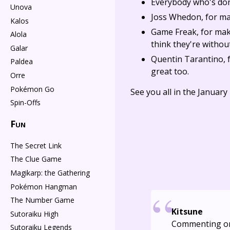
Everybody who's do
Unova
Joss Whedon, for m
Kalos
Game Freak, for maki
Alola
think they're witho
Galar
Quentin Tarantino, 
Paldea
great too.
Orre
Pokémon Go
See you all in the Januar
Spin-Offs
Fun
The Secret Link
The Clue Game
Magikarp: the Gathering
Pokémon Hangman
The Number Game
Kitsune
Sutoraiku High
Commenting o
Sutoraiku Legends