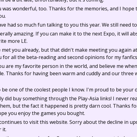
 was wonderful, too. Thanks for the memories, and I hope t
ou.
ave had so much fun talking to you this year. We still need to
rally amazing. If you can make it to the next Expo, it will a
rite more LE.
e met you already, but that didn't make meeting you again a
u for all the beta-reading and second opinions for my fanfic
You are my favorite person in the world, and believe me when
. Thanks for having been warm and cuddly and our three w
 be one of the coolest people I know. I'm proud to be your 
y did buy something through the Play-Asia links! I never rea
hem, but the fact it happened is pretty darn cool. Thanks for
hope you enjoy the games you bought.
ontinues to visit this website. Sorry about the decline in up
 it.