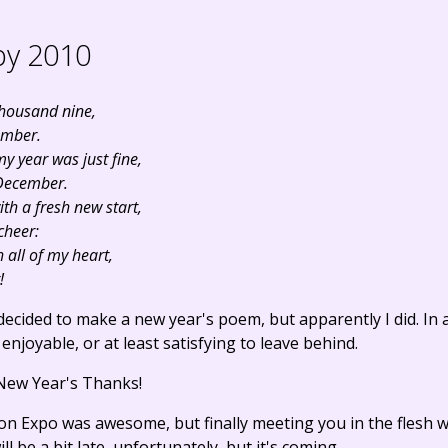
y 2010
thousand nine,
ember.
y year was just fine,
c December.
th a fresh new start,
 cheer:
 all of my heart,
!
decided to make a new year's poem, but apparently I did. In
njoyable, or at least satisfying to leave behind.
 New Year's Thanks!
n Expo was awesome, but finally meeting you in the flesh
l be a bit late, unfortunately, but it's coming.