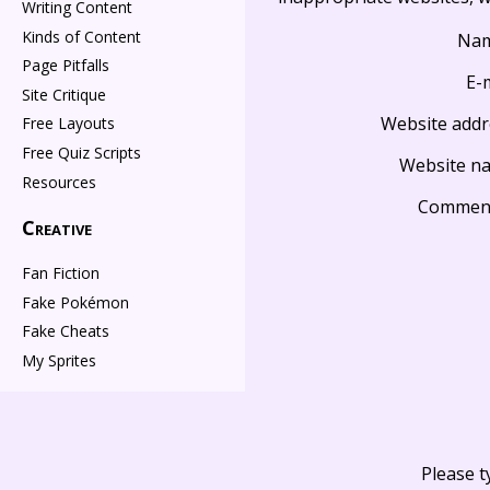
Writing Content
Kinds of Content
Na
Page Pitfalls
E-
Site Critique
Website addr
Free Layouts
Free Quiz Scripts
Website n
Resources
Commen
Creative
Fan Fiction
Fake Pokémon
Fake Cheats
My Sprites
Please t