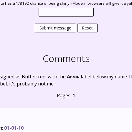
te has a 1/8192 chance of being shiny. (Modern browsers will give it a yell
Submit message
Reset
Comments
signed as Butterfree, with the
Admin
label below my name. I
bel, it's probably not me.
Pages:
1
n:
01-01-10