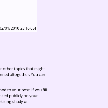
02/01/2010 23:16:05]
r other topics that might
anned altogether. You can
ond to your post. If you fill
linked publicly on your
rtising shady or