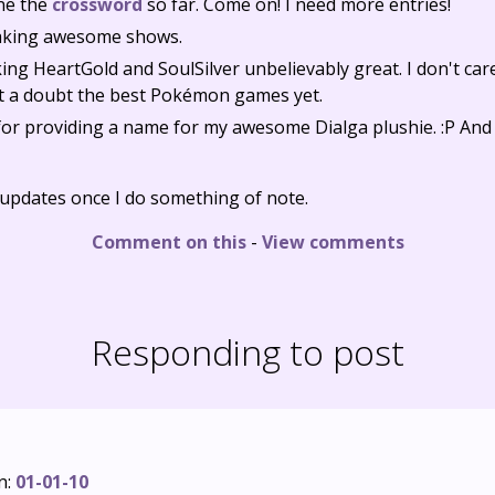
ne the
crossword
so far. Come on! I need more entries!
aking awesome shows.
ng HeartGold and SoulSilver unbelievably great. I don't car
ut a doubt the best Pokémon games yet.
for providing a name for my awesome Dialga plushie. :P And
y updates once I do something of note.
Comment on this
-
View comments
Responding to post
n:
01-01-10