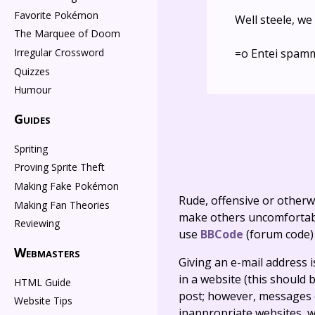
Favorite Pokémon
Well steele, w
The Marquee of Doom
=o Entei spam
Irregular Crossword
Quizzes
Humour
Guides
Spriting
Proving Sprite Theft
Making Fake Pokémon
Rude, offensive or otherw
Making Fan Theories
make others uncomfortable
Reviewing
use
BBCode
(forum code)
Webmasters
Giving an e-mail address is 
in a website (this should b
HTML Guide
post; however, messages o
Website Tips
inappropriate websites, wi