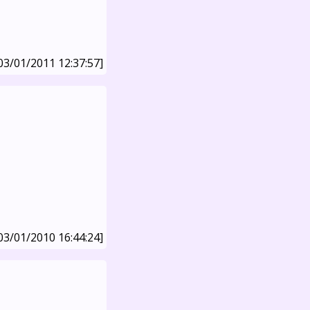
03/01/2011 12:37:57]
03/01/2010 16:44:24]