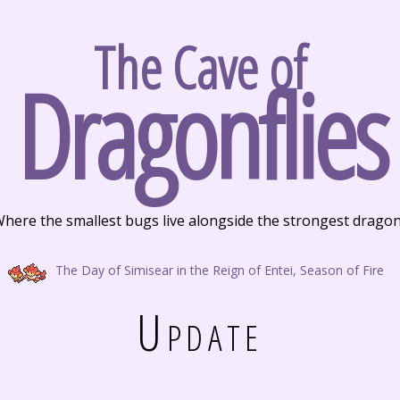
The Cave of
Dragonflies
here the smallest bugs live alongside the strongest drago
The Day of Simisear in the Reign of Entei, Season of Fire
Update