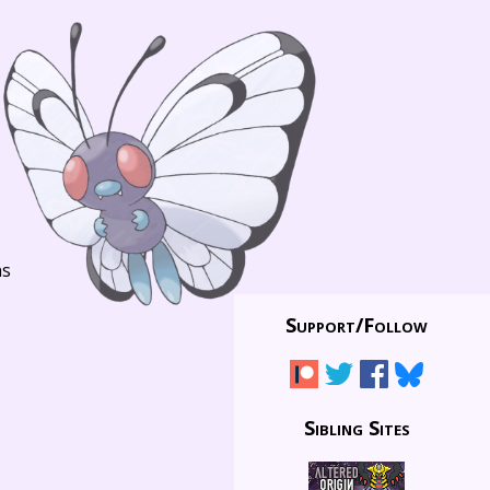
ns
Support/
Follow
Sibling Sites