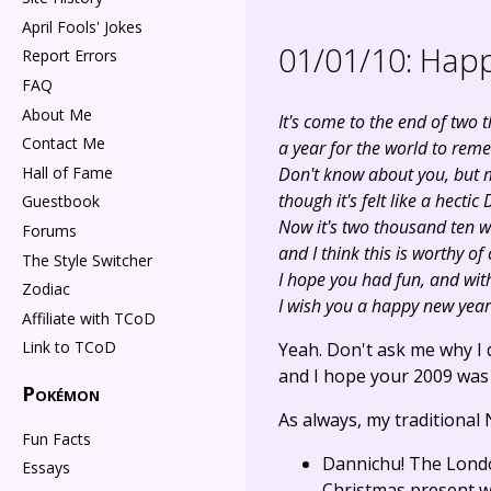
April Fools' Jokes
01/01/10:
Happ
Report Errors
FAQ
About Me
It's come to the end of two 
Contact Me
a year for the world to rem
Hall of Fame
Don't know about you, but m
though it's felt like a hecti
Guestbook
Now it's two thousand ten wi
Forums
and I think this is worthy of
The Style Switcher
I hope you had fun, and with
Zodiac
I wish you a happy new year
Affiliate with TCoD
Link to TCoD
Yeah. Don't ask me why I 
and I hope your 2009 was e
Pokémon
As always, my traditional
Fun Facts
Dannichu! The Londo
Essays
Christmas present wil