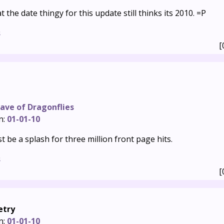
t the date thingy for this update still thinks its 2010. =P
s
[
ave of Dragonflies
n:
01-01-10
st be a splash for three million front page hits.
s
[
etry
n:
01-01-10