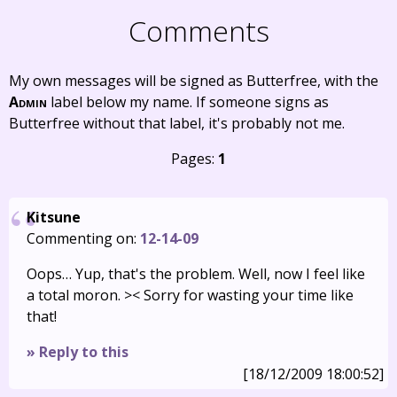
Comments
My own messages will be signed as Butterfree, with the
Admin
label below my name. If someone signs as
Butterfree without that label, it's probably not me.
Pages:
1
Kitsune
Commenting on:
12-14-09
Oops… Yup, that's the problem. Well, now I feel like
a total moron. >< Sorry for wasting your time like
that!
» Reply to this
[18/12/2009 18:00:52]