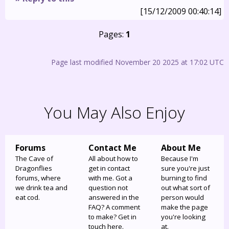
[15/12/2009 00:40:14]
Pages:
1
Page last modified November 20 2025 at 17:02 UTC
You May Also Enjoy
Forums
Contact Me
About Me
The Cave of
All about how to
Because I'm
Dragonflies
get in contact
sure you're just
forums, where
with me. Got a
burning to find
we drink tea and
question not
out what sort of
eat cod.
answered in the
person would
FAQ? A comment
make the page
to make? Get in
you're looking
touch here.
at.