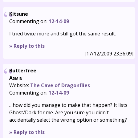
Kitsune
Commenting on:
12-14-09
I tried twice more and still got the same result.
» Reply to this
[17/12/2009 23:36:09]
Butterfree
Admin
Website:
The Cave of Dragonflies
Commenting on:
12-14-09
…how did you manage to make that happen? It lists
Ghost/Dark for me. Are you sure you didn't
accidentally select the wrong option or something?
» Reply to this