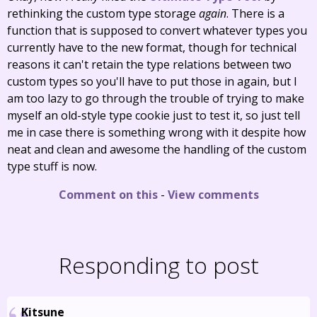
rethinking the custom type storage
again
. There is a
function that is supposed to convert whatever types you
currently have to the new format, though for technical
reasons it can't retain the type relations between two
custom types so you'll have to put those in again, but I
am too lazy to go through the trouble of trying to make
myself an old-style type cookie just to test it, so just tell
me in case there is something wrong with it despite how
neat and clean and awesome the handling of the custom
type stuff is now.
Comment on this
-
View comments
Responding to post
Kitsune