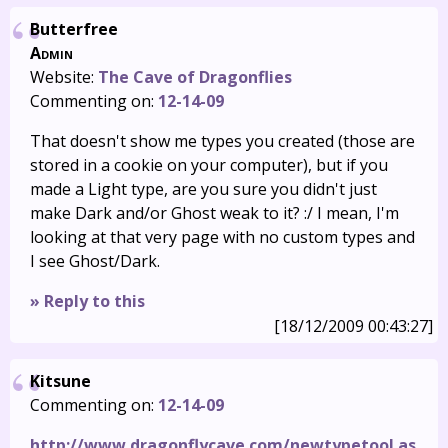
Butterfree
Admin
Website:
The Cave of Dragonflies
Commenting on:
12-14-09
That doesn't show me types you created (those are
stored in a cookie on your computer), but if you
made a Light type, are you sure you didn't just
make Dark and/or Ghost weak to it? :/ I mean, I'm
looking at that very page with no custom types and
I see Ghost/Dark.
» Reply to this
[18/12/2009 00:43:27]
Kitsune
Commenting on:
12-14-09
http://www.dragonflycave.com/newtypetool.as