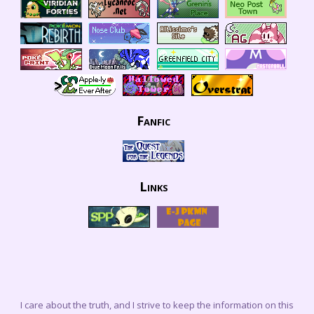
Fanfic
Links
I care about the truth, and I strive to keep the information on this