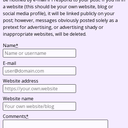
a website (this should be your own website, blog or
social media profile), it will be linked publicly on your
post; however, messages obviously posted solely as a
pretext for advertising, or advertising shady or
inappropriate websites, will be deleted.
Name
*
E-mail
Website address
Website name
Comments
*