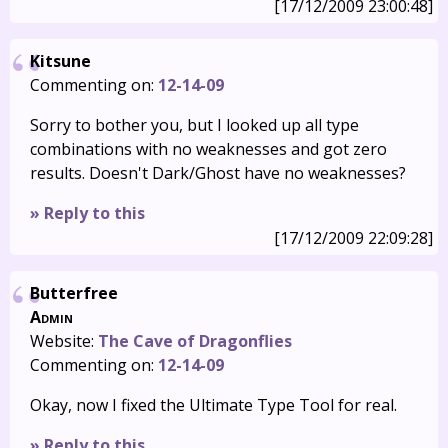
[17/12/2009 23:00:48]
Kitsune
Commenting on:
12-14-09
Sorry to bother you, but I looked up all type
combinations with no weaknesses and got zero
results. Doesn't Dark/Ghost have no weaknesses?
» Reply to this
[17/12/2009 22:09:28]
Butterfree
Admin
Website:
The Cave of Dragonflies
Commenting on:
12-14-09
Okay, now I fixed the Ultimate Type Tool for real.
» Reply to this