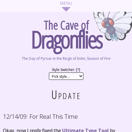
The Cave of
Dragonflies
The Day of Pyroar in the Reign of Entei, Season of Fire
Style Switcher: [
?
]
Update
12/14/09:
For Real This Time
Okay, now I
really
fixed the
Ultimate Type Tool
by