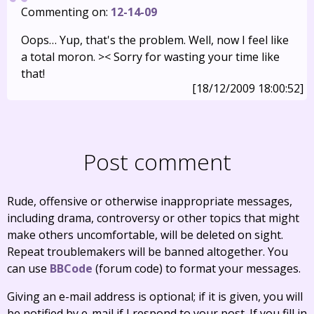
Commenting on:
12-14-09
Oops… Yup, that's the problem. Well, now I feel like
a total moron. >< Sorry for wasting your time like
that!
[18/12/2009 18:00:52]
Post comment
Rude, offensive or otherwise inappropriate messages,
including drama, controversy or other topics that might
make others uncomfortable, will be deleted on sight.
Repeat troublemakers will be banned altogether. You
can use
BBCode
(forum code) to format your messages.
Giving an e-mail address is optional; if it is given, you will
be notified by e-mail if I respond to your post. If you fill in