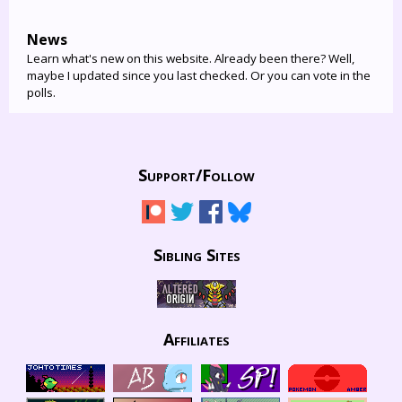
News
Learn what's new on this website. Already been there? Well,
maybe I updated since you last checked. Or you can vote in the
polls.
Support/
Follow
Sibling Sites
Affiliates