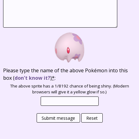
Please type the name of the above Pokémon into this
box
(
don't know it?
)
*
:
The above sprite has a 1/8192 chance of being shiny. (Modern
browsers will give it a yellow glow if so.)
Submit message
Reset