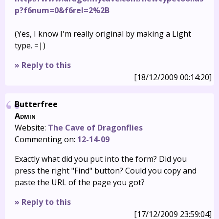
p?f6num=0&f6rel=2%2B
(Yes, I know I'm really original by making a Light
type. =|)
» Reply to this
[18/12/2009 00:14:20]
Butterfree
Admin
Website:
The Cave of Dragonflies
Commenting on:
12-14-09
Exactly what did you put into the form? Did you
press the right "Find" button? Could you copy and
paste the URL of the page you got?
» Reply to this
[17/12/2009 23:59:04]