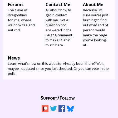
Forums
Contact Me
About Me
The Cave of
All about how to
Because I'm
Dragonflies
get in contact
sure you're just
forums, where
with me. Got a
burning to find
we drink tea and
question not
out what sort of
eat cod.
answered in the
person would
FAQ? A comment
make the page
to make? Get in
you're looking
touch here.
at.
News
Learn what's new on this website. Already been there? Well,
maybe I updated since you last checked. Or you can vote in the
polls.
Support/
Follow