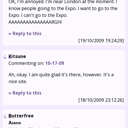
OK, I'm annoyed. I'm near London at the moment. I
know people going to the Expo. I want to go to the
Expo. I can't go to the Expo.
AAAAAAAAAAAAAAARGH!
» Reply to this
[19/10/2009 19:24:29]
Kitsune
Commenting on:
10-17-09
Ah, okay. I am quite glad it's there, however. It's a
nice site.
» Reply to this
[18/10/2009 23:12:26]
Butterfree
Admin