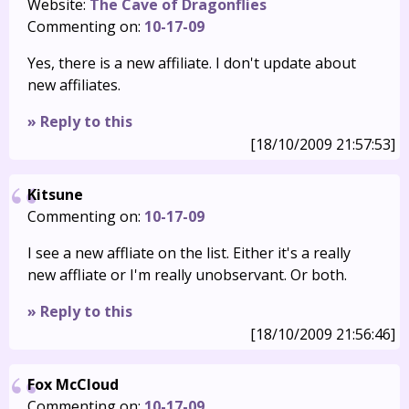
Website:
The Cave of Dragonflies
Commenting on:
10-17-09
Yes, there is a new affiliate. I don't update about
new affiliates.
» Reply to this
[18/10/2009 21:57:53]
Kitsune
Commenting on:
10-17-09
I see a new affliate on the list. Either it's a really
new affliate or I'm really unobservant. Or both.
» Reply to this
[18/10/2009 21:56:46]
Fox McCloud
Commenting on:
10-17-09