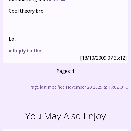
Cool theory bro.
Lol…
» Reply to this
[18/10/2009 07:35:12]
Pages:
1
Page last modified November 20 2025 at 17:02 UTC
You May Also Enjoy