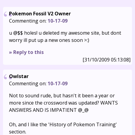
Pokemon Fossil V2 Owner
Commenting on:
10-17-09
u @$$ holes! u deleted my awesome site, but dont
worry ill put up a new ones soon >:)
» Reply to this
[31/10/2009 05:13:08]
Owlstar
Commenting on:
10-17-09
Not to sound rude, but hasn't it been a year or
more since the crossword was updated? WANTS
ANSWERS AND IS IMPATIENT @_@
Oh, and I like the 'History of Pokemon Training'
section.