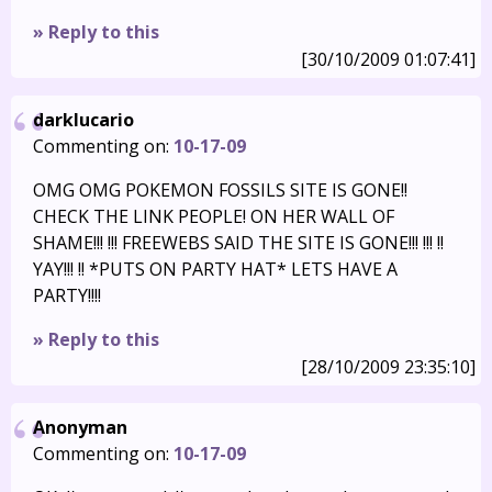
» Reply to this
[30/10/2009 01:07:41]
darklucario
Commenting on:
10-17-09
OMG OMG POKEMON FOSSILS SITE IS GONE!!
CHECK THE LINK PEOPLE! ON HER WALL OF
SHAME!!! !!! FREEWEBS SAID THE SITE IS GONE!!! !!! !!
YAY!!! !! *PUTS ON PARTY HAT* LETS HAVE A
PARTY!!!!
» Reply to this
[28/10/2009 23:35:10]
Anonyman
Commenting on:
10-17-09