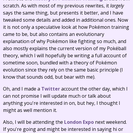
scratch. As with most of my previous rewrites, it
largely
says the same thing, but presents it better, and I have
tweaked some details and added in additional ones. Now
it is not only a speculative look at how Pokémon training
came to be, but also contains an evolutionary
explanation of why Pokémon like fighting so much, and
also mostly explains the current version of my Pokéball
theory, which I will hopefully be writing a full account of
sometime soon, bundled with a theory of Pokémon
evolution since they rely on the same basic principle (I
know that sounds odd, but bear with me).
Oh, and I made a
Twitter
account the other day, which I
can not promise I will update much or talk about
anything you're interested in on, but hey, I thought I
might as well mention it.
Also, I will be attending the
London Expo
next weekend.
If you're going and might be interested in saying hi or