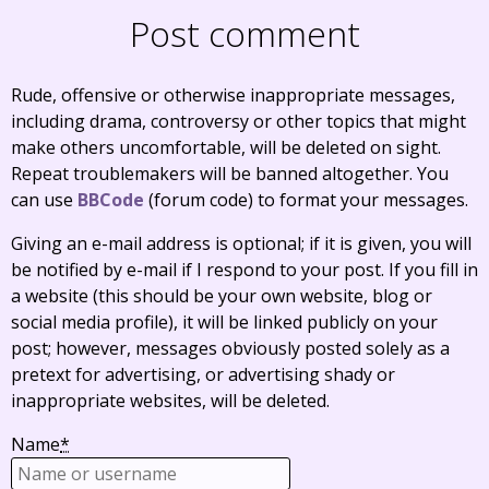
Post comment
Rude, offensive or otherwise inappropriate messages,
including drama, controversy or other topics that might
make others uncomfortable, will be deleted on sight.
Repeat troublemakers will be banned altogether. You
can use
BBCode
(forum code) to format your messages.
Giving an e-mail address is optional; if it is given, you will
be notified by e-mail if I respond to your post. If you fill in
a website (this should be your own website, blog or
social media profile), it will be linked publicly on your
post; however, messages obviously posted solely as a
pretext for advertising, or advertising shady or
inappropriate websites, will be deleted.
Name
*