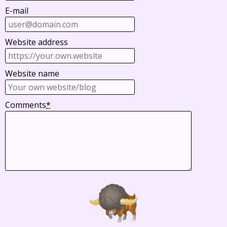
E-mail
Website address
Website name
Comments
*