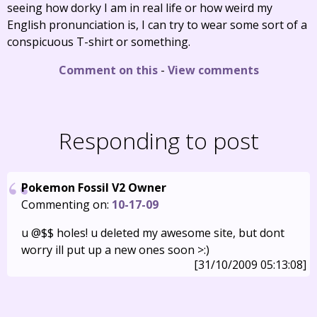
seeing how dorky I am in real life or how weird my
English pronunciation is, I can try to wear some sort of a
conspicuous T-shirt or something.
Comment on this
-
View comments
Responding to post
Pokemon Fossil V2 Owner
Commenting on:
10-17-09
u @$$ holes! u deleted my awesome site, but dont
worry ill put up a new ones soon >:)
[31/10/2009 05:13:08]