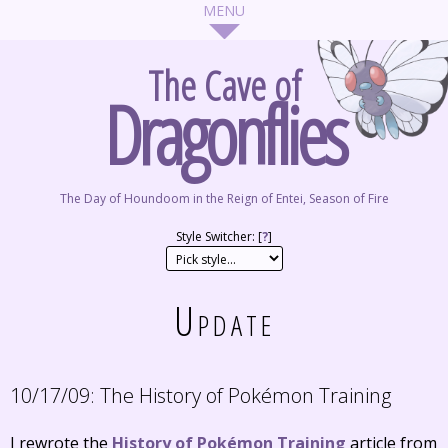
The Cave of
Dragonflies
The Day of Houndoom in the Reign of Entei, Season of Fire
Style Switcher: [
?
]
Update
10/17/09:
The History of Pokémon Training
I rewrote the
History of Pokémon Training
article from