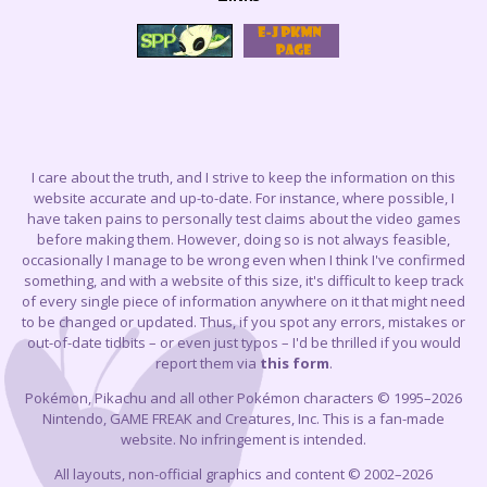
I care about the truth, and I strive to keep the information on this
website accurate and up-to-date. For instance, where possible, I
have taken pains to personally test claims about the video games
before making them. However, doing so is not always feasible,
occasionally I manage to be wrong even when I think I've confirmed
something, and with a website of this size, it's difficult to keep track
of every single piece of information anywhere on it that might need
to be changed or updated. Thus, if you spot any errors, mistakes or
out-of-date tidbits – or even just typos – I'd be thrilled if you would
report them via
this form
.
Pokémon, Pikachu and all other Pokémon characters © 1995–2026
Nintendo, GAME FREAK and Creatures, Inc. This is a fan-made
website. No infringement is intended.
All layouts, non-official graphics and content © 2002–2026