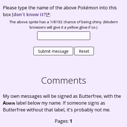
Please type the name of the above Pokémon into this
box
(
don't know it?
)
*
:
The above sprite has a 1/8192 chance of being shiny. (Modern
browsers will give it a yellow glow if so.)
Submit message
Reset
Comments
My own messages will be signed as Butterfree, with the
Admin
label below my name. If someone signs as
Butterfree without that label, it's probably not me.
Pages:
1