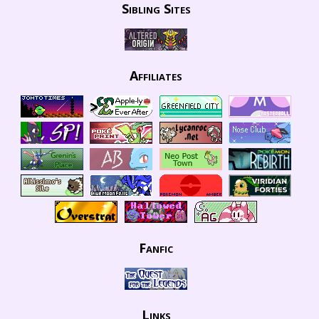
Sibling Sites
Affiliates
Fanfic
Links