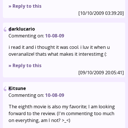
» Reply to this
[10/10/2009 03:39:20]
darklucario
Commenting on:
10-08-09
i read it and i thought it was cool. i luv it when u
overanalize! thats what makes it interestimg (:
» Reply to this
[09/10/2009 20:05:41]
Kitsune
Commenting on:
10-08-09
The eighth movie is also my favorite; I am looking
forward to the review. (I'm commenting too much
on everything, am I not? >_<)