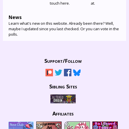
touch here.
at.
News
Learn what's new on this website. Already been there? Well,
maybe I updated since you last checked. Or you can vote in the
polls.
Support/
Follow
Sibling Sites
Affiliates