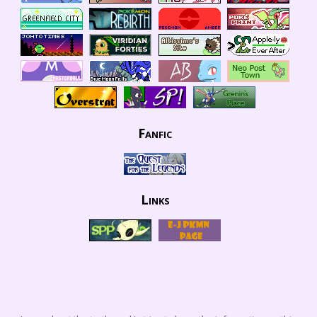
Fanfic
Links