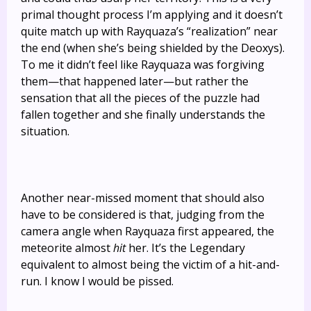
primal thought process I’m applying and it doesn’t
quite match up with Rayquaza’s “realization” near
the end (when she’s being shielded by the Deoxys).
To me it didn’t feel like Rayquaza was forgiving
them—that happened later—but rather the
sensation that all the pieces of the puzzle had
fallen together and she finally understands the
situation.
Another near-missed moment that should also
have to be considered is that, judging from the
camera angle when Rayquaza first appeared, the
meteorite almost
hit
her. It’s the Legendary
equivalent to almost being the victim of a hit-and-
run. I know I would be pissed.