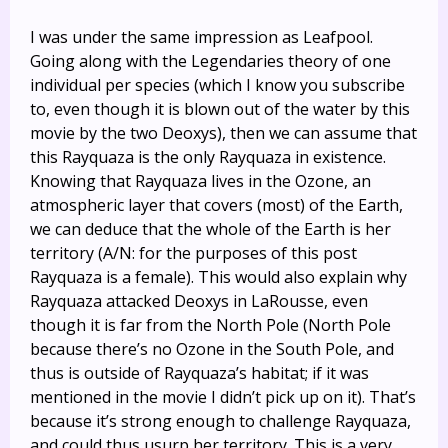
I was under the same impression as Leafpool.
Going along with the Legendaries theory of one
individual per species (which I know you subscribe
to, even though it is blown out of the water by this
movie by the two Deoxys), then we can assume that
this Rayquaza is the only Rayquaza in existence.
Knowing that Rayquaza lives in the Ozone, an
atmospheric layer that covers (most) of the Earth,
we can deduce that the whole of the Earth is her
territory (A/N: for the purposes of this post
Rayquaza is a female). This would also explain why
Rayquaza attacked Deoxys in LaRousse, even
though it is far from the North Pole (North Pole
because there’s no Ozone in the South Pole, and
thus is outside of Rayquaza’s habitat; if it was
mentioned in the movie I didn’t pick up on it). That’s
because it’s strong enough to challenge Rayquaza,
and could thus usurp her territory. This is a very