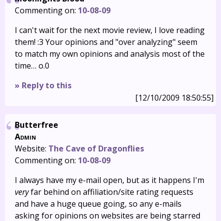
Commenting on:
10-08-09
I can't wait for the next movie review, I love reading
them! :3 Your opinions and "over analyzing" seem
to match my own opinions and analysis most of the
time… o.0
» Reply to this
[12/10/2009 18:50:55]
Butterfree
Admin
Website:
The Cave of Dragonflies
Commenting on:
10-08-09
I always have my e-mail open, but as it happens I'm
very
far behind on affiliation/site rating requests
and have a huge queue going, so any e-mails
asking for opinions on websites are being starred