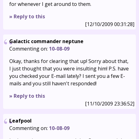
for whenever I get around to them.
» Reply to this
[12/10/2009 00:31:28]
Galactic commander neptune
Commenting on:
10-08-09
Okay, thanks for clearing that up! Sorry about that,
I just thought that you were insulting him! P.S. have
you checked your E-mail lately? I sent you a few E-
mails and you still haven't responded!
» Reply to this
[11/10/2009 23:36:52]
Leafpool
Commenting on:
10-08-09