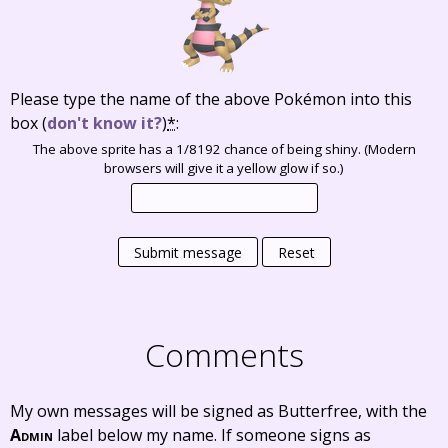
Please type the name of the above Pokémon into this
box
(
don't know it?
)
*
:
The above sprite has a 1/8192 chance of being shiny. (Modern
browsers will give it a yellow glow if so.)
Submit message
Reset
Comments
My own messages will be signed as Butterfree, with the
Admin
label below my name. If someone signs as