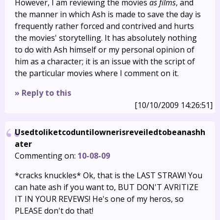
However, I am reviewing the movies
as films
, and
the manner in which Ash is made to save the day is
frequently rather forced and contrived and hurts
the movies' storytelling. It has absolutely nothing
to do with Ash himself or my personal opinion of
him as a character; it is an issue with the script of
the particular movies where I comment on it.
» Reply to this
[10/10/2009 14:26:51]
Usedtoliketcoduntilownerisreveiledtobeanashh
ater
Commenting on:
10-08-09
*cracks knuckles* Ok, that is the LAST STRAW! You
can hate ash if you want to, BUT DON'T AVRITIZE
IT IN YOUR REVEWS! He's one of my heros, so
PLEASE don't do that!