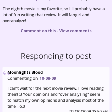
The eighth movie is my favorite, so I'll probably have a
lot of fun writing that review. It will fangirl and
overanalyze!
Comment on this
-
View comments
Responding to post
Moonlights Blood
Commenting on:
10-08-09
I can't wait for the next movie review, I love reading
them! :3 Your opinions and "over analyzing" seem
to match my own opinions and analysis most of the
time… o.0
[12/10/2009 18:50:55]