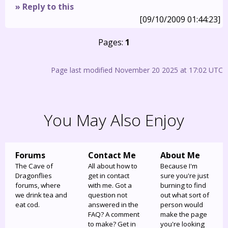
» Reply to this
[09/10/2009 01:44:23]
Pages:
1
Page last modified November 20 2025 at 17:02 UTC
You May Also Enjoy
Forums
Contact Me
About Me
The Cave of
All about how to
Because I'm
Dragonflies
get in contact
sure you're just
forums, where
with me. Got a
burning to find
we drink tea and
question not
out what sort of
eat cod.
answered in the
person would
FAQ? A comment
make the page
to make? Get in
you're looking