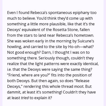
Even I found Rebecca’s spontaneous epiphany too
much to believe. You’d think they’d come up with
something a little more plausible, like that it’s the
Deoxys’ equivalent of the Rosetta Stone, fallen
from the stars to land near Rebecca’s hometown.
She was woken early in the morning by Suicune’s
howling, and carried to the site by Ho-oh—what?
Not good enough? Darn, I thought I was on to
something there. Seriously though, couldn’t they
realize that the light patterns were exactly identical,
i.e. that the Deoxys were saying the same thing?
“Friend, where are you?” fits into the position of
both Deoxys. But then again, so does “Release
Deoxys,” rendering this whole thread moot. But
dammit, at least it’s something! Couldn’t they have
at least
tried
to explain it?