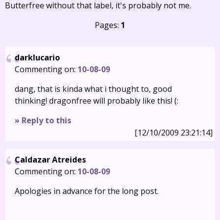
Butterfree without that label, it's probably not me.
Pages:
1
darklucario
Commenting on:
10-08-09
dang, that is kinda what i thought to, good
thinking! dragonfree will probably like this! (:
» Reply to this
[12/10/2009 23:21:14]
Caldazar Atreides
Commenting on:
10-08-09
Apologies in advance for the long post.