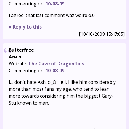
Commenting on:
10-08-09
i agree. that last comment waz weird o.0
» Reply to this
[10/10/2009 15:47:05]
Butterfree
Admin
Website:
The Cave of Dragonflies
Commenting on:
10-08-09
I… don't hate Ash. o_O Hell, I like him considerably
more than most fans my age, who tend to lean
more towards considering him the biggest Gary-
Stu known to man.