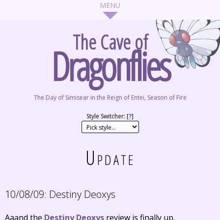
The Cave of
Dragonflies
The Day of Simisear in the Reign of Entei, Season of Fire
Style Switcher: [
?
]
Update
10/08/09:
Destiny Deoxys
Aaand the
Destiny Deoxys
review is finally up.