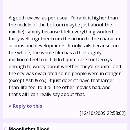
A good review, as per usual. I’d rank it higher than
the middle of the bottom (maybe just about the
middle), simply because I felt everything worked
fairly well together from the action to the character
actions and developments. It only fails because, on
the whole, the whole film has a thoroughly
mediocre feel to it. I didn’t quite care for Deoxys
enough to worry about whether they’d reunite, and
the city was evacuated so no people were in danger
(except Ash & co.). It just doesn’t have that larger-
than-life feel to it all the other movies had. And
that’s all I can really say about that.
» Reply to this
[12/10/2009 22:58:02]
Moonlights Blood