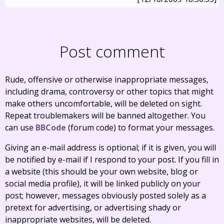
Post comment
Rude, offensive or otherwise inappropriate messages,
including drama, controversy or other topics that might
make others uncomfortable, will be deleted on sight.
Repeat troublemakers will be banned altogether. You
can use
BBCode
(forum code) to format your messages.
Giving an e-mail address is optional; if it is given, you will
be notified by e-mail if I respond to your post. If you fill in
a website (this should be your own website, blog or
social media profile), it will be linked publicly on your
post; however, messages obviously posted solely as a
pretext for advertising, or advertising shady or
inappropriate websites, will be deleted.