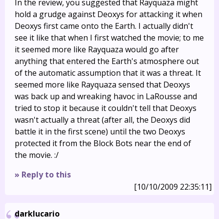
In the review, you suggested that Rayquaza might
hold a grudge against Deoxys for attacking it when
Deoxys first came onto the Earth. I actually didn't
see it like that when I first watched the movie; to me
it seemed more like Rayquaza would go after
anything that entered the Earth's atmosphere out
of the automatic assumption that it was a threat. It
seemed more like Rayquaza sensed that Deoxys
was back up and wreaking havoc in LaRousse and
tried to stop it because it couldn't tell that Deoxys
wasn't actually a threat (after all, the Deoxys did
battle it in the first scene) until the two Deoxys
protected it from the Block Bots near the end of
the movie. :/
» Reply to this
[10/10/2009 22:35:11]
darklucario