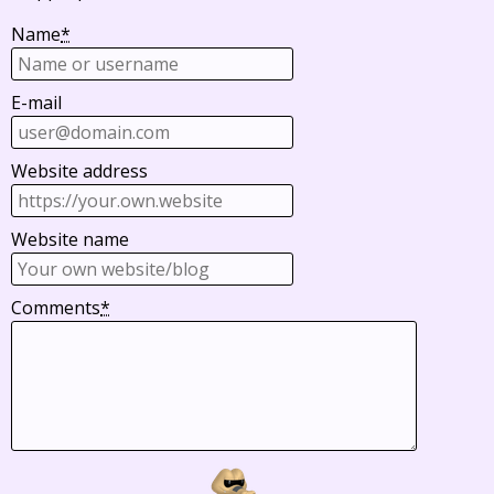
Name
*
E-mail
Website address
Website name
Comments
*