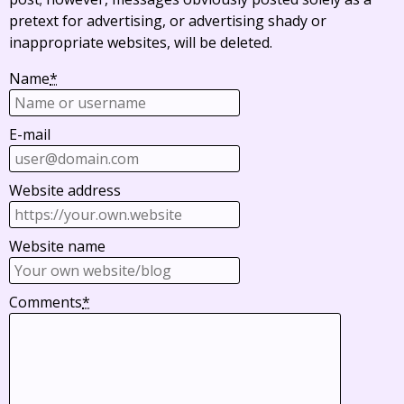
pretext for advertising, or advertising shady or
inappropriate websites, will be deleted.
Name
*
E-mail
Website address
Website name
Comments
*