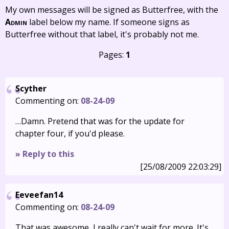
My own messages will be signed as Butterfree, with the
Admin
label below my name. If someone signs as
Butterfree without that label, it's probably not me.
Pages:
1
Scyther
Commenting on:
08-24-09
…Damn. Pretend that was for the update for
chapter four, if you'd please.
» Reply to this
[25/08/2009 22:03:29]
Eeveefan14
Commenting on:
08-24-09
That was awesome, I really can't wait for more. It's