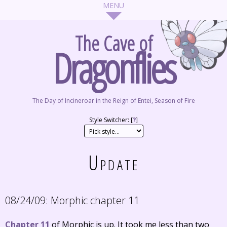
The Cave of
Dragonflies
The Day of Incineroar in the Reign of Entei, Season of Fire
Style Switcher: [
?
]
Update
08/24/09:
Morphic chapter 11
Chapter 11
of Morphic is up. It took me less than two