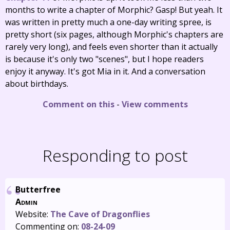
months to write a chapter of Morphic? Gasp! But yeah. It
was written in pretty much a one-day writing spree, is
pretty short (six pages, although Morphic's chapters are
rarely very long), and feels even shorter than it actually
is because it's only two "scenes", but I hope readers
enjoy it anyway. It's got Mia in it. And a conversation
about birthdays.
Comment on this
-
View comments
Responding to post
Butterfree
Admin
Website:
The Cave of Dragonflies
Commenting on:
08-24-09