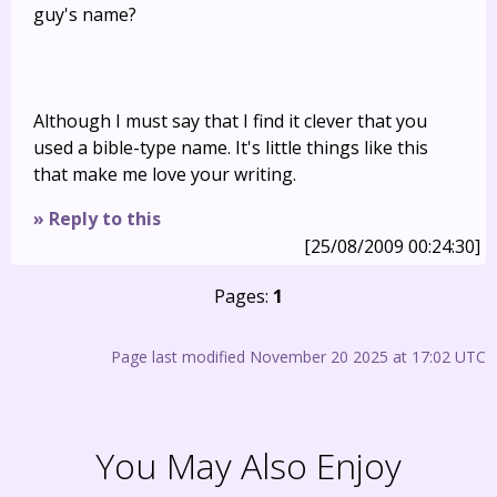
guy's name?
Although I must say that I find it clever that you
used a bible-type name. It's little things like this
that make me love your writing.
» Reply to this
[25/08/2009 00:24:30]
Pages:
1
Page last modified November 20 2025 at 17:02 UTC
You May Also Enjoy