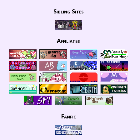
Sibling Sites
Affiliates
Fanfic