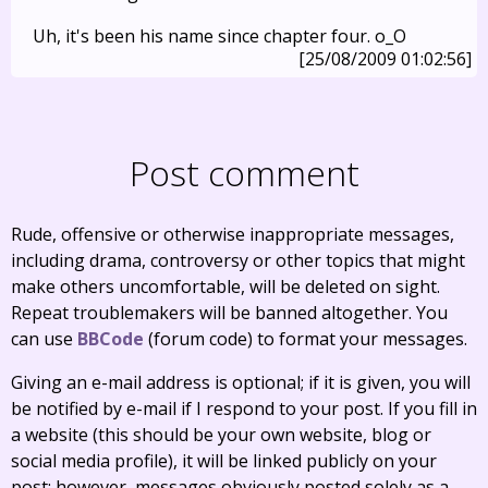
Uh, it's been his name since chapter four. o_O
[25/08/2009 01:02:56]
Post comment
Rude, offensive or otherwise inappropriate messages,
including drama, controversy or other topics that might
make others uncomfortable, will be deleted on sight.
Repeat troublemakers will be banned altogether. You
can use
BBCode
(forum code) to format your messages.
Giving an e-mail address is optional; if it is given, you will
be notified by e-mail if I respond to your post. If you fill in
a website (this should be your own website, blog or
social media profile), it will be linked publicly on your
post; however, messages obviously posted solely as a