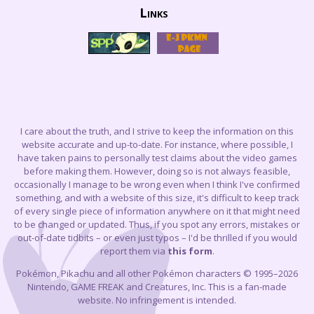
Links
I care about the truth, and I strive to keep the information on this
website accurate and up-to-date. For instance, where possible, I
have taken pains to personally test claims about the video games
before making them. However, doing so is not always feasible,
occasionally I manage to be wrong even when I think I've confirmed
something, and with a website of this size, it's difficult to keep track
of every single piece of information anywhere on it that might need
to be changed or updated. Thus, if you spot any errors, mistakes or
out-of-date tidbits – or even just typos – I'd be thrilled if you would
report them via
this form
.
Pokémon, Pikachu and all other Pokémon characters © 1995–2026
Nintendo, GAME FREAK and Creatures, Inc. This is a fan-made
website. No infringement is intended.