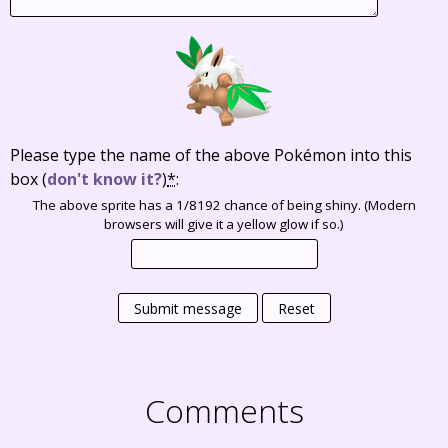
Please type the name of the above Pokémon into this
box
(
don't know it?
)
*
:
The above sprite has a 1/8192 chance of being shiny. (Modern
browsers will give it a yellow glow if so.)
Submit message
Reset
Comments