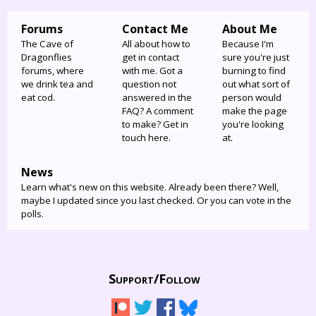
Forums
Contact Me
About Me
The Cave of
All about how to
Because I'm
Dragonflies
get in contact
sure you're just
forums, where
with me. Got a
burning to find
we drink tea and
question not
out what sort of
eat cod.
answered in the
person would
FAQ? A comment
make the page
to make? Get in
you're looking
touch here.
at.
News
Learn what's new on this website. Already been there? Well,
maybe I updated since you last checked. Or you can vote in the
polls.
Support/
Follow