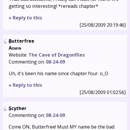
getting so interesting! *rereads chapter*
» Reply to this
[25/08/2009 20:19:46]
Butterfree
Admin
Website:
The Cave of Dragonflies
Commenting on:
08-24-09
Uh, it's been his name since chapter four. o_O
» Reply to this
[25/08/2009 01:02:56]
Scyther
Commenting on:
08-24-09
Come ON, Butterfree! Must MY name be the bad