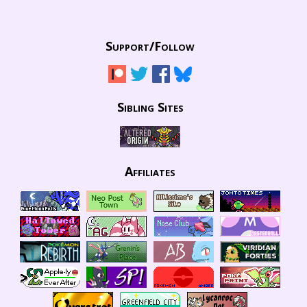
Support/
Follow
Sibling Sites
Affiliates