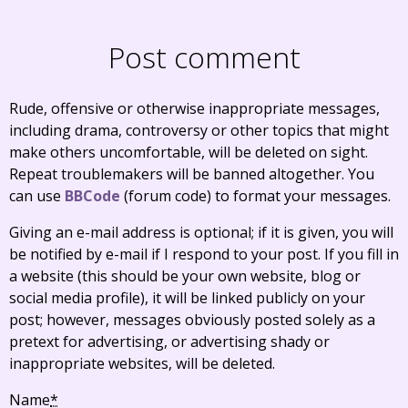
Post comment
Rude, offensive or otherwise inappropriate messages,
including drama, controversy or other topics that might
make others uncomfortable, will be deleted on sight.
Repeat troublemakers will be banned altogether. You
can use
BBCode
(forum code) to format your messages.
Giving an e-mail address is optional; if it is given, you will
be notified by e-mail if I respond to your post. If you fill in
a website (this should be your own website, blog or
social media profile), it will be linked publicly on your
post; however, messages obviously posted solely as a
pretext for advertising, or advertising shady or
inappropriate websites, will be deleted.
Name
*