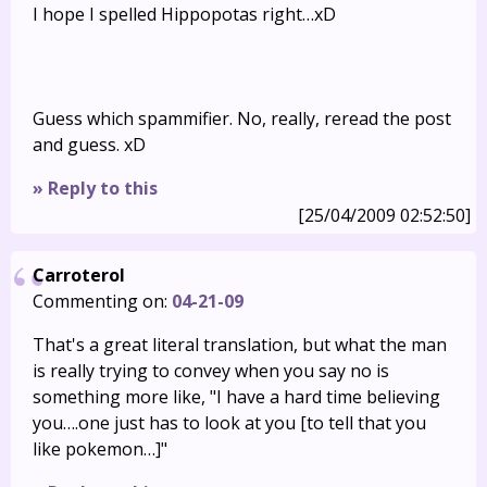
I hope I spelled Hippopotas right…xD
Guess which spammifier. No, really, reread the post
and guess. xD
» Reply to this
[25/04/2009 02:52:50]
Carroterol
Commenting on:
04-21-09
That's a great literal translation, but what the man
is really trying to convey when you say no is
something more like, "I have a hard time believing
you….one just has to look at you [to tell that you
like pokemon…]"