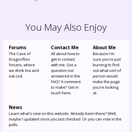
You May Also Enjoy
Forums
Contact Me
About Me
The Cave of
All about how to
Because I'm
Dragonflies
get in contact
sure you're just
forums, where
with me. Got a
burning to find
we drink tea and
question not
out what sort of
eat cod.
answered in the
person would
FAQ? A comment
make the page
to make? Get in
you're looking
touch here.
at.
News
Learn what's new on this website. Already been there? Well,
maybe I updated since you last checked. Or you can vote in the
polls.