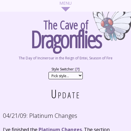
The Cave of
Dragonflies
The Day of Incineroar in the Reign of Entei, Season of Fire
Style Switcher: [
?
]
Update
04/21/09:
Platinum Changes
I've finished the
Platinum Changes
. The section