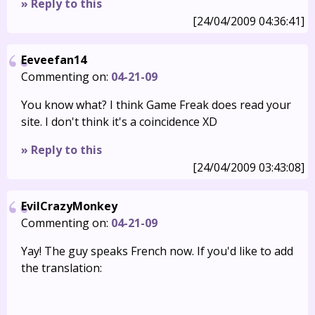
» Reply to this
[24/04/2009 04:36:41]
Eeveefan14
Commenting on:
04-21-09
You know what? I think Game Freak does read your
site. I don't think it's a coincidence XD
» Reply to this
[24/04/2009 03:43:08]
EvilCrazyMonkey
Commenting on:
04-21-09
Yay! The guy speaks French now. If you'd like to add
the translation: