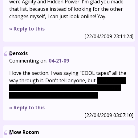
were Agility and Hidden Power. I'm glad you made
that list, because instead of looking for the other
changes myself, I can just look online! Yay.
» Reply to this
[22/04/2009 23:11:24]
Deroxis
Commenting on:
04-21-09
I love the section. I was saying "COOL tapes" all the
way through it. Don't tell anyone, but
the best way
to get a shiny is Poké Radar chains or forgetting
about the shiny and not hunting for it.
» Reply to this
[22/04/2009 03:07:10]
Mow Rotom