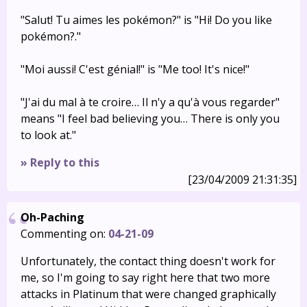
"Salut! Tu aimes les pokémon?" is "Hi! Do you like
pokémon?."
"Moi aussi! C'est génial!" is "Me too! It's nice!"
"J'ai du mal à te croire… Il n'y a qu'à vous regarder"
means "I feel bad believing you… There is only you
to look at."
» Reply to this
[23/04/2009 21:31:35]
Oh-Paching
Commenting on:
04-21-09
Unfortunately, the contact thing doesn't work for
me, so I'm going to say right here that two more
attacks in Platinum that were changed graphically