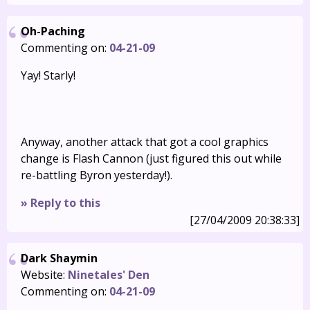
Oh-Paching
Commenting on:
04-21-09
Yay! Starly!
Anyway, another attack that got a cool graphics
change is Flash Cannon (just figured this out while
re-battling Byron yesterday!).
» Reply to this
[27/04/2009 20:38:33]
Dark Shaymin
Website:
Ninetales' Den
Commenting on:
04-21-09