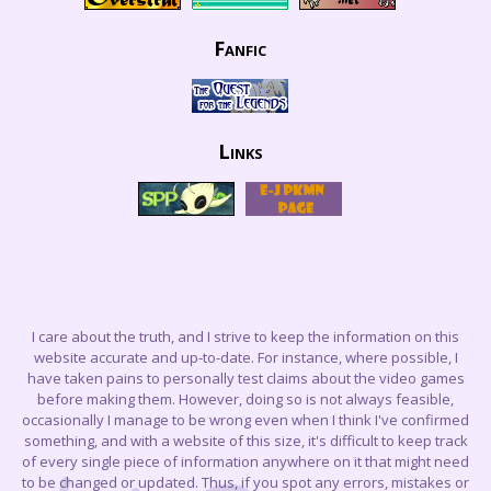
Fanfic
Links
I care about the truth, and I strive to keep the information on this
website accurate and up-to-date. For instance, where possible, I
have taken pains to personally test claims about the video games
before making them. However, doing so is not always feasible,
occasionally I manage to be wrong even when I think I've confirmed
something, and with a website of this size, it's difficult to keep track
of every single piece of information anywhere on it that might need
to be changed or updated. Thus, if you spot any errors, mistakes or