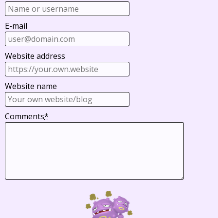
E-mail
Website address
Website name
Comments
*