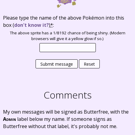
Please type the name of the above Pokémon into this
box
(
don't know it?
)
*
:
The above sprite has a 1/8192 chance of being shiny. (Modern
browsers will give it a yellow glow if so.)
Submit message
Reset
Comments
My own messages will be signed as Butterfree, with the
Admin
label below my name. If someone signs as
Butterfree without that label, it's probably not me.