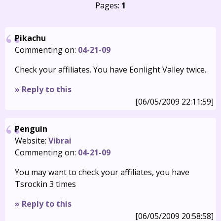
Pages:
1
Pikachu
Commenting on:
04-21-09
Check your affiliates. You have Eonlight Valley twice.
» Reply to this
[06/05/2009 22:11:59]
Penguin
Website:
Vibrai
Commenting on:
04-21-09
You may want to check your affiliates, you have
Tsrockin 3 times
» Reply to this
[06/05/2009 20:58:58]