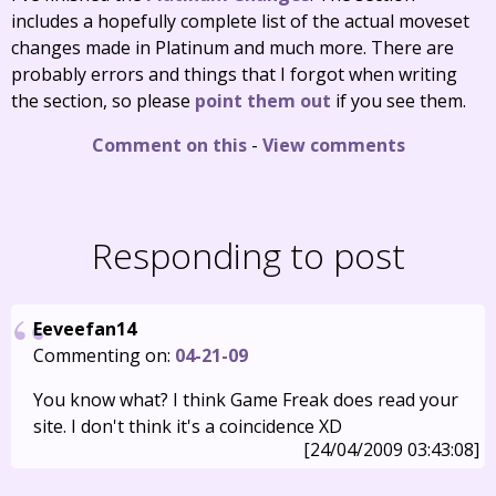
includes a hopefully complete list of the actual moveset
changes made in Platinum and much more. There are
probably errors and things that I forgot when writing
the section, so please
point them out
if you see them.
Comment on this
-
View comments
Responding to post
Eeveefan14
Commenting on:
04-21-09
You know what? I think Game Freak does read your
site. I don't think it's a coincidence XD
[24/04/2009 03:43:08]