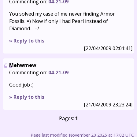
Commenting on:
04-21-09
You solved my case of me never finding Armor
Fossils. =) Now if only I had Pearl instead of
Diamond… =/
» Reply to this
[22/04/2009 02:01:41]
Mehwmew
Commenting on:
04-21-09
Good job :)
» Reply to this
[21/04/2009 23:23:24]
Pages:
1
Page last modified November 20 2025 at 17:02 UTC