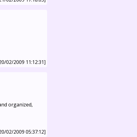
20/02/2009 11:12:31]
 and organized,
20/02/2009 05:37:12]