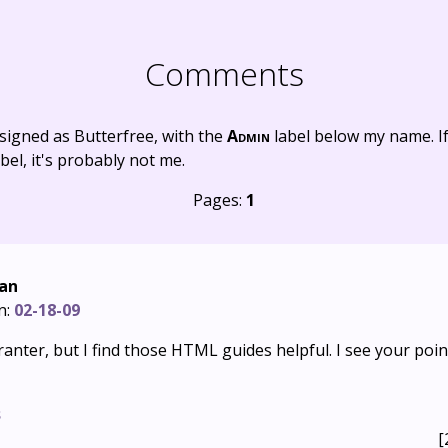
Comments
signed as Butterfree, with the
Admin
label below my name. I
bel, it's probably not me.
Pages:
1
Fan
n:
02-18-09
ranter, but I find those HTML guides helpful. I see your poi
s
[