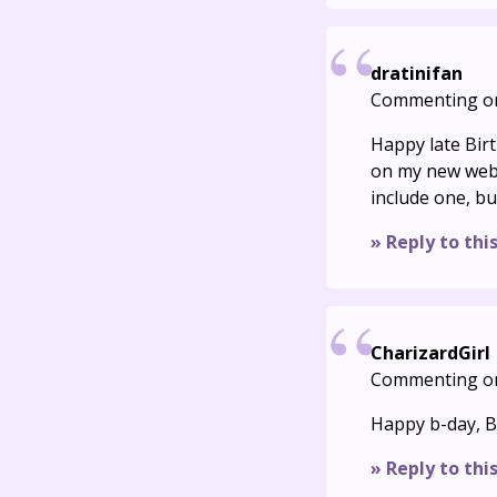
dratinifan
Commenting o
Happy late Birt
on my new webs
include one, bu
» Reply to thi
CharizardGirl
Commenting o
Happy b-day, Bu
» Reply to thi