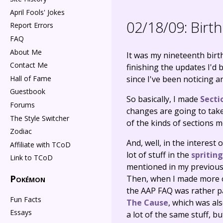
April Fools' Jokes
02/18/09:
Birth
Report Errors
FAQ
About Me
It was my nineteenth birth
Contact Me
finishing the updates I'd 
Hall of Fame
since I've been noticing an
Guestbook
So basically, I made
Secti
Forums
changes are going to take 
The Style Switcher
of the kinds of sections me
Zodiac
And, well, in the interest 
Affiliate with TCoD
lot of stuff in the
spritin
Link to TCoD
mentioned in my previous u
Pokémon
Then, when I made more of
the AAP FAQ was rather pai
Fun Facts
The Cause
, which was al
Essays
a lot of the same stuff, bu