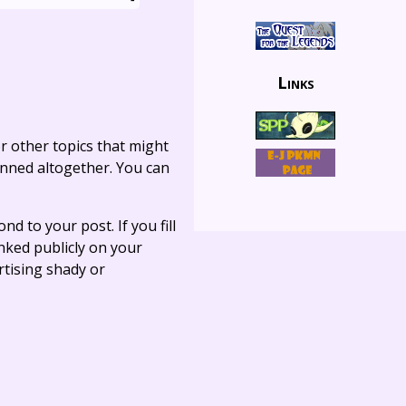
Links
r other topics that might
anned altogether. You can
ond to your post. If you fill
linked publicly on your
rtising shady or