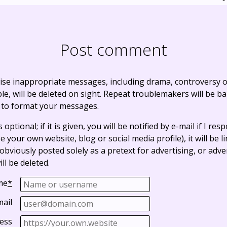
Post comment
ise inappropriate messages, including drama, controversy o
, will be deleted on sight. Repeat troublemakers will be b
 to format your messages.
optional; if it is given, you will be notified by e-mail if I resp
e your own website, blog or social media profile), it will be 
bviously posted solely as a pretext for advertising, or adve
ll be deleted.
me
*
mail
ess