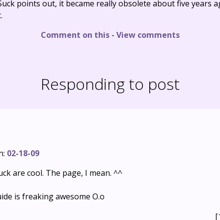
uck points out, it became really obsolete about five years a
.
Comment on this
-
View comments
Responding to post
n:
02-18-09
uck are cool. The page, I mean. ^^
uide is freaking awesome O.o
[