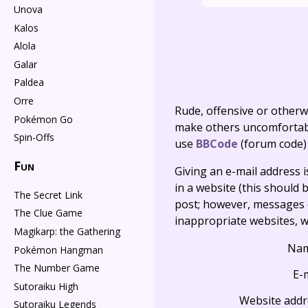
Unova
Kalos
Alola
Galar
Paldea
Orre
Rude, offensive or otherw
Pokémon Go
make others uncomfortable
Spin-Offs
use
BBCode
(forum code)
Fun
Giving an e-mail address is 
in a website (this should b
The Secret Link
post; however, messages o
The Clue Game
inappropriate websites, wi
Magikarp: the Gathering
Na
Pokémon Hangman
The Number Game
E-
Sutoraiku High
Website addr
Sutoraiku Legends