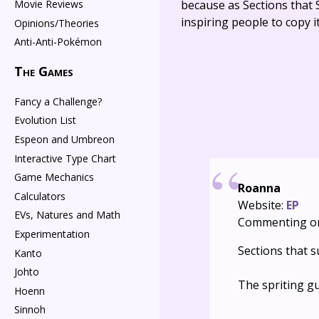
Movie Reviews
because as Sections that S
inspiring people to copy it
Opinions/Theories
Anti-Anti-Pokémon
The Games
Fancy a Challenge?
Evolution List
Espeon and Umbreon
Interactive Type Chart
Game Mechanics
Roanna
Calculators
Website:
EP
EVs, Natures and Math
Commenting o
Experimentation
Sections that s
Kanto
Johto
The spriting g
Hoenn
Sinnoh