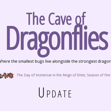
The Cave of
Dragonflies
here the smallest bugs live alongside the strongest drago
The Day of Incineroar in the Reign of Entei, Season of Fire
Update