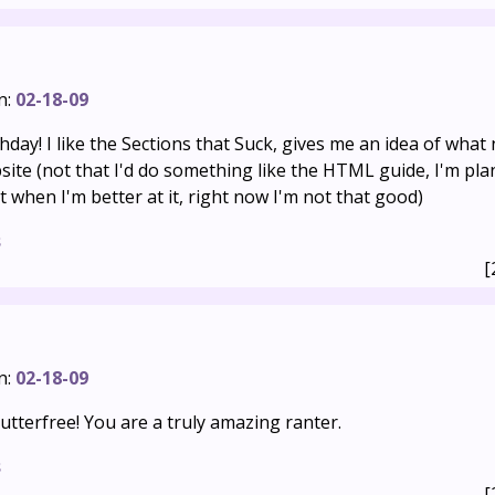
n:
02-18-09
hday! I like the Sections that Suck, gives me an idea of what 
ite (not that I'd do something like the HTML guide, I'm pla
t when I'm better at it, right now I'm not that good)
s
[
n:
02-18-09
tterfree! You are a truly amazing ranter.
s
[