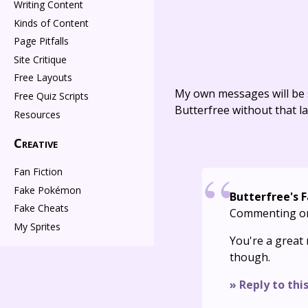
Writing Content
Kinds of Content
Page Pitfalls
Site Critique
Free Layouts
My own messages will be 
Free Quiz Scripts
Butterfree without that la
Resources
Creative
Fan Fiction
Fake Pokémon
Butterfree's 
Fake Cheats
Commenting o
My Sprites
You're a great 
though.
» Reply to thi