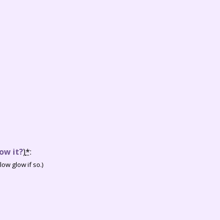
ow it?
)
*
:
ow glow if so.)