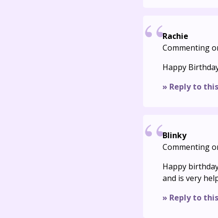
Rachie
Commenting o
Happy Birthday
» Reply to thi
Blinky
Commenting o
Happy birthday!
and is very hel
» Reply to thi