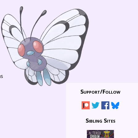
ns
Support/
Follow
Sibling Sites