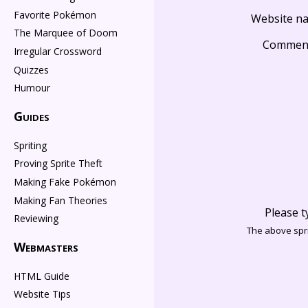
Favorite Pokémon
Website n
The Marquee of Doom
Commen
Irregular Crossword
Quizzes
Humour
Guides
Spriting
Proving Sprite Theft
Making Fake Pokémon
Making Fan Theories
Please t
Reviewing
The above spri
Webmasters
HTML Guide
Website Tips