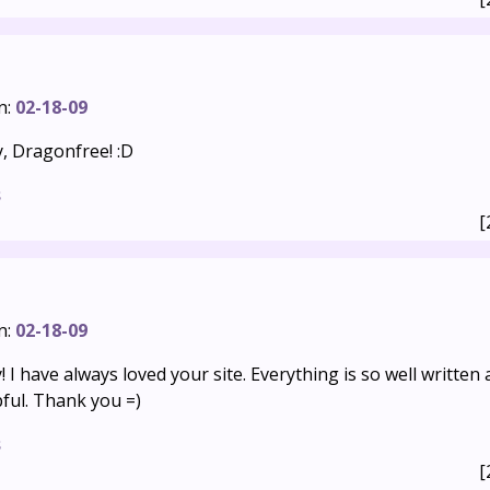
n:
02-18-09
, Dragonfree! :D
s
[
n:
02-18-09
 I have always loved your site. Everything is so well written
pful. Thank you =)
s
[