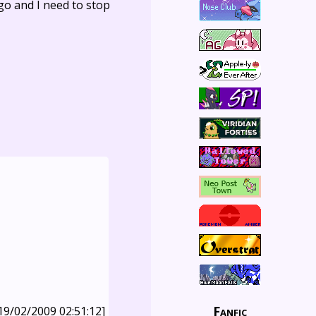
go and I need to stop
Fanfic
19/02/2009 02:51:12]