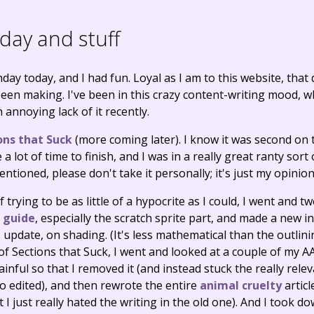
day and stuff
day today, and I had fun. Loyal as I am to this website, that
been making. I've been in this crazy content-writing mood, wh
 annoying lack of it recently.
ons that Suck
(more coming later). I know it was second on t
a lot of time to finish, and I was in a really great ranty sort
ntioned, please don't take it personally; it's just my opinion
of trying to be as little of a hypocrite as I could, I went and
g guide
, especially the scratch sprite part, and made a new i
pdate, on shading. (It's less mathematical than the outlinin
 Sections that Suck, I went and looked at a couple of my AA
nful so that I removed it (and instead stuck the really rele
so edited), and then rewrote the entire
animal cruelty
articl
t I just really hated the writing in the old one). And I took 