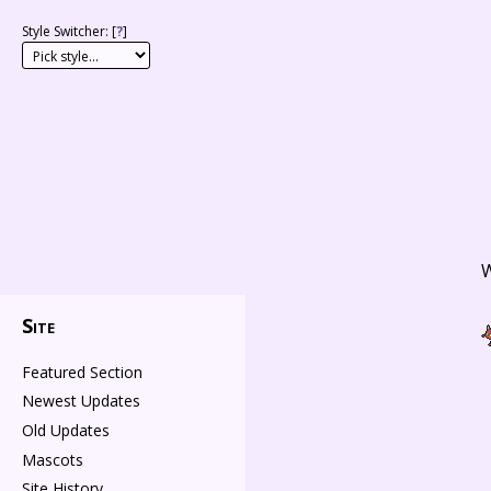
Style Switcher: [
?
]
W
Site
Featured Section
Newest Updates
Old Updates
Mascots
Site History