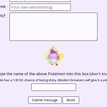
ame
ts
*
ype the name of the above Pokémon into this box
(
don't kn
te has a 1/8192 chance of being shiny. (Modern browsers will give it a yell
Submit message
Reset