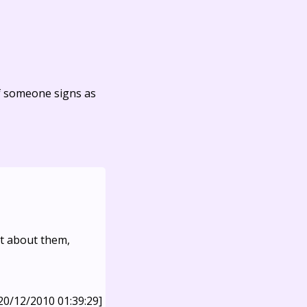
f someone signs as
nt about them,
20/12/2010 01:39:29]