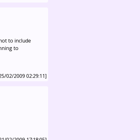
not to include
nning to
25/02/2009 02:29:11]
21/02/2009 17:18:05]