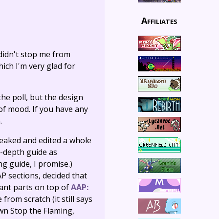
Affiliates
 didn't stop me from
ich I'm very glad for
he poll, but the design
 of mood. If you have any
.
 tweaked and edited a whole
n-depth guide as
g guide, I promise.)
P sections, decided that
vant parts on top of
AAP:
e from scratch (it still says
down Stop the Flaming,