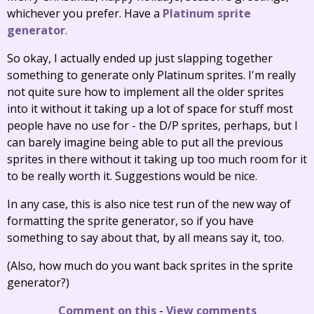
whichever you prefer. Have a
Platinum sprite
generator
.
So okay, I actually ended up just slapping together
something to generate only Platinum sprites. I'm really
not quite sure how to implement all the older sprites
into it without it taking up a lot of space for stuff most
people have no use for - the D/P sprites, perhaps, but I
can barely imagine being able to put all the previous
sprites in there without it taking up too much room for it
to be really worth it. Suggestions would be nice.
In any case, this is also nice test run of the new way of
formatting the sprite generator, so if you have
something to say about that, by all means say it, too.
(Also, how much do you want back sprites in the sprite
generator?)
Comment on this
-
View comments