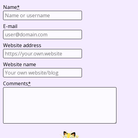
Name
*
E-mail
Website address
Website name
Comments
*