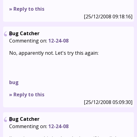
» Reply to this
[25/12/2008 09:18:16]
Bug Catcher
Commenting on:
12-24-08
No, apparently not. Let's try this again:
bug
» Reply to this
[25/12/2008 05:09:30]
Bug Catcher
Commenting on:
12-24-08