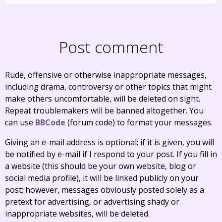
Post comment
Rude, offensive or otherwise inappropriate messages,
including drama, controversy or other topics that might
make others uncomfortable, will be deleted on sight.
Repeat troublemakers will be banned altogether. You
can use
BBCode
(forum code) to format your messages.
Giving an e-mail address is optional; if it is given, you will
be notified by e-mail if I respond to your post. If you fill in
a website (this should be your own website, blog or
social media profile), it will be linked publicly on your
post; however, messages obviously posted solely as a
pretext for advertising, or advertising shady or
inappropriate websites, will be deleted.