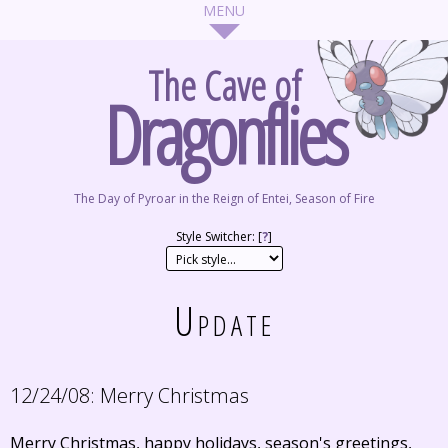
The Cave of
Dragonflies
The Day of Pyroar in the Reign of Entei, Season of Fire
Style Switcher: [
?
]
Update
12/24/08:
Merry Christmas
Merry Christmas, happy holidays, season's greetings,