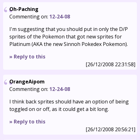
Oh-Paching
Commenting on:
12-24-08
I'm suggesting that you should put in only the D/P
sprites of the Pokemon that got new sprites for
Platinum (AKA the new Sinnoh Pokedex Pokemon).
» Reply to this
[26/12/2008 22:31:58]
OrangeAipom
Commenting on:
12-24-08
I think back sprites should have an option of being
toggled on or off, as it could get a bit long.
» Reply to this
[26/12/2008 20:56:21]