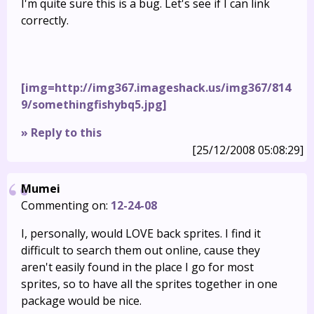
I'm quite sure this is a bug. Let's see if I can link
correctly.
[img=http://img367.imageshack.us/img367/814
9/somethingfishybq5.jpg]
» Reply to this
[25/12/2008 05:08:29]
Mumei
Commenting on:
12-24-08
I, personally, would LOVE back sprites. I find it
difficult to search them out online, cause they
aren't easily found in the place I go for most
sprites, so to have all the sprites together in one
package would be nice.