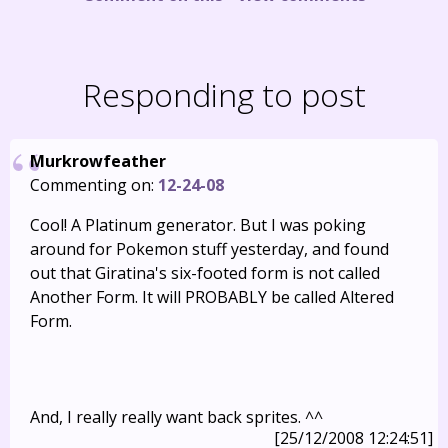
Responding to post
Murkrowfeather
Commenting on:
12-24-08
Cool! A Platinum generator. But I was poking
around for Pokemon stuff yesterday, and found
out that Giratina's six-footed form is not called
Another Form. It will PROBABLY be called Altered
Form.
And, I really really want back sprites. ^^
[25/12/2008 12:24:51]