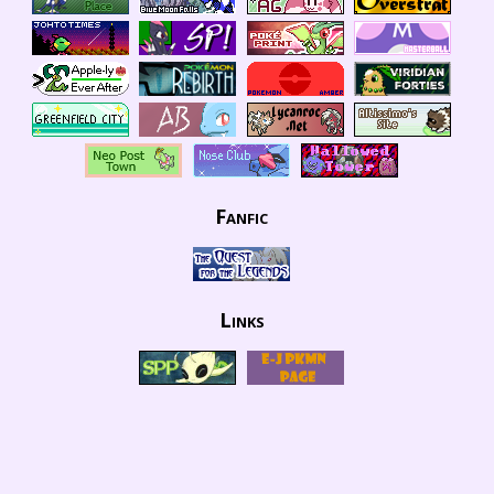
Fanfic
Links