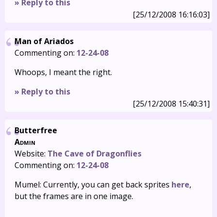
» Reply to this
[25/12/2008 16:16:03]
Man of Ariados
Commenting on:
12-24-08
Whoops, I meant the right.
» Reply to this
[25/12/2008 15:40:31]
Butterfree
Admin
Website:
The Cave of Dragonflies
Commenting on:
12-24-08
Mumel: Currently, you can get back sprites
here
,
but the frames are in one image.