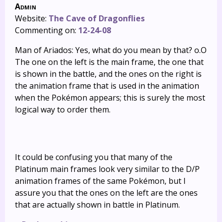
Admin
Website:
The Cave of Dragonflies
Commenting on:
12-24-08
Man of Ariados: Yes, what do you mean by that? o.O
The one on the left is the main frame, the one that
is shown in the battle, and the ones on the right is
the animation frame that is used in the animation
when the Pokémon appears; this is surely the most
logical way to order them.
It could be confusing you that many of the
Platinum main frames look very similar to the D/P
animation frames of the same Pokémon, but I
assure you that the ones on the left are the ones
that are actually shown in battle in Platinum.