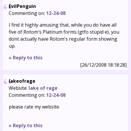
EvilPenguin
Commenting on:
12-24-08
I find it highly amusing that, while you do have all
five of Rotom's Platinum forms (gtfo stupid e), you
dont actually have Rotom's regular form showing
up.
» Reply to this
[26/12/2008 18:18:28]
lakeofrage
Website:
lake of rage
Commenting on:
12-24-08
please rate my website.
» Reply to this