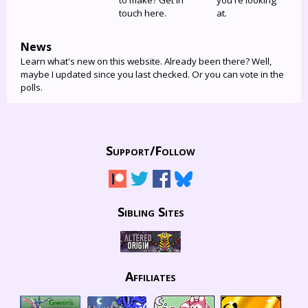
to make? Get in
you're looking
touch here.
at.
News
Learn what's new on this website. Already been there? Well,
maybe I updated since you last checked. Or you can vote in the
polls.
Support/
Follow
Sibling Sites
Affiliates