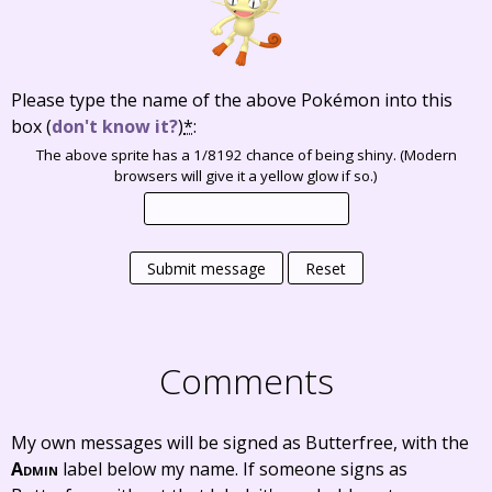
Please type the name of the above Pokémon into this
box
(
don't know it?
)
*
:
The above sprite has a 1/8192 chance of being shiny. (Modern
browsers will give it a yellow glow if so.)
Submit message
Reset
Comments
My own messages will be signed as Butterfree, with the
Admin
label below my name. If someone signs as