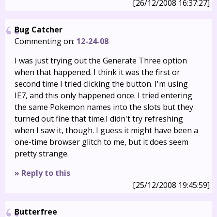
[26/12/2008 16:37:27]
Bug Catcher
Commenting on:
12-24-08
I was just trying out the Generate Three option
when that happened. I think it was the first or
second time I tried clicking the button. I'm using
IE7, and this only happened once. I tried entering
the same Pokemon names into the slots but they
turned out fine that time.I didn't try refreshing
when I saw it, though. I guess it might have been a
one-time browser glitch to me, but it does seem
pretty strange.
» Reply to this
[25/12/2008 19:45:59]
Butterfree