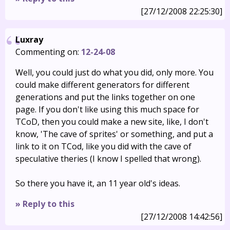
[27/12/2008 22:25:30]
Luxray
Commenting on:
12-24-08
Well, you could just do what you did, only more. You
could make different generators for different
generations and put the links together on one
page. If you don't like using this much space for
TCoD, then you could make a new site, like, I don't
know, 'The cave of sprites' or something, and put a
link to it on TCod, like you did with the cave of
speculative theries (I know I spelled that wrong).
So there you have it, an 11 year old's ideas.
» Reply to this
[27/12/2008 14:42:56]