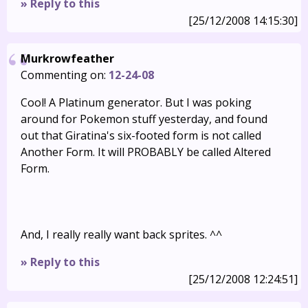
» Reply to this
[25/12/2008 14:15:30]
Murkrowfeather
Commenting on:
12-24-08
Cool! A Platinum generator. But I was poking
around for Pokemon stuff yesterday, and found
out that Giratina's six-footed form is not called
Another Form. It will PROBABLY be called Altered
Form.
And, I really really want back sprites. ^^
» Reply to this
[25/12/2008 12:24:51]