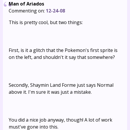
Man of Ariados
Commenting on:
12-24-08
This is pretty cool, but two things:
First, is it a glitch that the Pokemon's first sprite is
on the left, and shouldn't it say that somewhere?
Secondly, Shaymin Land Forme just says Normal
above it. I'm sure it was just a mistake.
You did a nice job anyway, though! A lot of work
must've gone into this.