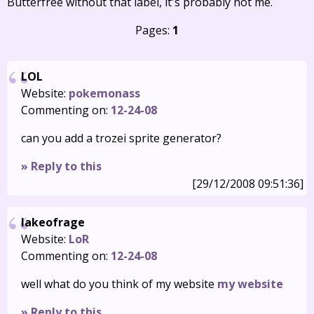
Butterfree without that label, it's probably not me.
Pages:
1
LOL
Website:
pokemonass
Commenting on:
12-24-08
can you add a trozei sprite generator?
» Reply to this
[29/12/2008 09:51:36]
lakeofrage
Website:
LoR
Commenting on:
12-24-08
well what do you think of my website
my website
» Reply to this