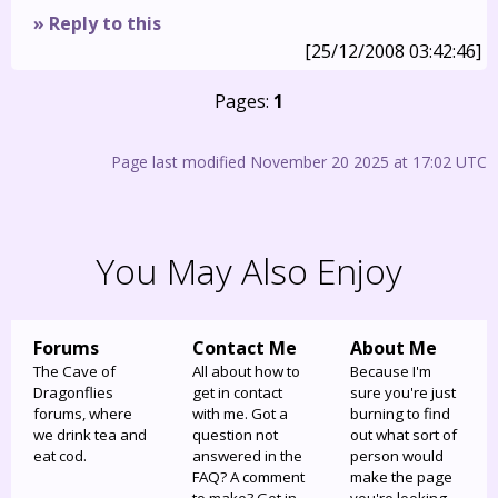
» Reply to this
[25/12/2008 03:42:46]
Pages:
1
Page last modified November 20 2025 at 17:02 UTC
You May Also Enjoy
Forums
Contact Me
About Me
The Cave of
All about how to
Because I'm
Dragonflies
get in contact
sure you're just
forums, where
with me. Got a
burning to find
we drink tea and
question not
out what sort of
eat cod.
answered in the
person would
FAQ? A comment
make the page