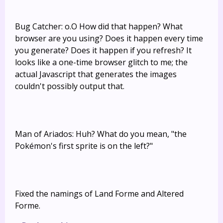
Bug Catcher: o.O How did that happen? What
browser are you using? Does it happen every time
you generate? Does it happen if you refresh? It
looks like a one-time browser glitch to me; the
actual Javascript that generates the images
couldn't possibly output that.
Man of Ariados: Huh? What do you mean, "the
Pokémon's first sprite is on the left?"
Fixed the namings of Land Forme and Altered
Forme.