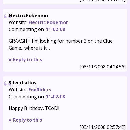
ElectricPokemon
Website:
Electric Pokemon
Commenting on:
11-02-08
GRAAGHH I'm looking for number 3 on the Clue
Game…where is it….
» Reply to this
[03/11/2008 04:24:56]
SilverLatios
Website:
EonRiders
Commenting on:
11-02-08
Happy Birthday, TCoD!!
» Reply to this
[03/11/2008 02:57:42]