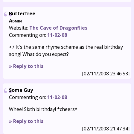
Butterfree
Admin
Website:
The Cave of Dragonflies
Commenting on:
11-02-08
>:/ It's the same rhyme scheme as the real birthday
song! What do you expect?
» Reply to this
[02/11/2008 23:46:53]
Some Guy
Commenting on:
11-02-08
Whee! Sixth birthday! *cheers*
» Reply to this
[02/11/2008 21:47:34]