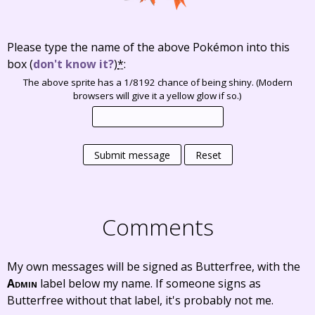
Please type the name of the above Pokémon into this
box
(
don't know it?
)
*
:
The above sprite has a 1/8192 chance of being shiny. (Modern
browsers will give it a yellow glow if so.)
Submit message
Reset
Comments
My own messages will be signed as Butterfree, with the
Admin
label below my name. If someone signs as
Butterfree without that label, it's probably not me.