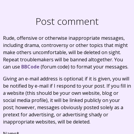
Post comment
Rude, offensive or otherwise inappropriate messages,
including drama, controversy or other topics that might
make others uncomfortable, will be deleted on sight.
Repeat troublemakers will be banned altogether. You
can use
BBCode
(forum code) to format your messages.
Giving an e-mail address is optional; if it is given, you will
be notified by e-mail if I respond to your post. If you fill in
a website (this should be your own website, blog or
social media profile), it will be linked publicly on your
post; however, messages obviously posted solely as a
pretext for advertising, or advertising shady or
inappropriate websites, will be deleted.
Name
*