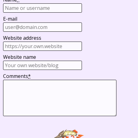
E-mail
Website address
Website name
Comments
*