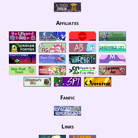
Affiliates
Fanfic
Links