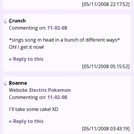
[05/11/2008 22:17:52]
Crunch
Commenting on:
11-02-08
*sings song in head in a bunch of different ways*
Oh! I get it now!
» Reply to this
[05/11/2008 05:15:52]
Roanna
Website:
Electric Pokemon
Commenting on:
11-02-08
I'll take some cake! XD
» Reply to this
[05/11/2008 03:43:19]