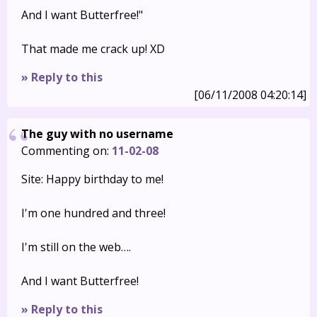
And I want Butterfree!"
That made me crack up! XD
» Reply to this
[06/11/2008 04:20:14]
The guy with no username
Commenting on:
11-02-08
Site: Happy birthday to me!
I'm one hundred and three!
I'm still on the web….
And I want Butterfree!
» Reply to this