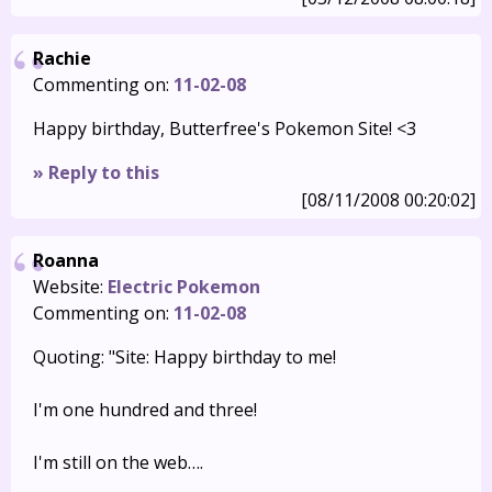
Rachie
Commenting on:
11-02-08
Happy birthday, Butterfree's Pokemon Site! <3
» Reply to this
[08/11/2008 00:20:02]
Roanna
Website:
Electric Pokemon
Commenting on:
11-02-08
Quoting: "Site: Happy birthday to me!
I'm one hundred and three!
I'm still on the web….