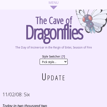
The Cave of
Dragonflies
The Day of Incineroar in the Reign of Entei, Season of Fire
Style Switcher: [
?
]
Update
11/02/08:
Six
Today in two thousand two