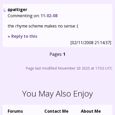
opaltiger
Commenting on:
11-02-08
the rhyme scheme makes no sense :(
» Reply to this
[02/11/2008 21:14:37]
Pages:
1
Page last modified November 20 2025 at 17:02 UTC
You May Also Enjoy
Forums
Contact Me
About Me