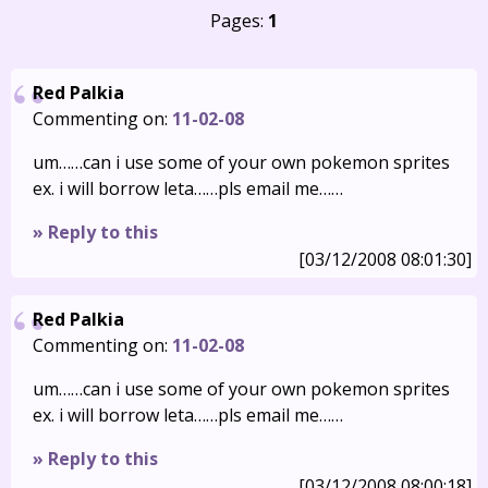
Pages:
1
Red Palkia
Commenting on:
11-02-08
um……can i use some of your own pokemon sprites
ex. i will borrow leta……pls email me……
» Reply to this
[03/12/2008 08:01:30]
Red Palkia
Commenting on:
11-02-08
um……can i use some of your own pokemon sprites
ex. i will borrow leta……pls email me……
» Reply to this
[03/12/2008 08:00:18]