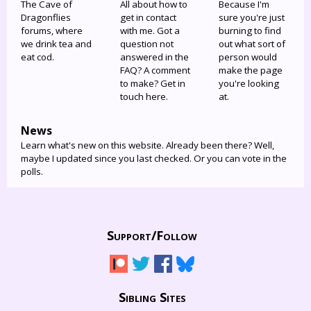
The Cave of
All about how to
Because I'm
Dragonflies
get in contact
sure you're just
forums, where
with me. Got a
burning to find
we drink tea and
question not
out what sort of
eat cod.
answered in the
person would
FAQ? A comment
make the page
to make? Get in
you're looking
touch here.
at.
News
Learn what's new on this website. Already been there? Well,
maybe I updated since you last checked. Or you can vote in the
polls.
Support/
Follow
Sibling Sites