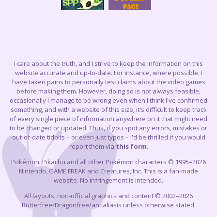
I care about the truth, and I strive to keep the information on this
website accurate and up-to-date. For instance, where possible, I
have taken pains to personally test claims about the video games
before making them. However, doing so is not always feasible,
occasionally I manage to be wrong even when I think I've confirmed
something, and with a website of this size, it's difficult to keep track
of every single piece of information anywhere on it that might need
to be changed or updated. Thus, if you spot any errors, mistakes or
out-of-date tidbits – or even just typos – I'd be thrilled if you would
report them via
this form
.
Pokémon, Pikachu and all other Pokémon characters © 1995–2026
Nintendo, GAME FREAK and Creatures, Inc. This is a fan-made
website. No infringement is intended.
All layouts, non-official graphics and content © 2002–2026
Butterfree/Dragonfree/antialiasis unless otherwise stated.