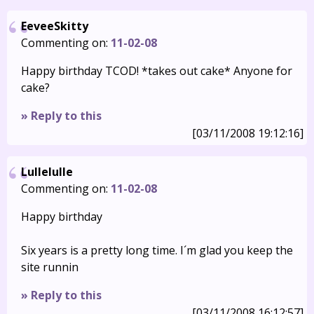
EeveeSkitty
Commenting on:
11-02-08
Happy birthday TCOD! *takes out cake* Anyone for
cake?
» Reply to this
[03/11/2008 19:12:16]
Lullelulle
Commenting on:
11-02-08
Happy birthday
Six years is a pretty long time. I´m glad you keep the
site runnin
» Reply to this
[03/11/2008 16:12:57]