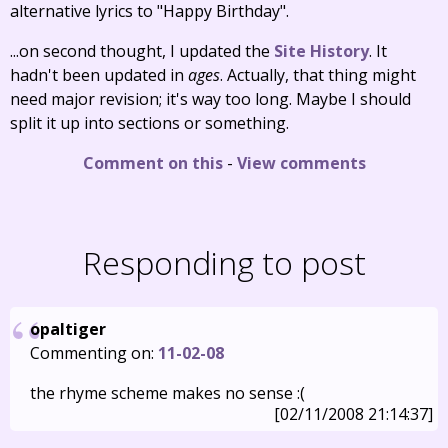
alternative lyrics to "Happy Birthday".
...on second thought, I updated the
Site History
. It
hadn't been updated in
ages
. Actually, that thing might
need major revision; it's way too long. Maybe I should
split it up into sections or something.
Comment on this
-
View comments
Responding to post
opaltiger
Commenting on:
11-02-08
the rhyme scheme makes no sense :(
[02/11/2008 21:14:37]