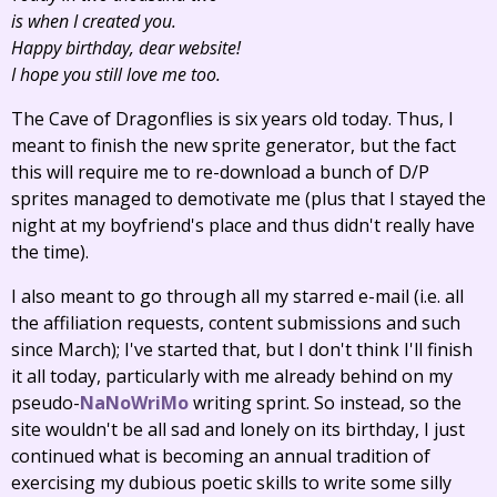
is when I created you.
Happy birthday, dear website!
I hope you still love me too.
The Cave of Dragonflies is six years old today. Thus, I
meant to finish the new sprite generator, but the fact
this will require me to re-download a bunch of D/P
sprites managed to demotivate me (plus that I stayed the
night at my boyfriend's place and thus didn't really have
the time).
I also meant to go through all my starred e-mail (i.e. all
the affiliation requests, content submissions and such
since March); I've started that, but I don't think I'll finish
it all today, particularly with me already behind on my
pseudo-
NaNoWriMo
writing sprint. So instead, so the
site wouldn't be all sad and lonely on its birthday, I just
continued what is becoming an annual tradition of
exercising my dubious poetic skills to write some silly