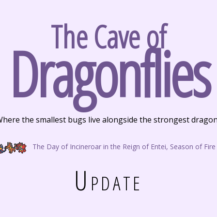
The Cave of
Dragonflies
here the smallest bugs live alongside the strongest drago
The Day of Incineroar in the Reign of Entei, Season of Fire
Update