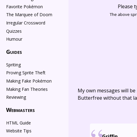
Please t
Favorite Pokémon
The above spri
The Marquee of Doom
Irregular Crossword
Quizzes
Humour
Guides
Spriting
Proving Sprite Theft
Making Fake Pokémon
Making Fan Theories
My own messages will be 
Reviewing
Butterfree without that la
Webmasters
HTML Guide
Website Tips
Griffin