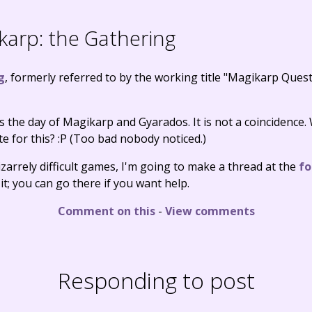
arp: the Gathering
g
, formerly referred to by the working title "Magikarp Quest"
t's the day of Magikarp and Gyarados. It is not a coincidence.
e for this? :P (Too bad nobody noticed.)
izarrely difficult games, I'm going to make a thread at the
f
it; you can go there if you want help.
Comment on this
-
View comments
Responding to post