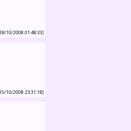
18/10/2008 01:48:33]
15/10/2008 23:31:18]