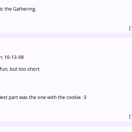
ic the Gathering.
s
[
n:
10-13-08
un, but too short.
dest part was the one with the cookie. :3
s
[