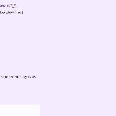
ow it?
)
*
:
ow glow if so.)
f someone signs as