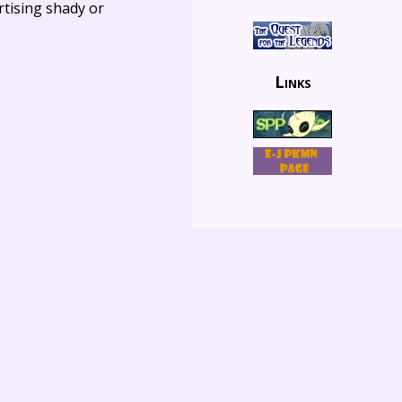
rtising shady or
Links