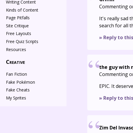
Writing Content
Commenting o
Kinds of Content
Page Pitfalls
It's really sad 
search for all 
Site Critique
Free Layouts
» Reply to thi
Free Quiz Scripts
Resources
Creative
the guy with
Commenting o
Fan Fiction
Fake Pokémon
EPIC. It deser
Fake Cheats
» Reply to thi
My Sprites
Zim Del Invas