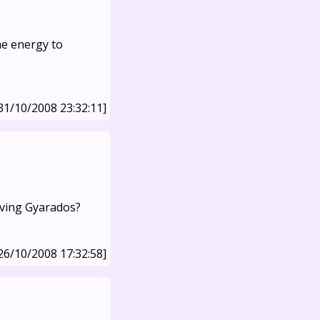
the energy to
31/10/2008 23:32:11]
lving Gyarados?
26/10/2008 17:32:58]