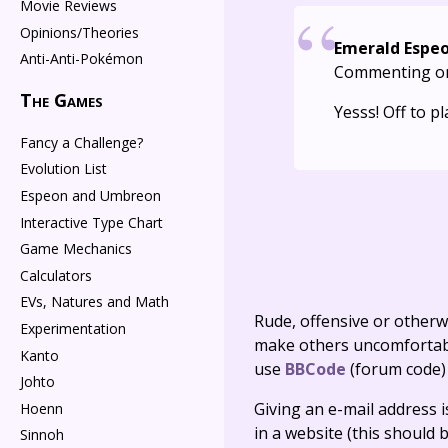
Movie Reviews
Opinions/Theories
Emerald Espe
Anti-Anti-Pokémon
Commenting o
The Games
Yesss! Off to pl
Fancy a Challenge?
Evolution List
Espeon and Umbreon
Interactive Type Chart
Game Mechanics
Calculators
EVs, Natures and Math
Rude, offensive or otherw
Experimentation
make others uncomfortable
Kanto
use
BBCode
(forum code)
Johto
Giving an e-mail address is 
Hoenn
in a website (this should b
Sinnoh