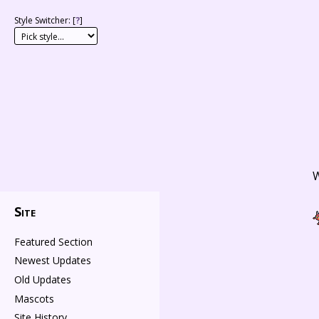
Style Switcher: [
?
]
W
Site
Featured Section
Newest Updates
Old Updates
Mascots
Site History