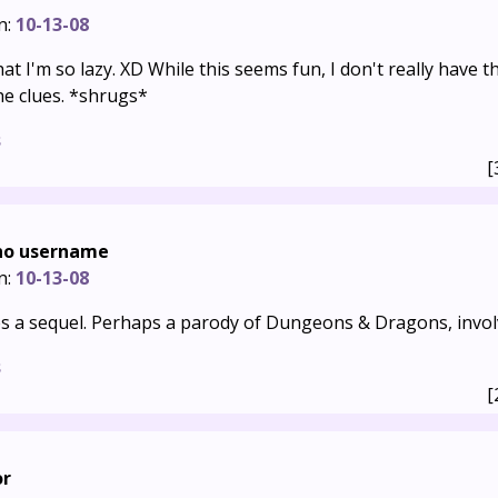
n:
10-13-08
that I'm so lazy. XD While this seems fun, I don't really have 
the clues. *shrugs*
s
[
 no username
n:
10-13-08
ves a sequel. Perhaps a parody of Dungeons & Dragons, invo
s
[
or