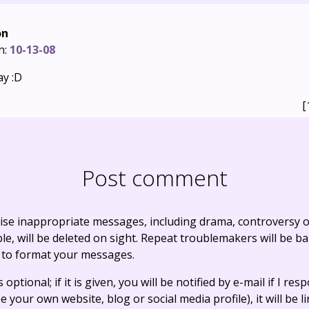
on
n:
10-13-08
ay :D
[
Post comment
ise inappropriate messages, including drama, controversy o
, will be deleted on sight. Repeat troublemakers will be b
 to format your messages.
optional; if it is given, you will be notified by e-mail if I resp
e your own website, blog or social media profile), it will be 