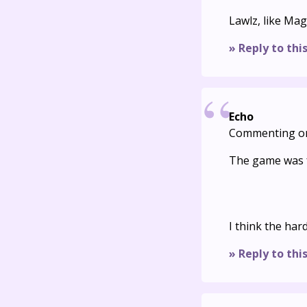
Lawlz, like Mag
» Reply to thi
Echo
Commenting o
The game was f
I think the har
» Reply to thi