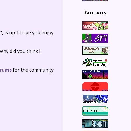
Affiliates
, is up. I hope you enjoy
 Why did you think I
orums
for the community