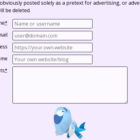
bviously posted solely as a pretext for advertising, or adve
ll be deleted.
me
*
mail
ess
ame
ts
*