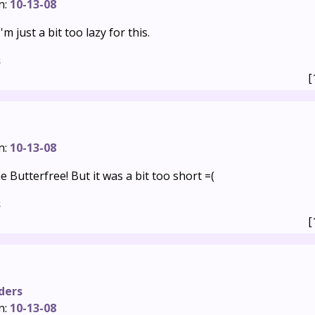
n:
10-13-08
'm just a bit too lazy for this.
s
[
n:
10-13-08
e Butterfree! But it was a bit too short =(
s
[
ders
n:
10-13-08