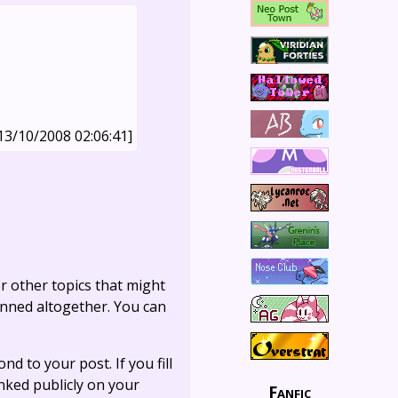
13/10/2008 02:06:41]
r other topics that might
anned altogether. You can
ond to your post. If you fill
linked publicly on your
Fanfic