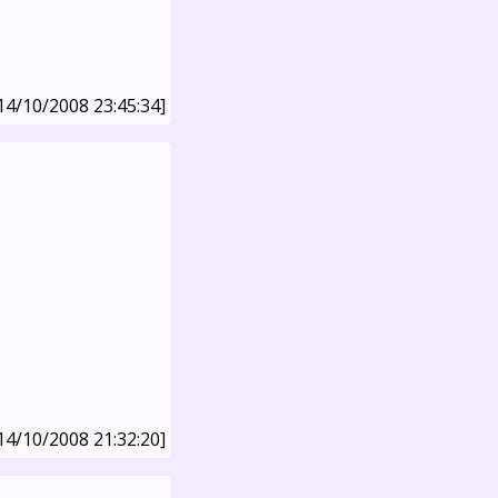
14/10/2008 23:45:34]
14/10/2008 21:32:20]