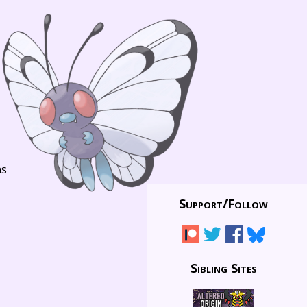
ns
Support/
Follow
Sibling Sites