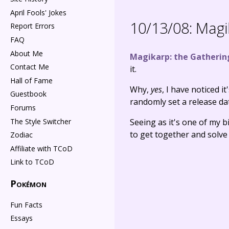
April Fools' Jokes
10/13/08:
Magik
Report Errors
FAQ
About Me
Magikarp: the Gatherin
Contact Me
it.
Hall of Fame
Why,
yes
, I have noticed i
Guestbook
randomly set a release dat
Forums
The Style Switcher
Seeing as it's one of my b
to get together and solve 
Zodiac
Affiliate with TCoD
Link to TCoD
Pokémon
Fun Facts
Essays