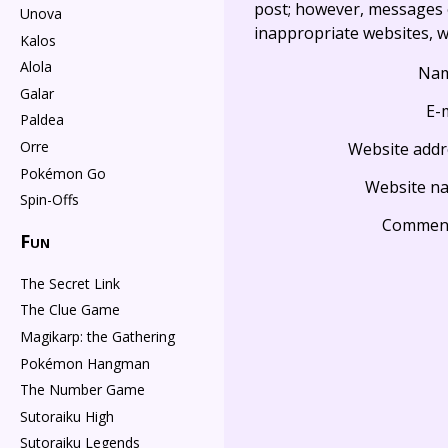
post; however, messages o
Unova
inappropriate websites, wi
Kalos
Alola
Na
Galar
E-
Paldea
Orre
Website addr
Pokémon Go
Website n
Spin-Offs
Commen
Fun
The Secret Link
The Clue Game
Magikarp: the Gathering
Pokémon Hangman
The Number Game
Sutoraiku High
Sutoraiku Legends