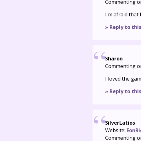
Commenting o
I'm afraid that I
» Reply to thi
Sharon
Commenting o
I loved the gam
» Reply to thi
SilverLatios
Website:
EonRi
Commenting o