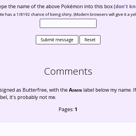
ype the name of the above Pokémon into this box
(
don't kn
te has a 1/8192 chance of being shiny. (Modern browsers will give it a yell
Submit message
Reset
Comments
signed as Butterfree, with the
Admin
label below my name. I
bel, it's probably not me.
Pages:
1