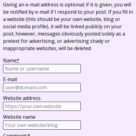
Giving an e-mail address is optional; if it is given, you will
be notified by e-mail if I respond to your post. If you fill in
a website (this should be your own website, blog or
social media profile), it will be linked publicly on your
post; however, messages obviously posted solely as a
pretext for advertising, or advertising shady or
inappropriate websites, will be deleted.
Name
*
E-mail
Website address
Website name
Comments
*