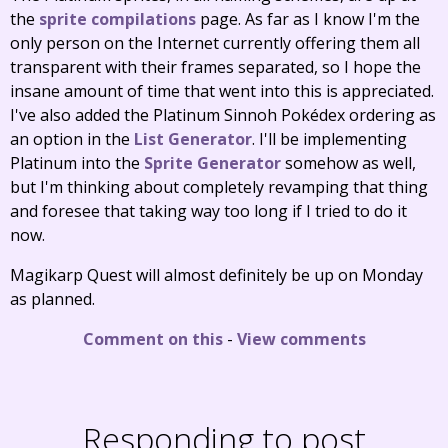
the
sprite compilations
page. As far as I know I'm the
only person on the Internet currently offering them all
transparent with their frames separated, so I hope the
insane amount of time that went into this is appreciated.
I've also added the Platinum Sinnoh Pokédex ordering as
an option in the
List Generator
. I'll be implementing
Platinum into the
Sprite Generator
somehow as well,
but I'm thinking about completely revamping that thing
and foresee that taking way too long if I tried to do it
now.
Magikarp Quest will almost definitely be up on Monday
as planned.
Comment on this
-
View comments
Responding to post