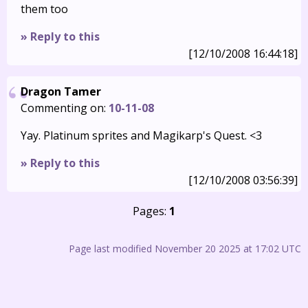
them too
» Reply to this
[12/10/2008 16:44:18]
Dragon Tamer
Commenting on:
10-11-08
Yay. Platinum sprites and Magikarp's Quest. <3
» Reply to this
[12/10/2008 03:56:39]
Pages:
1
Page last modified November 20 2025 at 17:02 UTC