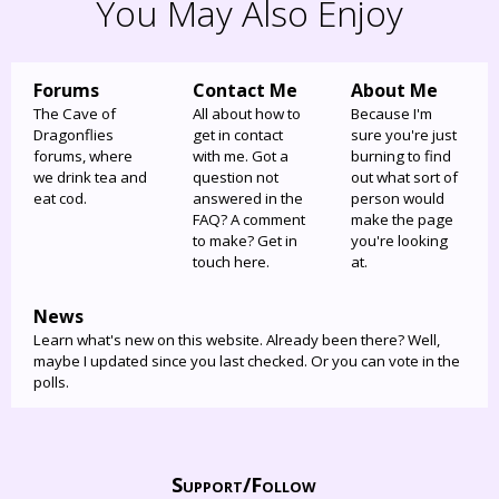
You May Also Enjoy
Forums
Contact Me
About Me
The Cave of
All about how to
Because I'm
Dragonflies
get in contact
sure you're just
forums, where
with me. Got a
burning to find
we drink tea and
question not
out what sort of
eat cod.
answered in the
person would
FAQ? A comment
make the page
to make? Get in
you're looking
touch here.
at.
News
Learn what's new on this website. Already been there? Well,
maybe I updated since you last checked. Or you can vote in the
polls.
Support/
Follow