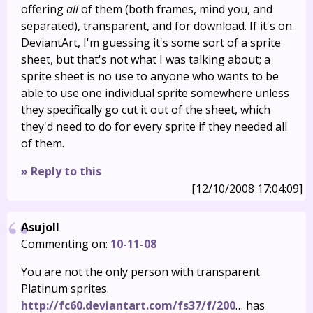
offering
all
of them (both frames, mind you, and
separated), transparent, and for download. If it's on
DeviantArt, I'm guessing it's some sort of a sprite
sheet, but that's not what I was talking about; a
sprite sheet is no use to anyone who wants to be
able to use one individual sprite somewhere unless
they specifically go cut it out of the sheet, which
they'd need to do for every sprite if they needed all
of them.
» Reply to this
[12/10/2008 17:04:09]
Asujoll
Commenting on:
10-11-08
You are not the only person with transparent
Platinum sprites.
http://fc60.deviantart.com/fs37/f/200
… has