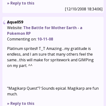
» Reply to this
[12/10/2008 18:34:06]
Aqua059
Website:
The Battle for Mother Earth - a
Pokemon RP
Commenting on:
10-11-08
Platinum sprites!! T_T Amazing…my gratitude is
endless, and I am sure that many others feel the
same…this will make for spritework and GIMPing
on my part. ^^
"Magikarp Quest"? Sounds epical. Magikarp are fun
much.
» Reply to this