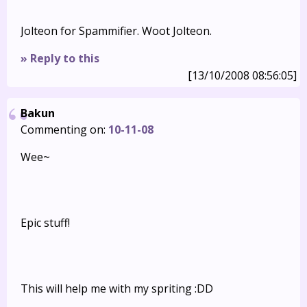
Jolteon for Spammifier. Woot Jolteon.
» Reply to this
[13/10/2008 08:56:05]
Bakun
Commenting on:
10-11-08
Wee~
Epic stuff!
This will help me with my spriting :DD