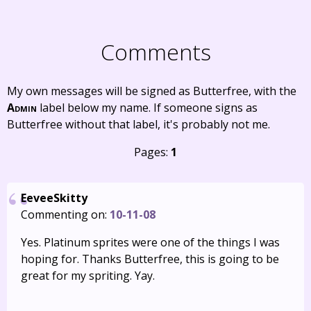
Comments
My own messages will be signed as Butterfree, with the
Admin
label below my name. If someone signs as
Butterfree without that label, it's probably not me.
Pages:
1
EeveeSkitty
Commenting on:
10-11-08
Yes. Platinum sprites were one of the things I was
hoping for. Thanks Butterfree, this is going to be
great for my spriting. Yay.