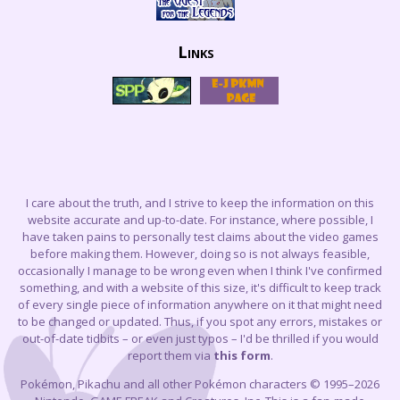
Links
I care about the truth, and I strive to keep the information on this
website accurate and up-to-date. For instance, where possible, I
have taken pains to personally test claims about the video games
before making them. However, doing so is not always feasible,
occasionally I manage to be wrong even when I think I've confirmed
something, and with a website of this size, it's difficult to keep track
of every single piece of information anywhere on it that might need
to be changed or updated. Thus, if you spot any errors, mistakes or
out-of-date tidbits – or even just typos – I'd be thrilled if you would
report them via
this form
.
Pokémon, Pikachu and all other Pokémon characters © 1995–2026