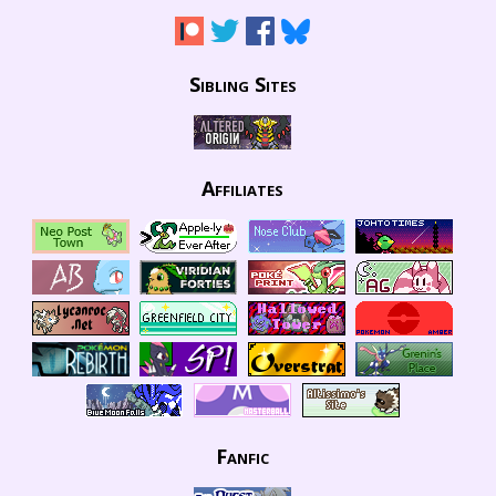
Sibling Sites
Affiliates
Fanfic