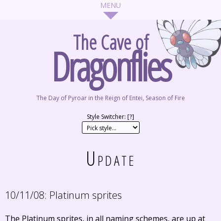
The Cave of
Dragonflies
The Day of Pyroar in the Reign of Entei, Season of Fire
Style Switcher: [
?
]
Update
10/11/08:
Platinum sprites
The Platinum sprites, in all naming schemes, are up at