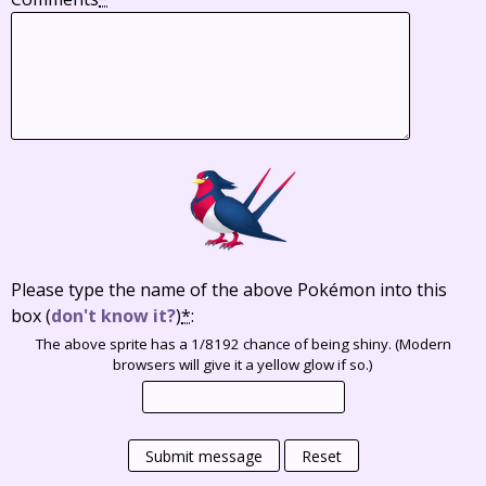
Please type the name of the above Pokémon into this
box
(
don't know it?
)
*
:
The above sprite has a 1/8192 chance of being shiny. (Modern
browsers will give it a yellow glow if so.)
Submit message
Reset