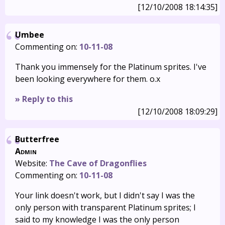
[12/10/2008 18:14:35]
Umbee
Commenting on:
10-11-08
Thank you immensely for the Platinum sprites. I've
been looking everywhere for them. o.x
» Reply to this
[12/10/2008 18:09:29]
Butterfree
Admin
Website:
The Cave of Dragonflies
Commenting on:
10-11-08
Your link doesn't work, but I didn't say I was the
only person with transparent Platinum sprites; I
said to my knowledge I was the only person