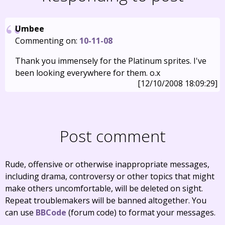
Umbee
Commenting on:
10-11-08
Thank you immensely for the Platinum sprites. I've
been looking everywhere for them. o.x
[12/10/2008 18:09:29]
Post comment
Rude, offensive or otherwise inappropriate messages,
including drama, controversy or other topics that might
make others uncomfortable, will be deleted on sight.
Repeat troublemakers will be banned altogether. You
can use
BBCode
(forum code) to format your messages.