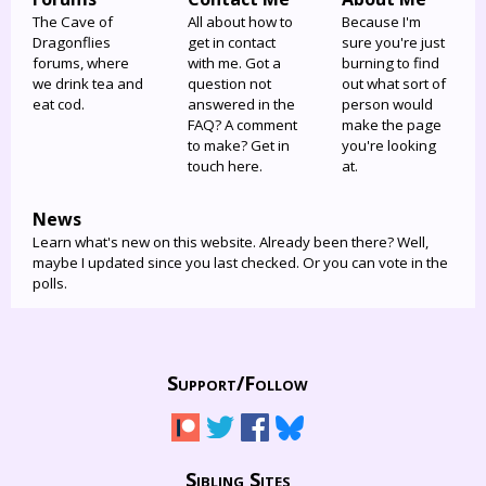
The Cave of
All about how to
Because I'm
Dragonflies
get in contact
sure you're just
forums, where
with me. Got a
burning to find
we drink tea and
question not
out what sort of
eat cod.
answered in the
person would
FAQ? A comment
make the page
to make? Get in
you're looking
touch here.
at.
News
Learn what's new on this website. Already been there? Well,
maybe I updated since you last checked. Or you can vote in the
polls.
Support/
Follow
Sibling Sites