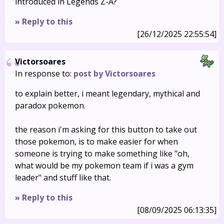
introduced in Legends Z-A?
» Reply to this
[26/12/2025 22:55:54]
Victorsoares
In response to:
post by Victorsoares
to explain better, i meant legendary, mythical and
paradox pokemon.
the reason i'm asking for this button to take out
those pokemon, is to make easier for when
someone is trying to make something like "oh,
what would be my pokemon team if i was a gym
leader" and stuff like that.
» Reply to this
[08/09/2025 06:13:35]