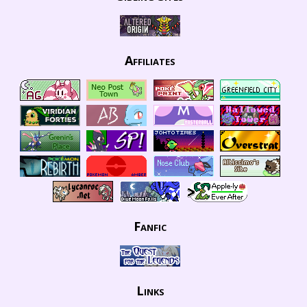
Affiliates
Fanfic
Links