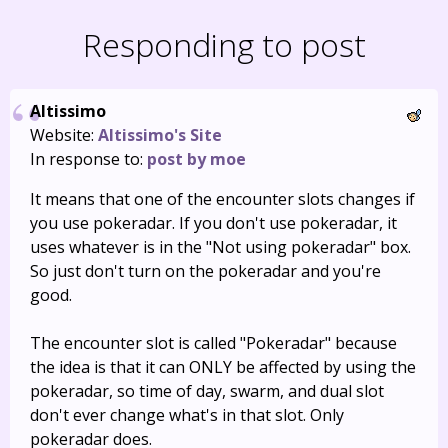
Responding to post
Altissimo
Website:
Altissimo's Site
In response to:
post by moe
It means that one of the encounter slots changes if
you use pokeradar. If you don't use pokeradar, it
uses whatever is in the "Not using pokeradar" box.
So just don't turn on the pokeradar and you're
good.
The encounter slot is called "Pokeradar" because
the idea is that it can ONLY be affected by using the
pokeradar, so time of day, swarm, and dual slot
don't ever change what's in that slot. Only
pokeradar does.