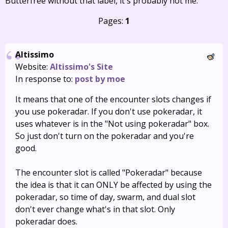
Butterfree without that label, it's probably not me.
Pages:
1
Altissimo
Website:
Altissimo's Site
In response to:
post by moe
It means that one of the encounter slots changes if
you use pokeradar. If you don't use pokeradar, it
uses whatever is in the "Not using pokeradar" box.
So just don't turn on the pokeradar and you're
good.
The encounter slot is called "Pokeradar" because
the idea is that it can ONLY be affected by using the
pokeradar, so time of day, swarm, and dual slot
don't ever change what's in that slot. Only
pokeradar does.