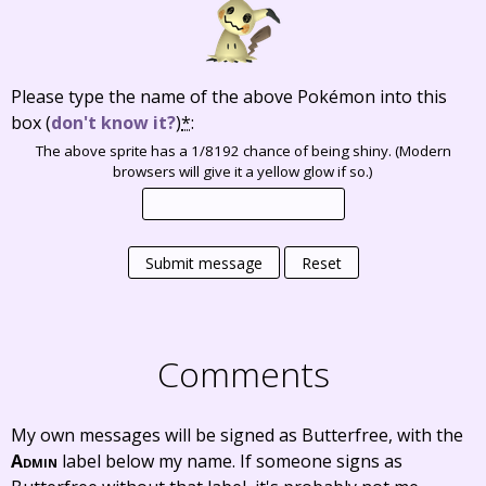
Please type the name of the above Pokémon into this
box
(
don't know it?
)
*
:
The above sprite has a 1/8192 chance of being shiny. (Modern
browsers will give it a yellow glow if so.)
Submit message
Reset
Comments
My own messages will be signed as Butterfree, with the
Admin
label below my name. If someone signs as