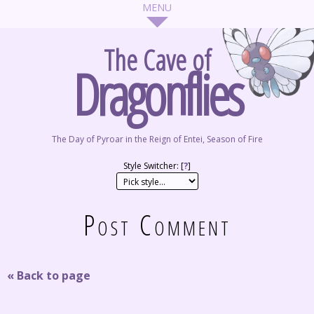
The Cave of
Dragonflies
The Day of Pyroar in the Reign of Entei, Season of Fire
Style Switcher: [
?
]
Post Comment
« Back to page