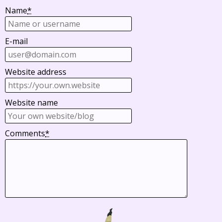
Name
*
E-mail
Website address
Website name
Comments
*