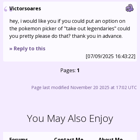
Victorsoares
hey, i would like you if you could put an option on
the pokemon picker of "take out legendaries" could
you pretty please do that? thank you in advance.
» Reply to this
[07/09/2025 16:43:22]
Pages:
1
Page last modified November 20 2025 at 17:02 UTC
You May Also Enjoy
Forums
Contact Me
About Me