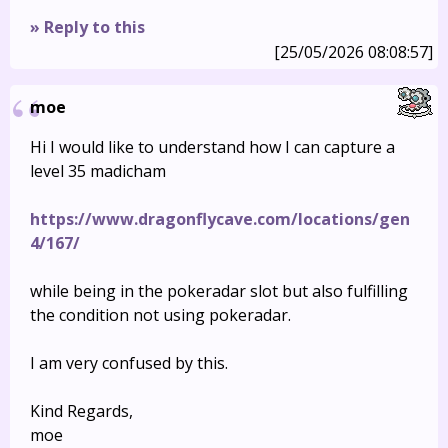
» Reply to this
[25/05/2026 08:08:57]
moe
Hi I would like to understand how I can capture a
level 35 madicham
https://www.dragonflycave.com/locations/gen
4/167/
while being in the pokeradar slot but also fulfilling
the condition not using pokeradar.
I am very confused by this.
Kind Regards,
moe