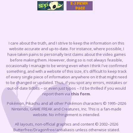
I care about the truth, and I strive to keep the information on this
website accurate and up-to-date. For instance, where possible, I
have taken pains to personally test claims about the video games
before making them. However, doing so is not always feasible,
occasionally I manage to be wrong even when I think I've confirmed
something, and with a website of this size, it's difficult to keep track
of every single piece of information anywhere on it that might need
to be changed or updated. Thus, if you spot any errors, mistakes or
out-of-date tidbits – or even just typos – I'd be thrilled if you would
report them via
this form
.
Pokémon, Pikachu and all other Pokémon characters © 1995–2026
Nintendo, GAME FREAK and Creatures, Inc. This is a fan-made
website. No infringement is intended.
All layouts, non-official graphics and content © 2002–2026
Butterfree/Dragonfree/antialiasis unless otherwise stated.