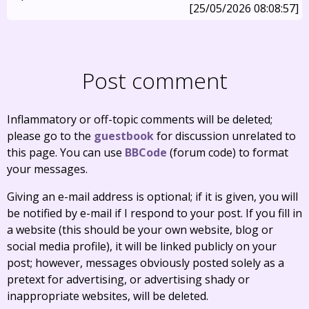
[25/05/2026 08:08:57]
Post comment
Inflammatory or off-topic comments will be deleted;
please go to the
guestbook
for discussion unrelated to
this page. You can use
BBCode
(forum code) to format
your messages.
Giving an e-mail address is optional; if it is given, you will
be notified by e-mail if I respond to your post. If you fill in
a website (this should be your own website, blog or
social media profile), it will be linked publicly on your
post; however, messages obviously posted solely as a
pretext for advertising, or advertising shady or
inappropriate websites, will be deleted.