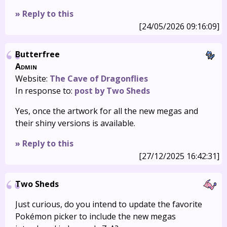
» Reply to this
[24/05/2026 09:16:09]
Butterfree
Admin
Website:
The Cave of Dragonflies
In response to:
post by Two Sheds
Yes, once the artwork for all the new megas and
their shiny versions is available.
» Reply to this
[27/12/2025 16:42:31]
Two Sheds
Just curious, do you intend to update the favorite
Pokémon picker to include the new megas