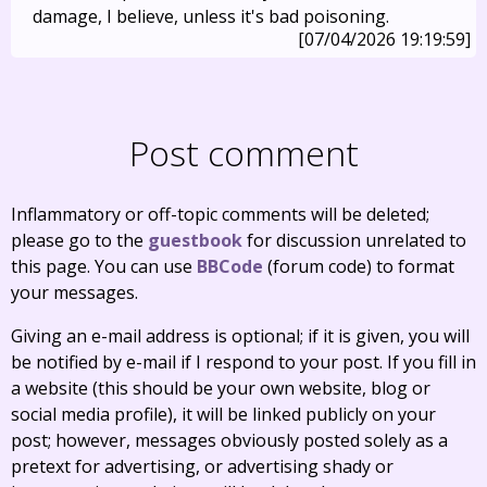
damage, I believe, unless it's bad poisoning.
[07/04/2026 19:19:59]
Post comment
Inflammatory or off-topic comments will be deleted;
please go to the
guestbook
for discussion unrelated to
this page. You can use
BBCode
(forum code) to format
your messages.
Giving an e-mail address is optional; if it is given, you will
be notified by e-mail if I respond to your post. If you fill in
a website (this should be your own website, blog or
social media profile), it will be linked publicly on your
post; however, messages obviously posted solely as a
pretext for advertising, or advertising shady or