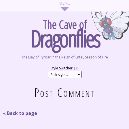
The Cave of
Dragonflies
The Day of Pyroar in the Reign of Entei, Season of Fire
Style Switcher: [
?
]
Post Comment
« Back to page