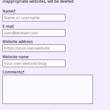
inappropriate websites, will be deleted.
Name
*
E-mail
Website address
Website name
Comments
*