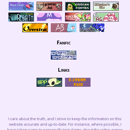
Fanfic
Links
I care about the truth, and I strive to keep the information on this
website accurate and up-to-date. For instance, where possible, I
have taken pains to personally test claims about the video games