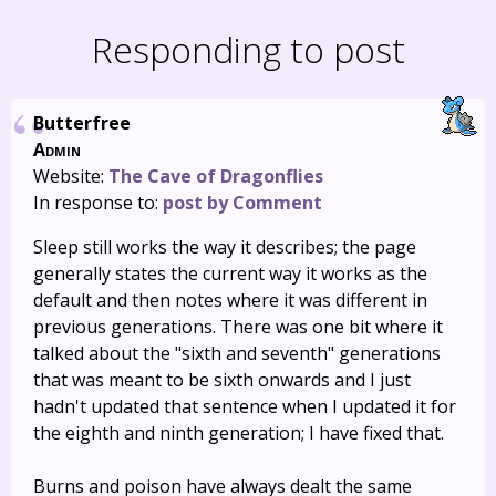
Responding to post
Butterfree
Admin
Website:
The Cave of Dragonflies
In response to:
post by Comment
Sleep still works the way it describes; the page
generally states the current way it works as the
default and then notes where it was different in
previous generations. There was one bit where it
talked about the "sixth and seventh" generations
that was meant to be sixth onwards and I just
hadn't updated that sentence when I updated it for
the eighth and ninth generation; I have fixed that.
Burns and poison have always dealt the same