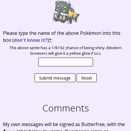
Please type the name of the above Pokémon into this
box
(
don't know it?
)
*
:
The above sprite has a 1/8192 chance of being shiny. (Modern
browsers will give it a yellow glow if so.)
Submit message
Reset
Comments
My own messages will be signed as Butterfree, with the