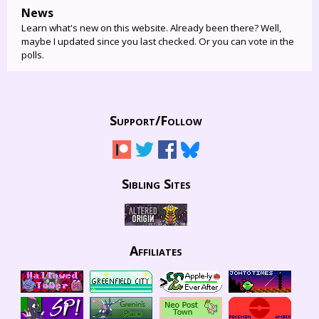
News
Learn what's new on this website. Already been there? Well,
maybe I updated since you last checked. Or you can vote in the
polls.
Support/
Follow
Sibling Sites
Affiliates