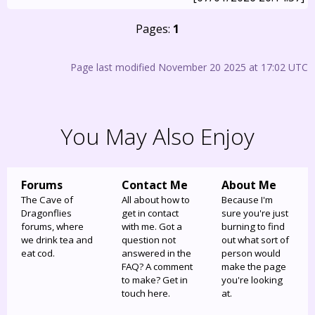
Pages:
1
Page last modified November 20 2025 at 17:02 UTC
You May Also Enjoy
Forums
Contact Me
About Me
The Cave of
All about how to
Because I'm
Dragonflies
get in contact
sure you're just
forums, where
with me. Got a
burning to find
we drink tea and
question not
out what sort of
eat cod.
answered in the
person would
FAQ? A comment
make the page
to make? Get in
you're looking
touch here.
at.