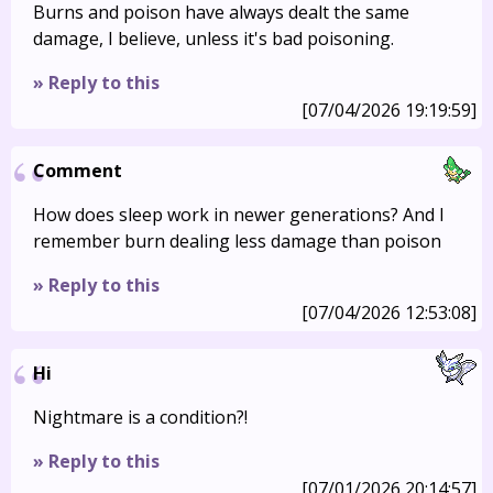
Burns and poison have always dealt the same
damage, I believe, unless it's bad poisoning.
» Reply to this
[07/04/2026 19:19:59]
Comment
How does sleep work in newer generations? And I
remember burn dealing less damage than poison
» Reply to this
[07/04/2026 12:53:08]
Hi
Nightmare is a condition?!
» Reply to this
[07/01/2026 20:14:57]