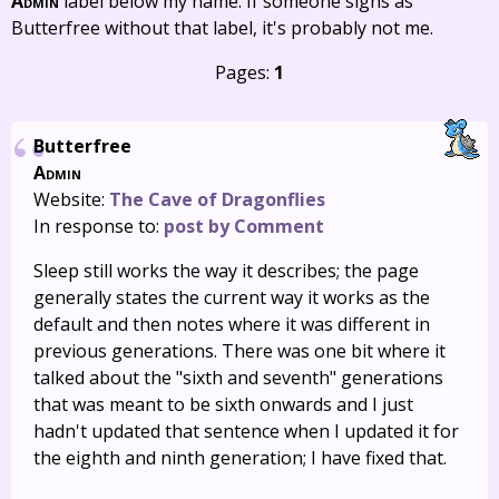
Admin
label below my name. If someone signs as
Butterfree without that label, it's probably not me.
Pages:
1
Butterfree
Admin
Website:
The Cave of Dragonflies
In response to:
post by Comment
Sleep still works the way it describes; the page
generally states the current way it works as the
default and then notes where it was different in
previous generations. There was one bit where it
talked about the "sixth and seventh" generations
that was meant to be sixth onwards and I just
hadn't updated that sentence when I updated it for
the eighth and ninth generation; I have fixed that.