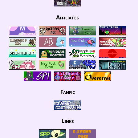
Affiliates
Fanfic
Links