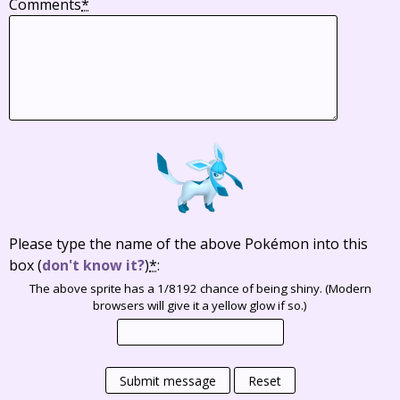
Comments
*
Please type the name of the above Pokémon into this
box
(
don't know it?
)
*
:
The above sprite has a 1/8192 chance of being shiny. (Modern
browsers will give it a yellow glow if so.)
Submit message
Reset