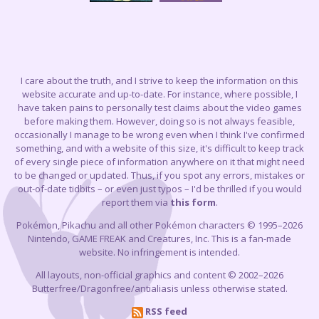
I care about the truth, and I strive to keep the information on this
website accurate and up-to-date. For instance, where possible, I
have taken pains to personally test claims about the video games
before making them. However, doing so is not always feasible,
occasionally I manage to be wrong even when I think I've confirmed
something, and with a website of this size, it's difficult to keep track
of every single piece of information anywhere on it that might need
to be changed or updated. Thus, if you spot any errors, mistakes or
out-of-date tidbits – or even just typos – I'd be thrilled if you would
report them via
this form
.
Pokémon, Pikachu and all other Pokémon characters © 1995–2026
Nintendo, GAME FREAK and Creatures, Inc. This is a fan-made
website. No infringement is intended.
All layouts, non-official graphics and content © 2002–2026
Butterfree/Dragonfree/antialiasis unless otherwise stated.
RSS feed