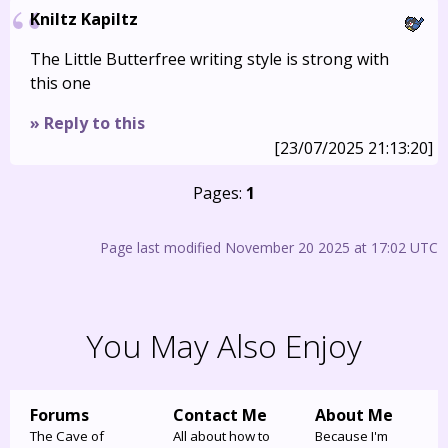
Kniltz Kapiltz
The Little Butterfree writing style is strong with
this one
» Reply to this
[23/07/2025 21:13:20]
Pages:
1
Page last modified November 20 2025 at 17:02 UTC
You May Also Enjoy
Forums
Contact Me
About Me
The Cave of
All about how to
Because I'm