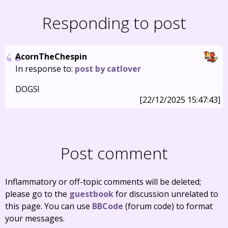
Responding to post
AcornTheChespin
In response to:
post by catlover
DOGS!
[22/12/2025 15:47:43]
Post comment
Inflammatory or off-topic comments will be deleted;
please go to the
guestbook
for discussion unrelated to
this page. You can use
BBCode
(forum code) to format
your messages.