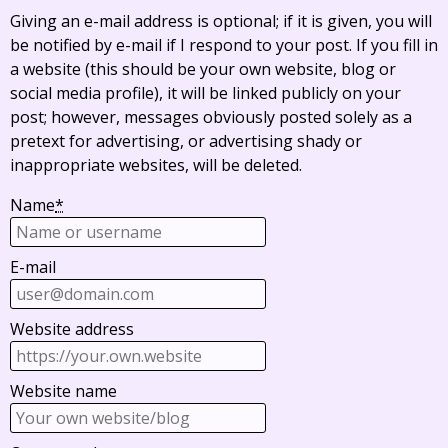
Giving an e-mail address is optional; if it is given, you will
be notified by e-mail if I respond to your post. If you fill in
a website (this should be your own website, blog or
social media profile), it will be linked publicly on your
post; however, messages obviously posted solely as a
pretext for advertising, or advertising shady or
inappropriate websites, will be deleted.
Name
*
E-mail
Website address
Website name