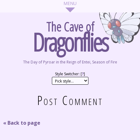
The Cave of
Dragonflies
The Day of Pyroar in the Reign of Entei, Season of Fire
Style Switcher: [
?
]
Post Comment
« Back to page