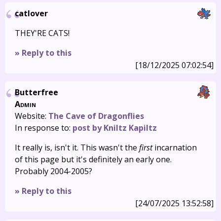
catlover
THEY'RE CATS!
» Reply to this
[18/12/2025 07:02:54]
Butterfree
Admin
Website:
The Cave of Dragonflies
In response to:
post by Kniltz Kapiltz
It really is, isn't it. This wasn't the
first
incarnation
of this page but it's definitely an early one.
Probably 2004-2005?
» Reply to this
[24/07/2025 13:52:58]