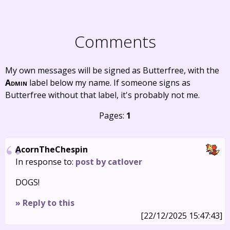
Comments
My own messages will be signed as Butterfree, with the
Admin
label below my name. If someone signs as
Butterfree without that label, it's probably not me.
Pages:
1
AcornTheChespin
In response to:
post by catlover
DOGS!
» Reply to this
[22/12/2025 15:47:43]