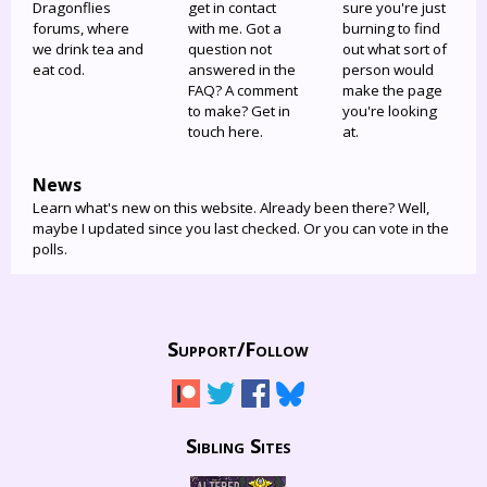
Dragonflies
get in contact
sure you're just
forums, where
with me. Got a
burning to find
we drink tea and
question not
out what sort of
eat cod.
answered in the
person would
FAQ? A comment
make the page
to make? Get in
you're looking
touch here.
at.
News
Learn what's new on this website. Already been there? Well,
maybe I updated since you last checked. Or you can vote in the
polls.
Support/
Follow
Sibling Sites