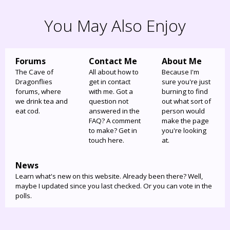
You May Also Enjoy
Forums
Contact Me
About Me
The Cave of
All about how to
Because I'm
Dragonflies
get in contact
sure you're just
forums, where
with me. Got a
burning to find
we drink tea and
question not
out what sort of
eat cod.
answered in the
person would
FAQ? A comment
make the page
to make? Get in
you're looking
touch here.
at.
News
Learn what's new on this website. Already been there? Well,
maybe I updated since you last checked. Or you can vote in the
polls.