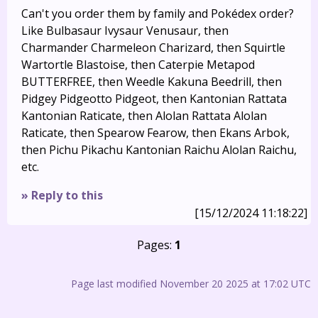
Can't you order them by family and Pokédex order?
Like Bulbasaur Ivysaur Venusaur, then
Charmander Charmeleon Charizard, then Squirtle
Wartortle Blastoise, then Caterpie Metapod
BUTTERFREE, then Weedle Kakuna Beedrill, then
Pidgey Pidgeotto Pidgeot, then Kantonian Rattata
Kantonian Raticate, then Alolan Rattata Alolan
Raticate, then Spearow Fearow, then Ekans Arbok,
then Pichu Pikachu Kantonian Raichu Alolan Raichu,
etc.
» Reply to this
[15/12/2024 11:18:22]
Pages:
1
Page last modified November 20 2025 at 17:02 UTC