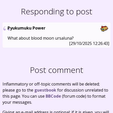
Responding to post
Pyukumuku Power
What about blood moon ursaluna?
[29/10/2025 12:26:43]
Post comment
Inflammatory or off-topic comments will be deleted;
please go to the
guestbook
for discussion unrelated to
this page. You can use
BBCode
(forum code) to format
your messages.
Giving an e-mail address is optional; if it is given, you will