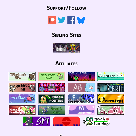
Support/
Follow
Sibling Sites
Affiliates