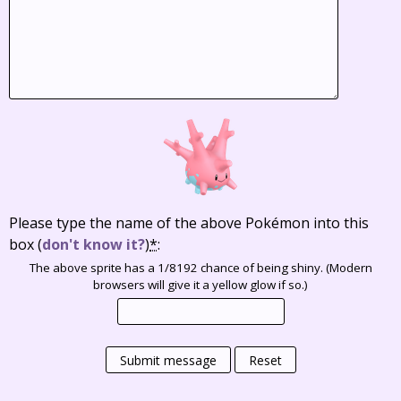
Please type the name of the above Pokémon into this
box
(
don't know it?
)
*
:
The above sprite has a 1/8192 chance of being shiny. (Modern
browsers will give it a yellow glow if so.)
Submit message
Reset