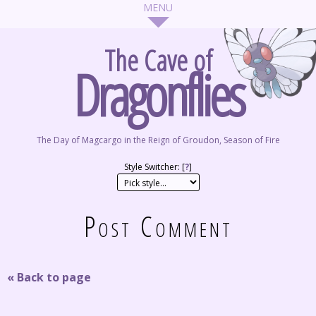
The Cave of
Dragonflies
The Day of Magcargo in the Reign of Groudon, Season of Fire
Style Switcher: [
?
]
Post Comment
« Back to page