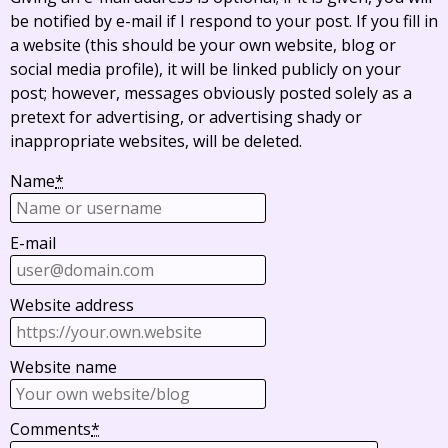
be notified by e-mail if I respond to your post. If you fill in
a website (this should be your own website, blog or
social media profile), it will be linked publicly on your
post; however, messages obviously posted solely as a
pretext for advertising, or advertising shady or
inappropriate websites, will be deleted.
Name
*
E-mail
Website address
Website name
Comments
*