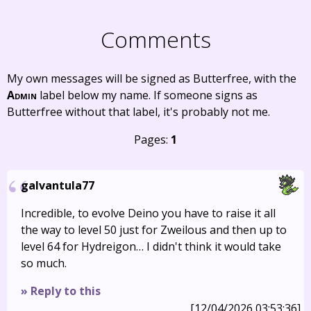
Comments
My own messages will be signed as Butterfree, with the
Admin
label below my name. If someone signs as
Butterfree without that label, it's probably not me.
Pages:
1
galvantula77
Incredible, to evolve Deino you have to raise it all
the way to level 50 just for Zweilous and then up to
level 64 for Hydreigon… I didn't think it would take
so much.
» Reply to this
[12/04/2026 03:53:36]