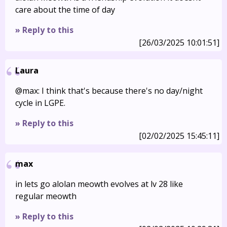
care about the time of day
» Reply to this
[26/03/2025 10:01:51]
Laura
@max: I think that's because there's no day/night
cycle in LGPE.
» Reply to this
[02/02/2025 15:45:11]
max
in lets go alolan meowth evolves at lv 28 like
regular meowth
» Reply to this