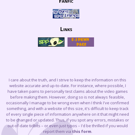
Fanfic
Links
I care about the truth, and I strive to keep the information on this
website accurate and up-to-date. For instance, where possible, I
have taken pains to personally test claims about the video games
before making them. However, doing so is not always feasible,
occasionally I manage to be wrong even when I think I've confirmed
something, and with a website of this size, it's difficult to keep track
of every single piece of information anywhere on it that might need
to be changed or updated. Thus, if you spot any errors, mistakes or
out-of-date tidbits – or even just typos – I'd be thrilled if you would
report them via
this form
.