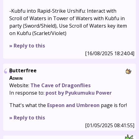
-Kubfu into Rapid-Strike Urshifu: Interact with
Scroll of Waters in Tower of Waters with Kubfu in
party (Sword/Shield), Use Scroll of Waters key item
on Kubfu (Scarlet/Violet)
» Reply to this
[16/08/2025 18:24:04]
Butterfree
Admin
Website:
The Cave of Dragonflies
In response to:
post by Pyukumuku Power
That's what the
Espeon and Umbreon
page is for!
» Reply to this
[01/05/2025 08:41:55]