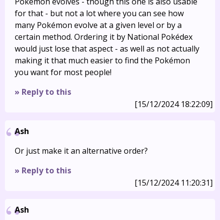
Pokémon evolves - though this one is also usable
for that - but not a lot where you can see how
many Pokémon evolve at a given level or by a
certain method. Ordering it by National Pokédex
would just lose that aspect - as well as not actually
making it that much easier to find the Pokémon
you want for most people!
» Reply to this
[15/12/2024 18:22:09]
Ash
Or just make it an alternative order?
» Reply to this
[15/12/2024 11:20:31]
Ash