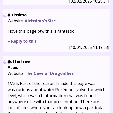
[02/02/2025 10:29:31]
Altissimo
Website:
Altissimo's Site
I love this page btw this is fantastic
» Reply to this
[10/01/2025 11:19:23]
Butterfree
Admin
Website:
The Cave of Dragonflies
@Ash: Part of the reason I made this page was I
was curious about which Pokémon evolved at which
level, which wasn't information that was found
anywhere else with that presentation. There are
lots of sites where you can look up how a particular