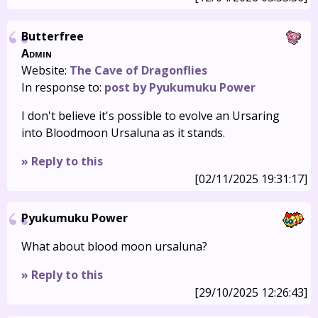
Butterfree
Admin
Website:
The Cave of Dragonflies
In response to:
post by Pyukumuku Power
I don't believe it's possible to evolve an Ursaring
into Bloodmoon Ursaluna as it stands.
» Reply to this
[02/11/2025 19:31:17]
Pyukumuku Power
What about blood moon ursaluna?
» Reply to this
[29/10/2025 12:26:43]