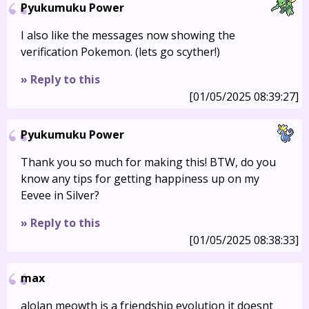
Pyukumuku Power
I also like the messages now showing the
verification Pokemon. (lets go scyther!)
» Reply to this
[01/05/2025 08:39:27]
Pyukumuku Power
Thank you so much for making this! BTW, do you
know any tips for getting happiness up on my
Eevee in Silver?
» Reply to this
[01/05/2025 08:38:33]
max
alolan meowth is a friendship evolution it doesnt