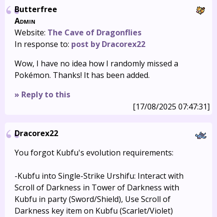
Butterfree
Admin
Website:
The Cave of Dragonflies
In response to:
post by Dracorex22
Wow, I have no idea how I randomly missed a
Pokémon. Thanks! It has been added.
» Reply to this
[17/08/2025 07:47:31]
Dracorex22
You forgot Kubfu's evolution requirements:
-Kubfu into Single-Strike Urshifu: Interact with
Scroll of Darkness in Tower of Darkness with
Kubfu in party (Sword/Shield), Use Scroll of
Darkness key item on Kubfu (Scarlet/Violet)