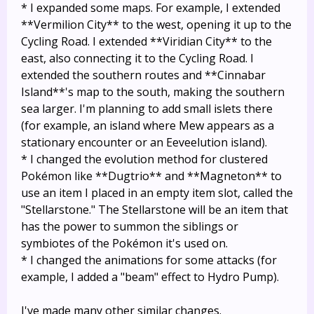
* I expanded some maps. For example, I extended
**Vermilion City** to the west, opening it up to the
Cycling Road. I extended **Viridian City** to the
east, also connecting it to the Cycling Road. I
extended the southern routes and **Cinnabar
Island**'s map to the south, making the southern
sea larger. I'm planning to add small islets there
(for example, an island where Mew appears as a
stationary encounter or an Eeveelution island).
* I changed the evolution method for clustered
Pokémon like **Dugtrio** and **Magneton** to
use an item I placed in an empty item slot, called the
"Stellarstone." The Stellarstone will be an item that
has the power to summon the siblings or
symbiotes of the Pokémon it's used on.
* I changed the animations for some attacks (for
example, I added a "beam" effect to Hydro Pump).
I've made many other similar changes.