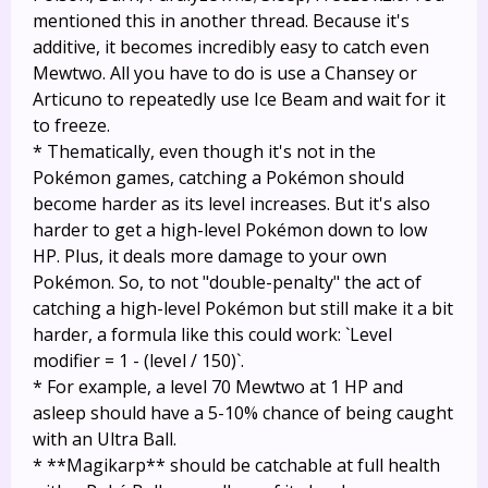
mentioned this in another thread. Because it's
additive, it becomes incredibly easy to catch even
Mewtwo. All you have to do is use a Chansey or
Articuno to repeatedly use Ice Beam and wait for it
to freeze.
* Thematically, even though it's not in the
Pokémon games, catching a Pokémon should
become harder as its level increases. But it's also
harder to get a high-level Pokémon down to low
HP. Plus, it deals more damage to your own
Pokémon. So, to not "double-penalty" the act of
catching a high-level Pokémon but still make it a bit
harder, a formula like this could work: `Level
modifier = 1 - (level / 150)`.
* For example, a level 70 Mewtwo at 1 HP and
asleep should have a 5-10% chance of being caught
with an Ultra Ball.
* **Magikarp** should be catchable at full health