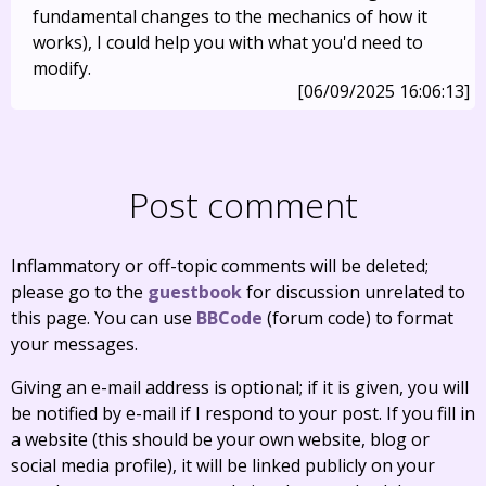
fundamental changes to the mechanics of how it
works), I could help you with what you'd need to
modify.
[06/09/2025 16:06:13]
Post comment
Inflammatory or off-topic comments will be deleted;
please go to the
guestbook
for discussion unrelated to
this page. You can use
BBCode
(forum code) to format
your messages.
Giving an e-mail address is optional; if it is given, you will
be notified by e-mail if I respond to your post. If you fill in
a website (this should be your own website, blog or
social media profile), it will be linked publicly on your