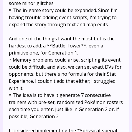
some minor glitches.
* The in-game story could be expanded. Since I'm
having trouble adding event scripts, I'm trying to
expand the story through text and map edits.
And one of the things I want the most but is the
hardest to add: a **Battle Tower**, even a
primitive one, for Generation 1.
* Memory problems could arise, scripting its event
could be difficult, and also, we can set exact DVs for
opponents, but there's no formula for their Stat
Experience. I couldn't add that either; I struggled
with it.
* The idea is to have it generate 7 consecutive
trainers with pre-set, randomized Pokémon rosters
each time you enter, just like in Generation 2 or, if
possible, Generation 3.
I considered implementing the **physical-special