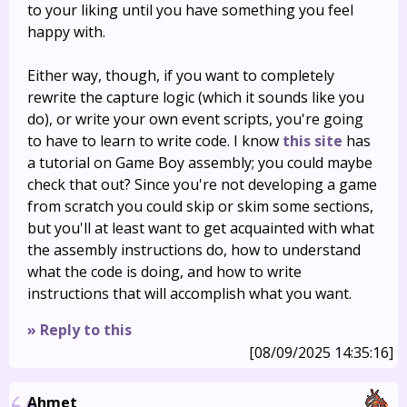
to your liking until you have something you feel
happy with.
Either way, though, if you want to completely
rewrite the capture logic (which it sounds like you
do), or write your own event scripts, you're going
to have to learn to write code. I know
this site
has
a tutorial on Game Boy assembly; you could maybe
check that out? Since you're not developing a game
from scratch you could skip or skim some sections,
but you'll at least want to get acquainted with what
the assembly instructions do, how to understand
what the code is doing, and how to write
instructions that will accomplish what you want.
» Reply to this
[08/09/2025 14:35:16]
Ahmet