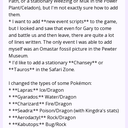
Path, or a stationary Weezing or Muk in the Power
Plant/Celadon), but I'm not exactly sure how to add
them.
* I want to add **new event scripts** to the game,
but I looked and saw that even for Gary to come
and battle us and then leave, there are quite a lot
of lines written. The only event I was able to add
myself was an Omastar fossil picture in the Pewter
Museum.
* I'd like to add a stationary **Chansey** or
**Tauros** in the Safari Zone.
I changed the types of some Pokémon:
* **Lapras:** Ice/Dragon
* **Gyarados:** Water/Dragon
* **Charizard:** Fire/Dragon
* **Seadra:** Poison/Dragon (with Kingdra's stats)
* **Aerodactyl:** Rock/Dragon
* **Kabutops:** Bug/Rock