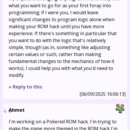
what you want to go for as your first foray into
programming; if I were you, I would leave
significant changes to program logic alone when
making your ROM hack until you have more
experience. If there's something in particular that
you want to do with the logic that's relatively
simple, though (as in, something like adjusting
certain values or such, rather than making
fundamental changes to the mechanics of how it
works), I could help you with what you'd need to
modify.
» Reply to this
[06/09/2025 16:06:13]
Ahmet
I'm working on a Pokered ROM hack. I'm trying to
make the game more themed in the ROM hack I'm