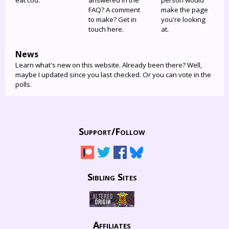
eat cod.
answered in the
person would
FAQ? A comment
make the page
to make? Get in
you're looking
touch here.
at.
News
Learn what's new on this website. Already been there? Well,
maybe I updated since you last checked. Or you can vote in the
polls.
Support/
Follow
Sibling Sites
Affiliates