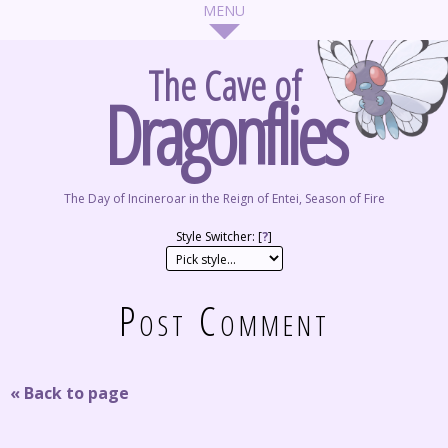
The Cave of
Dragonflies
The Day of Incineroar in the Reign of Entei, Season of Fire
Style Switcher: [
?
]
Post Comment
« Back to page