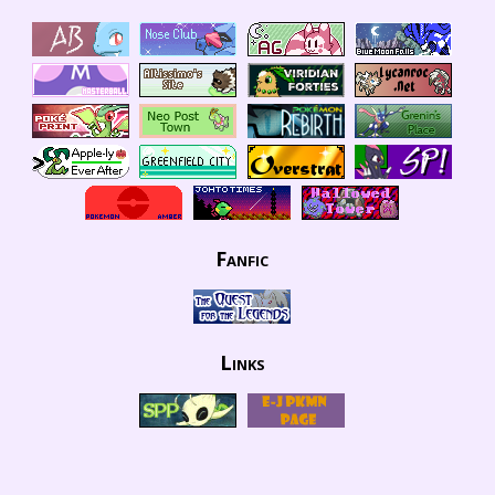
Fanfic
Links