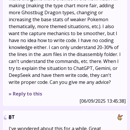
making (making the type chart more fair, adding
more Ghostbug Dragon types, changing or
increasing the base stats of weaker Pokemon
thematically, more themed situations, etc.). I also
want the capture mechanics to be smoother, but I
have no idea how to write code. I have no coding
knowledge either. I can only understand 20-30% of
the lines in the .asm files in the disassembly folder. I
can't understand the commands, etc. there. When I
try to explain the situation to ChatGPT, Gemini, or
DeepSeek and have them write code, they can't
write proper code. Can you give me any advice?
» Reply to this
[06/09/2025 13:45:38]
BT
I've wondered about this for a while. Great