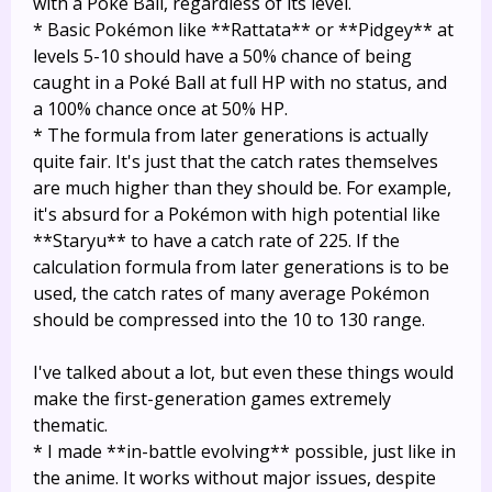
with a Poké Ball, regardless of its level.
* Basic Pokémon like **Rattata** or **Pidgey** at
levels 5-10 should have a 50% chance of being
caught in a Poké Ball at full HP with no status, and
a 100% chance once at 50% HP.
* The formula from later generations is actually
quite fair. It's just that the catch rates themselves
are much higher than they should be. For example,
it's absurd for a Pokémon with high potential like
**Staryu** to have a catch rate of 225. If the
calculation formula from later generations is to be
used, the catch rates of many average Pokémon
should be compressed into the 10 to 130 range.
I've talked about a lot, but even these things would
make the first-generation games extremely
thematic.
* I made **in-battle evolving** possible, just like in
the anime. It works without major issues, despite