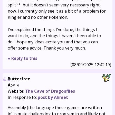
split**, but it doesn't seem very necessary right
now. I currently only see it as a bit of a problem for
Kingler and no other Pokémon.
I've explained the things I've done, the things I
want to do, and the things I haven't been able to
do. I hope my ideas excite you and that you can
offer some advice. Thank you very much.
» Reply to this
[08/09/2025 12:42:19]
Butterfree
Admin
Website:
The Cave of Dragonflies
In response to:
post by Ahmet
Assembly (the language these games are written
in) is quite challenging to program in and likely not