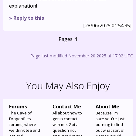
explanation!
» Reply to this
[28/06/2025 01:54:35]
Pages:
1
Page last modified November 20 2025 at 17:02 UTC
You May Also Enjoy
Forums
Contact Me
About Me
The Cave of
All about how to
Because I'm
Dragonflies
get in contact
sure you're just
forums, where
with me. Got a
burning to find
we drink tea and
question not
out what sort of