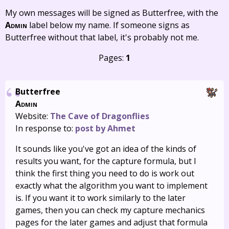
My own messages will be signed as Butterfree, with the
Admin
label below my name. If someone signs as
Butterfree without that label, it's probably not me.
Pages:
1
Butterfree
Admin
Website:
The Cave of Dragonflies
In response to:
post by Ahmet
It sounds like you've got an idea of the kinds of
results you want, for the capture formula, but I
think the first thing you need to do is work out
exactly what the algorithm you want to implement
is. If you want it to work similarly to the later
games, then you can check my capture mechanics
pages for the later games and adjust that formula