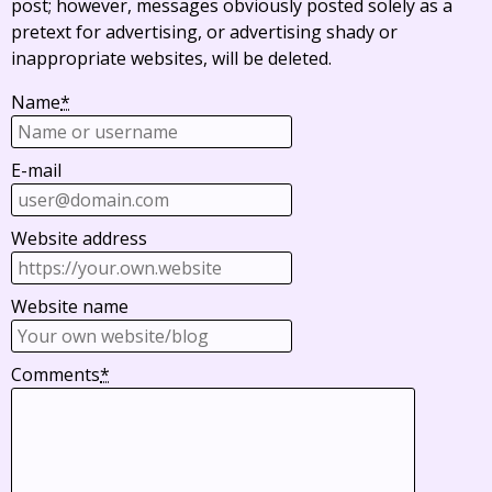
post; however, messages obviously posted solely as a
pretext for advertising, or advertising shady or
inappropriate websites, will be deleted.
Name
*
E-mail
Website address
Website name
Comments
*