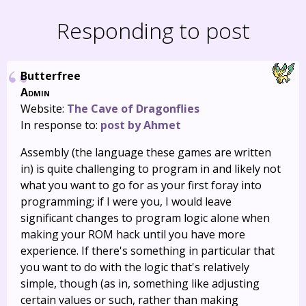
Responding to post
Butterfree
Admin
Website:
The Cave of Dragonflies
In response to:
post by Ahmet
Assembly (the language these games are written
in) is quite challenging to program in and likely not
what you want to go for as your first foray into
programming; if I were you, I would leave
significant changes to program logic alone when
making your ROM hack until you have more
experience. If there's something in particular that
you want to do with the logic that's relatively
simple, though (as in, something like adjusting
certain values or such, rather than making