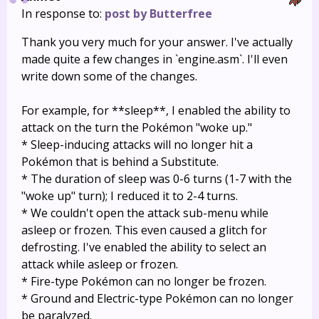
In response to:
post by Butterfree
Thank you very much for your answer. I've actually
made quite a few changes in `engine.asm`. I'll even
write down some of the changes.
For example, for **sleep**, I enabled the ability to
attack on the turn the Pokémon "woke up."
* Sleep-inducing attacks will no longer hit a
Pokémon that is behind a Substitute.
* The duration of sleep was 0-6 turns (1-7 with the
"woke up" turn); I reduced it to 2-4 turns.
* We couldn't open the attack sub-menu while
asleep or frozen. This even caused a glitch for
defrosting. I've enabled the ability to select an
attack while asleep or frozen.
* Fire-type Pokémon can no longer be frozen.
* Ground and Electric-type Pokémon can no longer
be paralyzed.