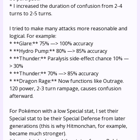
* I increased the duration of confusion from 2-4
turns to 2-5 turns.
I tried to make many attacks more reasonable and
logical. For example:
* **Glare:** 75% —> 100% accuracy
* **Hydro Pump:** 80% —> 85% accuracy
* **Thunder:** Paralysis side-effect chance 10% —
> 30%
* **Thunder:** 70% —> 85% accuracy
* **Dragon Rage:** Now functions like Outrage.
120 power, 2-3 turn rampage, causes confusion
afterward.
For Pokémon with a low Special stat, I set their
Special stat to be their Special Defense from later
generations (this is why Hitmonchan, for example,
became much stronger).