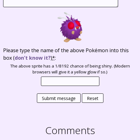
Please type the name of the above Pokémon into this
box
(
don't know it?
)
*
:
The above sprite has a 1/8192 chance of being shiny. (Modern
browsers will give it a yellow glow if so.)
Submit message
Reset
Comments