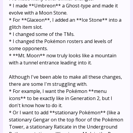
* I made **Umbreon** a Ghost-type and made it
evolve with a Moon Stone.
* For **Glaceon**, I added an **Ice Stone** into a
glitch item slot.
* I changed some of the TMs.
* I changed the Pokémon rosters and levels of
some opponents.
* **Mt. Moon** now truly looks like a mountain
with a tunnel entrance leading into it.
Although I've been able to make all these changes,
there are some I'm struggling with.
* For example, I want the Pokémon **menu
icons** to be exactly like in Generation 2, but I
don't know how to do it.
* Or I want to add **stationary Pokémon** (like a
stationary Gengar on the top floor of the Pokémon
Tower, a stationary Raticate in the Underground