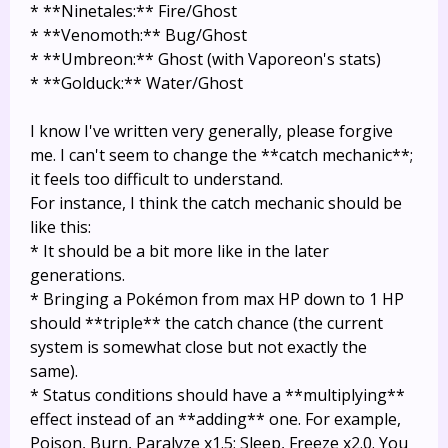
* **Ninetales:** Fire/Ghost
* **Venomoth:** Bug/Ghost
* **Umbreon:** Ghost (with Vaporeon's stats)
* **Golduck:** Water/Ghost
I know I've written very generally, please forgive
me. I can't seem to change the **catch mechanic**;
it feels too difficult to understand.
For instance, I think the catch mechanic should be
like this:
* It should be a bit more like in the later
generations.
* Bringing a Pokémon from max HP down to 1 HP
should **triple** the catch chance (the current
system is somewhat close but not exactly the
same).
* Status conditions should have a **multiplying**
effect instead of an **adding** one. For example,
Poison, Burn, Paralyze x1.5; Sleep, Freeze x2.0. You