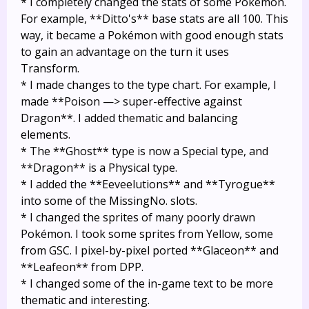
* I completely changed the stats of some Pokémon.
For example, **Ditto's** base stats are all 100. This
way, it became a Pokémon with good enough stats
to gain an advantage on the turn it uses
Transform.
* I made changes to the type chart. For example, I
made **Poison —> super-effective against
Dragon**. I added thematic and balancing
elements.
* The **Ghost** type is now a Special type, and
**Dragon** is a Physical type.
* I added the **Eeveelutions** and **Tyrogue**
into some of the MissingNo. slots.
* I changed the sprites of many poorly drawn
Pokémon. I took some sprites from Yellow, some
from GSC. I pixel-by-pixel ported **Glaceon** and
**Leafeon** from DPP.
* I changed some of the in-game text to be more
thematic and interesting.