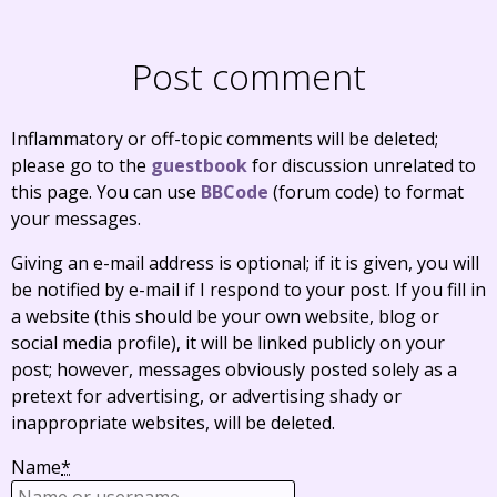
Post comment
Inflammatory or off-topic comments will be deleted;
please go to the
guestbook
for discussion unrelated to
this page. You can use
BBCode
(forum code) to format
your messages.
Giving an e-mail address is optional; if it is given, you will
be notified by e-mail if I respond to your post. If you fill in
a website (this should be your own website, blog or
social media profile), it will be linked publicly on your
post; however, messages obviously posted solely as a
pretext for advertising, or advertising shady or
inappropriate websites, will be deleted.
Name
*