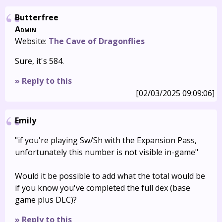
Butterfree
Admin
Website:
The Cave of Dragonflies
Sure, it's 584.
» Reply to this
[02/03/2025 09:09:06]
Emily
"if you're playing Sw/Sh with the Expansion Pass,
unfortunately this number is not visible in-game"
Would it be possible to add what the total would be
if you know you've completed the full dex (base
game plus DLC)?
» Reply to this