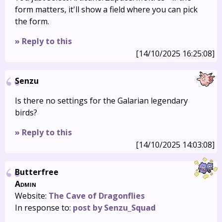
form matters, it'll show a field where you can pick
the form.
» Reply to this
[14/10/2025 16:25:08]
Senzu
Is there no settings for the Galarian legendary
birds?
» Reply to this
[14/10/2025 14:03:08]
Butterfree
Admin
Website:
The Cave of Dragonflies
In response to:
post by Senzu_Squad