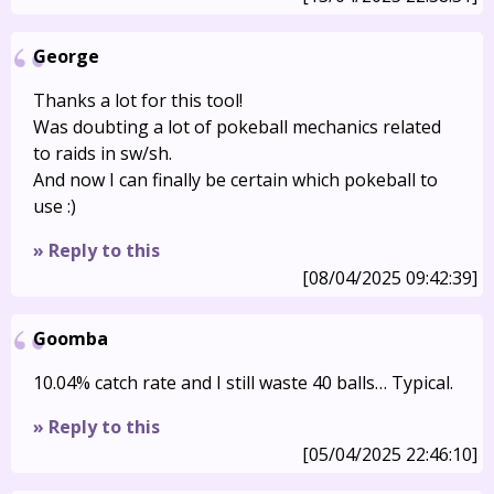
George
Thanks a lot for this tool!
Was doubting a lot of pokeball mechanics related
to raids in sw/sh.
And now I can finally be certain which pokeball to
use :)
» Reply to this
[08/04/2025 09:42:39]
Goomba
10.04% catch rate and I still waste 40 balls… Typical.
» Reply to this
[05/04/2025 22:46:10]