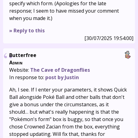
specify which form. (Apologies for the late
response; I seem to have missed your comment
when you made it.)
» Reply to this
[30/07/2025 19:54:00]
Butterfree
Admin
Website:
The Cave of Dragonflies
In response to:
post by Justin
Ah, I see. If I enter your parameters, it shows Quick
Ball alongside Poké Ball and other balls that don't
give a bonus under the circumstances, as it
should… but what's really happening is that the
"Pokémon's form" box is buggy, so that once you
chose Crowned Zacian from the box, everything
stopped updating. Will fix that, thanks for