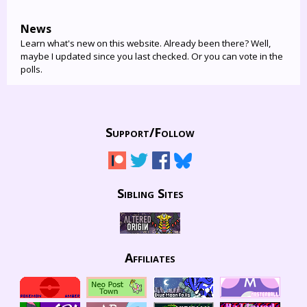
News
Learn what's new on this website. Already been there? Well,
maybe I updated since you last checked. Or you can vote in the
polls.
Support/
Follow
Sibling Sites
Affiliates