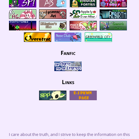
Fanfic
Links
I care about the truth, and I strive to keep the information on this