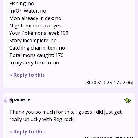
Fishing: no
In/On Water: no
Mon already in dex: no
Nighttime/In Cave: yes
Your Pokémons level: 100
Story incomplete: no
Catching charm item: no
Total mons caught: 170
In mystery terrain: no
» Reply to this
[30/07/2025 17:22:06]
Spaciere
Thank you so much for this, I guess I did just get
really unlucky with Regirock.
» Reply to this