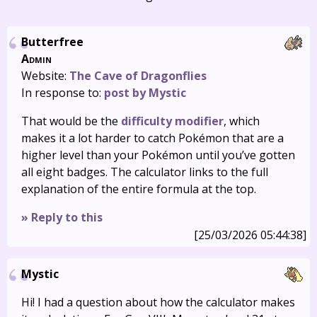
Butterfree
Admin
Website:
The Cave of Dragonflies
In response to:
post by Mystic
That would be the
difficulty modifier
, which
makes it a lot harder to catch Pokémon that are a
higher level than your Pokémon until you’ve gotten
all eight badges. The calculator links to the full
explanation of the entire formula at the top.
» Reply to this
[25/03/2026 05:44:38]
Mystic
Hi! I had a question about how the calculator makes