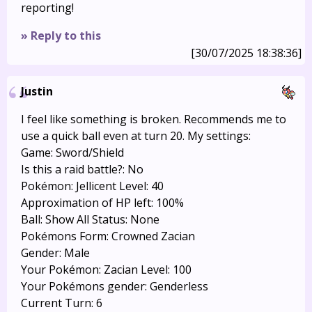
reporting!
» Reply to this
[30/07/2025 18:38:36]
Justin
I feel like something is broken. Recommends me to
use a quick ball even at turn 20. My settings:
Game: Sword/Shield
Is this a raid battle?: No
Pokémon: Jellicent Level: 40
Approximation of HP left: 100%
Ball: Show All Status: None
Pokémons Form: Crowned Zacian
Gender: Male
Your Pokémon: Zacian Level: 100
Your Pokémons gender: Genderless
Current Turn: 6