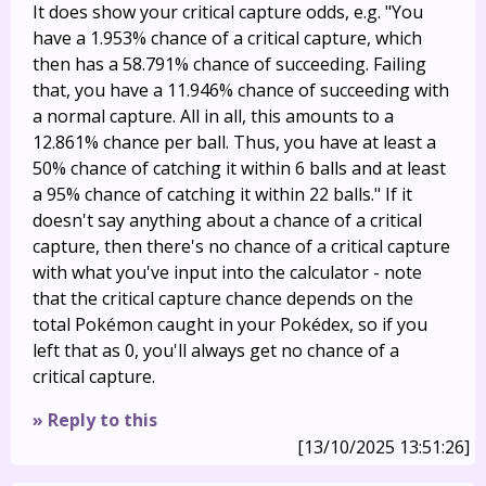
It does show your critical capture odds, e.g. "You
have a 1.953% chance of a critical capture, which
then has a 58.791% chance of succeeding. Failing
that, you have a 11.946% chance of succeeding with
a normal capture. All in all, this amounts to a
12.861% chance per ball. Thus, you have at least a
50% chance of catching it within 6 balls and at least
a 95% chance of catching it within 22 balls." If it
doesn't say anything about a chance of a critical
capture, then there's no chance of a critical capture
with what you've input into the calculator - note
that the critical capture chance depends on the
total Pokémon caught in your Pokédex, so if you
left that as 0, you'll always get no chance of a
critical capture.
» Reply to this
[13/10/2025 13:51:26]