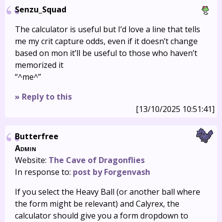
Senzu_Squad
The calculator is useful but I’d love a line that tells
me my crit capture odds, even if it doesn’t change
based on mon it’ll be useful to those who haven’t
memorized it
“^me^”
» Reply to this
[13/10/2025 10:51:41]
Butterfree
Admin
Website:
The Cave of Dragonflies
In response to:
post by Forgenvash
If you select the Heavy Ball (or another ball where
the form might be relevant) and Calyrex, the
calculator should give you a form dropdown to