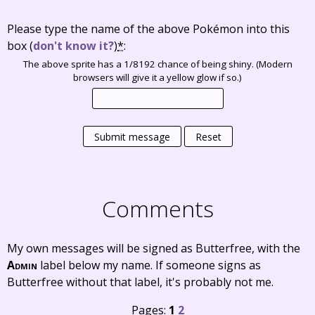
Please type the name of the above Pokémon into this
box
(
don't know it?
)
*
:
The above sprite has a 1/8192 chance of being shiny. (Modern
browsers will give it a yellow glow if so.)
Submit message
Reset
Comments
My own messages will be signed as Butterfree, with the
Admin
label below my name. If someone signs as
Butterfree without that label, it's probably not me.
Pages:
1
2