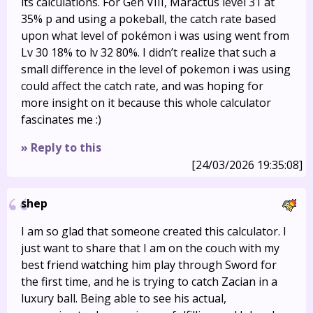
its calculations. For Gen VIII, Maractus level 31 at
35% p and using a pokeball, the catch rate based
upon what level of pokémon i was using went from
Lv 30 18% to lv 32 80%. I didn’t realize that such a
small difference in the level of pokemon i was using
could affect the catch rate, and was hoping for
more insight on it because this whole calculator
fascinates me :)
» Reply to this
[24/03/2026 19:35:08]
shep
I am so glad that someone created this calculator. I
just want to share that I am on the couch with my
best friend watching him play through Sword for
the first time, and he is trying to catch Zacian in a
luxury ball. Being able to see his actual,