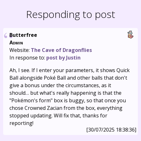
Responding to post
Butterfree
Admin
Website:
The Cave of Dragonflies
In response to:
post by Justin
Ah, I see. If I enter your parameters, it shows Quick
Ball alongside Poké Ball and other balls that don't
give a bonus under the circumstances, as it
should… but what's really happening is that the
"Pokémon's form" box is buggy, so that once you
chose Crowned Zacian from the box, everything
stopped updating. Will fix that, thanks for
reporting!
[30/07/2025 18:38:36]