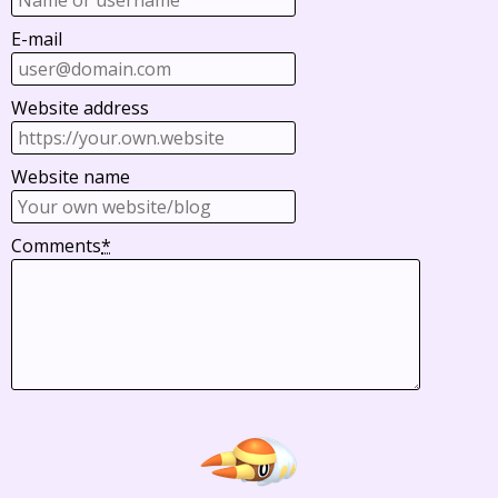
E-mail
Website address
Website name
Comments
*