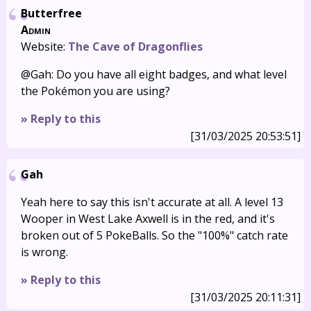
Butterfree
Admin
Website:
The Cave of Dragonflies
@Gah: Do you have all eight badges, and what level
the Pokémon you are using?
» Reply to this
[31/03/2025 20:53:51]
Gah
Yeah here to say this isn't accurate at all. A level 13
Wooper in West Lake Axwell is in the red, and it's
broken out of 5 PokeBalls. So the "100%" catch rate
is wrong.
» Reply to this
[31/03/2025 20:11:31]