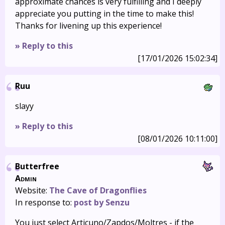
approximate chances is very fulfilling and I deeply
appreciate you putting in the time to make this!
Thanks for livening up this experience!
» Reply to this
[17/01/2026 15:02:34]
Ruu
slayy
» Reply to this
[08/01/2026 10:11:00]
Butterfree
Admin
Website:
The Cave of Dragonflies
In response to:
post by Senzu
You just select Articuno/Zapdos/Moltres - if the