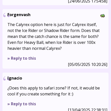
[24/06/2025 17:54:58]
Forgenvash
The Calyrex option here is just for Calyrex itself,
not the Ice Rider or Shadow Rider form. Does that
mean that the catch chance is the same for both?
Even for Heavy Ball, when Ice Rider is over 100x
heavier than normal Calyrex?
» Reply to this
[05/05/2025 10:20:26]
Ignacio
¿Does this apply to safari zone? If not, it would be
cool if you create something for it :)
» Reply to this
[13/04/2025 22:38:31]