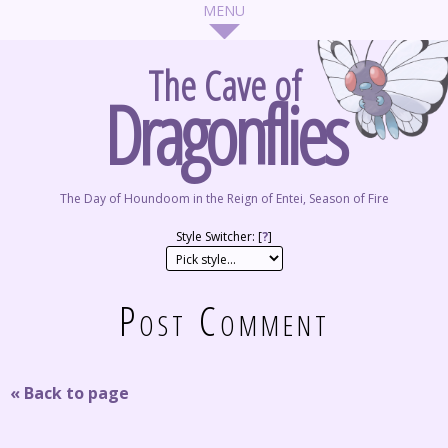
The Cave of
Dragonflies
The Day of Houndoom in the Reign of Entei, Season of Fire
Style Switcher: [
?
]
Post Comment
« Back to page