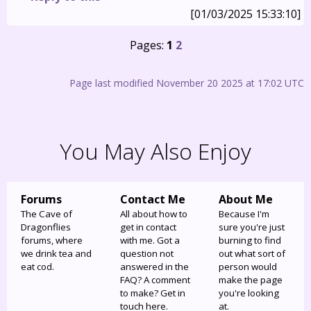
[01/03/2025 15:33:10]
Pages:
1
2
Page last modified November 20 2025 at 17:02 UTC
You May Also Enjoy
Forums
Contact Me
About Me
The Cave of
All about how to
Because I'm
Dragonflies
get in contact
sure you're just
forums, where
with me. Got a
burning to find
we drink tea and
question not
out what sort of
eat cod.
answered in the
person would
FAQ? A comment
make the page
to make? Get in
you're looking
touch here.
at.