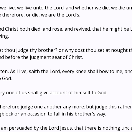
we live, we live unto the Lord; and whether we die, we die un
 therefore, or die, we are the Lord's.
end Christ both died, and rose, and revived, that he might be
ving.
st thou judge thy brother? or why dost thou set at nought t
and before the judgment seat of Christ.
itten, As I live, saith the Lord, every knee shall bow to me, 
o God.
ry one of us shall give account of himself to God.
 therefore judge one another any more: but judge this rathe
block or an occasion to fall in his brother's way.
 am persuaded by the Lord Jesus, that there is nothing unclea