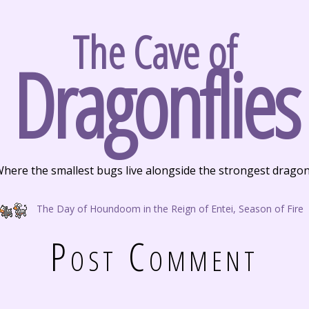
The Cave of
Dragonflies
here the smallest bugs live alongside the strongest drago
The Day of Houndoom in the Reign of Entei, Season of Fire
Post Comment