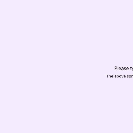
Please t
The above spri