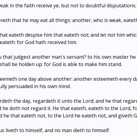
weak in the faith receive ye, but not to doubtful disputations.
eveth that he may eat all things: another, who is weak, eatet
that eateth despise him that eateth not; and let not him whi
eateth: for God hath received him.
u that judgest another man's servant? to his own master he
e shall be holden up: for God is able to make him stand.
eemeth one day above another: another esteemeth every day
ully persuaded in his own mind.
rdeth the day, regardeth it unto the Lord; and he that regar
d he doth not regard it. He that eateth, eateth to the Lord, f
 he that eateth not, to the Lord he eateth not, and giveth 
us liveth to himself, and no man dieth to himself.