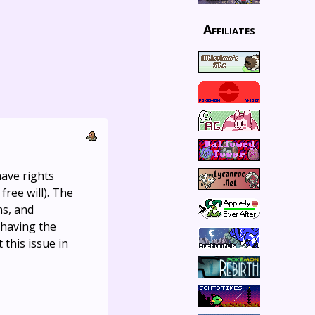
Affiliates
have rights
ree will). The
ns, and
 having the
this issue in