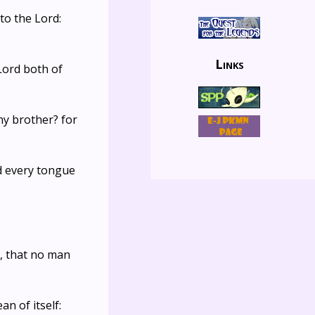
to the Lord:
Links
 Lord both of
hy brother? for
and every tongue
r, that no man
n of itself: