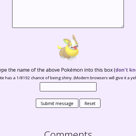
ype the name of the above Pokémon into this box
(
don't kn
te has a 1/8192 chance of being shiny. (Modern browsers will give it a yell
Submit message
Reset
Comments