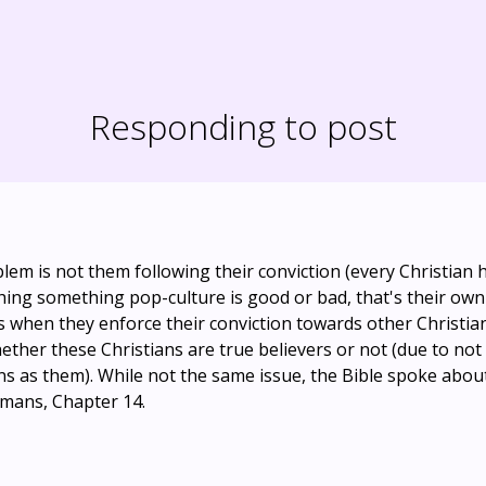
Responding to post
blem is not them following their conviction (every Christian 
ing something pop-culture is good or bad, that's their own f
 when they enforce their conviction towards other Christia
ther these Christians are true believers or not (due to not
s as them). While not the same issue, the Bible spoke about 
mans, Chapter 14.