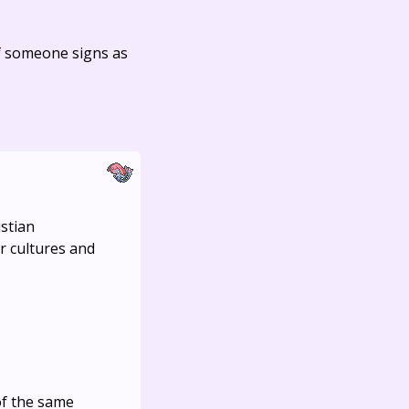
f someone signs as
istian
er cultures and
of the same