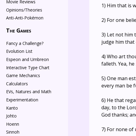
Movie Reviews
1) Him that is 
Opinions/Theories
Anti-Anti-Pokémon
2) For one beli
The Games
3) Let not him 
judge him that 
Fancy a Challenge?
Evolution List
4) Who art tho
Espeon and Umbreon
falleth. Yea, h
Interactive Type Chart
Game Mechanics
5) One man est
Calculators
every man be f
EVs, Natures and Math
6) He that rega
Experimentation
day, to the Lor
Kanto
God thanks; and
Johto
Hoenn
7) For none of 
Sinnoh