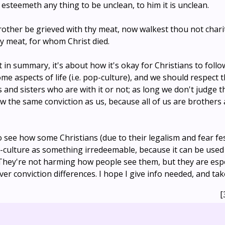
 esteemeth any thing to be unclean, to him it is unclean.
brother be grieved with thy meat, now walkest thou not chari
y meat, for whom Christ died.
ut in summary, it's about how it's okay for Christians to foll
ome aspects of life (i.e. pop-culture), and we should respect 
 and sisters who are with it or not; as long we don't judge
ow the same conviction as us, because all of us are brothers 
 to see how some Christians (due to their legalism and fear fes
-culture as something irredeemable, because it can be use
They're not harming how people see them, but they are esp
er conviction differences. I hope I give info needed, and tak
[