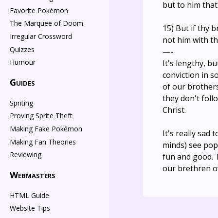
but to him that
Favorite Pokémon
The Marquee of Doom
15) But if thy 
Irregular Crossword
not him with th
Quizzes
—-
Humour
It's lengthy, b
conviction in s
Guides
of our brothers
they don't foll
Spriting
Christ.
Proving Sprite Theft
Making Fake Pokémon
It's really sad
Making Fan Theories
minds) see pop
Reviewing
fun and good. 
our brethren ov
Webmasters
HTML Guide
Website Tips