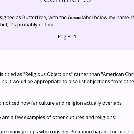
signed as Butterfree, with the
Admin
label below my name. I
bel, it's probably not me.
Pages:
1
 is titled as "Religious Objections" rather than "American Chr
hink it would be appropriate to also list objections from oth
so noticed how far culture and religion actually overlaps.
are a few examples of other cultures and religions:
e are many groups who consider Pokemon haram, for much 