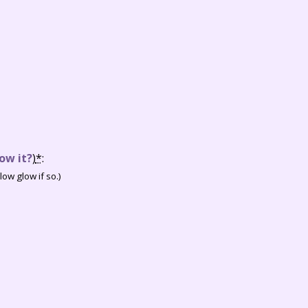
ow it?
)
*
:
ow glow if so.)