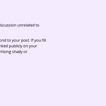
iscussion unrelated to
ond to your post. If you fill
linked publicly on your
rtising shady or