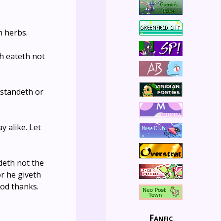
h herbs.
ch eateth not
 standeth or
 alike. Let
deth not the
or he giveth
God thanks.
Fanfic