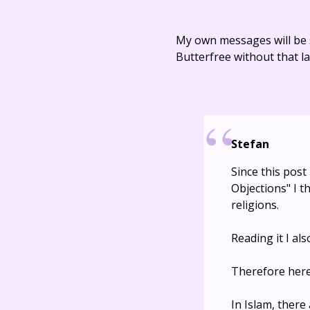
My own messages will be 
Butterfree without that la
Stefan
Since this post
Objections" I t
religions.
Reading it I al
Therefore here 
In Islam, ther