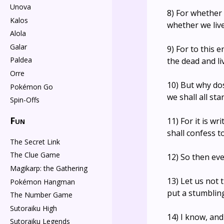
Unova
8) For whether 
Kalos
whether we live
Alola
Galar
9) For to this 
Paldea
the dead and li
Orre
10) But why do
Pokémon Go
we shall all st
Spin-Offs
Fun
11) For it is wr
shall confess t
The Secret Link
The Clue Game
12) So then eve
Magikarp: the Gathering
13) Let us not
Pokémon Hangman
put a stumbling
The Number Game
Sutoraiku High
14) I know, and
Sutoraiku Legends