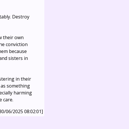
tably. Destroy
ow their own
the conviction
 them because
and sisters in
tering in their
d as something
ecially harming
e care.
30/06/2025 08:02:01]