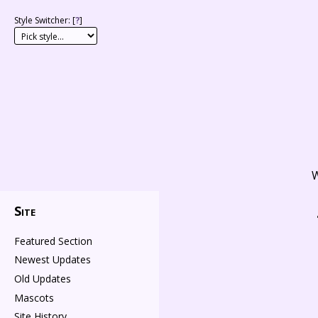
Style Switcher: [
?
]
W
Site
Featured Section
Newest Updates
Old Updates
Mascots
Site History