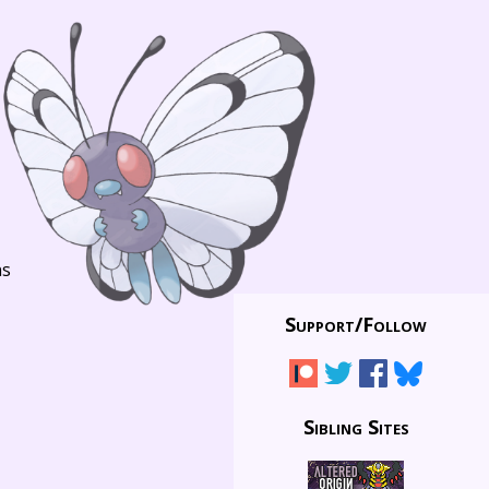
ns
Support/
Follow
Sibling Sites