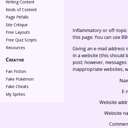
Writing Content
Kinds of Content
Page Pitfalls
Site Critique
Inflammatory or off-topic
Free Layouts
this page. You can use
BB
Free Quiz Scripts
Resources
Giving an e-mail address is 
in a website (this should b
Creative
post; however, messages o
inappropriate websites, wi
Fan Fiction
Fake Pokémon
Na
Fake Cheats
E-
My Sprites
Website addr
Website n
Commen