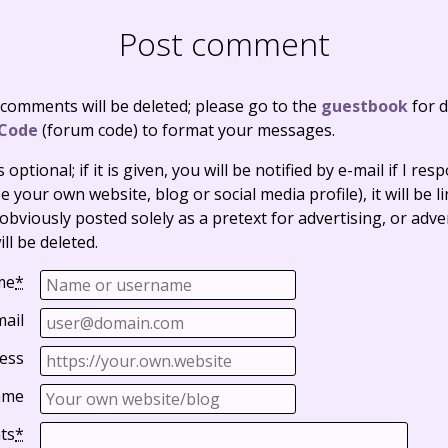
Post comment
 comments will be deleted; please go to the
guestbook
for d
Code
(forum code) to format your messages.
optional; if it is given, you will be notified by e-mail if I resp
e your own website, blog or social media profile), it will be 
bviously posted solely as a pretext for advertising, or adve
ll be deleted.
me
*
mail
ess
ame
ts
*