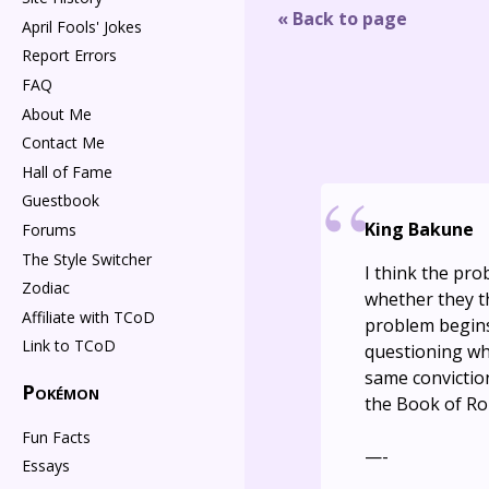
« Back to page
April Fools' Jokes
Report Errors
FAQ
About Me
Contact Me
Hall of Fame
Guestbook
King Bakune
Forums
The Style Switcher
I think the pro
Zodiac
whether they th
Affiliate with TCoD
problem begins
Link to TCoD
questioning whe
same conviction
Pokémon
the Book of Ro
Fun Facts
—-
Essays