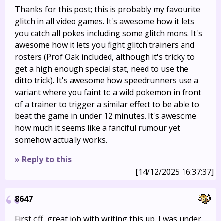
Thanks for this post; this is probably my favourite
glitch in all video games. It's awesome how it lets
you catch all pokes including some glitch mons. It's
awesome how it lets you fight glitch trainers and
rosters (Prof Oak included, although it's tricky to
get a high enough special stat, need to use the
ditto trick). It's awesome how speedrunners use a
variant where you faint to a wild pokemon in front
of a trainer to trigger a similar effect to be able to
beat the game in under 12 minutes. It's awesome
how much it seems like a fanciful rumour yet
somehow actually works.
» Reply to this
[14/12/2025 16:37:37]
8647
First off, great job with writing this up. I was under