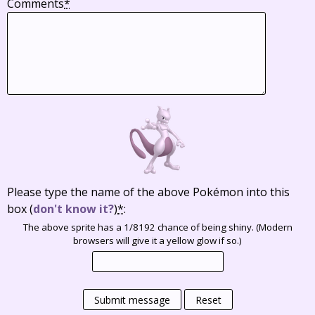
Comments
*
Please type the name of the above Pokémon into this
box
(
don't know it?
)
*
:
The above sprite has a 1/8192 chance of being shiny. (Modern
browsers will give it a yellow glow if so.)
Submit message
Reset