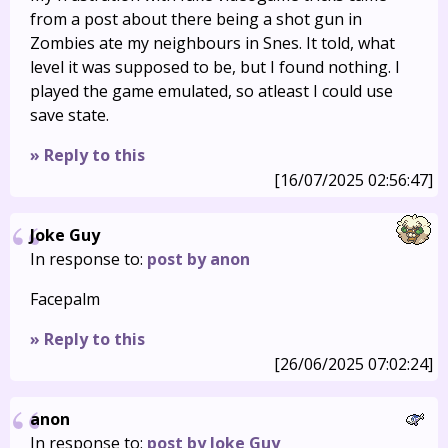
from a post about there being a shot gun in
Zombies ate my neighbours in Snes. It told, what
level it was supposed to be, but I found nothing. I
played the game emulated, so atleast I could use
save state.
» Reply to this
[16/07/2025 02:56:47]
Joke Guy
In response to:
post by anon
Facepalm
» Reply to this
[26/06/2025 07:02:24]
anon
In response to:
post by Joke Guy