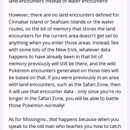
land encounters instead of water encounters!
However, there are no land encounters defined for
Cinnabar Island or Seafoam Islands or the water
routes, so the bit of memory that stores the land
encounters for the current area doesn't get set to
anything when you enter those areas. Instead, like
with some bits of the Mew trick, whatever data
happens to have already been in that bit of
memory previously will still be there, and the wild
Pokémon encounters generated on those tiles will
be based on that. If you were previously in an area
with land encounters, such as the Safari Zone, then
it will use that encounter data - only since you're no
longer in the Safari Zone, you will be able to battle
those Pokémon normally!
As for Missingno.,
that
happens because when you
speak to the old man who teaches you how to catch