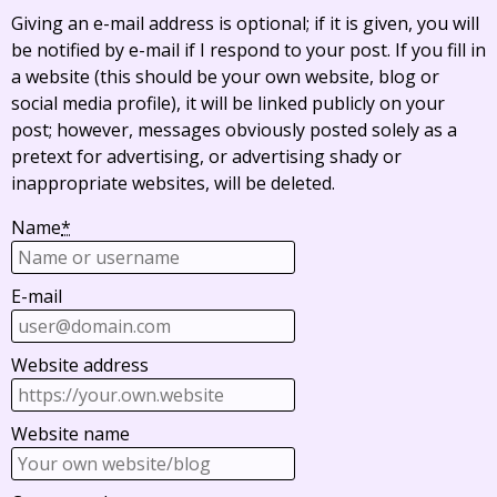
Giving an e-mail address is optional; if it is given, you will
be notified by e-mail if I respond to your post. If you fill in
a website (this should be your own website, blog or
social media profile), it will be linked publicly on your
post; however, messages obviously posted solely as a
pretext for advertising, or advertising shady or
inappropriate websites, will be deleted.
Name
*
E-mail
Website address
Website name