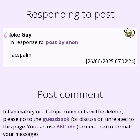
Responding to post
Joke Guy
In response to:
post by anon
Facepalm
[26/06/2025 07:02:24]
Post comment
Inflammatory or off-topic comments will be deleted;
please go to the
guestbook
for discussion unrelated to
this page. You can use
BBCode
(forum code) to format
your messages.