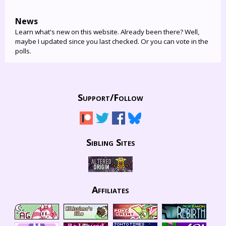
News
Learn what's new on this website. Already been there? Well,
maybe I updated since you last checked. Or you can vote in the
polls.
Support/
Follow
Sibling Sites
Affiliates