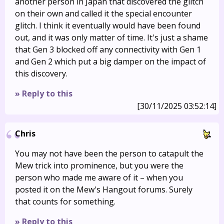
another person in Japan that discovered the glitch
on their own and called it the special encounter
glitch. I think it eventually would have been found
out, and it was only matter of time. It's just a shame
that Gen 3 blocked off any connectivity with Gen 1
and Gen 2 which put a big damper on the impact of
this discovery.
» Reply to this
[30/11/2025 03:52:14]
Chris
You may not have been the person to catapult the
Mew trick into prominence, but you were the
person who made me aware of it – when you
posted it on the Mew's Hangout forums. Surely
that counts for something.
» Reply to this