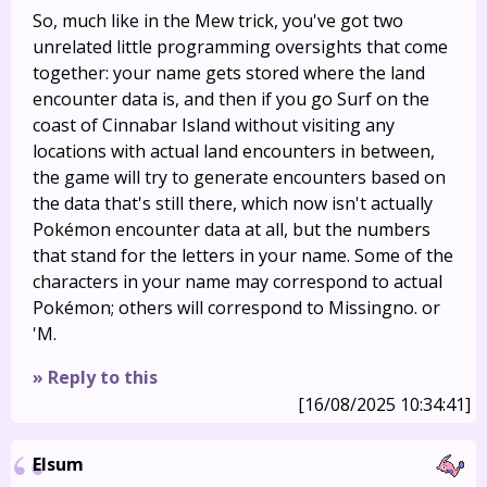
So, much like in the Mew trick, you've got two
unrelated little programming oversights that come
together: your name gets stored where the land
encounter data is, and then if you go Surf on the
coast of Cinnabar Island without visiting any
locations with actual land encounters in between,
the game will try to generate encounters based on
the data that's still there, which now isn't actually
Pokémon encounter data at all, but the numbers
that stand for the letters in your name. Some of the
characters in your name may correspond to actual
Pokémon; others will correspond to Missingno. or
'M.
» Reply to this
[16/08/2025 10:34:41]
Elsum