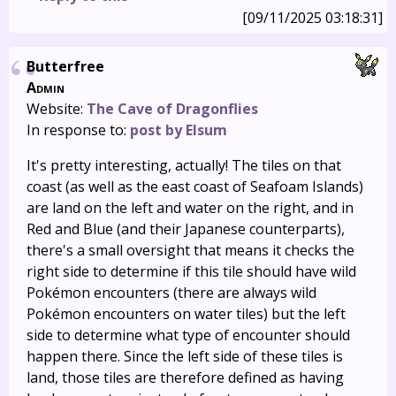
[09/11/2025 03:18:31]
Butterfree
Admin
Website:
The Cave of Dragonflies
In response to:
post by Elsum
It's pretty interesting, actually! The tiles on that
coast (as well as the east coast of Seafoam Islands)
are land on the left and water on the right, and in
Red and Blue (and their Japanese counterparts),
there's a small oversight that means it checks the
right side to determine if this tile should have wild
Pokémon encounters (there are always wild
Pokémon encounters on water tiles) but the left
side to determine what type of encounter should
happen there. Since the left side of these tiles is
land, those tiles are therefore defined as having