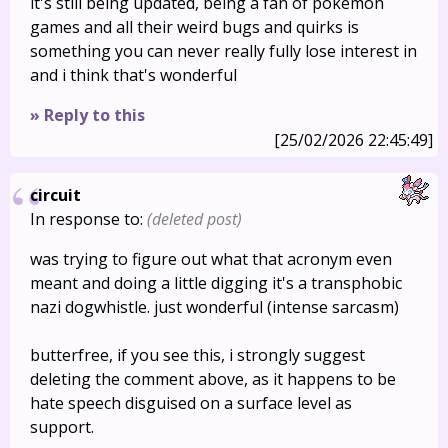
it's still being updated, being a fan of pokemon
games and all their weird bugs and quirks is
something you can never really fully lose interest in
and i think that's wonderful
» Reply to this
[25/02/2026 22:45:49]
circuit
In response to:
(deleted post)
was trying to figure out what that acronym even
meant and doing a little digging it's a transphobic
nazi dogwhistle. just wonderful (intense sarcasm)
butterfree, if you see this, i strongly suggest
deleting the comment above, as it happens to be
hate speech disguised on a surface level as
support.