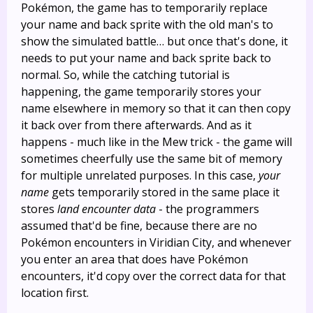
Pokémon, the game has to temporarily replace
your name and back sprite with the old man's to
show the simulated battle… but once that's done, it
needs to put your name and back sprite back to
normal. So, while the catching tutorial is
happening, the game temporarily stores your
name elsewhere in memory so that it can then copy
it back over from there afterwards. And as it
happens - much like in the Mew trick - the game will
sometimes cheerfully use the same bit of memory
for multiple unrelated purposes. In this case,
your
name
gets temporarily stored in the same place it
stores
land encounter data
- the programmers
assumed that'd be fine, because there are no
Pokémon encounters in Viridian City, and whenever
you enter an area that does have Pokémon
encounters, it'd copy over the correct data for that
location first.