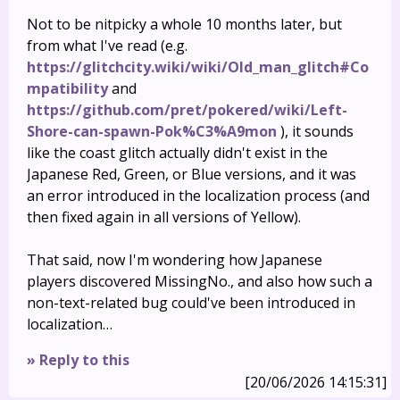
Not to be nitpicky a whole 10 months later, but
from what I've read (e.g.
https://glitchcity.wiki/wiki/Old_man_glitch#Co
mpatibility
and
https://github.com/pret/pokered/wiki/Left-
Shore-can-spawn-Pok%C3%A9mon
), it sounds
like the coast glitch actually didn't exist in the
Japanese Red, Green, or Blue versions, and it was
an error introduced in the localization process (and
then fixed again in all versions of Yellow).
That said, now I'm wondering how Japanese
players discovered MissingNo., and also how such a
non-text-related bug could've been introduced in
localization…
» Reply to this
[20/06/2026 14:15:31]