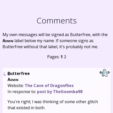
Comments
My own messages will be signed as Butterfree, with the
Admin
label below my name. If someone signs as
Butterfree without that label, it's probably not me.
Pages:
1
2
Butterfree
Admin
Website:
The Cave of Dragonflies
In response to:
post by TheGoomba98
You're right; I was thinking of some other glitch
that existed in both.