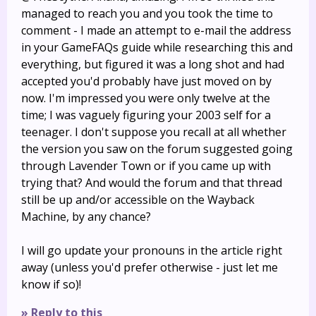
managed to reach you and you took the time to
comment - I made an attempt to e-mail the address
in your GameFAQs guide while researching this and
everything, but figured it was a long shot and had
accepted you'd probably have just moved on by
now. I'm impressed you were only twelve at the
time; I was vaguely figuring your 2003 self for a
teenager. I don't suppose you recall at all whether
the version you saw on the forum suggested going
through Lavender Town or if you came up with
trying that? And would the forum and that thread
still be up and/or accessible on the Wayback
Machine, by any chance?
I will go update your pronouns in the article right
away (unless you'd prefer otherwise - just let me
know if so)!
» Reply to this