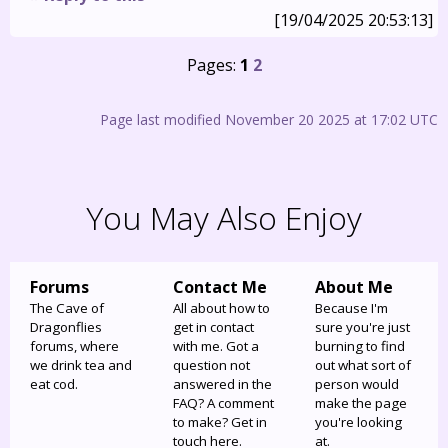
[19/04/2025 20:53:13]
Pages:
1
2
Page last modified November 20 2025 at 17:02 UTC
You May Also Enjoy
Forums
Contact Me
About Me
The Cave of
All about how to
Because I'm
Dragonflies
get in contact
sure you're just
forums, where
with me. Got a
burning to find
we drink tea and
question not
out what sort of
eat cod.
answered in the
person would
FAQ? A comment
make the page
to make? Get in
you're looking
touch here.
at.