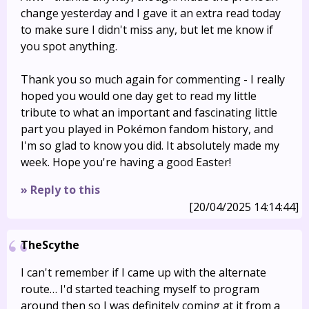
change yesterday and I gave it an extra read today
to make sure I didn't miss any, but let me know if
you spot anything.
Thank you so much again for commenting - I really
hoped you would one day get to read my little
tribute to what an important and fascinating little
part you played in Pokémon fandom history, and
I'm so glad to know you did. It absolutely made my
week. Hope you're having a good Easter!
» Reply to this
[20/04/2025 14:14:44]
TheScythe
I can't remember if I came up with the alternate
route… I'd started teaching myself to program
around then so I was definitely coming at it from a