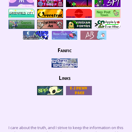
Fanfic
Links
I care about the truth, and I strive to keep the information on this