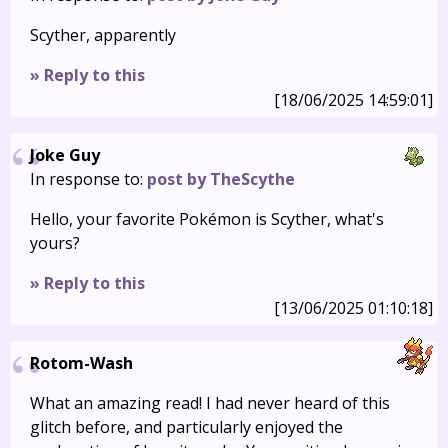
Scyther, apparently
» Reply to this
[18/06/2025 14:59:01]
Joke Guy
In response to:
post by TheScythe
Hello, your favorite Pokémon is Scyther, what's
yours?
» Reply to this
[13/06/2025 01:10:18]
Rotom-Wash
What an amazing read! I had never heard of this
glitch before, and particularly enjoyed the