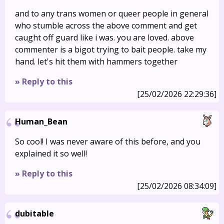
and to any trans women or queer people in general
who stumble across the above comment and get
caught off guard like i was. you are loved. above
commenter is a bigot trying to bait people. take my
hand. let's hit them with hammers together
» Reply to this
[25/02/2026 22:29:36]
Human_Bean
So cool! I was never aware of this before, and you
explained it so well!
» Reply to this
[25/02/2026 08:34:09]
dubitable