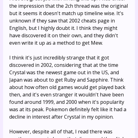
the impression that the 2ch thread was the original
but it seems it doesn't match up timeline wise. It's
unknown if they saw that 2002 cheats page in
English, but I highly doubt it. I think they might
have discovered it on their own, and they didn't
even write it up as a method to get Mew.
I think it's just incredibly strange that it got
discovered in 2002, considering that at the time
Crystal was the newest game out in the US, and
Japan was about to get Ruby and Sapphire. Think
about how often old games would get played back
then, and it's even stranger it wouldn't have been
found around 1999, and 2000 when it's popularity
was at its peak. Pokemon definitely felt like it had a
decline in interest after Crystal in my opinion.
However, despite all of that, I read there was