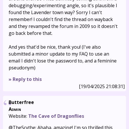
debugging/experimenting angle, so it's plausible I
found the Lavender town way? Sorry I can't
remember! I couldn't find the thread on wayback
and they revamped the forum in 2009 so it doesn't
go back before that.
And yes that'd be nice, thank you! (I've also
submitted a minor update to my FAQ to use an
email I didn't lose the password to, and a feminine
pseudonym)
» Reply to this
[19/04/2025 21:08:31]
Butterfree
Admin
Website:
The Cave of Dragonflies
@TheScythe: Ahaha, amazing! I'm so thrilled this