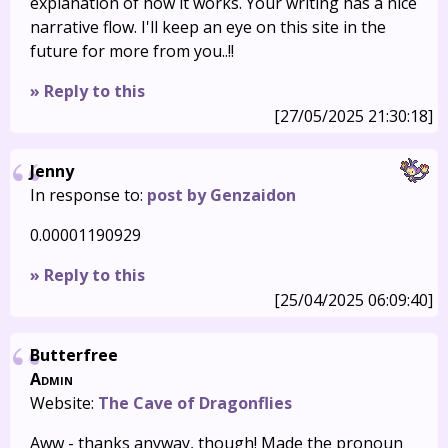
explanation of how it works. Your writing has a nice
narrative flow. I'll keep an eye on this site in the
future for more from you..!!
» Reply to this
[27/05/2025 21:30:18]
Jenny
In response to:
post by Genzaidon
0.00001190929
» Reply to this
[25/04/2025 06:09:40]
Butterfree
Admin
Website:
The Cave of Dragonflies
Aww - thanks anyway, though! Made the pronoun