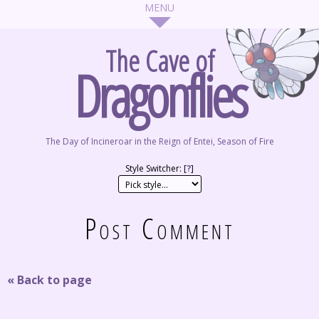
The Cave of
Dragonflies
The Day of Incineroar in the Reign of Entei, Season of Fire
Style Switcher: [
?
]
Post Comment
« Back to page