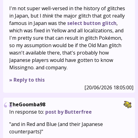
I'm not super well-versed in the history of glitches
in Japan, but I
think
the major glitch that got really
famous in Japan was the
select button glitch
,
which was fixed in Yellow and all localizations, and
I'm pretty sure that can result in glitch Pokémon,
so my assumption would be if the Old Man glitch
wasn't available there, that's probably how
Japanese players would have gotten to know
Missingno. and company.
» Reply to this
[20/06/2026 18:05:00]
TheGoomba98
In response to:
post by Butterfree
"and in Red and Blue (and their Japanese
counterparts)"