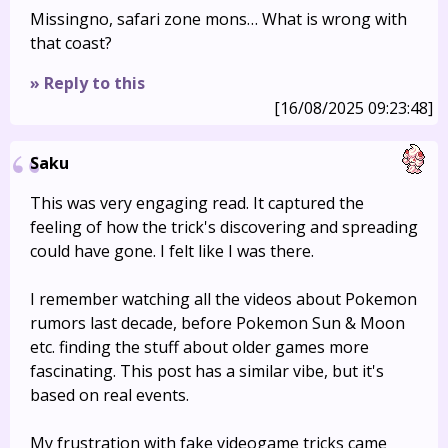
Missingno, safari zone mons… What is wrong with
that coast?
» Reply to this
[16/08/2025 09:23:48]
Saku
This was very engaging read. It captured the
feeling of how the trick's discovering and spreading
could have gone. I felt like I was there.
I remember watching all the videos about Pokemon
rumors last decade, before Pokemon Sun & Moon
etc. finding the stuff about older games more
fascinating. This post has a similar vibe, but it's
based on real events.
My frustration with fake videogame tricks came