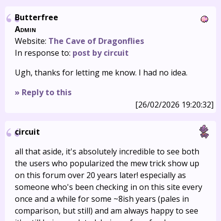
Butterfree
Admin
Website:
The Cave of Dragonflies
In response to:
post by circuit
Ugh, thanks for letting me know. I had no idea.
» Reply to this
[26/02/2026 19:20:32]
circuit
all that aside, it's absolutely incredible to see both
the users who popularized the mew trick show up
on this forum over 20 years later! especially as
someone who's been checking in on this site every
once and a while for some ~8ish years (pales in
comparison, but still) and am always happy to see