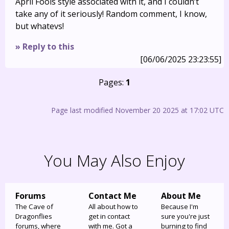
April Fools style associated with it, and I couldn’t
take any of it seriously! Random comment, I know,
but whatevs!
» Reply to this
[06/06/2025 23:23:55]
Pages:
1
Page last modified November 20 2025 at 17:02 UTC
You May Also Enjoy
Forums
Contact Me
About Me
The Cave of
All about how to
Because I'm
Dragonflies
get in contact
sure you're just
forums, where
with me. Got a
burning to find