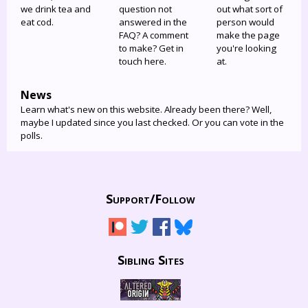
we drink tea and
question not
out what sort of
eat cod.
answered in the
person would
FAQ? A comment
make the page
to make? Get in
you're looking
touch here.
at.
News
Learn what's new on this website. Already been there? Well,
maybe I updated since you last checked. Or you can vote in the
polls.
Support/
Follow
Sibling Sites