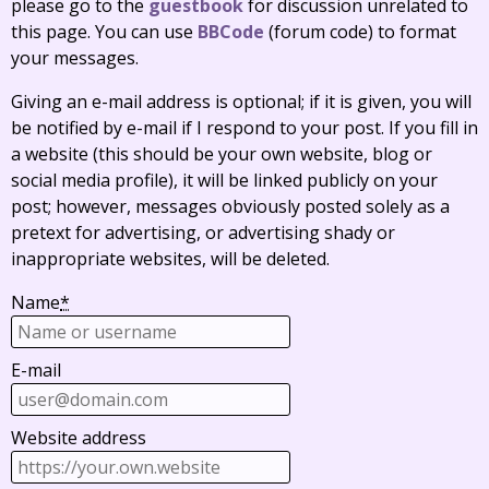
please go to the
guestbook
for discussion unrelated to
this page. You can use
BBCode
(forum code) to format
your messages.
Giving an e-mail address is optional; if it is given, you will
be notified by e-mail if I respond to your post. If you fill in
a website (this should be your own website, blog or
social media profile), it will be linked publicly on your
post; however, messages obviously posted solely as a
pretext for advertising, or advertising shady or
inappropriate websites, will be deleted.
Name
*
E-mail
Website address