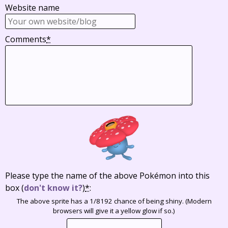
Website name
Comments
*
Please type the name of the above Pokémon into this
box
(
don't know it?
)
*
:
The above sprite has a 1/8192 chance of being shiny. (Modern
browsers will give it a yellow glow if so.)