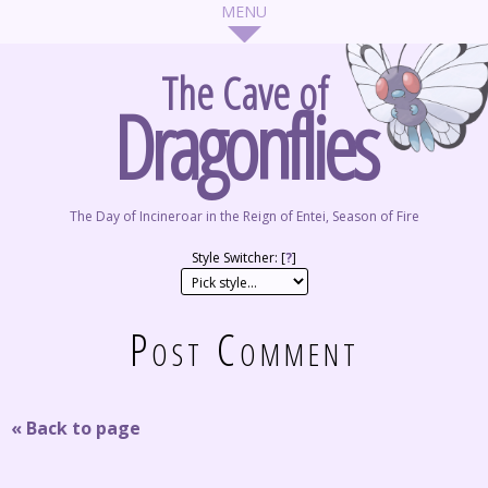
The Cave of
Dragonflies
The Day of Incineroar in the Reign of Entei, Season of Fire
Style Switcher: [
?
]
Post Comment
« Back to page