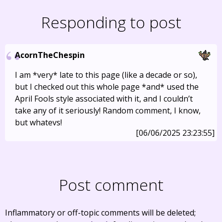
Responding to post
AcornTheChespin
I am *very* late to this page (like a decade or so),
but I checked out this whole page *and* used the
April Fools style associated with it, and I couldn’t
take any of it seriously! Random comment, I know,
but whatevs!
[06/06/2025 23:23:55]
Post comment
Inflammatory or off-topic comments will be deleted;