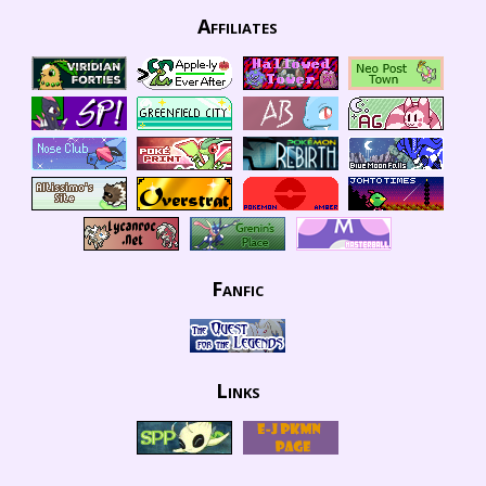
Affiliates
Fanfic
Links