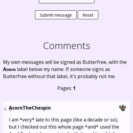
Submit message
Reset
Comments
My own messages will be signed as Butterfree, with the
Admin
label below my name. If someone signs as
Butterfree without that label, it's probably not me.
Pages:
1
AcornTheChespin
I am *very* late to this page (like a decade or so),
but I checked out this whole page *and* used the